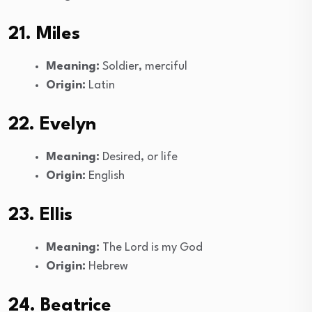
21. Miles
Meaning:
Soldier, merciful
Origin:
Latin
22. Evelyn
Meaning:
Desired, or life
Origin:
English
23. Ellis
Meaning:
The Lord is my God
Origin:
Hebrew
24. Beatrice