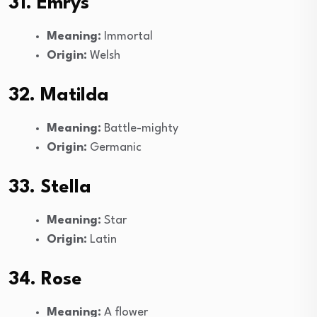
31. Emrys
Meaning:
Immortal
Origin:
Welsh
32. Matilda
Meaning:
Battle-mighty
Origin:
Germanic
33. Stella
Meaning:
Star
Origin:
Latin
34. Rose
Meaning:
A flower