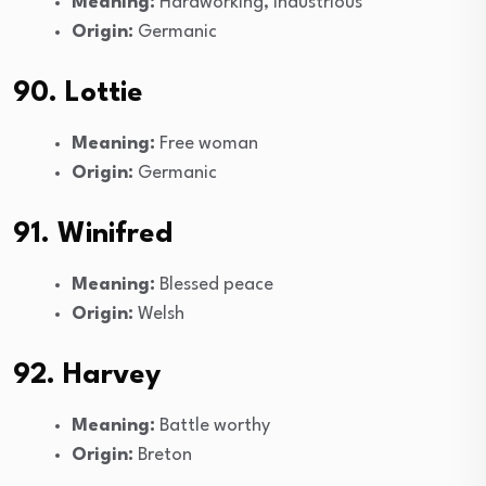
Meaning:
Hardworking, industrious
Origin:
Germanic
90. Lottie
Meaning:
Free woman
Origin:
Germanic
91. Winifred
Meaning:
Blessed peace
Origin:
Welsh
92. Harvey
Meaning:
Battle worthy
Origin:
Breton