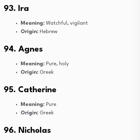
93. Ira
Meaning:
Watchful, vigilant
Origin:
Hebrew
94. Agnes
Meaning:
Pure, holy
Origin:
Greek
95. Catherine
Meaning:
Pure
Origin:
Greek
96. Nicholas