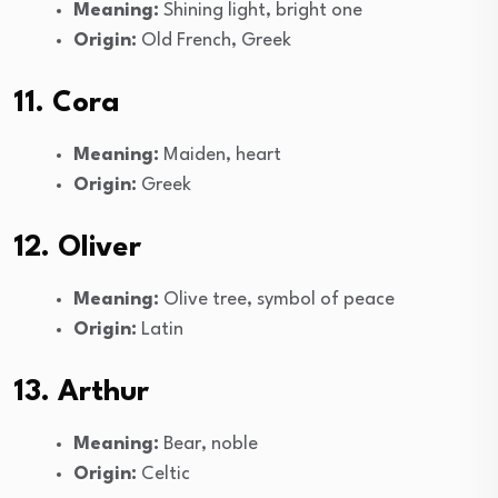
Meaning:
Shining light, bright one
Origin:
Old French, Greek
11. Cora
Meaning:
Maiden, heart
Origin:
Greek
12. Oliver
Meaning:
Olive tree, symbol of peace
Origin:
Latin
13. Arthur
Meaning:
Bear, noble
Origin:
Celtic