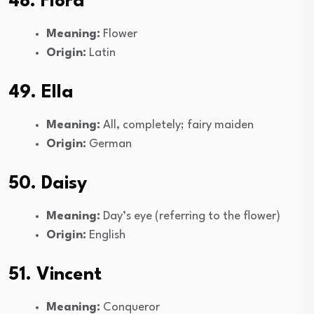
48. Flora
Meaning:
Flower
Origin:
Latin
49. Ella
Meaning:
All, completely; fairy maiden
Origin:
German
50. Daisy
Meaning:
Day’s eye (referring to the flower)
Origin:
English
51. Vincent
Meaning:
Conqueror