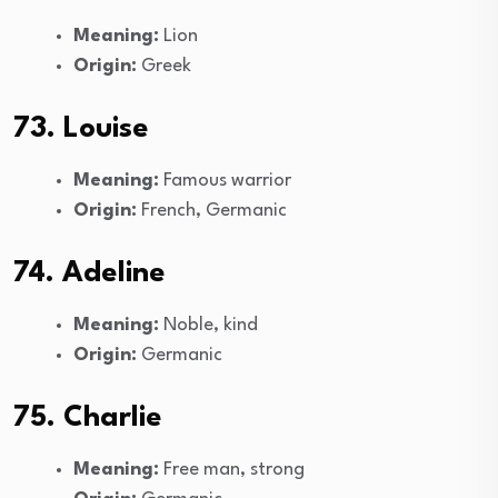
Meaning:
Lion
Origin:
Greek
73. Louise
Meaning:
Famous warrior
Origin:
French, Germanic
74. Adeline
Meaning:
Noble, kind
Origin:
Germanic
75. Charlie
Meaning:
Free man, strong