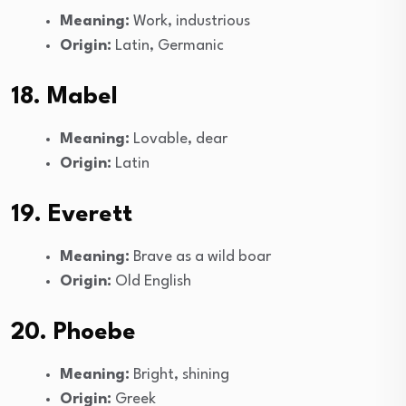
Meaning:
Work, industrious
Origin:
Latin, Germanic
18. Mabel
Meaning:
Lovable, dear
Origin:
Latin
19. Everett
Meaning:
Brave as a wild boar
Origin:
Old English
20. Phoebe
Meaning:
Bright, shining
Origin:
Greek