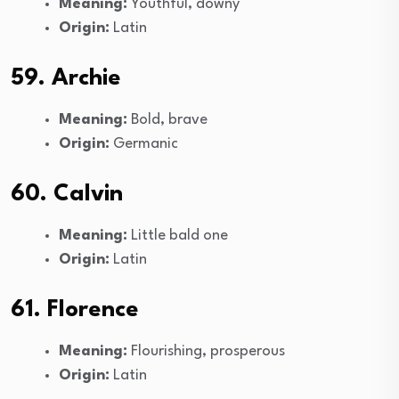
Meaning:
Youthful, downy
Origin:
Latin
59. Archie
Meaning:
Bold, brave
Origin:
Germanic
60. Calvin
Meaning:
Little bald one
Origin:
Latin
61. Florence
Meaning:
Flourishing, prosperous
Origin:
Latin