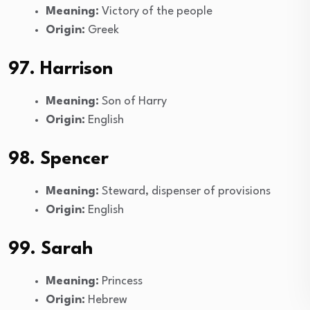
Meaning:
Victory of the people
Origin:
Greek
97. Harrison
Meaning:
Son of Harry
Origin:
English
98. Spencer
Meaning:
Steward, dispenser of provisions
Origin:
English
99. Sarah
Meaning:
Princess
Origin:
Hebrew