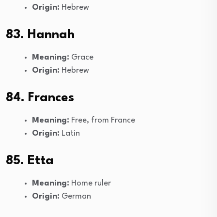
Origin:
Hebrew
83. Hannah
Meaning:
Grace
Origin:
Hebrew
84. Frances
Meaning:
Free, from France
Origin:
Latin
85. Etta
Meaning:
Home ruler
Origin:
German