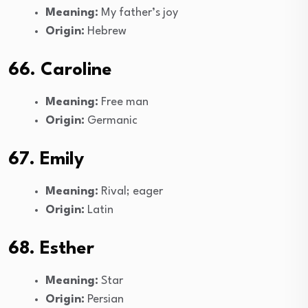
Meaning:
My father’s joy
Origin:
Hebrew
66. Caroline
Meaning:
Free man
Origin:
Germanic
67. Emily
Meaning:
Rival; eager
Origin:
Latin
68. Esther
Meaning:
Star
Origin:
Persian