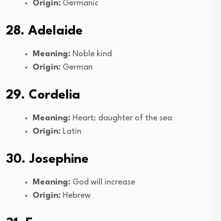
Origin:
Germanic
28. Adelaide
Meaning:
Noble kind
Origin:
German
29. Cordelia
Meaning:
Heart; daughter of the sea
Origin:
Latin
30. Josephine
Meaning:
God will increase
Origin:
Hebrew