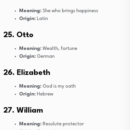
Meaning:
She who brings happiness
Origin:
Latin
25. Otto
Meaning:
Wealth, fortune
Origin:
German
26. Elizabeth
Meaning:
God is my oath
Origin:
Hebrew
27. William
Meaning:
Resolute protector