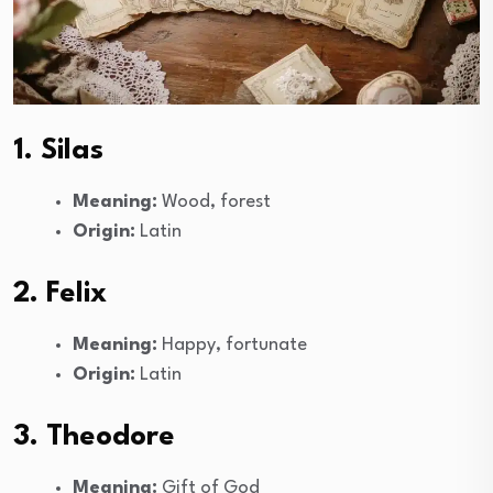
1. Silas
Meaning:
Wood, forest
Origin:
Latin
2. Felix
Meaning:
Happy, fortunate
Origin:
Latin
3. Theodore
Meaning:
Gift of God