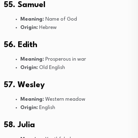
55. Samuel
Meaning:
Name of God
Origin:
Hebrew
56. Edith
Meaning:
Prosperous in war
Origin:
Old English
57. Wesley
Meaning:
Western meadow
Origin:
English
58. Julia