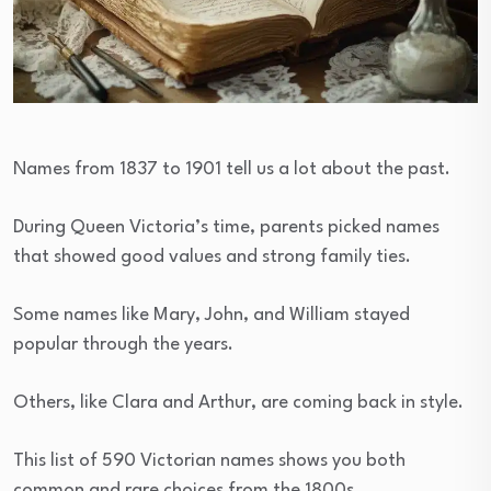
Names from 1837 to 1901 tell us a lot about the past.
During Queen Victoria’s time, parents picked names
that showed good values and strong family ties.
Some names like Mary, John, and William stayed
popular through the years.
Others, like Clara and Arthur, are coming back in style.
This list of 590 Victorian names shows you both
common and rare choices from the 1800s.