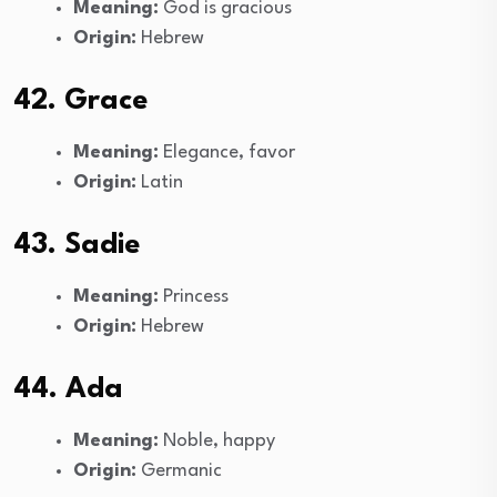
Meaning:
God is gracious
Origin:
Hebrew
42. Grace
Meaning:
Elegance, favor
Origin:
Latin
43. Sadie
Meaning:
Princess
Origin:
Hebrew
44. Ada
Meaning:
Noble, happy
Origin:
Germanic