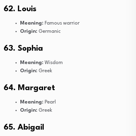
62. Louis
Meaning:
Famous warrior
Origin:
Germanic
63. Sophia
Meaning:
Wisdom
Origin:
Greek
64. Margaret
Meaning:
Pearl
Origin:
Greek
65. Abigail