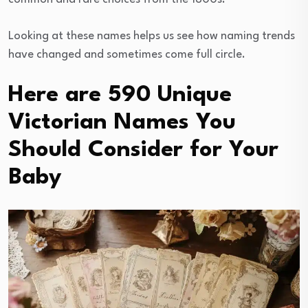
Looking at these names helps us see how naming trends
have changed and sometimes come full circle.
Here are 590 Unique
Victorian Names You
Should Consider for Your
Baby