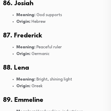
86. Josiah
Meaning:
God supports
Origin:
Hebrew
87. Frederick
Meaning:
Peaceful ruler
Origin:
Germanic
88. Lena
Meaning:
Bright, shining light
Origin:
Greek
89. Emmeline