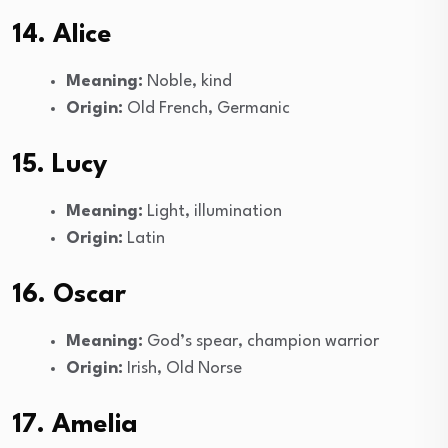
14. Alice
Meaning:
Noble, kind
Origin:
Old French, Germanic
15. Lucy
Meaning:
Light, illumination
Origin:
Latin
16. Oscar
Meaning:
God’s spear, champion warrior
Origin:
Irish, Old Norse
17. Amelia