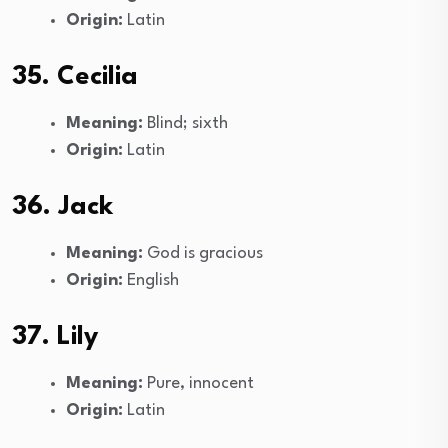
Origin:
Latin
35. Cecilia
Meaning:
Blind; sixth
Origin:
Latin
36. Jack
Meaning:
God is gracious
Origin:
English
37. Lily
Meaning:
Pure, innocent
Origin:
Latin