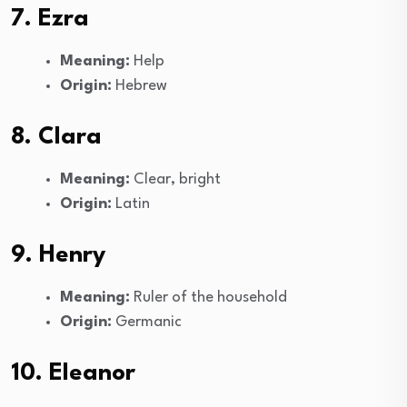
7. Ezra
Meaning:
Help
Origin:
Hebrew
8. Clara
Meaning:
Clear, bright
Origin:
Latin
9. Henry
Meaning:
Ruler of the household
Origin:
Germanic
10. Eleanor