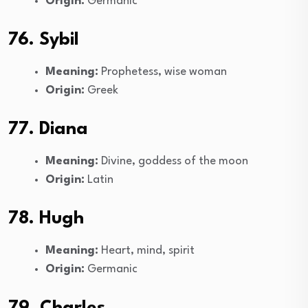
Origin:
Germanic
76. Sybil
Meaning:
Prophetess, wise woman
Origin:
Greek
77. Diana
Meaning:
Divine, goddess of the moon
Origin:
Latin
78. Hugh
Meaning:
Heart, mind, spirit
Origin:
Germanic
79. Charles