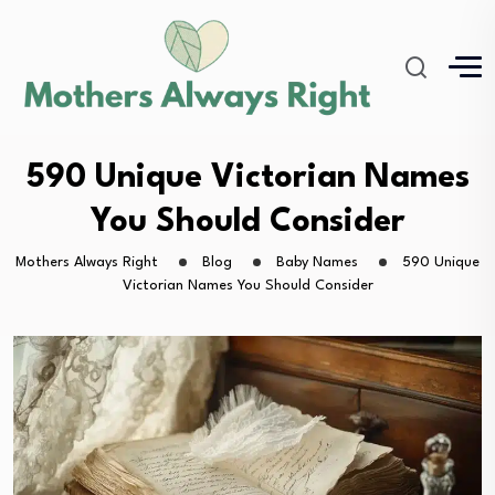
590 Unique Victorian Names
You Should Consider
Mothers Always Right
Blog
Baby Names
590 Unique
Victorian Names You Should Consider