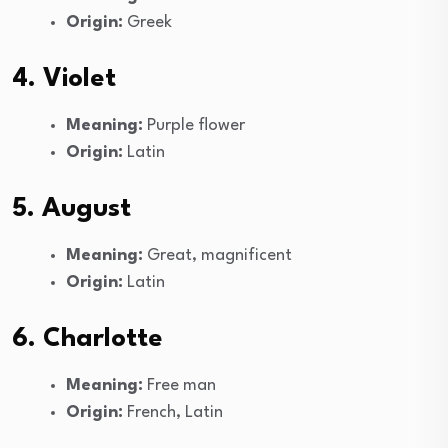
Origin:
Greek
4. Violet
Meaning:
Purple flower
Origin:
Latin
5. August
Meaning:
Great, magnificent
Origin:
Latin
6. Charlotte
Meaning:
Free man
Origin:
French, Latin