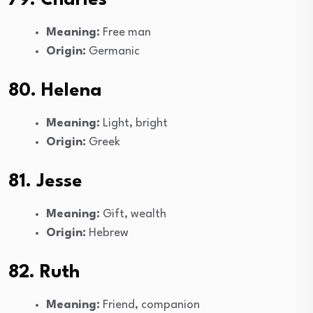
Meaning:
Free man
Origin:
Germanic
80. Helena
Meaning:
Light, bright
Origin:
Greek
81. Jesse
Meaning:
Gift, wealth
Origin:
Hebrew
82. Ruth
Meaning:
Friend, companion