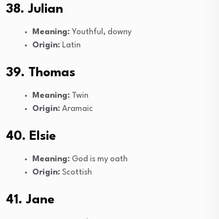
38. Julian
Meaning:
Youthful, downy
Origin:
Latin
39. Thomas
Meaning:
Twin
Origin:
Aramaic
40. Elsie
Meaning:
God is my oath
Origin:
Scottish
41. Jane