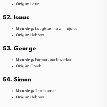
Origin:
Latin
52. Isaac
Meaning:
Laughter, he will rejoice
Origin:
Hebrew
53. George
Meaning:
Farmer, earthworker
Origin:
Greek
54. Simon
Meaning:
The listener
Origin:
Hebrew