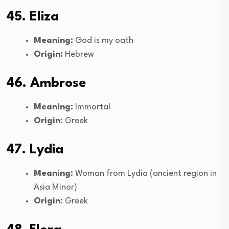
45. Eliza
Meaning:
God is my oath
Origin:
Hebrew
46. Ambrose
Meaning:
Immortal
Origin:
Greek
47. Lydia
Meaning:
Woman from Lydia (ancient region in
Asia Minor)
Origin:
Greek