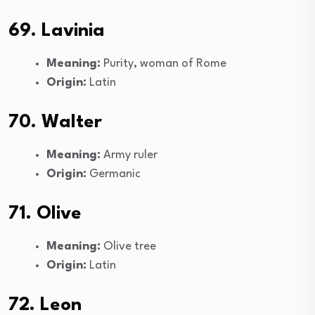
69. Lavinia
Meaning:
Purity, woman of Rome
Origin:
Latin
70. Walter
Meaning:
Army ruler
Origin:
Germanic
71. Olive
Meaning:
Olive tree
Origin:
Latin
72. Leon