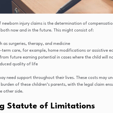
newborn injury claims is the determination of compensation
 both now and in the future. This might consist of:
h as surgeries, therapy, and medicine
g-term care, for example, home modifications or assistive 
from future earning potential in cases where the child will n
duced quality of life
 may need support throughout their lives. These costs may 
 burden of these children’s parents, with the legal claim ensu
he other side.
 Statute of Limitations