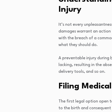
Injury
It’s not every unpleasantnes
damages warrant an action in 
with the breach of a common
what they should do.
A preventable injury during 
lacking, resulting in the abs
delivery tools, and so on.
Filing Medica
The first legal option open t
to the birth and consequent