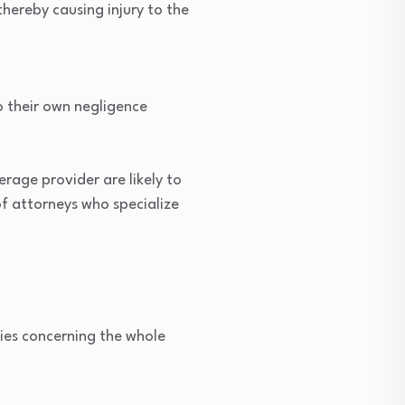
thereby causing injury to the
o their own negligence
erage provider are likely to
of attorneys who specialize
ties concerning the whole