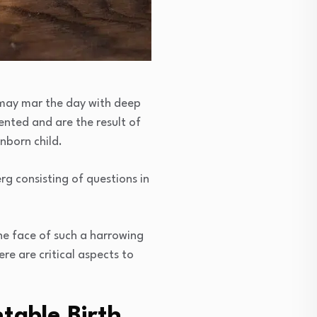
es may mar the day with deep
ented and are the result of
nborn child.
rg consisting of questions in
the face of such a harrowing
re are critical aspects to
table Birth