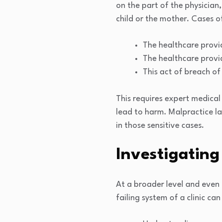
on the part of the physician,
child or the mother. Cases o
The healthcare provi
The healthcare provid
This act of breach of
This requires expert medical 
lead to harm. Malpractice la
in those sensitive cases.
Investigating 
At a broader level and even 
failing system of a clinic can