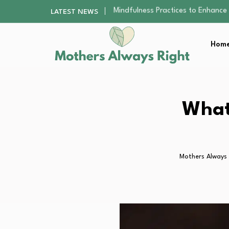
The Nursery Hygiene Playbook: Es
LATEST NEWS
Smart Ways to Plan a Low-Stres
Finding the Best Gym With Group
Home
How to Remodel Your Home Exter
Mindfulness Practices to Enhance 
The Nursery Hygiene Playbook: Es
Smart Ways to Plan a Low-Stres
Finding the Best Gym With Group
What
How to Remodel Your Home Exter
Mothers Always 