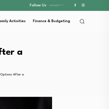
Follow Us
amily Activities
Finance & Budgeting
ter a
 Options After a