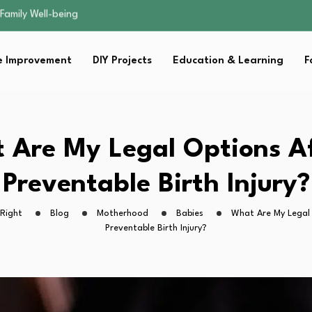
sential Strategies for…
s Lawn…
 Fitness…
 Improvement
DIY Projects
Education & Learning
F
ior Without…
Family Well-being
sential Strategies for…
s Lawn…
 Fitness…
 Are My Legal Options Af
ior Without…
Preventable Birth Injury?
Right
Blog
Motherhood
Babies
What Are My Legal
Preventable Birth Injury?