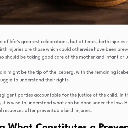
e of life’s greatest celebrations, but at times, birth injuri
rth injuries are those which could otherwise have been prev
ho should be taking good care of the mother and infant or u
n might be the tip of the iceberg, with the remaining icebe
uggle to understand their rights.
egligent parties accountable for the justice of the child. In 
, it is wise to understand what can be done under the law. He
 resources after preventable birth injuries.
g What Constitutes a Preven