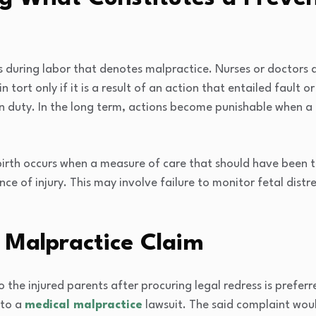
s during labor that denotes malpractice. Nurses or doctors a
tort only if it is a result of an action that entailed fault o
 duty. In the long term, actions become punishable when a p
birth occurs when a measure of care that should have been t
ence of injury. This may involve failure to monitor fetal distr
l Malpractice Claim
o the injured parents after procuring legal redress is prefer
 to a
medical malpractice
lawsuit. The said complaint would