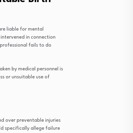
re liable for mental
r intervened in connection
rofessional fails to do
aken by medical personnel is
ess or unsuitable use of
red over preventable injuries
 specifically allege failure