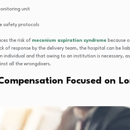
onitoring unit
e safety protocols
ces the risk of
meconium aspiration syndrome
because of
ck of response by the delivery team, the hospital can be liab
individual and that owing to an institution is necessary, as 
inst all the wrongdoers.
 Compensation Focused on L