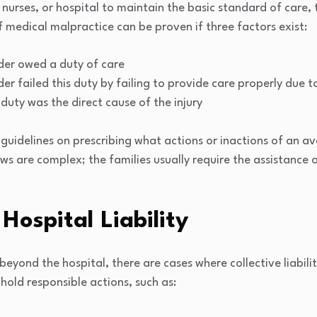
 nurses, or hospital to maintain the basic standard of care, 
f medical malpractice can be proven if three factors exist:
der owed a duty of care
er failed this duty by failing to provide care properly due t
 duty was the direct cause of the injury
guidelines on prescribing what actions or inactions of an av
ws are complex; the families usually require the assistance 
Hospital Liability
beyond the hospital, there are cases where collective liabili
 hold responsible actions, such as: