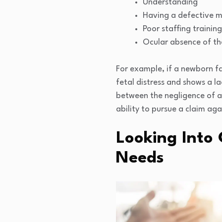
Understanding
Having a defective m
Poor staffing training
Ocular absence of th
For example, if a newborn fa
fetal distress and shows a la
between the negligence of an 
ability to pursue a claim aga
Looking Into
Needs