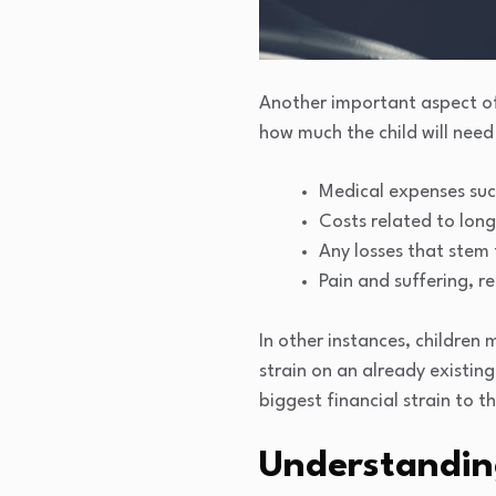
Another important aspect of 
how much the child will need
Medical expenses suc
Costs related to lon
Any losses that stem 
Pain and suffering, re
In other instances, children
strain on an already existing
biggest financial strain to t
Understanding