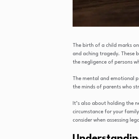
The birth of a child marks on
and aching tragedy. These bi
the negligence of persons w
The mental and emotional pai
the minds of parents who str
It’s also about holding the n
circumstance for your family
consider when assessing legal
Understandin