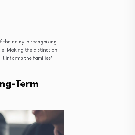
 the delay in recognizing
le. Making the distinction
it informs the families’
ong-Term