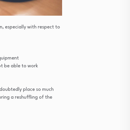
, especially with respect to
equipment
ot be able to work
undoubtedly place so much
ring a reshuffling of the