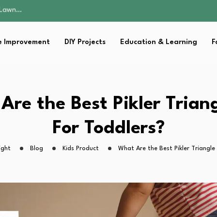
 Fitness…
ior Without…
in 2026: Safer…
 Improvement
DIY Projects
Education & Learning
F
ching, Not Just…
s Lawn…
 Fitness…
ior Without…
in 2026: Safer…
Are the Best Pikler Triang
ching, Not Just…
For Toddlers?
ight
Blog
Kids Product
What Are the Best Pikler Triangle