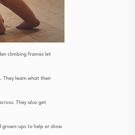
den climbing frames let
. They learn what their
cross. They also get
ed grown-ups to help or show