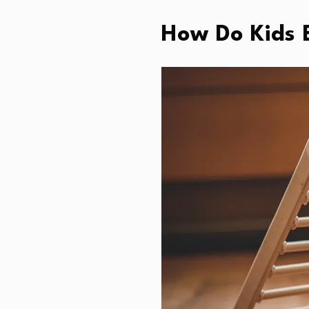
How Do Kids B