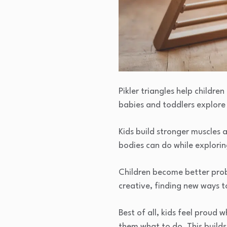
Pikler triangles help childr
babies and toddlers explor
Kids build stronger muscles 
bodies can do while explori
Children become better prob
creative, finding new ways t
Best of all, kids feel proud
them what to do. This builds