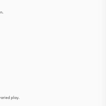
un.
varied play.