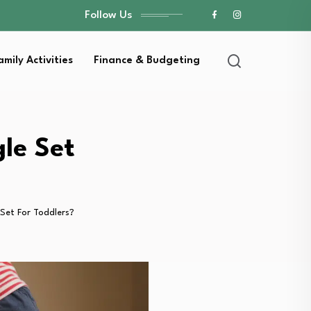
Follow Us
amily Activities
Finance & Budgeting
le Set
 Set For Toddlers?