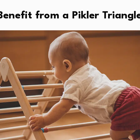
enefit from a Pikler Triangl