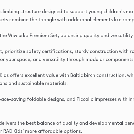
en climbing structure designed to support young children’s 
 sets combine the triangle with additional elements like ramp
he Wiwiurka Premium Set, balancing quality and versatility 
t, prioritize safety certifications, sturdy construction with
 for your space, and versatility through modular components
ds offers excellent value with Baltic birch construction, wh
ns and sustainable materials.
pace-saving foldable designs, and Piccalio impresses with in
 delivers the best balance of quality and developmental ben
r RAD Kids’ more affordable options.