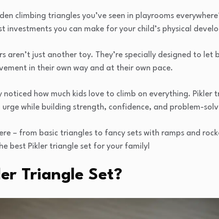
n climbing triangles you’ve seen in playrooms everywhere? 
est investments you can make for your child’s physical deve
 aren’t just another toy. They’re specially designed to let 
vement in their own way and at their own pace.
 noticed how much kids love to climb on everything. Pikler t
 urge while building strength, confidence, and problem-solvin
re – from basic triangles to fancy sets with ramps and rock
he best Pikler triangle set for your family!
ler Triangle Set?