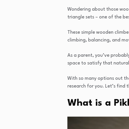
Wondering about those woode
triangle sets – one of the b
These simple wooden climbers
climbing, balancing, and mo
As a parent, you’ve probably
space to satisfy that natural
With so many options out the
research for you. Let’s find t
What is a Pik