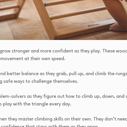
en grow stronger and more confident as they play. These woo
e movement at their own speed.
and better balance as they grab, pull up, and climb the rungs
ng safe ways to challenge themselves.
lem-solvers as they figure out how to climb up, down, and a
o play with the triangle every day.
 when they master climbing skills on their own. They don’t ne
 confidence that stays with them as they grow.