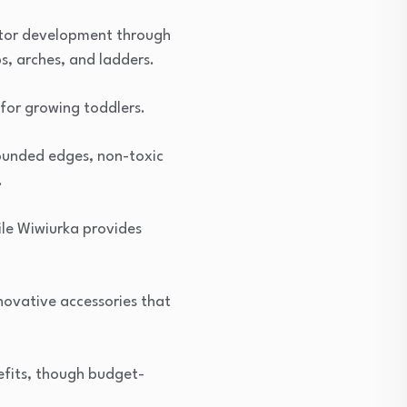
motor development through
s, arches, and ladders.
for growing toddlers.
 rounded edges, non-toxic
.
ile Wiwiurka provides
novative accessories that
efits, though budget-