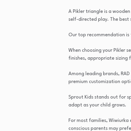
A Pikler triangle is a wood
self-directed play. The best
Our top recommendation is t
When choosing your Pikler se
finishes, appropriate sizing
Among leading brands, RAD Ki
premium customization optio
Sprout Kids stands out for s
adapt as your child grows.
For most families, Wiwiurka
conscious parents may prefe