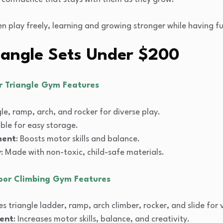
en play freely, learning and growing stronger while having f
riangle Sets Under $200
er Triangle Gym Features
gle, ramp, arch, and rocker for diverse play.
able for easy storage.
ment
: Boosts motor skills and balance.
y
: Made with non-toxic, child-safe materials.
door Climbing Gym Features
des triangle ladder, ramp, arch climber, rocker, and slide for 
ent
: Increases motor skills, balance, and creativity.