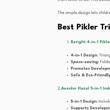
The simple design lets childr
Best Pikler T
Beright 4-in-1 Pikl
4-in-1 Design
: Trian
Space-saving
: Fold
Promotes Develop
Safe & Eco-Friendl
2.
Avenlur Hazel 5-in-1 In
5-in-1 Design
: Inclu
Supports Developm