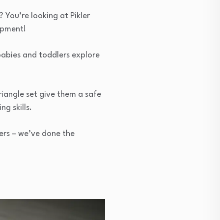
You’re looking at Pikler
lopment!
babies and toddlers explore
riangle set give them a safe
g skills.
ers – we’ve done the