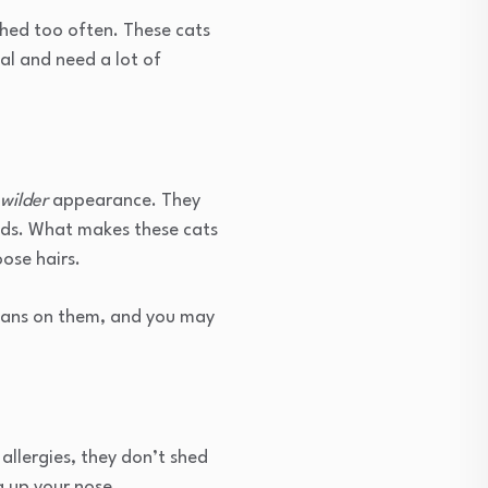
shed too often. These cats
al and need a lot of
wilder
appearance. They
eds. What makes these cats
oose hairs.
 bans on them, and you may
 allergies, they don’t shed
g up your nose.