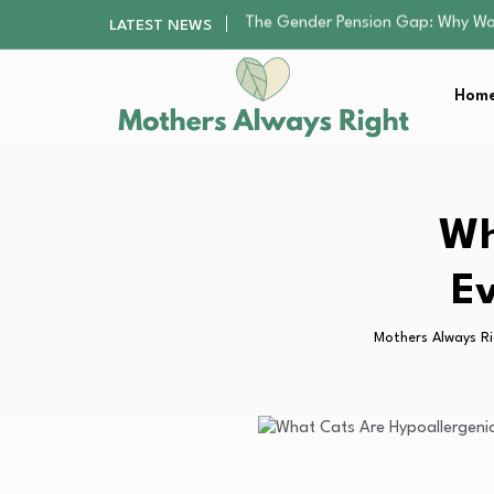
Returning to Nursing School as a 
LATEST NEWS
Mindfulness Practices to Enhance 
The Nursery Hygiene Playbook: Es
Home
Smart Ways to Plan a Low-Stres
The Gender Pension Gap: Why W
Returning to Nursing School as a 
Mindfulness Practices to Enhance 
The Nursery Hygiene Playbook: Es
Wh
Smart Ways to Plan a Low-Stres
Ev
Mothers Always R