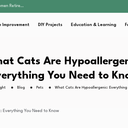
Parent:…
Family Well-being
sential Strategies for…
 Improvement
DIY Projects
Education & Learning
F
s Lawn…
omen Retire…
Parent:…
Family Well-being
sential Strategies for…
at Cats Are Hypoallergen
s Lawn…
erything You Need to K
ight
Blog
Pets
What Cats Are Hypoallergenic: Everythin