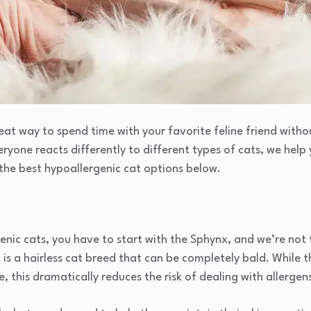
eat way to spend time with your favorite feline friend with
eryone reacts differently to different types of cats, we hel
the best hypoallergenic cat options below.
nic cats, you have to start with the Sphynx, and we’re not 
is a hairless cat breed that can be completely bald. While t
 this dramatically reduces the risk of dealing with allergens