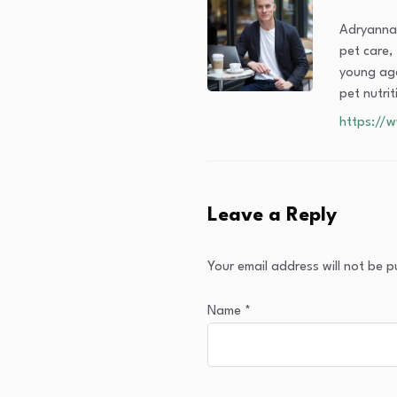
Adryanna 
pet care, 
young age
pet nutri
https://
Leave a Reply
Your email address will not be p
Name
*