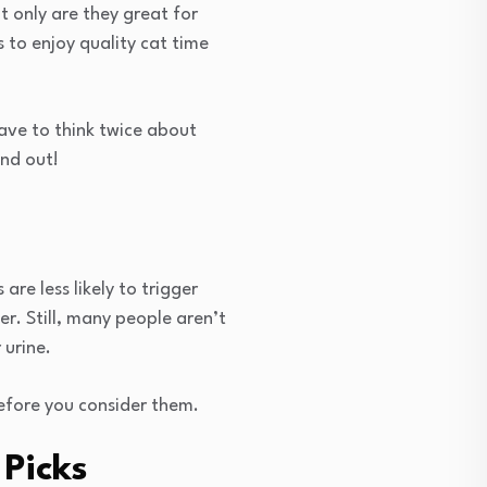
 only are they great for
 to enjoy quality cat time
have to think twice about
ind out!
re less likely to trigger
er. Still, many people aren’t
 urine.
efore you consider them.
Picks