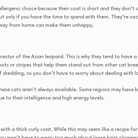
lergenic choice because their coat is short and they don’t 
ut only if you have the time to spend with them. They’re voc
 away from home can make them unhappy.
ncestor of the Asian leopard. This is why they tend to have a
pots or stripes that help them stand out from other cat bre
of shedding, so you don’t have to worry about dealing with l
 these cats aren’t always available. Some regions may have
e to their intelligence and high energy levels.
 with a thick curly coat. While this may seem like a recipe for
you won’t have to worry too much about loose hairs cloggin