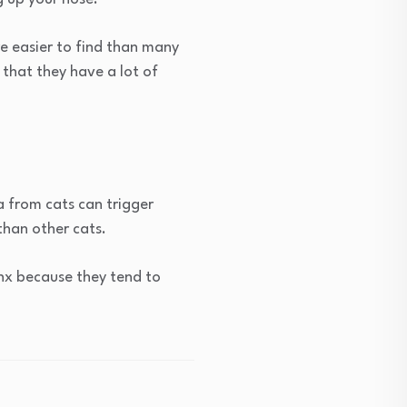
re easier to find than many
 that they have a lot of
a from cats can trigger
than other cats.
ynx because they tend to