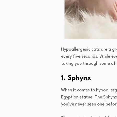
Hypoallergenic cats are a gr
every five seconds. While ev
taking you through some of 
1. Sphynx
When it comes to hypoallerge
Egyptian statue. The Sphynx 
you’ve never seen one before,