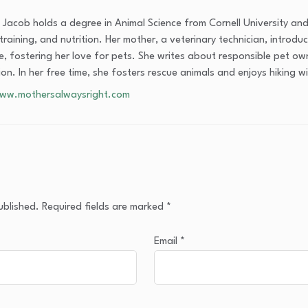
Jacob holds a degree in Animal Science from Cornell University and
training, and nutrition. Her mother, a veterinary technician, introdu
, fostering her love for pets. She writes about responsible pet own
tion. In her free time, she fosters rescue animals and enjoys hiking 
www.mothersalwaysright.com
ublished.
Required fields are marked
*
Email
*