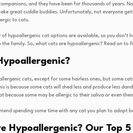
 companions, and they have been for thousands of years. Not
make great cuddle buddies. Unfortunately, not everyone gets
rgic to cats.
 of hypoallergenic cat options are available, so you don’t 
o the family. So, what cats are hypoallergenic? Read on to f
Hypoallergenic?
lergenic cats, except for some hairless ones, but some cats a
his is because some cats will shed less and produce less dand
 cat because some may be allergic to their saliva or even their
mend spending some time with any cat you plan to adopt b
e Hypoallergenic? Our Top 5 