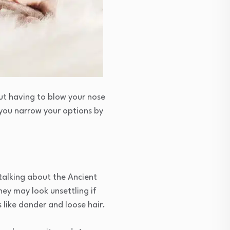
out having to blow your nose
p you narrow your options by
talking about the Ancient
hey may look unsettling if
 like dander and loose hair.