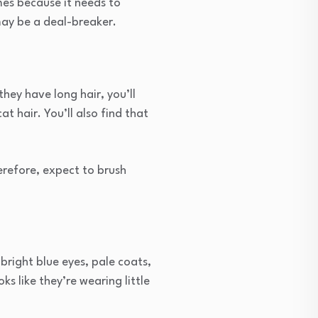
mes because it needs to
may be a deal-breaker.
they have long hair, you’ll
at hair. You’ll also find that
erefore, expect to brush
bright blue eyes, pale coats,
oks like they’re wearing little