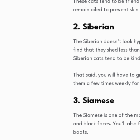
These cats tend to be friend
remain oiled to prevent ski
2. Siberian
The Siberian doesn’t look hyp
find that they shed less than
Siberian cats tend to be kind
That said, you will have to 
them a few times weekly for 
3. Siamese
The Siamese is one of the mor
and black faces. You’ll also f
boots.