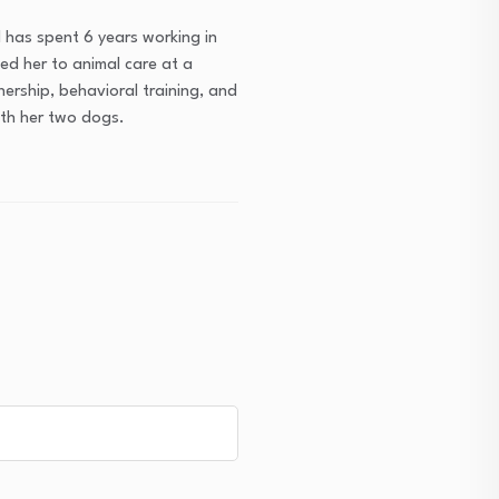
 has spent 6 years working in
ced her to animal care at a
ership, behavioral training, and
with her two dogs.