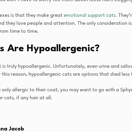
rexes is that they make great
emotional support cats
. They’
nd they love people and attention. The only consideration is
rom time to time.
s Are Hypoallergenic?
 is truly hypoallergenic. Unfortunately, even urine and saliv
 this reason, hypoallergenic cats are options that shed less 
e only allergic to their coat, you may want to go with a Sph
 cats, if any hair at all.
na Jacob