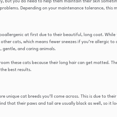
ly, but you do need to help them maintain their skin someti
n problems. Depending on your maintenance tolerance, this 
oallergenic at first due to their beautiful, long coat. While 
 other cats, which means fewer sneezes if you’re allergic to c
, gentle, and caring animals.
groom these cats because their long hair can get matted. Th
the best results.
e unique cat breeds you’ll come across. This is due to their 
ind that their paws and tail are usually black as well, so it lo