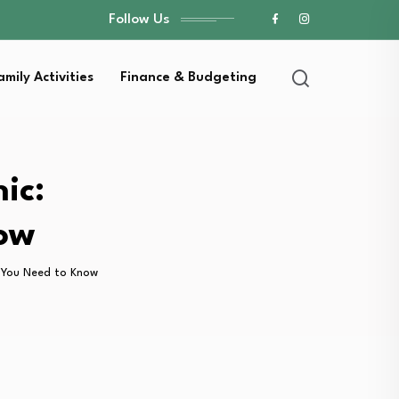
Follow Us
amily Activities
Finance & Budgeting
ic:
now
g You Need to Know