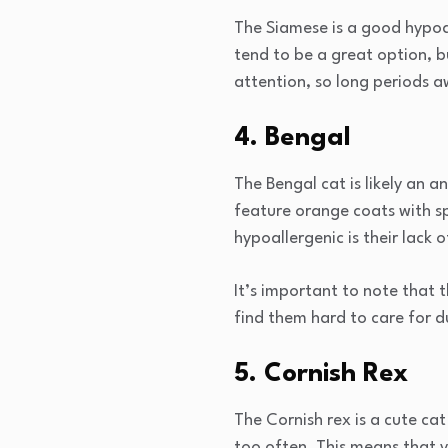
The Siamese is a good hypoal
tend to be a great option, b
attention, so long periods
4. Bengal
The Bengal cat is likely an a
feature orange coats with s
hypoallergenic is their lack 
It’s important to note that
find them hard to care for du
5. Cornish Rex
The Cornish rex is a cute cat
too often. This means that 