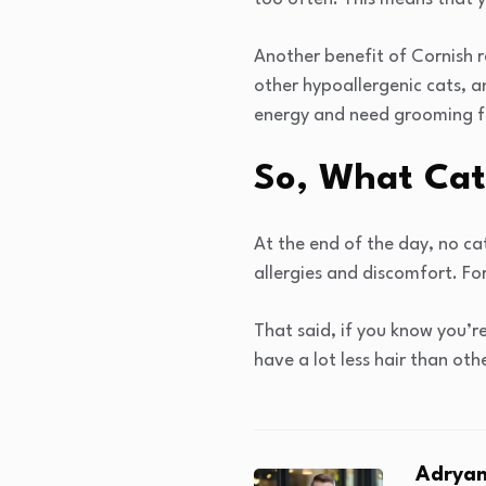
Another benefit of Cornish 
other hypoallergenic cats, a
energy and need grooming f
So, What Cat
At the end of the day, no cat
allergies and discomfort. For
That said, if you know you’r
have a lot less hair than other
Adryan