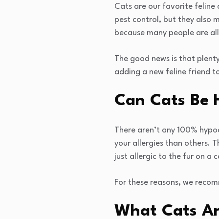
Cats are our favorite feline
pest control, but they also 
because many people are alle
The good news is that plenty
adding a new feline friend t
Can Cats Be 
There aren’t any 100% hypoal
your allergies than others. T
just allergic to the fur on a
For these reasons, we recom
What Cats Ar