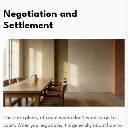
Negotiation and
Settlement
There are plenty of couples who don’t want to go to
court. When you negotiate, it is generally about how to