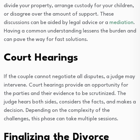
divide your property, arrange custody for your children,
or disagree over the amount of support. These
discussions can be aided by legal advice or a
mediation
.
Having a common understanding lessens the burden and
can pave the way for fast solutions.
Court Hearings
If the couple cannot negotiate all disputes, a judge may
intervene. Court hearings provide an opportunity for
the parties and their evidence to be scrutinized. The
judge hears both sides, considers the facts, and makes a
decision. Depending on the complexity of the
challenges, this phase can take multiple sessions.
Finalizing the Divorce