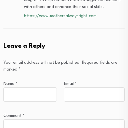
insights to help readers build stronger connections
with others and enhance their social skills.
https://www.mothersalwaysright.com
Leave a Reply
Your email address will not be published.
Required fields are
marked
*
Name
*
Email
*
Comment
*