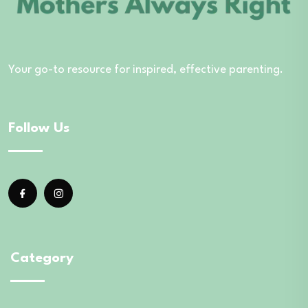
Your go-to resource for inspired, effective parenting.
Follow Us
Category