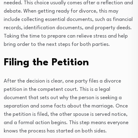
needed. This choice usually comes after a reflection and
debate. When getting ready for divorce, this may
include collecting essential documents, such as financial
records, identification documents, and property deeds.
Taking the time to prepare can relieve stress and help
bring order to the next steps for both parties.
Filing the Petition
After the decision is clear, one party files a divorce
petition in the competent court. This is a legal
document that sets out why the person is seeking a
separation and some facts about the marriage. Once
the petition is filed, the other spouse is served notice,
and a formal action begins. This step means everyone
knows the process has started on both sides.