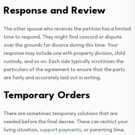
Response and Review
The other spouse who receives the petition has a limited
time to respond. They might find concord or dispute
over the grounds for divorce during this time. Your
response may include one with property division, child
custody, and so on. Each side typically scrutinizes the
particulars of the agreement to ensure that the parts
are fairly and accurately laid out in writing.
Temporary Orders
There are sometimes temporary solutions that are
needed before the final decree. These can restrict your
living situation,
support payments
, or parenting time.