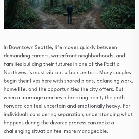
In Downtown Seattle, life moves quickly between
demanding careers, waterfront neighborhoods, and
families building their futures in one of the Pacific
Northwest’s most vibrant urban centers. Many couples
begin their lives here with shared plans, balancing work,
home life, and the opportunities the city offers. But
when a marriage reaches a breaking point, the path
forward can feel uncertain and emotionally heavy. For
individuals considering separation, understanding what
happens during the divorce process can make a
challenging situation feel more manageable.