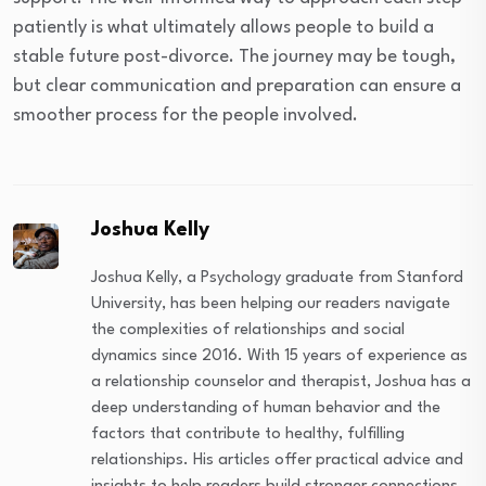
patiently is what ultimately allows people to build a
stable future post-divorce. The journey may be tough,
but clear communication and preparation can ensure a
smoother process for the people involved.
Joshua Kelly
Joshua Kelly, a Psychology graduate from Stanford
University, has been helping our readers navigate
the complexities of relationships and social
dynamics since 2016. With 15 years of experience as
a relationship counselor and therapist, Joshua has a
deep understanding of human behavior and the
factors that contribute to healthy, fulfilling
relationships. His articles offer practical advice and