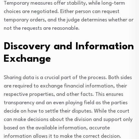
Temporary measures offer stability, while long-term
choices are negotiated. Either person can request
temporary orders, and the judge determines whether or
not the requests are reasonable.
Discovery and Information
Exchange
Sharing data is a crucial part of the process. Both sides
are required to exchange financial information, their
respective properties, and other facts. This ensures
transparency and an even playing field as the parties
decide on how to settle their disputes. While the court
can make decisions about the division and support only
based on the available information, accurate
information allows it to make the correct decision.