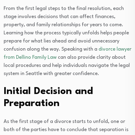
From the first legal steps to the final resolution, each
stage involves decisions that can affect finances,
property, and family relationships for years to come.
Learning how the process typically unfolds helps people
prepare for what lies ahead and avoid unnecessary
confusion along the way. Speaking with a
divorce lawyer
from Dellino Family Law
can also provide clarity about
local procedures and help individuals navigate the legal
system in Seattle with greater confidence.
Initial Decision and
Preparation
As the first stage of a divorce starts to unfold, one or
both of the parties have to conclude that separation is