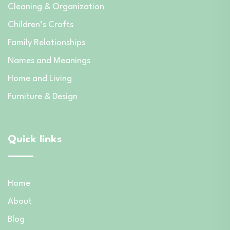
Cleaning & Organization
Children’s Crafts
Family Relationships
Names and Meanings
Home and Living
Furniture & Design
Quick links
Home
About
Blog