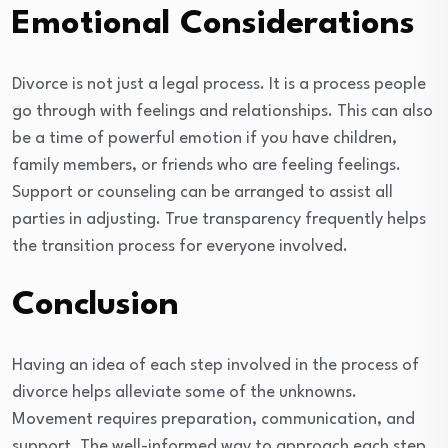
Emotional Considerations
Divorce is not just a legal process. It is a process people
go through with feelings and relationships. This can also
be a time of powerful emotion if you have children,
family members, or friends who are feeling feelings.
Support or counseling can be arranged to assist all
parties in adjusting. True transparency frequently helps
the transition process for everyone involved.
Conclusion
Having an idea of each step involved in the process of
divorce helps alleviate some of the unknowns.
Movement requires preparation, communication, and
support. The well-informed way to approach each step