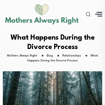
What Happens During the
Divorce Process
Mothers Always Right
Blog
Relationships
What
Happens During the Divorce Process