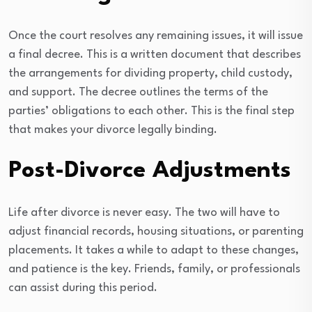
Once the court resolves any remaining issues, it will issue
a final decree. This is a written document that describes
the arrangements for dividing property, child custody,
and support. The decree outlines the terms of the
parties’ obligations to each other. This is the final step
that makes your divorce legally binding.
Post-Divorce Adjustments
Life after divorce is never easy. The two will have to
adjust financial records, housing situations, or parenting
placements. It takes a while to adapt to these changes,
and patience is the key. Friends, family, or professionals
can assist during this period.