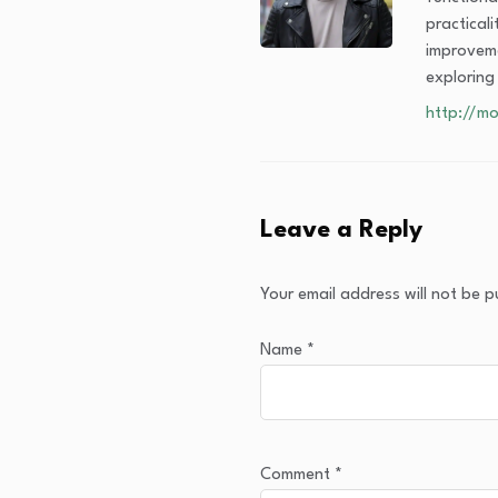
practical
improveme
exploring
http://mo
Leave a Reply
Your email address will not be p
Name
*
Comment
*