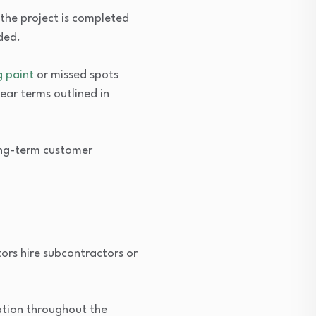
the project is completed
ded.
g paint
or missed spots
lear terms outlined in
ong-term customer
tors hire subcontractors or
ation throughout the