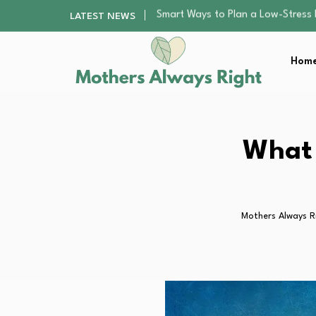
Finding the Best Gym With Group
LATEST NEWS
How to Remodel Your Home Exter
Best Value Premium Trampolines 
Home
Why Preschoolers Need Brush Coa
Smart Ways to Plan a Low-Stres
Finding the Best Gym With Group
How to Remodel Your Home Exter
Best Value Premium Trampolines 
What 
Why Preschoolers Need Brush Coa
Mothers Always R