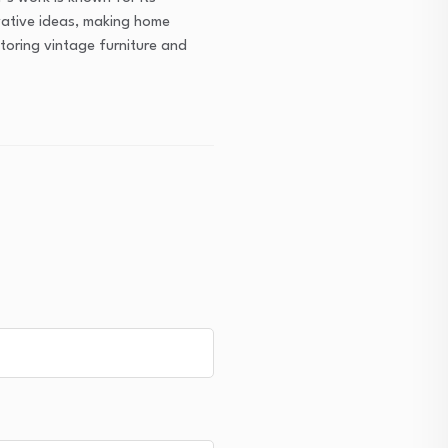
ovative ideas, making home
toring vintage furniture and