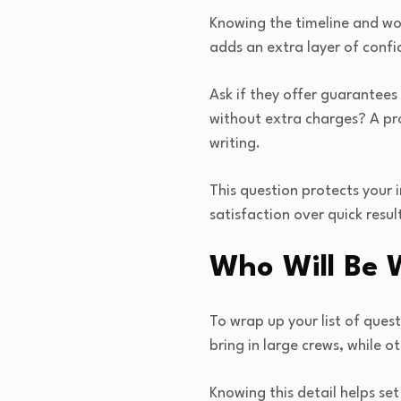
Knowing the timeline and wo
adds an extra layer of confi
Ask if they offer guarantees
without extra charges? A prof
writing.
This question protects your
satisfaction over quick resul
Who Will Be 
To wrap up your list of ques
bring in large crews, while o
Knowing this detail helps se