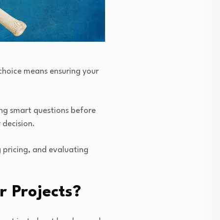
t choice means ensuring your
ing smart questions before
r decision.
g pricing, and evaluating
 Projects?