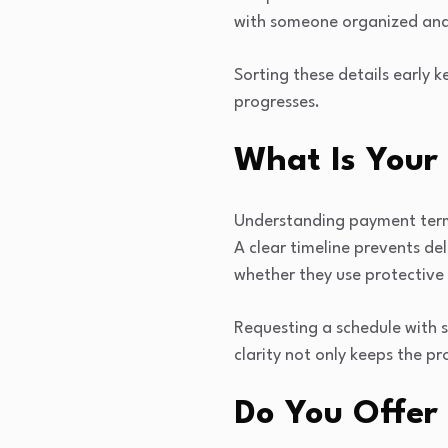
with someone organized and
Sorting these details early 
progresses.
What Is Your
Understanding payment terms 
A clear timeline prevents de
whether they use protective 
Requesting a schedule with 
clarity not only keeps the pr
Do You Offer