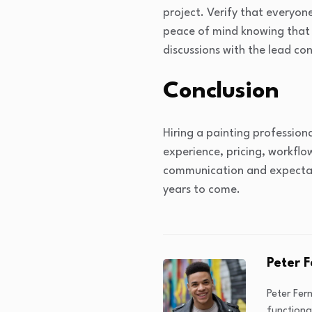
project. Verify that everyone
peace of mind knowing that 
discussions with the lead co
Conclusion
Hiring a painting profession
experience, pricing, workfl
communication and expectatio
years to come.
Peter 
Peter Fer
functiona