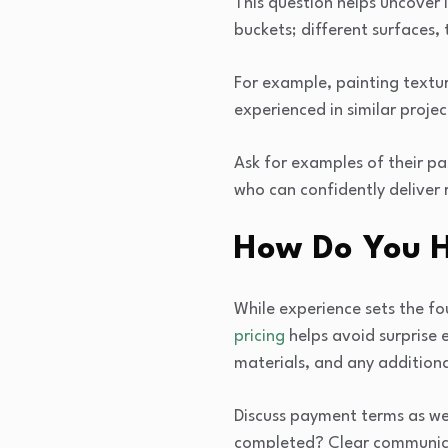
This question helps uncover i
buckets; different surfaces, t
For example, painting textur
experienced in similar proj
Ask for examples of their pa
who can confidently deliver 
How Do You H
While experience sets the fo
pricing
helps avoid surprise 
materials, and any additiona
Discuss payment terms as we
completed? Clear communic