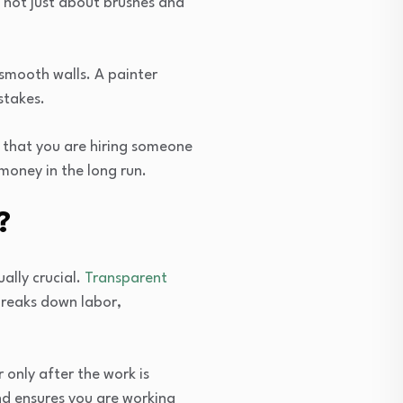
is not just about brushes and
 smooth walls. A painter
stakes.
s that you are hiring someone
money in the long run.
?
ally crucial.
Transparent
 breaks down labor,
only after the work is
nd ensures you are working