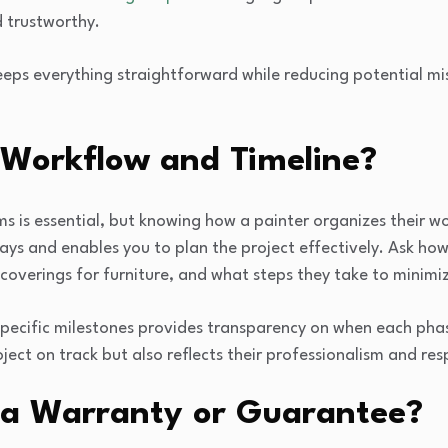
 trustworthy.
keeps everything straightforward while reducing potential m
 Workflow and Timeline?
is essential, but knowing how a painter organizes their wor
lays and enables you to plan the project effectively. Ask ho
coverings for furniture, and what steps they take to minimi
specific milestones provides transparency on when each phas
oject on track but also reflects their professionalism and res
 a Warranty or Guarantee?