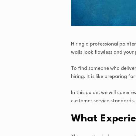
Hiring a professional painter
walls look flawless and your 
To find someone who deliver
hiring. It is like preparing f
In this guide, we will cover 
customer service standards.
What Experie