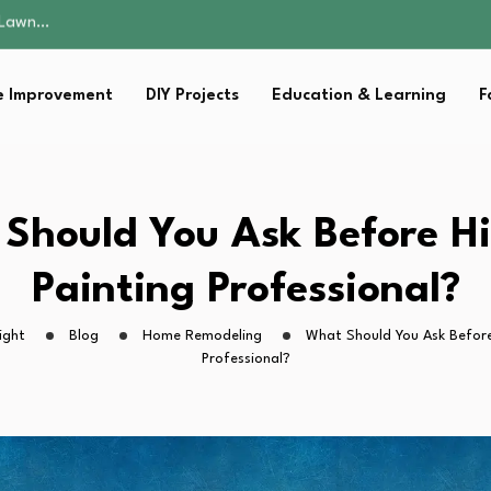
 Fitness…
ior Without…
in 2026: Safer…
 Improvement
DIY Projects
Education & Learning
F
ching, Not Just…
s Lawn…
 Fitness…
ior Without…
in 2026: Safer…
Should You Ask Before Hi
ching, Not Just…
Painting Professional?
ight
Blog
Home Remodeling
What Should You Ask Before 
Professional?