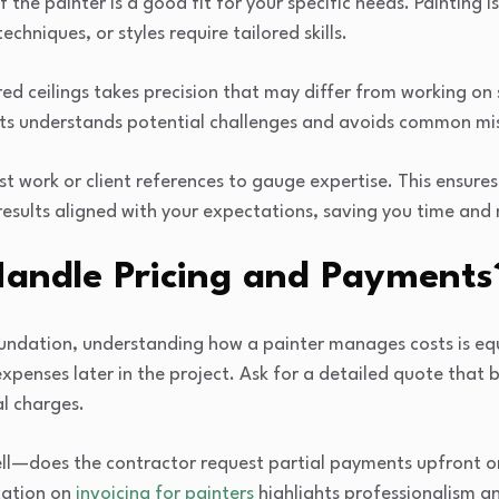
f the painter is a good fit for your specific needs. Painting 
echniques, or styles require tailored skills.
ed ceilings takes precision that may differ from working on
ects understands potential challenges and avoids common mi
st work or client references to gauge expertise. This ensure
results aligned with your expectations, saving you time and 
andle Pricing and Payments
undation, understanding how a painter manages costs is equ
expenses later in the project. Ask for a detailed quote that
l charges.
ll—does the contractor request partial payments upfront or 
ation on
invoicing for painters
highlights professionalism a