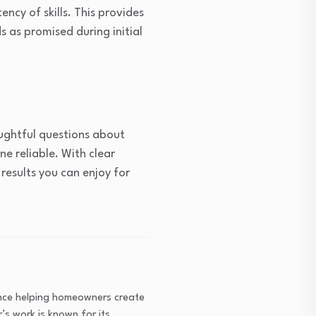
ency of skills. This provides
as promised during initial
oughtful questions about
e reliable. With clear
results you can enjoy for
ence helping homeowners create
’s work is known for its