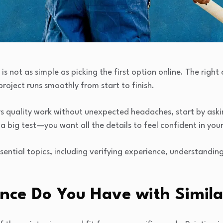
 is not as simple as picking the first option online. The righ
project runs smoothly from start to finish.
s quality work without unexpected headaches, start by ask
or a big test—you want all the details to feel confident in you
essential topics, including verifying experience, understandin
nce Do You Have with Similar