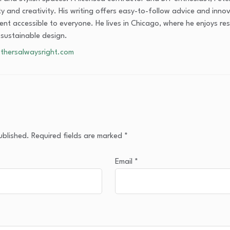
ity and creativity. His writing offers easy-to-follow advice and inn
nt accessible to everyone. He lives in Chicago, where he enjoys res
 sustainable design.
thersalwaysright.com
ublished.
Required fields are marked
*
Email
*