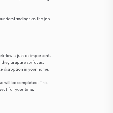
isunderstandings as the job
kflow is just as important.
w they prepare surfaces,
ze disruption in your home.
e will be completed. This
pect for your time.