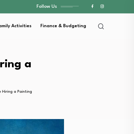
Follow Us
amily Activities
Finance & Budgeting
ring a
Hiring a Painting