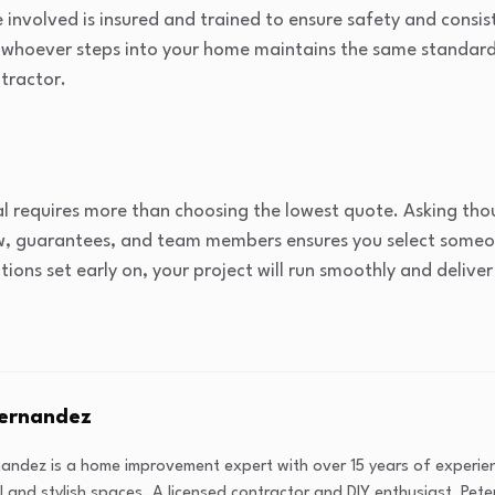
 involved is insured and trained to ensure safety and consist
whoever steps into your home maintains the same standards 
ntractor.
al requires more than choosing the lowest quote. Asking th
ow, guarantees, and team members ensures you select someon
ns set early on, your project will run smoothly and deliver 
Fernandez
nandez is a home improvement expert with over 15 years of experi
l and stylish spaces. A licensed contractor and DIY enthusiast, Peter