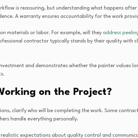
rkflow is reassuring, but understanding what happens after 
dence. A warranty ensures accountability for the work provi
 on materials or labor. For example, will they
address peelin
essional contractor typically stands by their quality with c
 investment and demonstrates whether the painter values l
ts.
Working on the Project?
tions, clarify who will be completing the work. Some contrac
thers handle everything personally.
t realistic expectations about quality control and communic