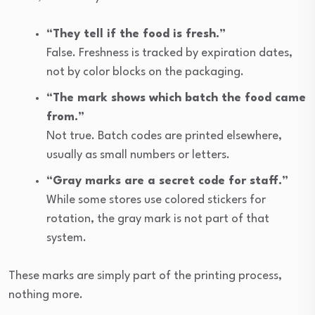
“They tell if the food is fresh.”
False. Freshness is tracked by expiration dates,
not by color blocks on the packaging.
“The mark shows which batch the food came
from.”
Not true. Batch codes are printed elsewhere,
usually as small numbers or letters.
“Gray marks are a secret code for staff.”
While some stores use colored stickers for
rotation, the gray mark is not part of that
system.
These marks are simply part of the printing process,
nothing more.