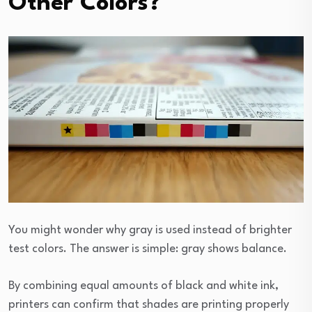
Other Colors?
You might wonder why gray is used instead of brighter
test colors. The answer is simple: gray shows balance.
By combining equal amounts of black and white ink,
printers can confirm that shades are printing properly