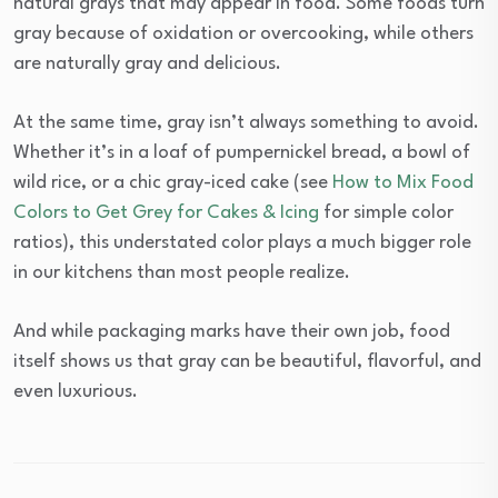
natural grays that may appear in food. Some foods turn
gray because of oxidation or overcooking, while others
are naturally gray and delicious.
At the same time, gray isn’t always something to avoid.
Whether it’s in a loaf of pumpernickel bread, a bowl of
wild rice, or a chic gray-iced cake (see
How to Mix Food
Colors to Get Grey for Cakes & Icing
for simple color
ratios), this understated color plays a much bigger role
in our kitchens than most people realize.
And while packaging marks have their own job, food
itself shows us that gray can be beautiful, flavorful, and
even luxurious.