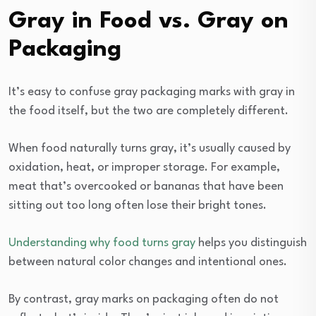
Gray in Food vs. Gray on
Packaging
It’s easy to confuse gray packaging marks with gray in
the food itself, but the two are completely different.
When food naturally turns gray, it’s usually caused by
oxidation, heat, or improper storage. For example,
meat that’s overcooked or bananas that have been
sitting out too long often lose their bright tones.
Understanding why food turns gray
helps you distinguish
between natural color changes and intentional ones.
By contrast, gray marks on packaging often do not