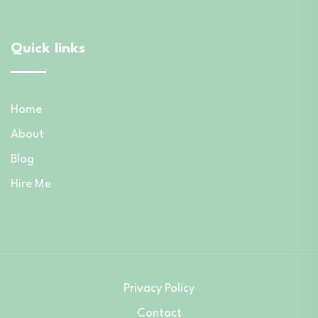
Quick links
Home
About
Blog
Hire Me
Privacy Policy
Contact