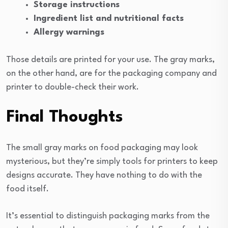
Storage instructions
Ingredient list and nutritional facts
Allergy warnings
Those details are printed for your use. The gray marks,
on the other hand, are for the packaging company and
printer to double-check their work.
Final Thoughts
The small gray marks on food packaging may look
mysterious, but they’re simply tools for printers to keep
designs accurate. They have nothing to do with the
food itself.
It’s essential to distinguish packaging marks from the