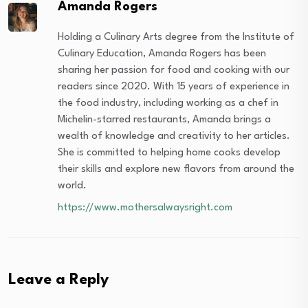
Amanda Rogers
Holding a Culinary Arts degree from the Institute of
Culinary Education, Amanda Rogers has been
sharing her passion for food and cooking with our
readers since 2020. With 15 years of experience in
the food industry, including working as a chef in
Michelin-starred restaurants, Amanda brings a
wealth of knowledge and creativity to her articles.
She is committed to helping home cooks develop
their skills and explore new flavors from around the
world.
https://www.mothersalwaysright.com
Leave a Reply