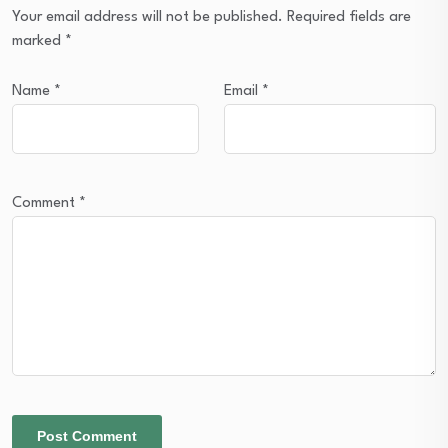
Your email address will not be published.
Required fields are
marked
*
Name
*
Email
*
Comment
*