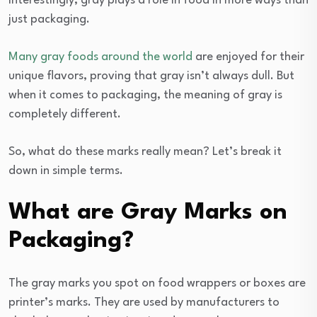
Interestingly, gray plays a role in food in more ways than
just packaging.
Many gray foods around the world
are enjoyed for their
unique flavors, proving that gray isn’t always dull. But
when it comes to packaging, the meaning of gray is
completely different.
So, what do these marks really mean? Let’s break it
down in simple terms.
What are Gray Marks on
Packaging?
The gray marks you spot on food wrappers or boxes are
printer’s marks. They are used by manufacturers to