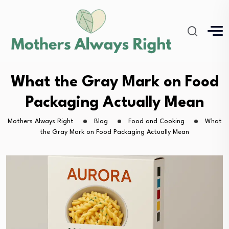
What the Gray Mark on Food
Packaging Actually Mean
Mothers Always Right
Blog
Food and Cooking
What
the Gray Mark on Food Packaging Actually Mean