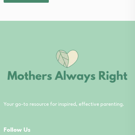
Your go-to resource for inspired, effective parenting.
Follow Us