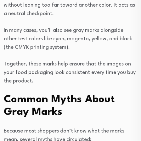
without leaning too far toward another color. It acts as
a neutral checkpoint.
In many cases, you’ll also see gray marks alongside
other test colors like cyan, magenta, yellow, and black
(the CMYK printing system).
Together, these marks help ensure that the images on
your food packaging look consistent every time you buy
the product.
Common Myths About
Gray Marks
Because most shoppers don’t know what the marks
mean, several myths have circulated: