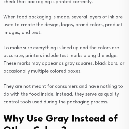
check that packaging is printed correctly.
When food packaging is made, several layers of ink are
used to create the design, logos, brand colors, product
images, and text.
To make sure everything is lined up and the colors are
accurate, printers include test marks along the edge.
These marks may appear as gray squares, black bars, or
occasionally multiple colored boxes.
They are not meant for consumers and have nothing to
do with the food inside. Instead, they serve as quality
control tools used during the packaging process.
Why Use Gray Instead of