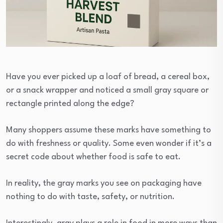
Have you ever picked up a loaf of bread, a cereal box,
or a snack wrapper and noticed a small gray square or
rectangle printed along the edge?
Many shoppers assume these marks have something to
do with freshness or quality. Some even wonder if it’s a
secret code about whether food is safe to eat.
In reality, the gray marks you see on packaging have
nothing to do with taste, safety, or nutrition.