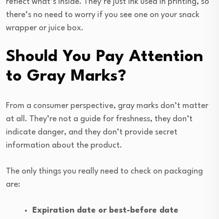
reflect what’s inside. They’re just ink used in printing, so
there’s no need to worry if you see one on your snack
wrapper or juice box.
Should You Pay Attention
to Gray Marks?
From a consumer perspective, gray marks don’t matter
at all. They’re not a guide for freshness, they don’t
indicate danger, and they don’t provide secret
information about the product.
The only things you really need to check on packaging
are:
Expiration date or best-before date