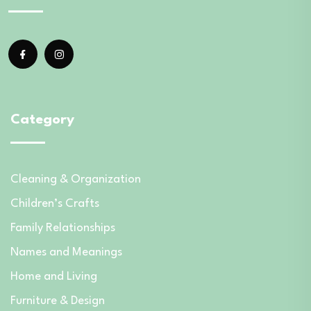
Category
Cleaning & Organization
Children’s Crafts
Family Relationships
Names and Meanings
Home and Living
Furniture & Design