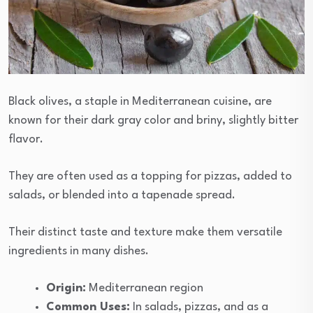
Black olives, a staple in Mediterranean cuisine, are
known for their dark gray color and briny, slightly bitter
flavor.
They are often used as a topping for pizzas, added to
salads, or blended into a tapenade spread.
Their distinct taste and texture make them versatile
ingredients in many dishes.
Origin:
Mediterranean region
Common Uses:
In salads, pizzas, and as a