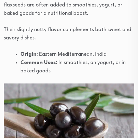
flaxseeds are often added to smoothies, yogurt, or
baked goods for a nutritional boost.
Their slightly nutty flavor complements both sweet and
savory dishes.
Origin:
Eastern Mediterranean, India
Common Uses:
In smoothies, on yogurt, or in
baked goods