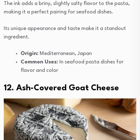
The ink adds a briny, slightly salty flavor to the pasta,
making it a perfect pairing for seafood dishes.
Its unique appearance and taste make it a standout
ingredient.
Origin:
Mediterranean, Japan
Common Uses:
In seafood pasta dishes for
flavor and color
12. Ash-Covered Goat Cheese