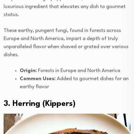
luxurious ingredient that elevates any dish to gourmet
status.
These earthy, pungent fungi, found in forests across
Europe and North America, impart a depth of truly
unparalleled flavor when shaved or grated over various
dishes.
Origin:
Forests in Europe and North America
Common Uses:
Added to gourmet dishes for an
earthy flavor
3. Herring (Kippers)