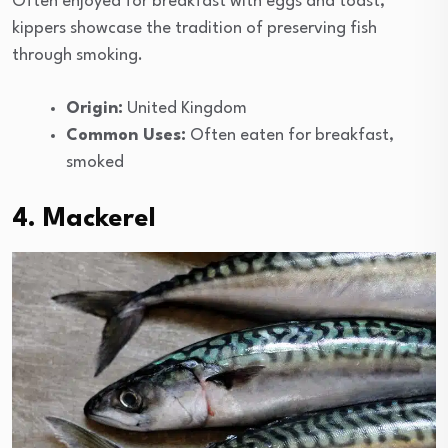
Often enjoyed for breakfast with eggs and toast,
kippers showcase the tradition of preserving fish
through smoking.
Origin:
United Kingdom
Common Uses:
Often eaten for breakfast,
smoked
4. Mackerel