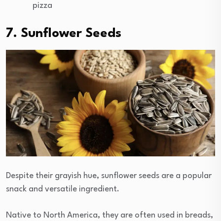
pizza
7. Sunflower Seeds
Despite their grayish hue, sunflower seeds are a popular
snack and versatile ingredient.
Native to North America, they are often used in breads,