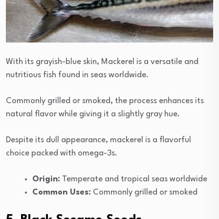
With its grayish-blue skin, Mackerel is a versatile and
nutritious fish found in seas worldwide.
Commonly grilled or smoked, the process enhances its
natural flavor while giving it a slightly gray hue.
Despite its dull appearance, mackerel is a flavorful
choice packed with omega-3s.
Origin:
Temperate and tropical seas worldwide
Common Uses:
Commonly grilled or smoked