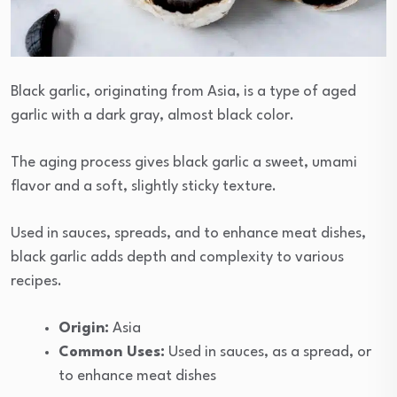
Black garlic, originating from Asia, is a type of aged
garlic with a dark gray, almost black color.
The aging process gives black garlic a sweet, umami
flavor and a soft, slightly sticky texture.
Used in sauces, spreads, and to enhance meat dishes,
black garlic adds depth and complexity to various
recipes.
Origin:
Asia
Common Uses:
Used in sauces, as a spread, or
to enhance meat dishes