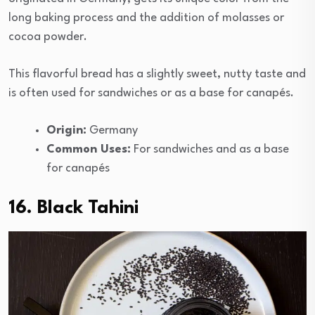
long baking process and the addition of molasses or
cocoa powder.
This flavorful bread has a slightly sweet, nutty taste and
is often used for sandwiches or as a base for canapés.
Origin:
Germany
Common Uses:
For sandwiches and as a base
for canapés
16. Black Tahini