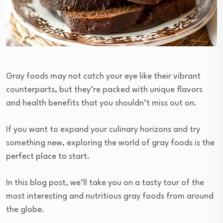
Gray foods may not catch your eye like their vibrant
counterparts, but they’re packed with unique flavors
and health benefits that you shouldn’t miss out on.
If you want to expand your culinary horizons and try
something new, exploring the world of gray foods is the
perfect place to start.
In this blog post, we’ll take you on a tasty tour of the
most interesting and nutritious gray foods from around
the globe.