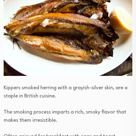
Kippers smoked herring with a grayish-silver skin, are a
staple in British cuisine.
The smoking process imparts a rich, smoky flavor that
makes them irresistible.