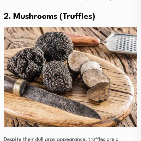
2. Mushrooms (Truffles)
Despite their dull gray appearance, truffles are a