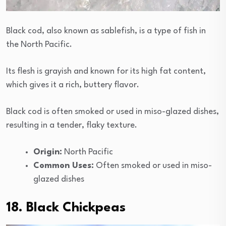
Black cod, also known as sablefish, is a type of fish in
the North Pacific.
Its flesh is grayish and known for its high fat content,
which gives it a rich, buttery flavor.
Black cod is often smoked or used in miso-glazed dishes,
resulting in a tender, flaky texture.
Origin:
North Pacific
Common Uses:
Often smoked or used in miso-
glazed dishes
18. Black Chickpeas