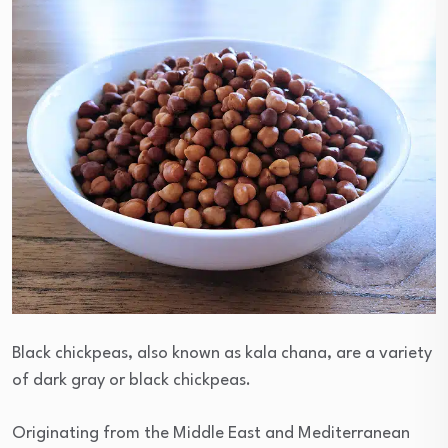
Black chickpeas, also known as kala chana, are a variety
of dark gray or black chickpeas.
Originating from the Middle East and Mediterranean