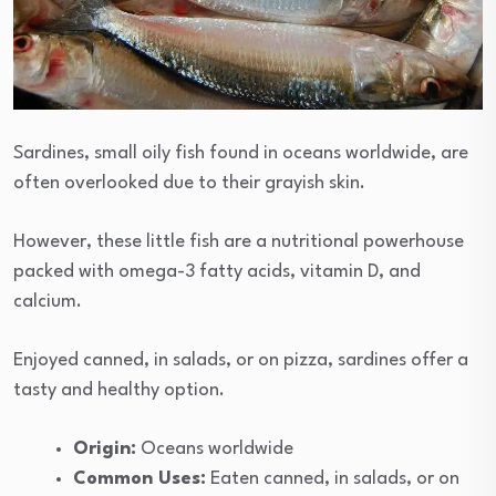
Sardines, small oily fish found in oceans worldwide, are
often overlooked due to their grayish skin.
However, these little fish are a nutritional powerhouse
packed with omega-3 fatty acids, vitamin D, and
calcium.
Enjoyed canned, in salads, or on pizza, sardines offer a
tasty and healthy option.
Origin:
Oceans worldwide
Common Uses:
Eaten canned, in salads, or on