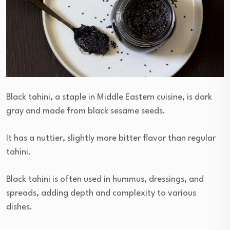
Black tahini, a staple in Middle Eastern cuisine, is dark
gray and made from black sesame seeds.
It has a nuttier, slightly more bitter flavor than regular
tahini.
Black tahini is often used in hummus, dressings, and
spreads, adding depth and complexity to various
dishes.