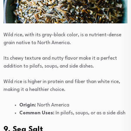
Wild rice, with its gray-black color, is a nutrient-dense
grain native to North America.
Its chewy texture and nutty flavor make it a perfect
addition to pilafs, soups, and side dishes.
Wild rice is higher in protein and fiber than white rice,
making it a healthier choice.
Origin:
North America
Common Uses:
In pilafs, soups, or as a side dish
9. Sea Salt