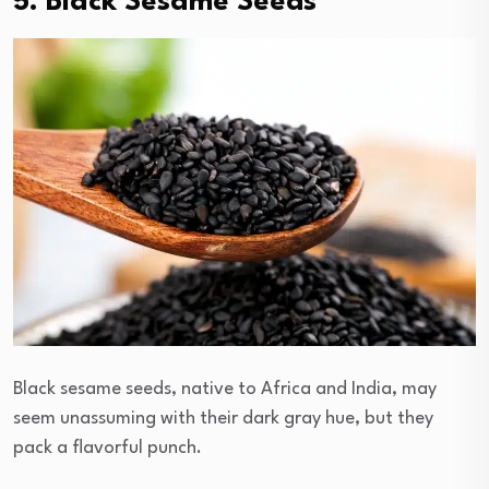
5. Black Sesame Seeds
Black sesame seeds, native to Africa and India, may
seem unassuming with their dark gray hue, but they
pack a flavorful punch.