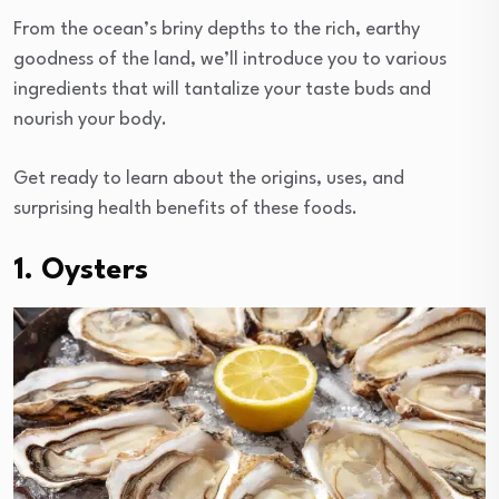
From the ocean’s briny depths to the rich, earthy
goodness of the land, we’ll introduce you to various
ingredients that will tantalize your taste buds and
nourish your body.
Get ready to learn about the origins, uses, and
surprising health benefits of these foods.
1. Oysters