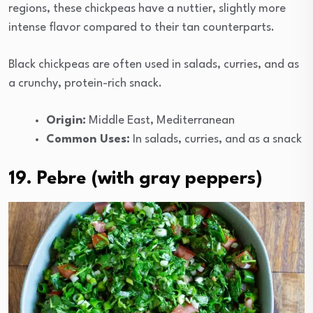
regions, these chickpeas have a nuttier, slightly more
intense flavor compared to their tan counterparts.
Black chickpeas are often used in salads, curries, and as
a crunchy, protein-rich snack.
Origin:
Middle East, Mediterranean
Common Uses:
In salads, curries, and as a snack
19. Pebre (with gray peppers)