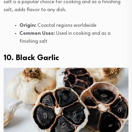
salt is a popular choice for cooking and as a finishing
salt, adds flavor to any dish.
Origin:
Coastal regions worldwide
Common Uses:
Used in cooking and as a
finishing salt
10. Black Garlic