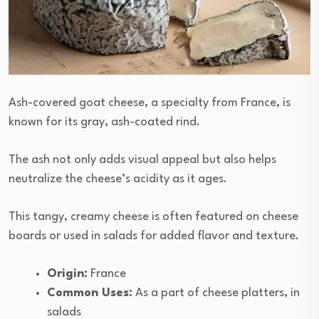
Ash-covered goat cheese, a specialty from France, is
known for its gray, ash-coated rind.
The ash not only adds visual appeal but also helps
neutralize the cheese’s acidity as it ages.
This tangy, creamy cheese is often featured on cheese
boards or used in salads for added flavor and texture.
Origin:
France
Common Uses:
As a part of cheese platters, in
salads