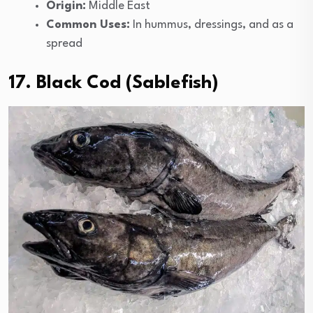
Origin:
Middle East
Common Uses:
In hummus, dressings, and as a
spread
17. Black Cod (Sablefish)