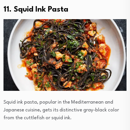
11. Squid Ink Pasta
Squid ink pasta, popular in the Mediterranean and
Japanese cuisine, gets its distinctive gray-black color
from the cuttlefish or squid ink.