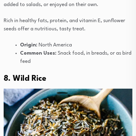
added to salads, or enjoyed on their own.
Rich in healthy fats, protein, and vitamin E, sunflower
seeds offer a nutritious, tasty treat.
Origin:
North America
Common Uses:
Snack food, in breads, or as bird
feed
8. Wild Rice