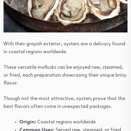
With their grayish exterior, oysters are a delicacy found
in coastal regions worldwide.
These versatile mollusks can be enjoyed raw, steamed,
or fried, each preparation showcasing their unique briny
flavor.
Though not the most attractive, oysters prove that the
best flavors often come in unexpected packages.
Origin:
Coastal regions worldwide
Common Uses:
Served raw, steamed, or fried