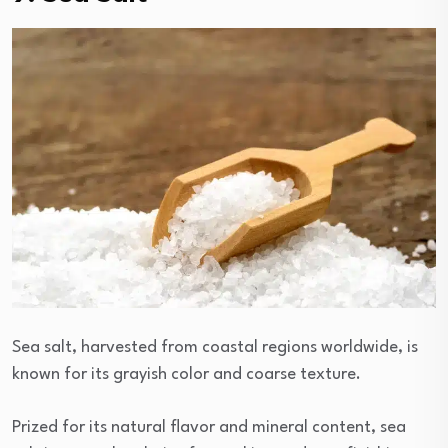
Sea salt, harvested from coastal regions worldwide, is
known for its grayish color and coarse texture.
Prized for its natural flavor and mineral content, sea