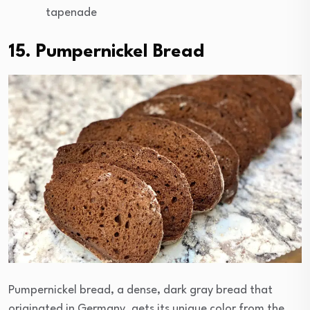
tapenade
15. Pumpernickel Bread
Pumpernickel bread, a dense, dark gray bread that
originated in Germany, gets its unique color from the