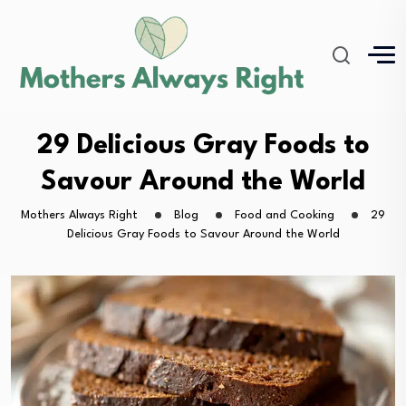
29 Delicious Gray Foods to
Savour Around the World
Mothers Always Right
Blog
Food and Cooking
29
Delicious Gray Foods to Savour Around the World