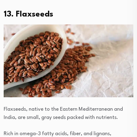
13. Flaxseeds
Flaxseeds, native to the Eastern Mediterranean and
India, are small, gray seeds packed with nutrients.
Rich in omega-3 fatty acids, fiber, and lignans,