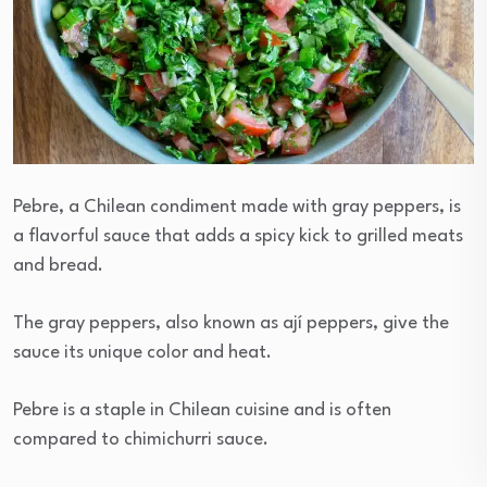
Pebre, a Chilean condiment made with gray peppers, is
a flavorful sauce that adds a spicy kick to grilled meats
and bread.
The gray peppers, also known as ají peppers, give the
sauce its unique color and heat.
Pebre is a staple in Chilean cuisine and is often
compared to chimichurri sauce.