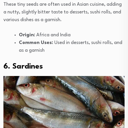
These tiny seeds are often used in Asian cuisine, adding
a nutty, slightly bitter taste to desserts, sushi rolls, and
various dishes as a garnish.
Origin:
Africa and India
Common Uses:
Used in desserts, sushi rolls, and
as a garnish
6. Sardines