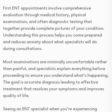
First ENT appointments involve comprehensive
evaluation through medical history, physical
examination, and often diagnostic testing that
together provide complete pictures of your condition.
Understanding this process helps you come prepared
and reduces anxiety about what specialists will do
during consultations.
Most examinations are minimally uncomfortable rather
than painful, and specialists explain everything before
proceeding to ensure you understand what’s happening.
The goal is accurate diagnosis leading to effective
treatment that resolves your symptoms and improves
quality of life.
Seeing an ENT specialist when you’re experiencing