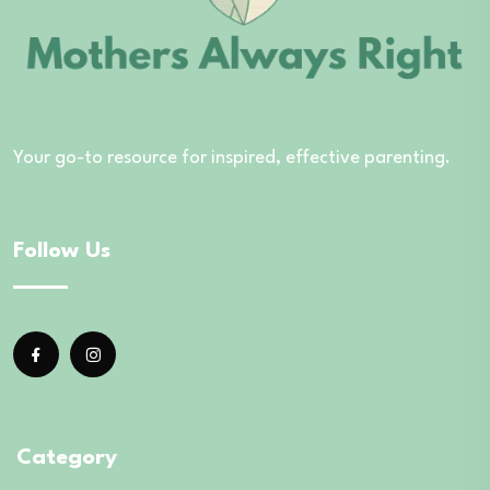
Your go-to resource for inspired, effective parenting.
Follow Us
Category