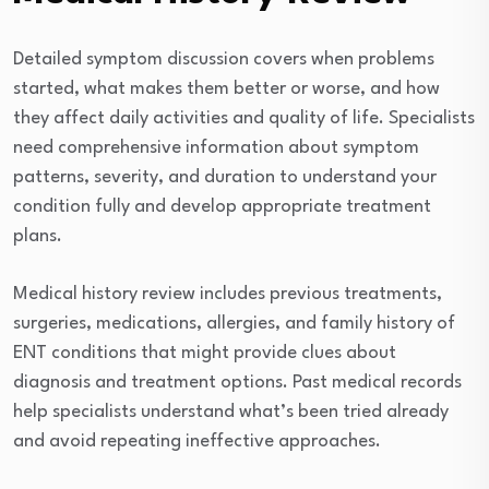
Detailed symptom discussion covers when problems
started, what makes them better or worse, and how
they affect daily activities and quality of life. Specialists
need comprehensive information about symptom
patterns, severity, and duration to understand your
condition fully and develop appropriate treatment
plans.
Medical history review includes previous treatments,
surgeries, medications, allergies, and family history of
ENT conditions that might provide clues about
diagnosis and treatment options. Past medical records
help specialists understand what’s been tried already
and avoid repeating ineffective approaches.