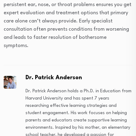
persistent ear, nose, or throat problems ensures you get
expert evaluation and treatment options that primary
care alone can’t always provide. Early specialist
consultation often prevents conditions from worsening
and leads to faster resolution of bothersome
symptoms.
Dr. Patrick Anderson
Dr. Patrick Anderson holds a Ph.D. in Education from
Harvard University and has spent 7 years
researching effective learning strategies and
student engagement. His work focuses on helping
parents and educators create supportive learning
environments. Inspired by his mother, an elementary
school teacher, he developed a passion for