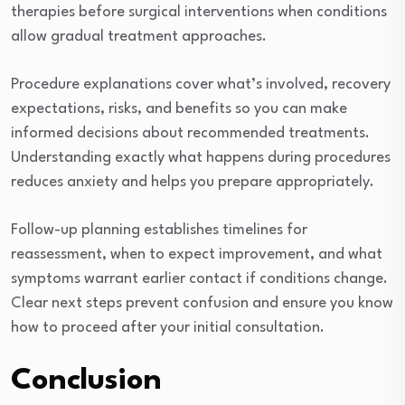
therapies before surgical interventions when conditions
allow gradual treatment approaches.
Procedure explanations cover what’s involved, recovery
expectations, risks, and benefits so you can make
informed decisions about recommended treatments.
Understanding exactly what happens during procedures
reduces anxiety and helps you prepare appropriately.
Follow-up planning establishes timelines for
reassessment, when to expect improvement, and what
symptoms warrant earlier contact if conditions change.
Clear next steps prevent confusion and ensure you know
how to proceed after your initial consultation.
Conclusion