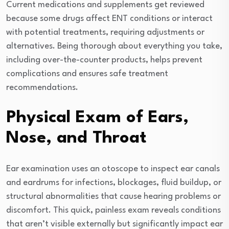
Current medications and supplements get reviewed
because some drugs affect ENT conditions or interact
with potential treatments, requiring adjustments or
alternatives. Being thorough about everything you take,
including over-the-counter products, helps prevent
complications and ensures safe treatment
recommendations.
Physical Exam of Ears,
Nose, and Throat
Ear examination uses an otoscope to inspect ear canals
and eardrums for infections, blockages, fluid buildup, or
structural abnormalities that cause hearing problems or
discomfort. This quick, painless exam reveals conditions
that aren’t visible externally but significantly impact ear