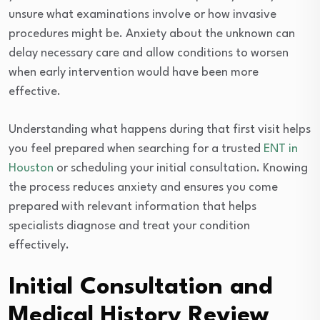
unsure what examinations involve or how invasive
procedures might be. Anxiety about the unknown can
delay necessary care and allow conditions to worsen
when early intervention would have been more
effective.
Understanding what happens during that first visit helps
you feel prepared when searching for a trusted
ENT in
Houston
or scheduling your initial consultation. Knowing
the process reduces anxiety and ensures you come
prepared with relevant information that helps
specialists diagnose and treat your condition
effectively.
Initial Consultation and
Medical History Review