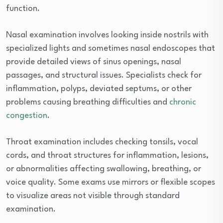
function.
Nasal examination involves looking inside nostrils with
specialized lights and sometimes nasal endoscopes that
provide detailed views of sinus openings, nasal
passages, and structural issues. Specialists check for
inflammation, polyps, deviated septums, or other
problems causing breathing difficulties and
chronic
congestion
.
Throat examination includes checking tonsils, vocal
cords, and throat structures for inflammation, lesions,
or abnormalities affecting swallowing, breathing, or
voice quality. Some exams use mirrors or flexible scopes
to visualize areas not visible through standard
examination.