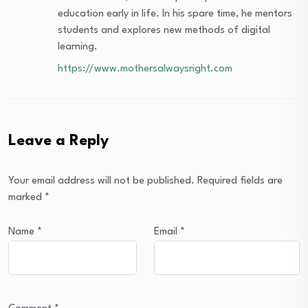
education early in life. In his spare time, he mentors
students and explores new methods of digital
learning.
https://www.mothersalwaysright.com
Leave a Reply
Your email address will not be published.
Required fields are
marked
*
Name
*
Email
*