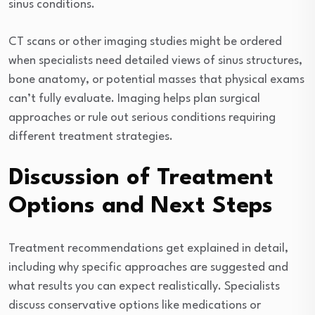
sinus conditions.
CT scans or other imaging studies might be ordered
when specialists need detailed views of sinus structures,
bone anatomy, or potential masses that physical exams
can’t fully evaluate. Imaging helps plan surgical
approaches or rule out serious conditions requiring
different treatment strategies.
Discussion of Treatment
Options and Next Steps
Treatment recommendations get explained in detail,
including why specific approaches are suggested and
what results you can expect realistically. Specialists
discuss conservative options like medications or