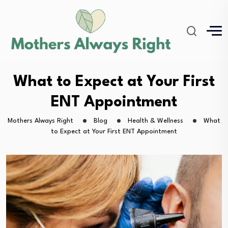
What to Expect at Your First
ENT Appointment
Mothers Always Right
Blog
Health & Wellness
What
to Expect at Your First ENT Appointment