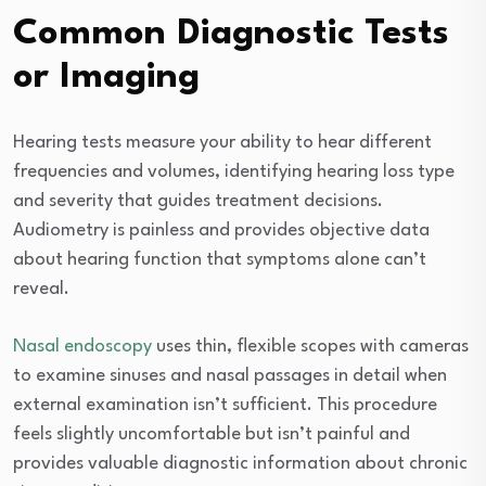
Common Diagnostic Tests
or Imaging
Hearing tests measure your ability to hear different
frequencies and volumes, identifying hearing loss type
and severity that guides treatment decisions.
Audiometry is painless and provides objective data
about hearing function that symptoms alone can’t
reveal.
Nasal endoscopy
uses thin, flexible scopes with cameras
to examine sinuses and nasal passages in detail when
external examination isn’t sufficient. This procedure
feels slightly uncomfortable but isn’t painful and
provides valuable diagnostic information about chronic