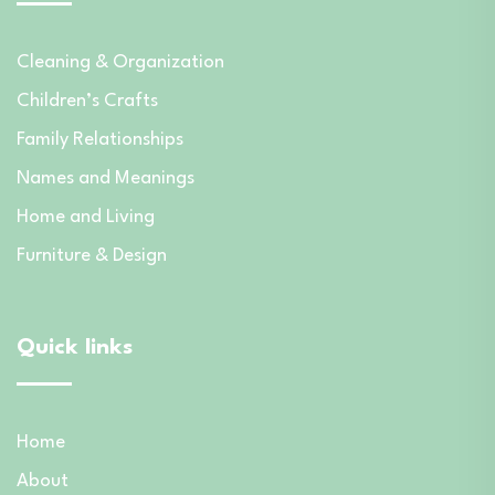
Cleaning & Organization
Children’s Crafts
Family Relationships
Names and Meanings
Home and Living
Furniture & Design
Quick links
Home
About