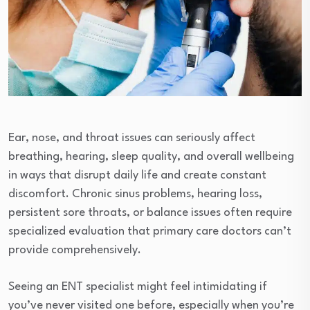
Ear, nose, and throat issues can seriously affect
breathing, hearing, sleep quality, and overall wellbeing
in ways that disrupt daily life and create constant
discomfort. Chronic sinus problems, hearing loss,
persistent sore throats, or balance issues often require
specialized evaluation that primary care doctors can’t
provide comprehensively.
Seeing an ENT specialist might feel intimidating if
you’ve never visited one before, especially when you’re