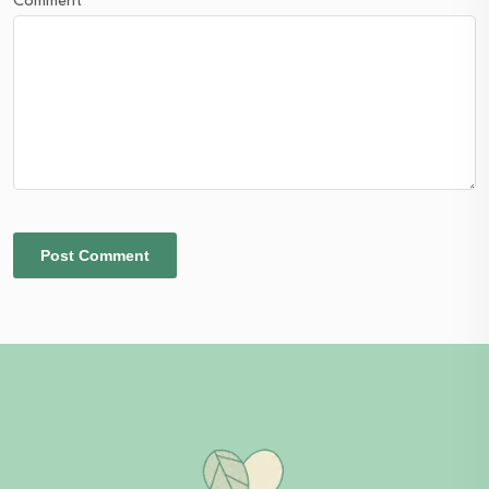
Comment
*