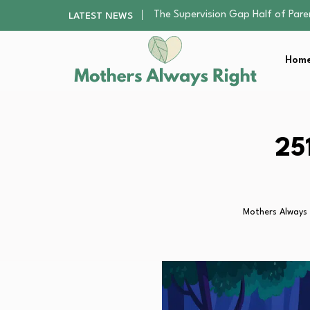
Human Hair Extensions: Types, Qu
LATEST NEWS
The Gender Pension Gap: Why W
Returning to Nursing School as a 
Home
Mindfulness Practices to Enhance 
The Supervision Gap Half of Par
Human Hair Extensions: Types, Qu
The Gender Pension Gap: Why W
Returning to Nursing School as a 
25
Mindfulness Practices to Enhance 
Mothers Always 