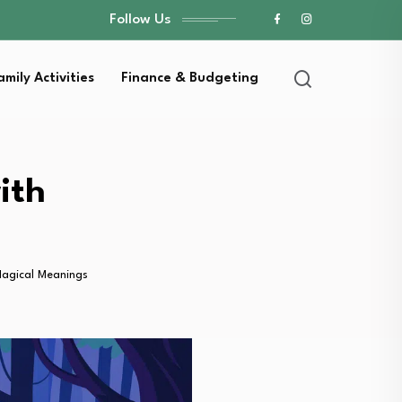
Follow Us
amily Activities
Finance & Budgeting
ith
Magical Meanings