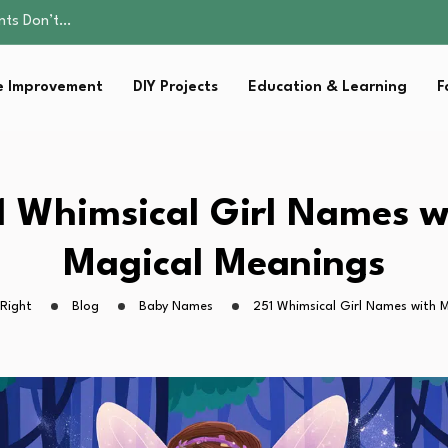
ality, and Care
omen Retire…
Parent:…
 Improvement
DIY Projects
Education & Learning
F
Family Well-being
ents Don’t…
ality, and Care
omen Retire…
Parent:…
1 Whimsical Girl Names w
Family Well-being
Magical Meanings
Right
Blog
Baby Names
251 Whimsical Girl Names with 