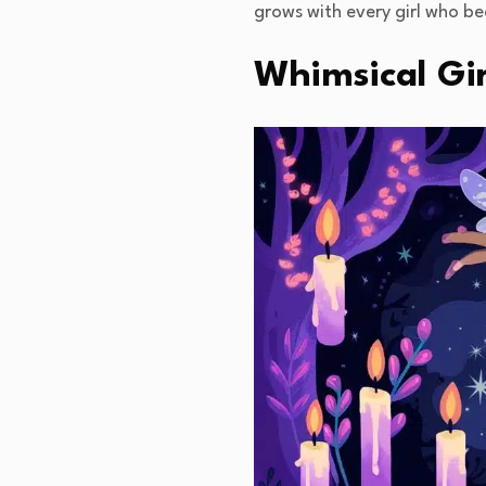
grows with every girl who b
Whimsical Gi