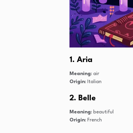
1. Aria
Meaning
: air
Origin
: Italian
2. Belle
Meaning
: beautiful
Origin
: French