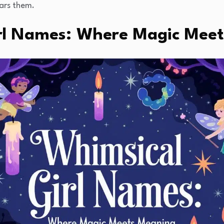
ears them.
rl Names: Where Magic Mee