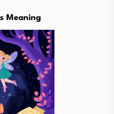
ts Meaning