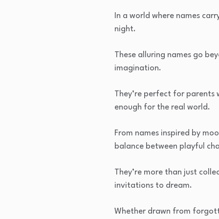
In a world where names carry
night.
These alluring names go bey
imagination.
They’re perfect for parents
enough for the real world.
From names inspired by moonl
balance between playful cha
They’re more than just collec
invitations to dream.
Whether drawn from forgotte