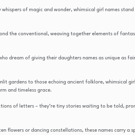
 whispers of magic and wonder, whimsical girl names stand ou
ond the conventional, weaving together elements of fantas
 who dream of giving their daughters names as unique as fai
it gardens to those echoing ancient folklore, whimsical gir
rm and timeless grace.
tions of letters – they’re tiny stories waiting to be told, p
n flowers or dancing constellations, these names carry a sp