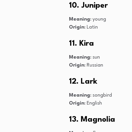
10. Juniper
Meaning
: young
Origin
: Latin
11. Kira
Meaning
: sun
Origin
: Russian
12. Lark
Meaning
: songbird
Origin
: English
13. Magnolia