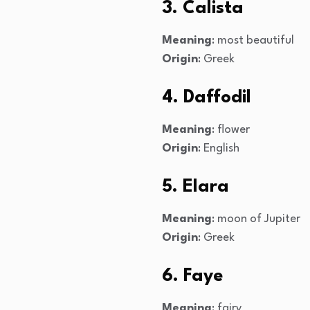
3. Calista
Meaning
: most beautiful
Origin
: Greek
4. Daffodil
Meaning
: flower
Origin
: English
5. Elara
Meaning
: moon of Jupiter
Origin
: Greek
6. Faye
Meaning
: fairy