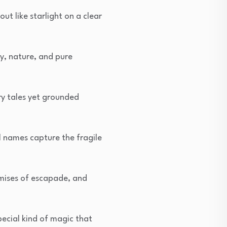
t like starlight on a clear
y, nature, and pure
ry tales yet grounded
l names capture the fragile
romises of escapade, and
ecial kind of magic that