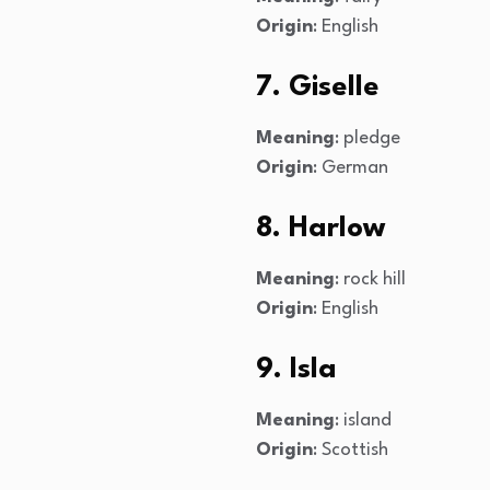
Origin
: English
7. Giselle
Meaning
: pledge
Origin
: German
8. Harlow
Meaning
: rock hill
Origin
: English
9. Isla
Meaning
: island
Origin
: Scottish