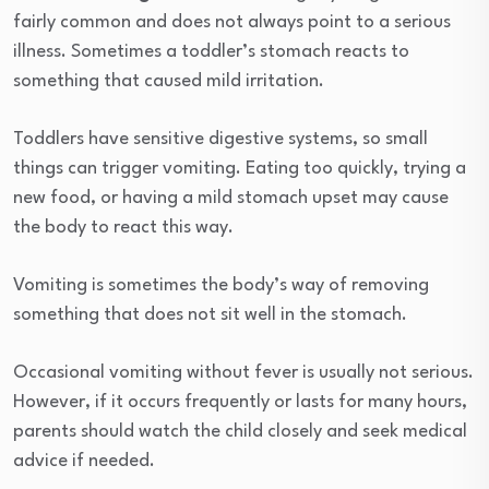
fairly common and does not always point to a serious
illness. Sometimes a toddler’s stomach reacts to
something that caused mild irritation.
Toddlers have sensitive digestive systems, so small
things can trigger vomiting. Eating too quickly, trying a
new food, or having a mild stomach upset may cause
the body to react this way.
Vomiting is sometimes the body’s way of removing
something that does not sit well in the stomach.
Occasional vomiting without fever is usually not serious.
However, if it occurs frequently or lasts for many hours,
parents should watch the child closely and seek medical
advice if needed.