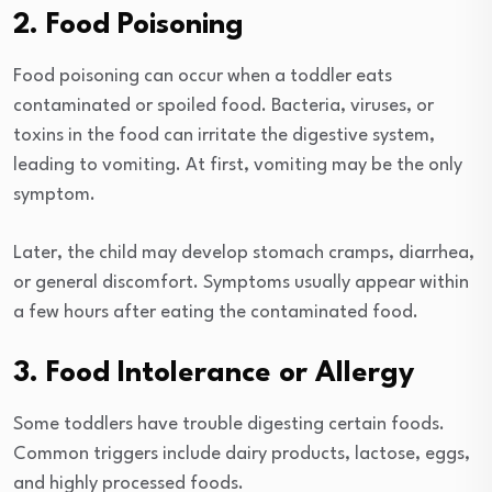
2. Food Poisoning
Food poisoning can occur when a toddler eats
contaminated or spoiled food. Bacteria, viruses, or
toxins in the food can irritate the digestive system,
leading to vomiting. At first, vomiting may be the only
symptom.
Later, the child may develop stomach cramps, diarrhea,
or general discomfort. Symptoms usually appear within
a few hours after eating the contaminated food.
3. Food Intolerance or Allergy
Some toddlers have trouble digesting certain foods.
Common triggers include dairy products, lactose, eggs,
and highly processed foods.