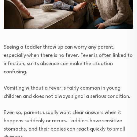
Seeing a toddler throw up can worry any parent,
especially when there is no fever. Fever is often linked to
infection, so its absence can make the situation
confusing.
Vomiting without a fever is fairly common in young
children and does not always signal a serious condition.
Even so, parents usually want clear answers when it
happens suddenly or recurs. Toddlers have sensitive
stomachs, and their bodies can react quickly to small