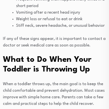
short period
Vomiting after a recent head injury
Weight loss or refusal to eat or drink
Stiff neck, severe headache, or unusual behavior
If any of these signs appear, it is important to contact a
doctor or seek medical care as soon as possible.
What to Do When Your
Toddler is Throwing Up
When a toddler throws up, the main goal is to keep the
child comfortable and prevent dehydration. Most cases
improve with simple home care. Parents can take a few
calm and practical steps to help the child recover.