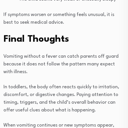
If symptoms worsen or something feels unusual, it is
best to seek medical advice.
Final Thoughts
Vomiting without a fever can catch parents off guard
because it does not follow the pattern many expect
with illness.
In toddlers, the body often reacts quickly to irritation,
discomfort, or digestive changes. Paying attention to
timing, triggers, and the child’s overall behavior can
offer useful clues about what is happening.
When vomiting continues or new symptoms appear,