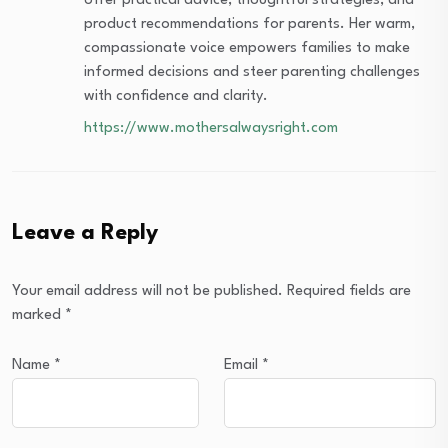
offer practical advice, thoughtful strategies, and
product recommendations for parents. Her warm,
compassionate voice empowers families to make
informed decisions and steer parenting challenges
with confidence and clarity.
https://www.mothersalwaysright.com
Leave a Reply
Your email address will not be published.
Required fields are
marked
*
Name
*
Email
*