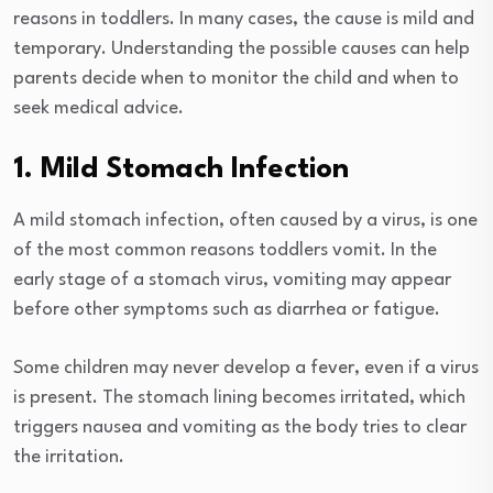
reasons in toddlers. In many cases, the cause is mild and
temporary. Understanding the possible causes can help
parents decide when to monitor the child and when to
seek medical advice.
1. Mild Stomach Infection
A mild stomach infection, often caused by a virus, is one
of the most common reasons toddlers vomit. In the
early stage of a stomach virus, vomiting may appear
before other symptoms such as diarrhea or fatigue.
Some children may never develop a fever, even if a virus
is present. The stomach lining becomes irritated, which
triggers nausea and vomiting as the body tries to clear
the irritation.