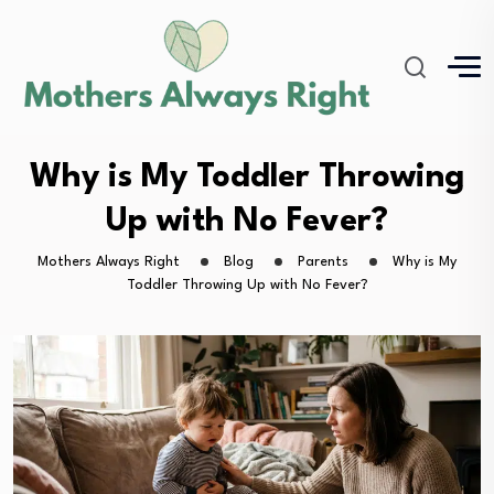
Why is My Toddler Throwing
Up with No Fever?
Mothers Always Right
Blog
Parents
Why is My
Toddler Throwing Up with No Fever?