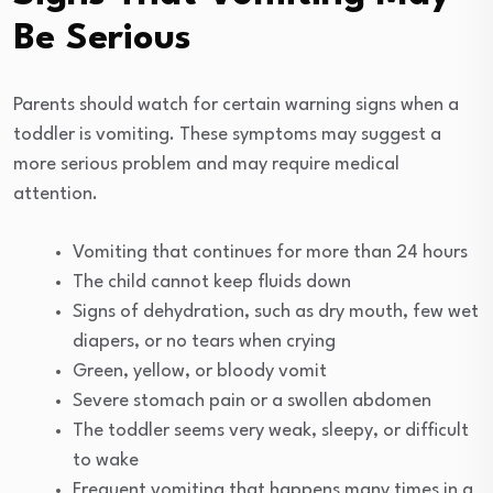
Be Serious
Parents should watch for certain warning signs when a
toddler is vomiting. These symptoms may suggest a
more serious problem and may require medical
attention.
Vomiting that continues for more than 24 hours
The child cannot keep fluids down
Signs of dehydration, such as dry mouth, few wet
diapers, or no tears when crying
Green, yellow, or bloody vomit
Severe stomach pain or a swollen abdomen
The toddler seems very weak, sleepy, or difficult
to wake
Frequent vomiting that happens many times in a