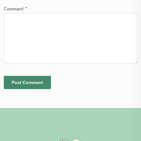
Comment
*