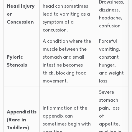
Drowsiness,
Head Injury
head can sometimes
dizziness,
or
lead to vomiting as a
headache,
Concussion
symptom of a
confusion
concussion.
A condition where the
Forceful
muscle between the
vomiting,
Pyloric
stomach and small
constant
Stenosis
intestine becomes
hunger,
thick, blocking food
and weight
movement.
loss
Severe
stomach
Inflammation of the
pain, loss
Appendicitis
appendix can
of
(Rare in
sometimes begin with
appetite,
Toddlers)