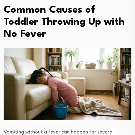
Common Causes of
Toddler Throwing Up with
No Fever
Vomiting without a fever can happen for several