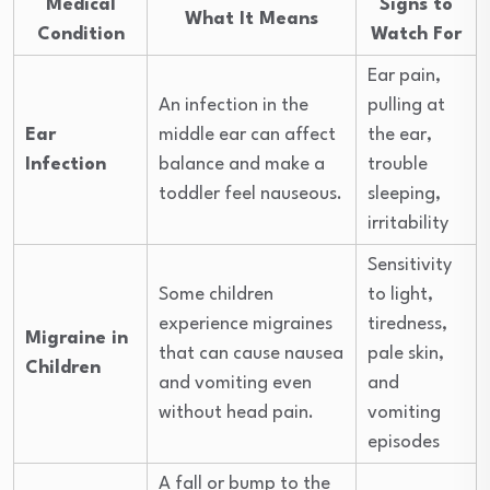
Medical
Signs to
What It Means
Condition
Watch For
Ear pain,
An infection in the
pulling at
Ear
middle ear can affect
the ear,
Infection
balance and make a
trouble
toddler feel nauseous.
sleeping,
irritability
Sensitivity
Some children
to light,
experience migraines
tiredness,
Migraine in
that can cause nausea
pale skin,
Children
and vomiting even
and
without head pain.
vomiting
episodes
A fall or bump to the