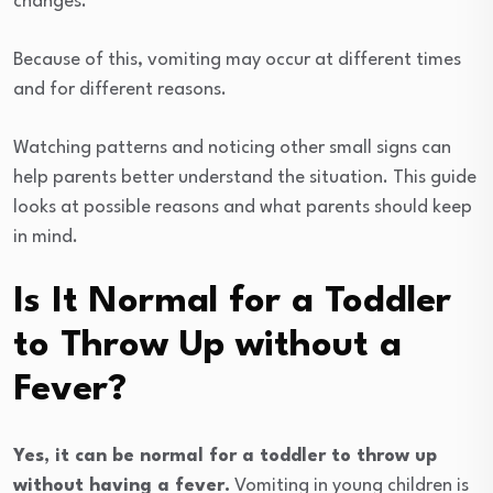
changes.
Because of this, vomiting may occur at different times
and for different reasons.
Watching patterns and noticing other small signs can
help parents better understand the situation. This guide
looks at possible reasons and what parents should keep
in mind.
Is It Normal for a Toddler
to Throw Up without a
Fever?
Yes, it can be normal for a toddler to throw up
without having a fever.
Vomiting in young children is