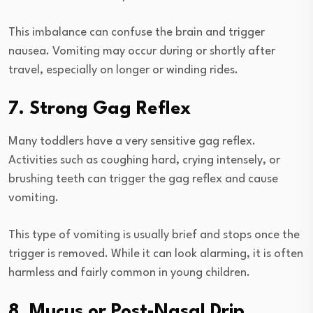
This imbalance can confuse the brain and trigger
nausea. Vomiting may occur during or shortly after
travel, especially on longer or winding rides.
7. Strong Gag Reflex
Many toddlers have a very sensitive gag reflex.
Activities such as coughing hard, crying intensely, or
brushing teeth can trigger the gag reflex and cause
vomiting.
This type of vomiting is usually brief and stops once the
trigger is removed. While it can look alarming, it is often
harmless and fairly common in young children.
8. Mucus or Post-Nasal Drip