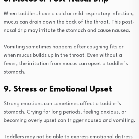
When toddlers have a cold or mild respiratory infection,
mucus can drain down the back of the throat. This post-
nasal drip may irritate the stomach and cause nausea.
Vomiting sometimes happens after coughing fits or
when mucus builds up in the throat. Even without a
fever, the irritation from mucus can upset a toddler’s
stomach.
9. Stress or Emotional Upset
Strong emotions can sometimes affect a toddler’s
stomach. Crying for long periods, feeling anxious, or
becoming overly upset can trigger nausea and vomiting.
Toddlers may not be able to express emotional distress