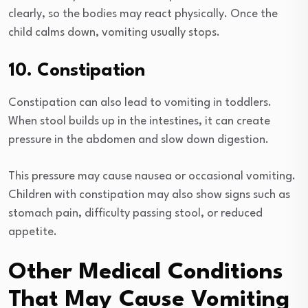
clearly, so the bodies may react physically. Once the
child calms down, vomiting usually stops.
10. Constipation
Constipation can also lead to vomiting in toddlers.
When stool builds up in the intestines, it can create
pressure in the abdomen and slow down digestion.
This pressure may cause nausea or occasional vomiting.
Children with constipation may also show signs such as
stomach pain, difficulty passing stool, or reduced
appetite.
Other Medical Conditions
That May Cause Vomiting