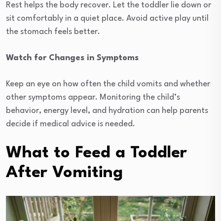
Rest helps the body recover. Let the toddler lie down or
sit comfortably in a quiet place. Avoid active play until
the stomach feels better.
Watch for Changes in Symptoms
Keep an eye on how often the child vomits and whether
other symptoms appear. Monitoring the child’s
behavior, energy level, and hydration can help parents
decide if medical advice is needed.
What to Feed a Toddler
After Vomiting