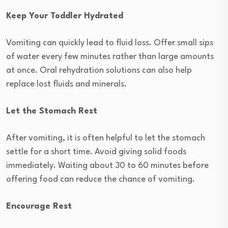
Keep Your Toddler Hydrated
Vomiting can quickly lead to fluid loss. Offer small sips
of water every few minutes rather than large amounts
at once. Oral rehydration solutions can also help
replace lost fluids and minerals.
Let the Stomach Rest
After vomiting, it is often helpful to let the stomach
settle for a short time. Avoid giving solid foods
immediately. Waiting about 30 to 60 minutes before
offering food can reduce the chance of vomiting.
Encourage Rest