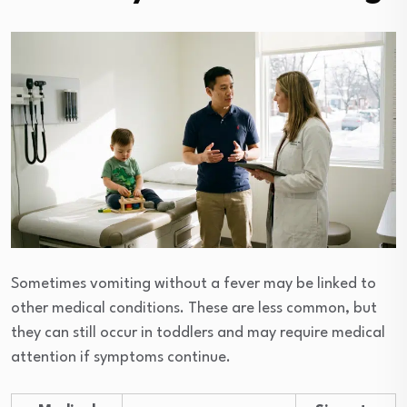
Sometimes vomiting without a fever may be linked to
other medical conditions. These are less common, but
they can still occur in toddlers and may require medical
attention if symptoms continue.