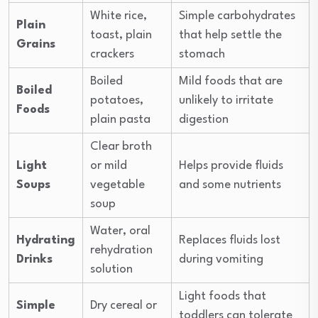
White rice,
Simple carbohydrates
Plain
toast, plain
that help settle the
Grains
crackers
stomach
Boiled
Mild foods that are
Boiled
potatoes,
unlikely to irritate
Foods
plain pasta
digestion
Clear broth
Light
or mild
Helps provide fluids
Soups
vegetable
and some nutrients
soup
Water, oral
Hydrating
Replaces fluids lost
rehydration
Drinks
during vomiting
solution
Light foods that
Simple
Dry cereal or
toddlers can tolerate