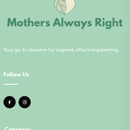
Your go-to resource for inspired, effective parenting.
Follow Us
Category