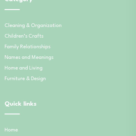
Cleaning & Organization
Children’s Crafts
Family Relationships
Names and Meanings
Home and Living
Furniture & Design
Quick links
Home