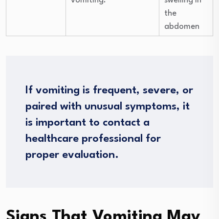
vomiting.
swelling in
the
abdomen
If vomiting is frequent, severe, or
paired with unusual symptoms, it
is important to contact a
healthcare professional for
proper evaluation.
Signs That Vomiting May