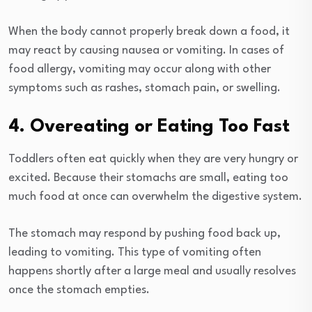
When the body cannot properly break down a food, it
may react by causing nausea or vomiting. In cases of
food allergy, vomiting may occur along with other
symptoms such as rashes, stomach pain, or swelling.
4. Overeating or Eating Too Fast
Toddlers often eat quickly when they are very hungry or
excited. Because their stomachs are small, eating too
much food at once can overwhelm the digestive system.
The stomach may respond by pushing food back up,
leading to vomiting. This type of vomiting often
happens shortly after a large meal and usually resolves
once the stomach empties.