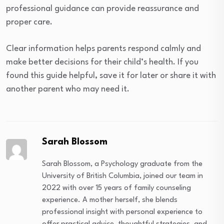
professional guidance can provide reassurance and
proper care.
Clear information helps parents respond calmly and
make better decisions for their child’s health. If you
found this guide helpful, save it for later or share it with
another parent who may need it.
Sarah Blossom
Sarah Blossom, a Psychology graduate from the
University of British Columbia, joined our team in
2022 with over 15 years of family counseling
experience. A mother herself, she blends
professional insight with personal experience to