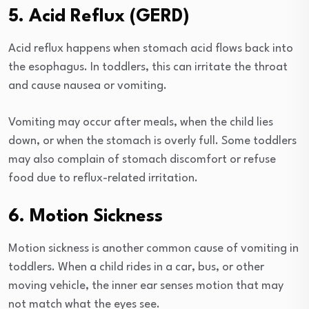
5. Acid Reflux (GERD)
Acid reflux happens when stomach acid flows back into
the esophagus. In toddlers, this can irritate the throat
and cause nausea or vomiting.
Vomiting may occur after meals, when the child lies
down, or when the stomach is overly full. Some toddlers
may also complain of stomach discomfort or refuse
food due to reflux-related irritation.
6. Motion Sickness
Motion sickness is another common cause of vomiting in
toddlers. When a child rides in a car, bus, or other
moving vehicle, the inner ear senses motion that may
not match what the eyes see.