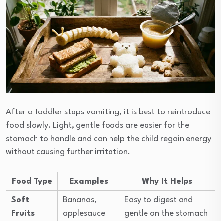
After a toddler stops vomiting, it is best to reintroduce
food slowly. Light, gentle foods are easier for the
stomach to handle and can help the child regain energy
without causing further irritation.
Food Type
Examples
Why It Helps
Soft
Bananas,
Easy to digest and
Fruits
applesauce
gentle on the stomach