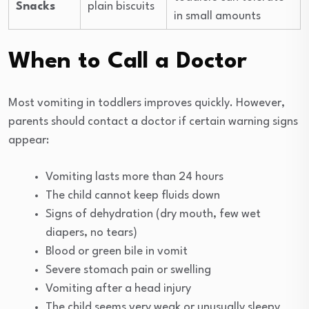
Snacks
plain biscuits
in small amounts
When to Call a Doctor
Most vomiting in toddlers improves quickly. However,
parents should contact a doctor if certain warning signs
appear:
Vomiting lasts more than 24 hours
The child cannot keep fluids down
Signs of dehydration (dry mouth, few wet
diapers, no tears)
Blood or green bile in vomit
Severe stomach pain or swelling
Vomiting after a head injury
The child seems very weak or unusually sleepy