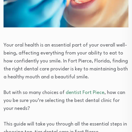
Your oral health is an essential part of your overall well-
being, affecting everything from your ability to eat to
how confidently you smile. In Fort Pierce, Florida, finding
the right dental care provider is key to maintaining both
a healthy mouth and a beautiful smile.
But with so many choices of
dentist Fort Piece
, how can
you be sure you’re selecting the best dental clinic for
your needs?
This guide will take you through all the essential steps in