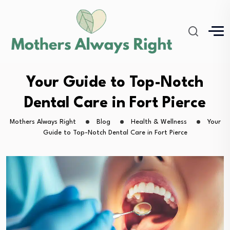
Your Guide to Top-Notch
Dental Care in Fort Pierce
Mothers Always Right
Blog
Health & Wellness
Your
Guide to Top-Notch Dental Care in Fort Pierce