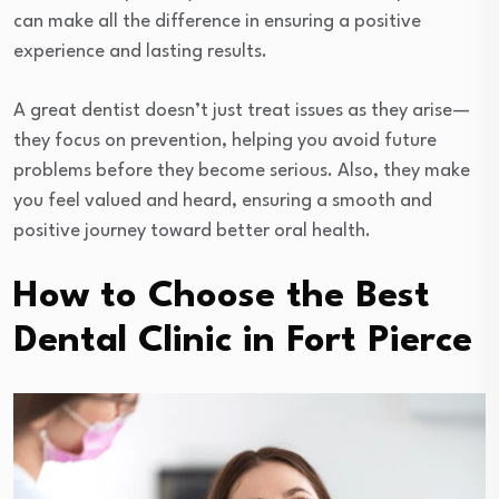
can make all the difference in ensuring a positive
experience and lasting results.
A great dentist doesn’t just treat issues as they arise—
they focus on prevention, helping you avoid future
problems before they become serious. Also, they make
you feel valued and heard, ensuring a smooth and
positive journey toward better oral health.
How to Choose the Best
Dental Clinic in Fort Pierce