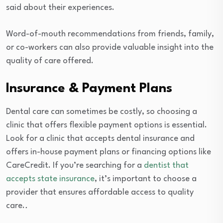
said about their experiences.
Word-of-mouth recommendations from friends, family,
or co-workers can also provide valuable insight into the
quality of care offered.
Insurance & Payment Plans
Dental care can sometimes be costly, so choosing a
clinic that offers flexible payment options is essential.
Look for a clinic that accepts dental insurance and
offers in-house payment plans or financing options like
CareCredit. If you’re searching for a
dentist that
accepts state insurance
, it’s important to choose a
provider that ensures affordable access to quality
care.
.