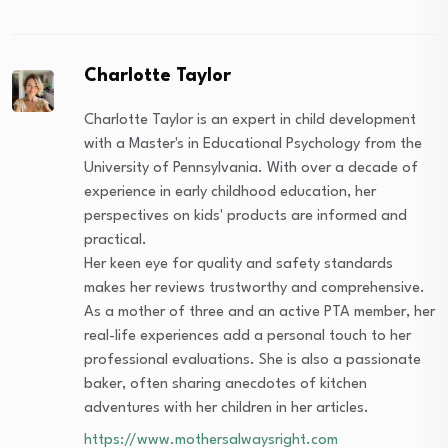
Charlotte Taylor
Charlotte Taylor is an expert in child development
with a Master's in Educational Psychology from the
University of Pennsylvania. With over a decade of
experience in early childhood education, her
perspectives on kids' products are informed and
practical.
Her keen eye for quality and safety standards
makes her reviews trustworthy and comprehensive.
As a mother of three and an active PTA member, her
real-life experiences add a personal touch to her
professional evaluations. She is also a passionate
baker, often sharing anecdotes of kitchen
adventures with her children in her articles.
https://www.mothersalwaysright.com