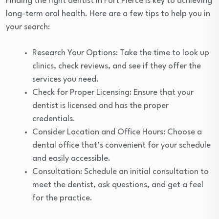
Finding the right dentist in Fort Pierce is key to achieving
long-term oral health. Here are a few tips to help you in
your search:
Research Your Options: Take the time to look up
clinics, check reviews, and see if they offer the
services you need.
Check for Proper Licensing: Ensure that your
dentist is licensed and has the proper
credentials.
Consider Location and Office Hours: Choose a
dental office that’s convenient for your schedule
and easily accessible.
Consultation: Schedule an initial consultation to
meet the dentist, ask questions, and get a feel
for the practice.