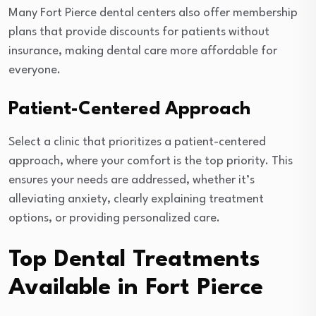
Many Fort Pierce dental centers also offer membership
plans that provide discounts for patients without
insurance, making dental care more affordable for
everyone.
Patient-Centered Approach
Select a clinic that prioritizes a patient-centered
approach, where your comfort is the top priority. This
ensures your needs are addressed, whether it’s
alleviating anxiety, clearly explaining treatment
options, or providing personalized care.
Top Dental Treatments
Available in Fort Pierce