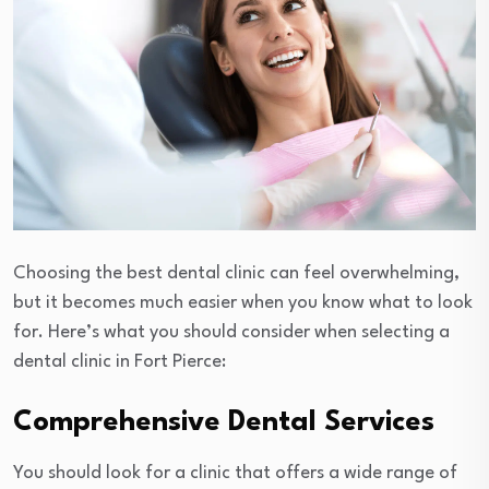
Choosing the best dental clinic can feel overwhelming,
but it becomes much easier when you know what to look
for. Here’s what you should consider when selecting a
dental clinic in Fort Pierce:
Comprehensive Dental Services
You should look for a clinic that offers a wide range of