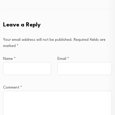
Leave a Reply
Your email address will not be published.
Required fields are
marked
*
Name
*
Email
*
Comment
*