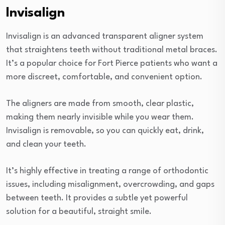
Invisalign
Invisalign is an advanced transparent aligner system
that straightens teeth without traditional metal braces.
It’s a popular choice for Fort Pierce patients who want a
more discreet, comfortable, and convenient option.
The aligners are made from smooth, clear plastic,
making them nearly invisible while you wear them.
Invisalign is removable, so you can quickly eat, drink,
and clean your teeth.
It’s highly effective in treating a range of orthodontic
issues, including misalignment, overcrowding, and gaps
between teeth. It provides a subtle yet powerful
solution for a beautiful, straight smile.