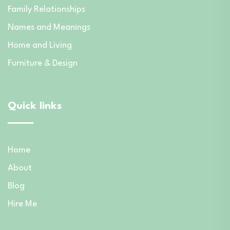
Family Relationships
Names and Meanings
Home and Living
Furniture & Design
Quick links
Home
About
Blog
Hire Me