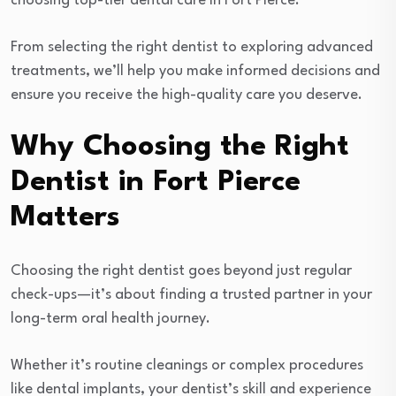
choosing top-tier dental care in Fort Pierce.
From selecting the right dentist to exploring advanced
treatments, we’ll help you make informed decisions and
ensure you receive the high-quality care you deserve.
Why Choosing the Right
Dentist in Fort Pierce
Matters
Choosing the right dentist goes beyond just regular
check-ups—it’s about finding a trusted partner in your
long-term oral health journey.
Whether it’s routine cleanings or complex procedures
like dental implants, your dentist’s skill and experience