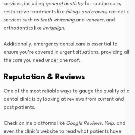
services, including
general dentistry
for routine care,
restorative treatments like
fillings and crowns
, cosmetic
services such as
teeth whitening
and
veneers
, and
orthodontics like
Invisalign
.
Additionally, emergency dental care is essential to
ensure you’re covered in urgent situations, providing all
the care you need under one roof.
Reputation & Reviews
One of the most reliable ways to gauge the quality of a
dental clinic is by looking at reviews from current and
past patients.
Check online platforms like
Google Reviews, Yelp
, and
even the clinic’s website to read what patients have