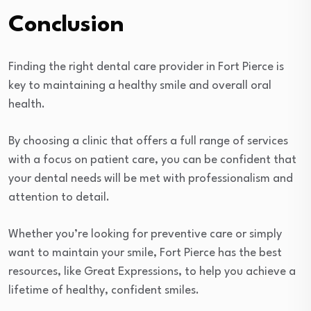
Conclusion
Finding the right dental care provider in Fort Pierce is
key to maintaining a healthy smile and overall oral
health.
By choosing a clinic that offers a full range of services
with a focus on patient care, you can be confident that
your dental needs will be met with professionalism and
attention to detail.
Whether you’re looking for preventive care or simply
want to maintain your smile, Fort Pierce has the best
resources, like Great Expressions, to help you achieve a
lifetime of healthy, confident smiles.