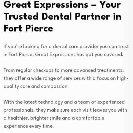
Great Expressions – Your
Trusted Dental Partner in
Fort Pierce
If you’re looking for a dental care provider you can trust
in Fort Pierce, Great Expressions has got you covered.
From regular checkups to more advanced treatments,
they offer a wide range of services with a focus on high-
quality care and compassion.
With the latest technology and a team of experienced
professionals, they make sure each visit leaves you with
a healthier, brighter smile and a comfortable
experience every time.