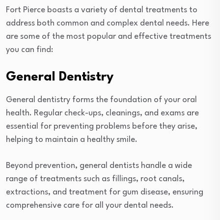
Fort Pierce boasts a variety of dental treatments to
address both common and complex dental needs. Here
are some of the most popular and effective treatments
you can find:
General Dentistry
General dentistry forms the foundation of your oral
health. Regular check-ups, cleanings, and exams are
essential for preventing problems before they arise,
helping to maintain a healthy smile.
Beyond prevention, general dentists handle a wide
range of treatments such as fillings, root canals,
extractions, and treatment for gum disease, ensuring
comprehensive care for all your dental needs.