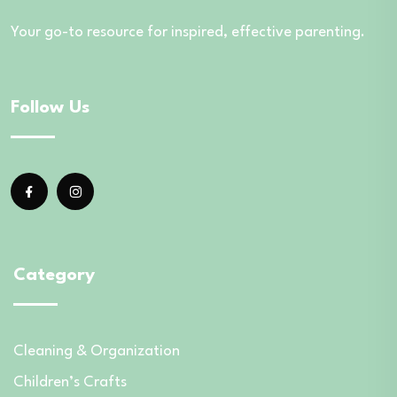
Your go-to resource for inspired, effective parenting.
Follow Us
Category
Cleaning & Organization
Children’s Crafts