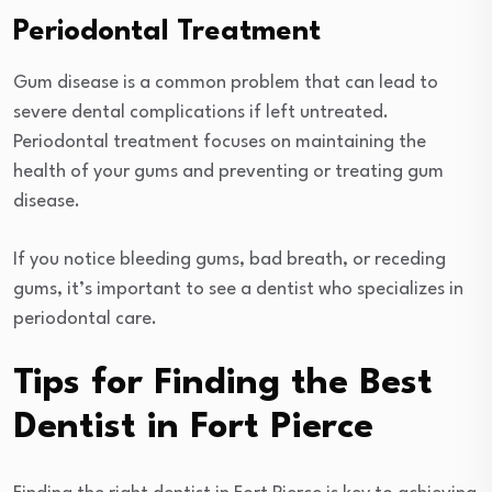
Periodontal Treatment
Gum disease is a common problem that can lead to
severe dental complications if left untreated.
Periodontal treatment focuses on maintaining the
health of your gums and preventing or treating gum
disease.
If you notice bleeding gums, bad breath, or receding
gums, it’s important to see a dentist who specializes in
periodontal care.
Tips for Finding the Best
Dentist in Fort Pierce