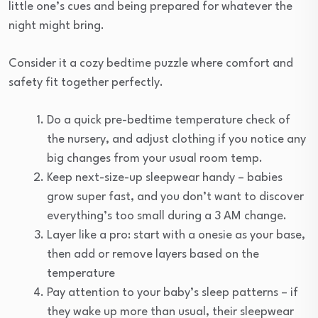
little one’s cues and being prepared for whatever the
night might bring.
Consider it a cozy bedtime puzzle where comfort and
safety fit together perfectly.
Do a quick pre-bedtime temperature check of
the nursery, and adjust clothing if you notice any
big changes from your usual room temp.
Keep next-size-up sleepwear handy – babies
grow super fast, and you don’t want to discover
everything’s too small during a 3 AM change.
Layer like a pro: start with a onesie as your base,
then add or remove layers based on the
temperature
Pay attention to your baby’s sleep patterns – if
they wake up more than usual, their sleepwear