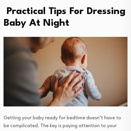
Practical Tips For Dressing
Baby At Night
Getting your baby ready for bedtime doesn’t have to
be complicated. The key is paying attention to your