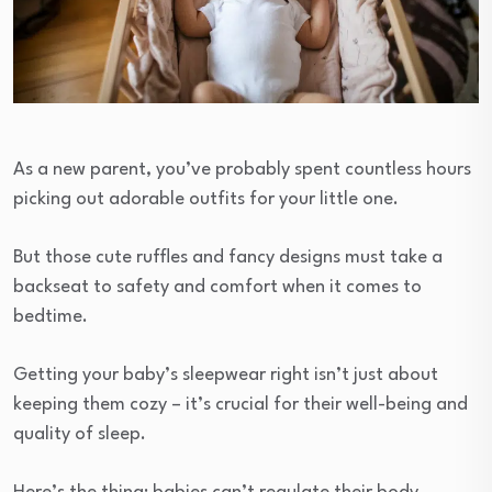
As a new parent, you’ve probably spent countless hours
picking out adorable outfits for your little one.
But those cute ruffles and fancy designs must take a
backseat to safety and comfort when it comes to
bedtime.
Getting your baby’s sleepwear right isn’t just about
keeping them cozy – it’s crucial for their well-being and
quality of sleep.