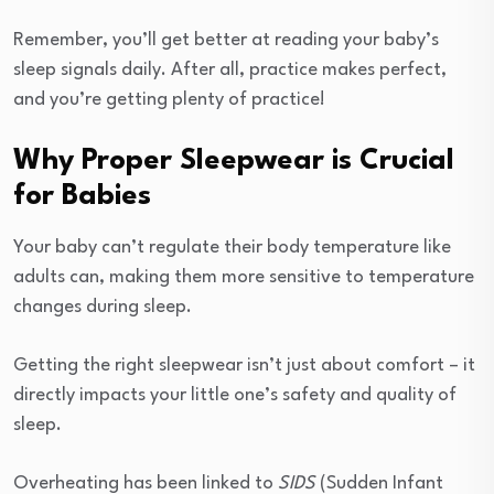
Remember, you’ll get better at reading your baby’s
sleep signals daily. After all, practice makes perfect,
and you’re getting plenty of practice!
Why Proper Sleepwear is Crucial
for Babies
Your baby can’t regulate their body temperature like
adults can, making them more sensitive to temperature
changes during sleep.
Getting the right sleepwear isn’t just about comfort – it
directly impacts your little one’s safety and quality of
sleep.
Overheating has been linked to
SIDS
(Sudden Infant