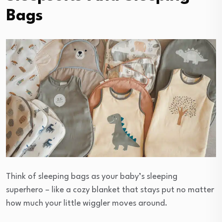
Bags
Think of sleeping bags as your baby’s sleeping
superhero – like a cozy blanket that stays put no matter
how much your little wiggler moves around.