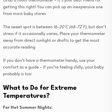
Grab a room thermometer – it’s your best friend for
getting this right! You can pick up an inexpensive one
from most baby stores
The sweet spot is between
16-20°C (68-72°F)
, but don’t
stress if it occasionally varies. Place your thermometer
away from direct sunlight or drafts to get the most
accurate reading
If you don’t have a thermometer handy, use your
comfort as a guide – if you’re feeling chilly, your baby
probably is too
What to Do for Extreme
Temperatures?
For Hot Summer Nights: