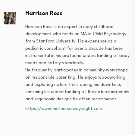
Harrison Ross
Harrison Ross is an expert in early childhood
development who holds an MA in Child Psychology
from Stanford University. His experience as a
pediatric consultant for over a decade has been
instrumental in his profound understanding of baby
needs and safety standards.
He frequently participates in community workshops
on responsible parenting. He enjoys woodworking
and exploring nature trails during his downtime,
enriching his understanding of the natural materials
and ergonomic designs he often recommends.
https://www.mothersalwaysright.com