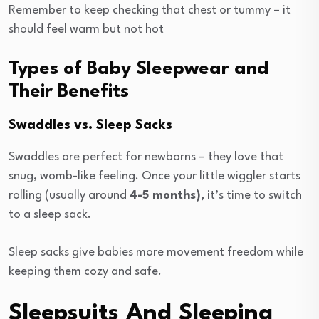
Remember to keep checking that chest or tummy – it
should feel warm but not hot
Types of Baby Sleepwear and
Their Benefits
Swaddles vs. Sleep Sacks
Swaddles are perfect for newborns – they love that
snug, womb-like feeling. Once your little wiggler starts
rolling (usually around
4-5 months),
it’s time to switch
to a sleep sack.
Sleep sacks give babies more movement freedom while
keeping them cozy and safe.
Sleepsuits And Sleeping