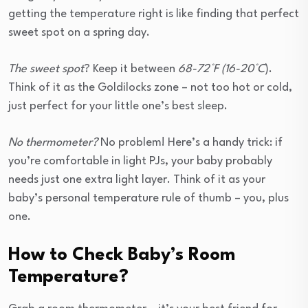
getting the temperature right is like finding that perfect
sweet spot on a spring day.
The sweet spot
? Keep it between
68-72°F (16-20°C
).
Think of it as the Goldilocks zone – not too hot or cold,
just perfect for your little one’s best sleep.
No thermometer?
No problem! Here’s a handy trick: if
you’re comfortable in light PJs, your baby probably
needs just one extra light layer. Think of it as your
baby’s personal temperature rule of thumb – you, plus
one.
How to Check Baby’s Room
Temperature?