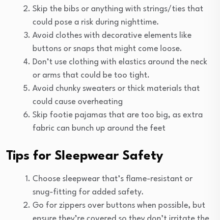
Skip the bibs or anything with strings/ties that
could pose a risk during nighttime.
Avoid clothes with decorative elements like
buttons or snaps that might come loose.
Don’t use clothing with elastics around the neck
or arms that could be too tight.
Avoid chunky sweaters or thick materials that
could cause overheating
Skip footie pajamas that are too big, as extra
fabric can bunch up around the feet
Tips for Sleepwear Safety
Choose sleepwear that’s flame-resistant or
snug-fitting for added safety.
Go for zippers over buttons when possible, but
ensure they’re covered so they don’t irritate the