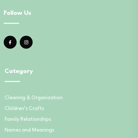
Follow Us
Category
Cleaning & Organization
Children’s Crafts
Family Relationships
Names and Meanings