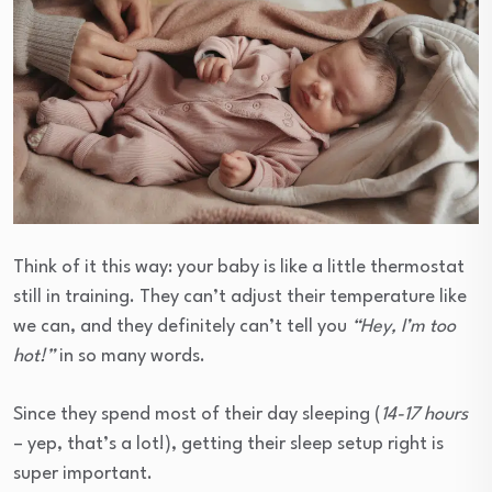
Think of it this way: your baby is like a little thermostat
still in training. They can’t adjust their temperature like
we can, and they definitely can’t tell you
“Hey, I’m too
hot!”
in so many words.
Since they spend most of their day sleeping (
14-17 hours
– yep, that’s a lot!), getting their sleep setup right is
super important.