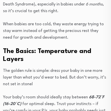
Death Syndrome), especially in babies under
6 months
,
so it’s crucial to get this right.
When babies are too cold, they waste energy trying to
stay warm instead of getting the precious rest they
need for growth and development.
The Basics: Temperature and
Layers
The golden rule is simple: dress your baby in one more
layer than what you’d wear to bed. But don’t worry, it’s
not set in stone!
Your baby’s room should ideally stay between
68-72°F
(16-20°C)
for optimal sleep. Trust your instincts – if
you’re comfy in your PJs, your baby probably needs just