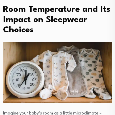
Room Temperature and Its
Impact on Sleepwear
Choices
Imagine your baby’s room as a little microclimate –