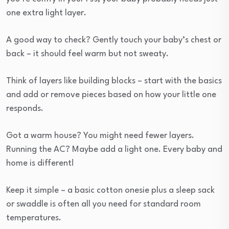
one extra light layer.
A good way to check? Gently touch your baby’s chest or
back – it should feel warm but not sweaty.
Think of layers like building blocks – start with the basics
and add or remove pieces based on how your little one
responds.
Got a warm house? You might need fewer layers.
Running the AC? Maybe add a light one. Every baby and
home is different!
Keep it simple – a basic cotton onesie plus a sleep sack
or swaddle is often all you need for standard room
temperatures.