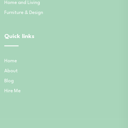
Home and Living
Furniture & Design
Quick links
Home
About
Blog
Hire Me