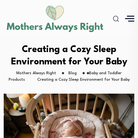
Creating a Cozy Sleep
Environment for Your Baby
Mothers Always Right
Blog
Baby and Toddler
Products
Creating a Cozy Sleep Environment for Your Baby