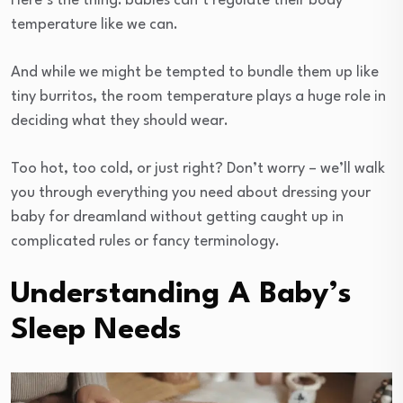
Here’s the thing: babies can’t regulate their body
temperature like we can.
And while we might be tempted to bundle them up like
tiny burritos, the room temperature plays a huge role in
deciding what they should wear.
Too hot, too cold, or just right? Don’t worry – we’ll walk
you through everything you need about dressing your
baby for dreamland without getting caught up in
complicated rules or fancy terminology.
Understanding A Baby’s
Sleep Needs