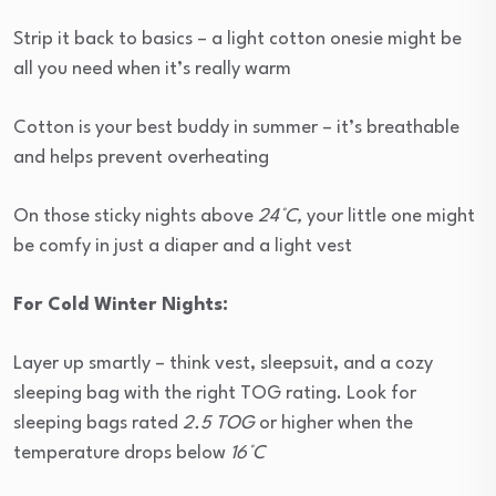
Strip it back to basics – a light cotton onesie might be
all you need when it’s really warm
Cotton is your best buddy in summer – it’s breathable
and helps prevent overheating
On those sticky nights above
24°C,
your little one might
be comfy in just a diaper and a light vest
For Cold Winter Nights:
Layer up smartly – think vest, sleepsuit, and a cozy
sleeping bag with the right TOG rating. Look for
sleeping bags rated
2.5 TOG
or higher when the
temperature drops below
16°C