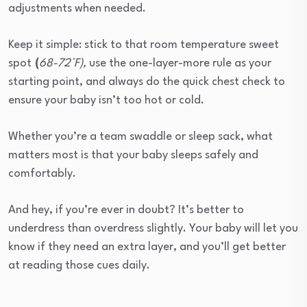
adjustments when needed.
Keep it simple: stick to that room temperature sweet
spot
(
68-72°F)
,
use the one-layer-more rule as your
starting point, and always do the quick chest check to
ensure your baby isn’t too hot or cold.
Whether you’re a team swaddle or sleep sack, what
matters most is that your baby sleeps safely and
comfortably.
And hey, if you’re ever in doubt? It’s better to
underdress than overdress slightly. Your baby will let you
know if they need an extra layer, and you’ll get better
at reading those cues daily.