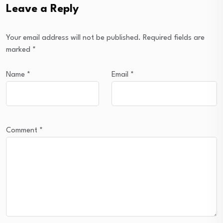
Leave a Reply
Your email address will not be published.
Required fields are
marked
*
Name
*
Email
*
Comment
*