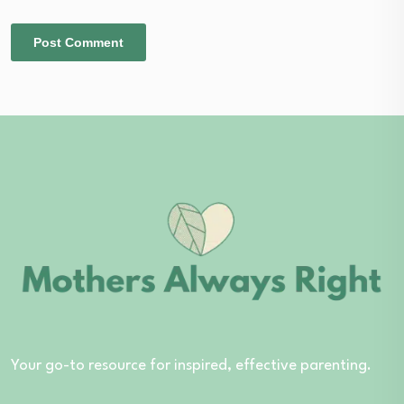
Your go-to resource for inspired, effective parenting.