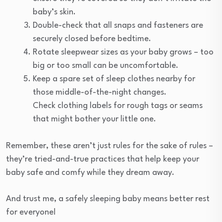
baby’s skin.
Double-check that all snaps and fasteners are
securely closed before bedtime.
Rotate sleepwear sizes as your baby grows – too
big or too small can be uncomfortable.
Keep a spare set of sleep clothes nearby for
those middle-of-the-night changes.
Check clothing labels for rough tags or seams
that might bother your little one.
Remember, these aren’t just rules for the sake of rules –
they’re tried-and-true practices that help keep your
baby safe and comfy while they dream away.
And trust me, a safely sleeping baby means better rest
for everyone!