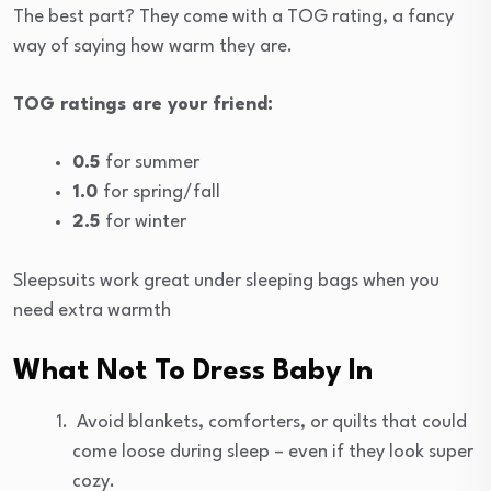
The best part? They come with a TOG rating, a fancy
way of saying how warm they are.
TOG ratings are your friend:
0.5
for summer
1.0
for spring/fall
2.5
for winter
Sleepsuits work great under sleeping bags when you
need extra warmth
What Not To Dress Baby In
Avoid blankets, comforters, or quilts that could
come loose during sleep – even if they look super
cozy.