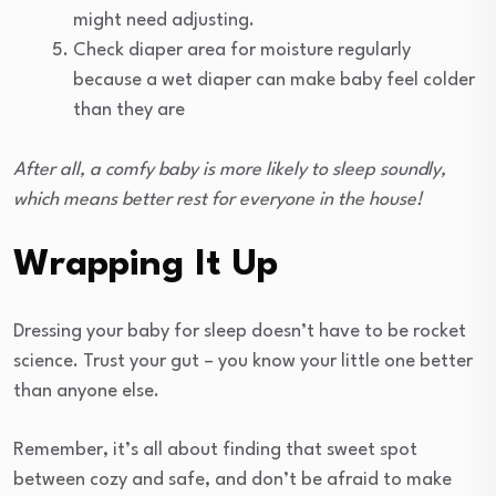
might need adjusting.
Check diaper area for moisture regularly
because a wet diaper can make baby feel colder
than they are
After all, a comfy baby is more likely to sleep soundly,
which means better rest for everyone in the house!
Wrapping It Up
Dressing your baby for sleep doesn’t have to be rocket
science. Trust your gut – you know your little one better
than anyone else.
Remember, it’s all about finding that sweet spot
between cozy and safe, and don’t be afraid to make