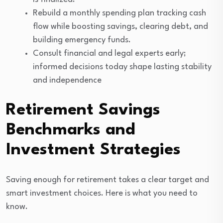
Rebuild a monthly spending plan tracking cash
flow while boosting savings, clearing debt, and
building emergency funds.
Consult financial and legal experts early;
informed decisions today shape lasting stability
and independence
Retirement Savings
Benchmarks and
Investment Strategies
Saving enough for retirement takes a clear target and
smart investment choices. Here is what you need to
know.