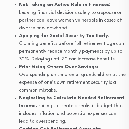
Not Taking an Active Role in Finances:
Leaving financial decisions solely to a spouse or
partner can leave women vulnerable in cases of
divorce or widowhood.
Applying for Social Security Too Early:
Claiming benefits before full retirement age can
permanently reduce monthly payments by up to
30%. Delaying until 70 can increase benefits.
Prioritizing Others Over Savings:
Overspending on children or grandchildren at the
expense of one’s own retirement security is a
common mistake.
Neglecting to Calculate Needed Retirement
Income:
Failing to create a realistic budget that
includes inflation and potential expenses can
lead to overspending.