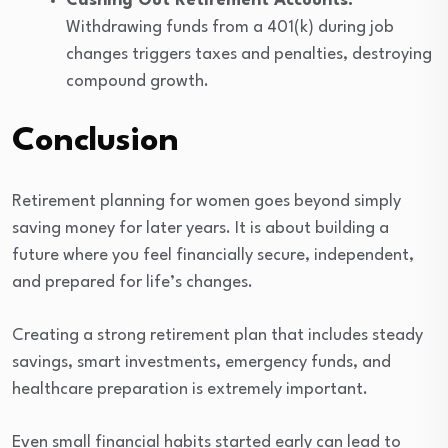
Cashing Out Retirement Accounts:
Withdrawing funds from a 401(k) during job
changes triggers taxes and penalties, destroying
compound growth.
Conclusion
Retirement planning for women goes beyond simply
saving money for later years. It is about building a
future where you feel financially secure, independent,
and prepared for life’s changes.
Creating a strong retirement plan that includes steady
savings, smart investments, emergency funds, and
healthcare preparation is extremely important.
Even small financial habits started early can lead to