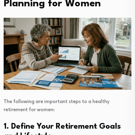
Planning for Women
The following are important steps to a healthy
retirement for women:
1. Define Your Retirement Goals