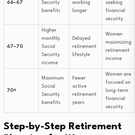
66–67
Security
working
seeking
benefits
longer
financial
security
Higher
Women
monthly
Delayed
maximizing
67–70
Social
retirement
retirement
Security
lifestyle
income
income
Women are
Maximum
Fewer
focused on
Social
active
70+
long-term
Security
retirement
financial
benefits
years
security
Step-by-Step Retirement