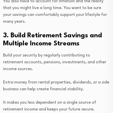
You also have to account for inflation and the reality
that you might live a long time. You want to be sure
your savings can comfortably support your lifestyle for
many years.
3. Build Retirement Savings and
Multiple Income Streams
Build your security by regularly contributing to
retirement accounts, pensions, investments, and other
income sources.
Extra money from rental properties, dividends, or a side
business can help create financial stability.
It makes you less dependent on a single source of
retirement income and keeps your future secure.