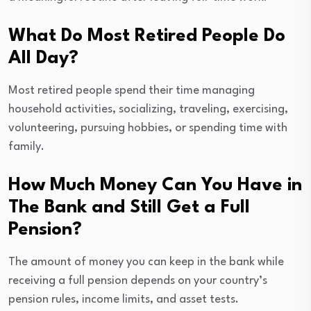
What Do Most Retired People Do
All Day?
Most retired people spend their time managing
household activities, socializing, traveling, exercising,
volunteering, pursuing hobbies, or spending time with
family.
How Much Money Can You Have in
The Bank and Still Get a Full
Pension?
The amount of money you can keep in the bank while
receiving a full pension depends on your country’s
pension rules, income limits, and asset tests.