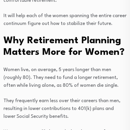
comfortable retirement.
It will help each of the women spanning the entire career
continuum figure out how to stabilize their future.
Why Retirement Planning
Matters More for Women?
Women live, on average, 5 years longer than men
(roughly 80). They need to fund a longer retirement,
often while living alone, as 80% of women die single.
They frequently earn less over their careers than men,
resulting in lower contributions to 401(k) plans and
lower Social Security benefits.