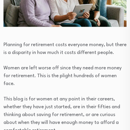
Planning for retirement costs everyone money, but there
is a disparity in how much it costs different people.
Women are left worse off since they need more money
for retirement. This is the plight hundreds of women
face.
This blog is for women at any point in their careers,
whether they have just started, are in their fifties and
thinking about saving for retirement, or are curious
about when they will have enough money to afford a