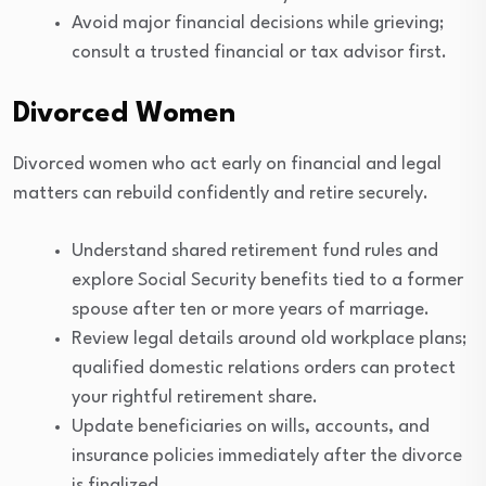
Avoid major financial decisions while grieving;
consult a trusted financial or tax advisor first.
Divorced Women
Divorced women who act early on financial and legal
matters can rebuild confidently and retire securely.
Understand shared retirement fund rules and
explore Social Security benefits tied to a former
spouse after ten or more years of marriage.
Review legal details around old workplace plans;
qualified domestic relations orders can protect
your rightful retirement share.
Update beneficiaries on wills, accounts, and
insurance policies immediately after the divorce
is finalized.