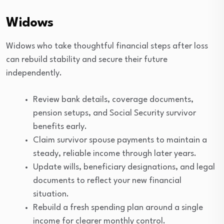
Widows
Widows who take thoughtful financial steps after loss
can rebuild stability and secure their future
independently.
Review bank details, coverage documents,
pension setups, and Social Security survivor
benefits early.
Claim survivor spouse payments to maintain a
steady, reliable income through later years.
Update wills, beneficiary designations, and legal
documents to reflect your new financial
situation.
Rebuild a fresh spending plan around a single
income for clearer monthly control.