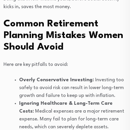
kicks in, saves the most money.
Common Retirement
Planning Mistakes Women
Should Avoid
Here are key pitfalls to avoid:
Overly Conservative Investing:
Investing too
safely to avoid risk can result in lower long-term
growth and failure to keep up with inflation.
Ignoring Healthcare & Long-Term Care
Costs:
Medical expenses are a major retirement
expense. Many fail to plan for long-term care
needs, which can severely deplete assets.