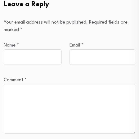
Leave a Reply
Your email address will not be published.
Required fields are
marked
*
Name
*
Email
*
Comment
*