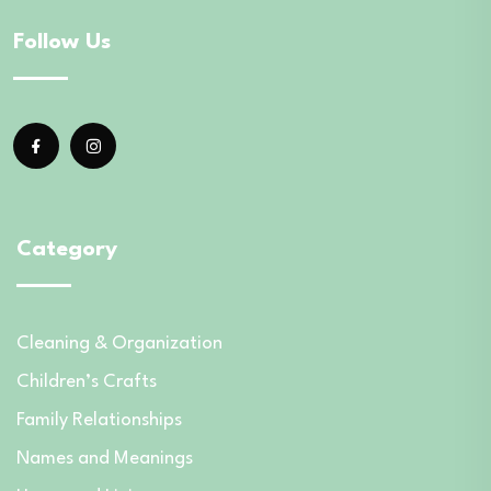
Follow Us
Category
Cleaning & Organization
Children’s Crafts
Family Relationships
Names and Meanings