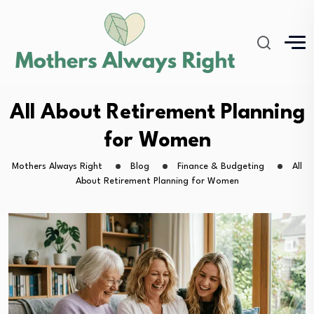
All About Retirement Planning
for Women
Mothers Always Right
Blog
Finance & Budgeting
All
About Retirement Planning for Women