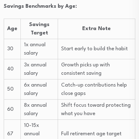
Savings Benchmarks by Age:
Savings
Age
Extra Note
Target
1x annual
30
Start early to build the habit
salary
3x annual
Growth picks up with
40
salary
consistent saving
6x annual
Catch-up contributions help
50
salary
close gaps
8x annual
Shift focus toward protecting
60
salary
what you have
10-15x
67
annual
Full retirement age target