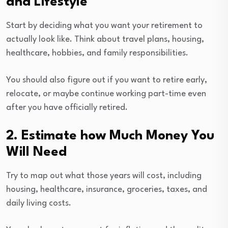
and Lifestyle
Start by deciding what you want your retirement to
actually look like. Think about travel plans, housing,
healthcare, hobbies, and family responsibilities.
You should also figure out if you want to retire early,
relocate, or maybe continue working part-time even
after you have officially retired.
2. Estimate how Much Money You
Will Need
Try to map out what those years will cost, including
housing, healthcare, insurance, groceries, taxes, and
daily living costs.