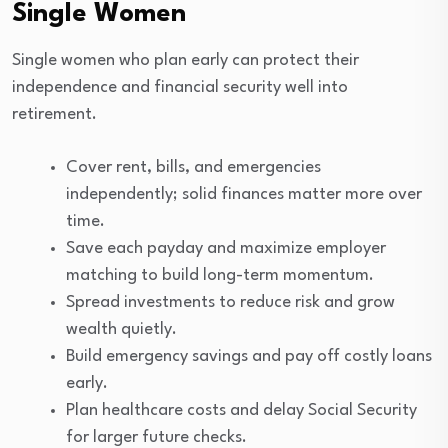
Single Women
Single women who plan early can protect their
independence and financial security well into
retirement.
Cover rent, bills, and emergencies
independently; solid finances matter more over
time.
Save each payday and maximize employer
matching to build long-term momentum.
Spread investments to reduce risk and grow
wealth quietly.
Build emergency savings and pay off costly loans
early.
Plan healthcare costs and delay Social Security
for larger future checks.