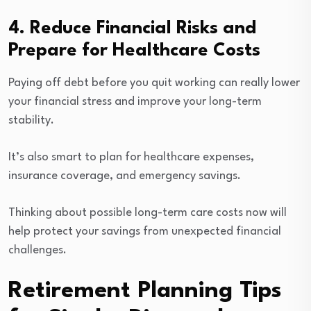
4. Reduce Financial Risks and
Prepare for Healthcare Costs
Paying off debt before you quit working can really lower
your financial stress and improve your long-term
stability.
It’s also smart to plan for healthcare expenses,
insurance coverage, and emergency savings.
Thinking about possible long-term care costs now will
help protect your savings from unexpected financial
challenges.
Retirement Planning Tips