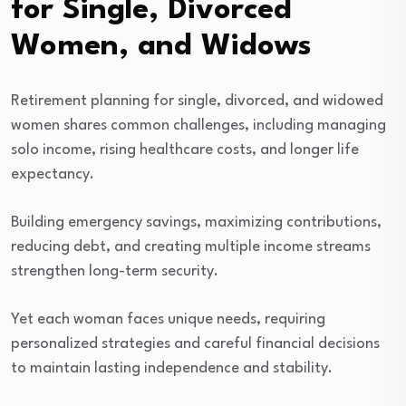
for Single, Divorced
Women, and Widows
Retirement planning for single, divorced, and widowed
women shares common challenges, including managing
solo income, rising healthcare costs, and longer life
expectancy.
Building emergency savings, maximizing contributions,
reducing debt, and creating multiple income streams
strengthen long-term security.
Yet each woman faces unique needs, requiring
personalized strategies and careful financial decisions
to maintain lasting independence and stability.