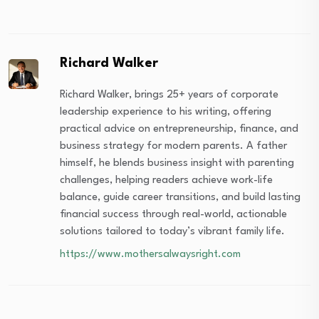
Richard Walker
Richard Walker, brings 25+ years of corporate
leadership experience to his writing, offering
practical advice on entrepreneurship, finance, and
business strategy for modern parents. A father
himself, he blends business insight with parenting
challenges, helping readers achieve work-life
balance, guide career transitions, and build lasting
financial success through real-world, actionable
solutions tailored to today’s vibrant family life.
https://www.mothersalwaysright.com