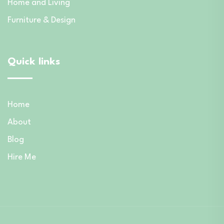
Home and Living
Furniture & Design
Quick links
Home
About
Blog
Hire Me