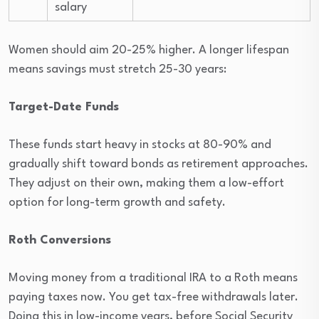
salary
Women should aim 20-25% higher. A longer lifespan
means savings must stretch 25-30 years:
Target-Date Funds
These funds start heavy in stocks at 80-90% and
gradually shift toward bonds as retirement approaches.
They adjust on their own, making them a low-effort
option for long-term growth and safety.
Roth Conversions
Moving money from a traditional IRA to a Roth means
paying taxes now. You get tax-free withdrawals later.
Doing this in low-income years, before Social Security