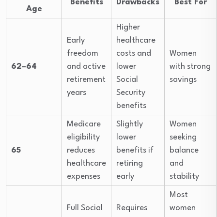
Benefits
Drawbacks
Best For
Age
Higher
Early
healthcare
freedom
costs and
Women
62–64
and active
lower
with strong
retirement
Social
savings
years
Security
benefits
Medicare
Slightly
Women
eligibility
lower
seeking
65
reduces
benefits if
balance
healthcare
retiring
and
expenses
early
stability
Most
Full Social
Requires
women