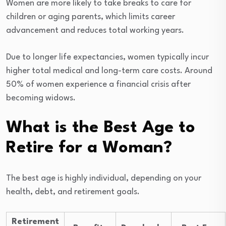
Women are more likely to take breaks to care for
children or aging parents, which limits career
advancement and reduces total working years.
Due to longer life expectancies, women typically incur
higher total medical and long-term care costs. Around
50% of women experience a financial crisis after
becoming widows.
What is the Best Age to
Retire for a Woman?
The best age is highly individual, depending on your
health, debt, and retirement goals.
Retirement