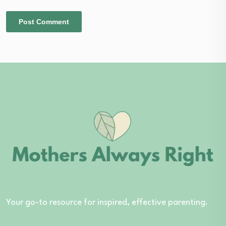
Your go-to resource for inspired, effective parenting.