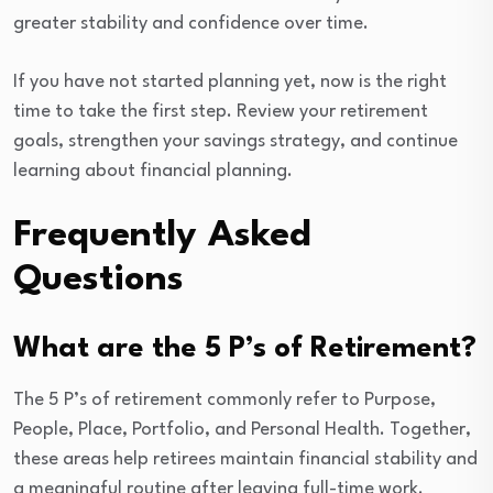
greater stability and confidence over time.
If you have not started planning yet, now is the right
time to take the first step. Review your retirement
goals, strengthen your savings strategy, and continue
learning about financial planning.
Frequently Asked
Questions
What are the 5 P’s of Retirement?
The 5 P’s of retirement commonly refer to Purpose,
People, Place, Portfolio, and Personal Health. Together,
these areas help retirees maintain financial stability and
a meaningful routine after leaving full-time work.