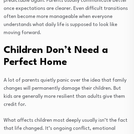
predictable again. Parents usually communicate better
once expectations are clearer. Even difficult transitions
often become more manageable when everyone
understands what daily life is supposed to look like
moving forward.
Children Don’t Need a
Perfect Home
A lot of parents quietly panic over the idea that family
changes will permanently damage their children. But
kids are generally more resilient than adults give them
credit for.
What affects children most deeply usually isn’t the fact
that life changed. It’s ongoing conflict, emotional