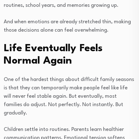
routines, school years, and memories growing up.
And when emotions are already stretched thin, making
those decisions alone can feel overwhelming.
Life Eventually Feels
Normal Again
One of the hardest things about difficult family seasons
is that they can temporarily make people feel like life
will never feel stable again. But eventually, most
families do adjust. Not perfectly. Not instantly. But
gradually.
Children settle into routines. Parents learn healthier
communication patterns. Emotional tension softens