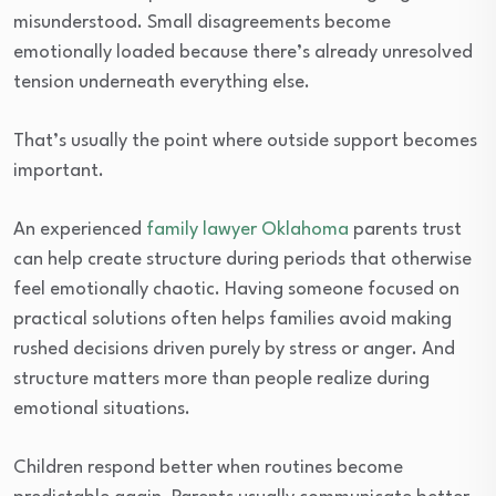
misunderstood. Small disagreements become
emotionally loaded because there’s already unresolved
tension underneath everything else.
That’s usually the point where outside support becomes
important.
An experienced
family lawyer Oklahoma
parents trust
can help create structure during periods that otherwise
feel emotionally chaotic. Having someone focused on
practical solutions often helps families avoid making
rushed decisions driven purely by stress or anger. And
structure matters more than people realize during
emotional situations.
Children respond better when routines become