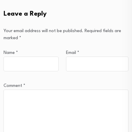
Leave a Reply
Your email address will not be published.
Required fields are
marked
*
Name
*
Email
*
Comment
*