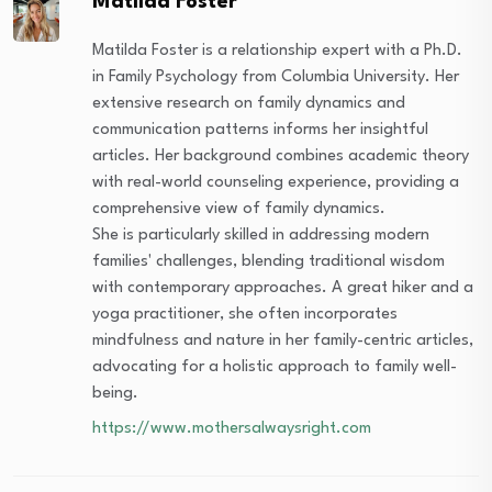
Matilda Foster
Matilda Foster is a relationship expert with a Ph.D.
in Family Psychology from Columbia University. Her
extensive research on family dynamics and
communication patterns informs her insightful
articles. Her background combines academic theory
with real-world counseling experience, providing a
comprehensive view of family dynamics.
She is particularly skilled in addressing modern
families' challenges, blending traditional wisdom
with contemporary approaches. A great hiker and a
yoga practitioner, she often incorporates
mindfulness and nature in her family-centric articles,
advocating for a holistic approach to family well-
being.
https://www.mothersalwaysright.com