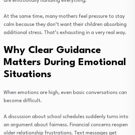
are emotionally handling everything.
At the same time, many mothers feel pressure to stay
calm because they don’t want their children absorbing
additional stress. That’s exhausting in a very real way.
Why Clear Guidance
Matters During Emotional
Situations
When emotions are high, even basic conversations can
become difficult.
A discussion about school schedules suddenly turns into
an argument about fairness. Financial concerns reopen
older relationship frustrations. Text messages get