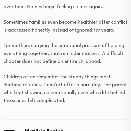
over time. Homes begin feeling calmer again.
Sometimes families even become healthier after conflict
is addressed honestly instead of ignored for years.
For mothers carrying the emotional pressure of holding
everything together, that reminder matters. A difficult
chapter does not define an entire childhood.
Children often remember the steady things most.
Bedtime routines. Comfort after a hard day. The parent
who kept showing up emotionally even when life behind
the scenes felt complicated.