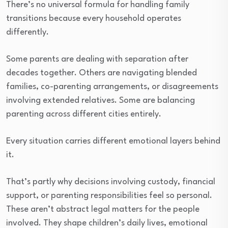
There’s no universal formula for handling family
transitions because every household operates
differently.
Some parents are dealing with separation after
decades together. Others are navigating blended
families, co-parenting arrangements, or disagreements
involving extended relatives. Some are balancing
parenting across different cities entirely.
Every situation carries different emotional layers behind
it.
That’s partly why decisions involving custody, financial
support, or parenting responsibilities feel so personal.
These aren’t abstract legal matters for the people
involved. They shape children’s daily lives, emotional