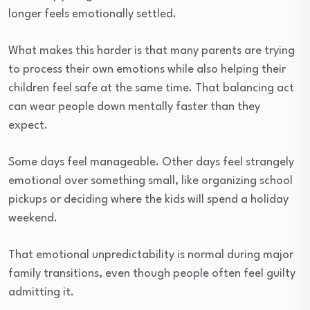
longer feels emotionally settled.
What makes this harder is that many parents are trying
to process their own emotions while also helping their
children feel safe at the same time. That balancing act
can wear people down mentally faster than they
expect.
Some days feel manageable. Other days feel strangely
emotional over something small, like organizing school
pickups or deciding where the kids will spend a holiday
weekend.
That emotional unpredictability is normal during major
family transitions, even though people often feel guilty
admitting it.