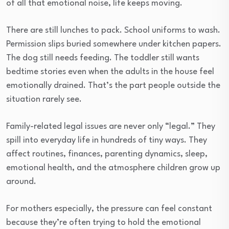
of all that emotional noise, life keeps moving.
There are still lunches to pack. School uniforms to wash.
Permission slips buried somewhere under kitchen papers.
The dog still needs feeding. The toddler still wants
bedtime stories even when the adults in the house feel
emotionally drained. That’s the part people outside the
situation rarely see.
Family-related legal issues are never only “legal.” They
spill into everyday life in hundreds of tiny ways. They
affect routines, finances, parenting dynamics, sleep,
emotional health, and the atmosphere children grow up
around.
For mothers especially, the pressure can feel constant
because they’re often trying to hold the emotional