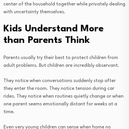
center of the household together while privately dealing
with uncertainty themselves.
Kids Understand More
than Parents Think
Parents usually try their best to protect children from
adult problems. But children are incredibly observant.
They notice when conversations suddenly stop after
they enter the room. They notice tension during car
rides. They notice when routines quietly change or when
one parent seems emotionally distant for weeks at a
time.
Even very young children can sense when home no