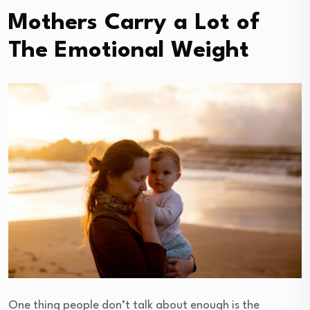
Mothers Carry a Lot of
The Emotional Weight
One thing people don’t talk about enough is the