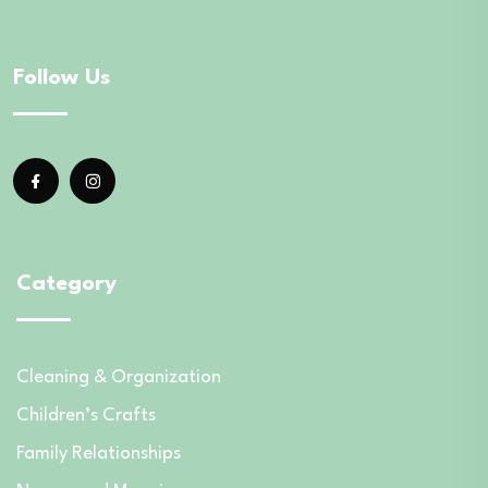
Follow Us
Category
Cleaning & Organization
Children’s Crafts
Family Relationships