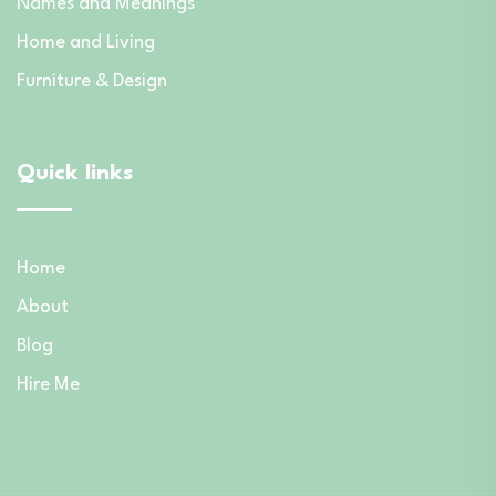
Names and Meanings
Home and Living
Furniture & Design
Quick links
Home
About
Blog
Hire Me