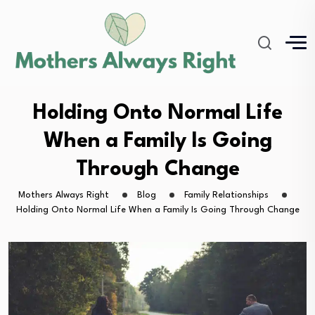
Holding Onto Normal Life
When a Family Is Going
Through Change
Mothers Always Right
Blog
Family Relationships
Holding Onto Normal Life When a Family Is Going Through Change