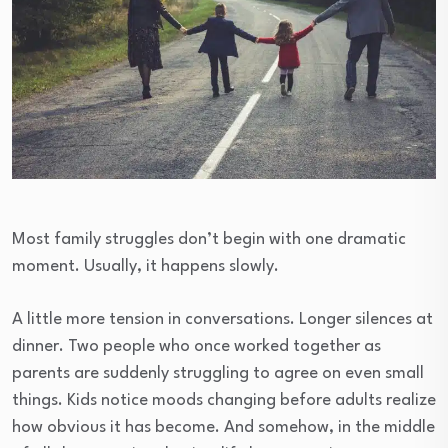
Most family struggles don’t begin with one dramatic
moment. Usually, it happens slowly.
A little more tension in conversations. Longer silences at
dinner. Two people who once worked together as
parents are suddenly struggling to agree on even small
things. Kids notice moods changing before adults realize
how obvious it has become. And somehow, in the middle