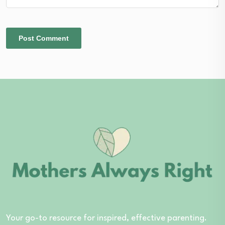
Your go-to resource for inspired, effective parenting.