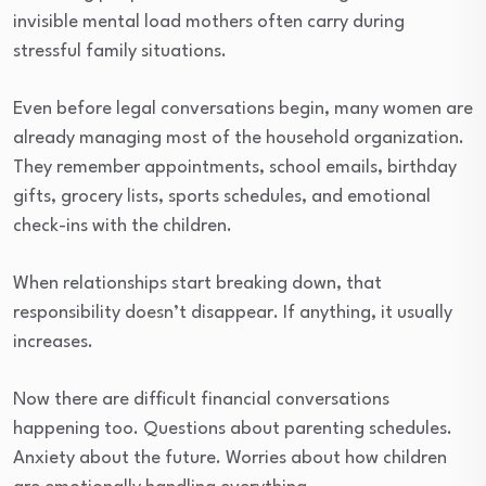
invisible mental load mothers often carry during
stressful family situations.
Even before legal conversations begin, many women are
already managing most of the household organization.
They remember appointments, school emails, birthday
gifts, grocery lists, sports schedules, and emotional
check-ins with the children.
When relationships start breaking down, that
responsibility doesn’t disappear. If anything, it usually
increases.
Now there are difficult financial conversations
happening too. Questions about parenting schedules.
Anxiety about the future. Worries about how children