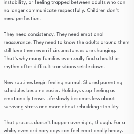
instability, or feeling trapped between adults who can
no longer communicate respectfully. Children don’t
need perfection.
They need consistency. They need emotional
reassurance. They need to know the adults around them
still love them even if circumstances are changing.
That’s why many families eventually find a healthier
rhythm after difficult transitions settle down.
New routines begin feeling normal. Shared parenting
schedules become easier. Holidays stop feeling as
emotionally tense. Life slowly becomes less about
surviving stress and more about rebuilding stability.
That process doesn’t happen overnight, though. For a
while, even ordinary days can feel emotionally heavy.