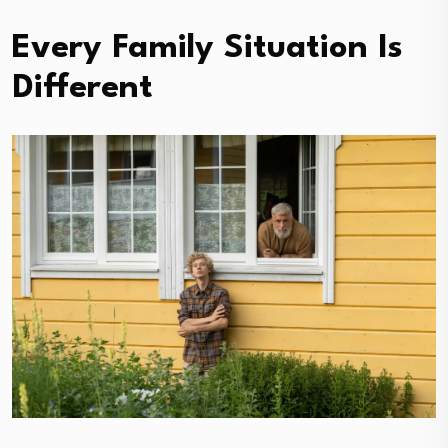
Every Family Situation Is
Different