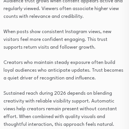
Audience trust grows when content appears active and
regularly viewed. Viewers often associate higher view
counts with relevance and credibility.
When posts show consistent Instagram views, new
visitors feel more confident engaging. This trust
supports return visits and follower growth.
Creators who maintain steady exposure often build
loyal audiences who anticipate updates. Trust becomes
a quiet driver of recognition and influence.
Sustained reach during 2026 depends on blending
creativity with reliable visibility support. Automatic
views help creators remain present without constant
effort. When combined with quality visuals and
thoughtful interaction, this approach feels natural.