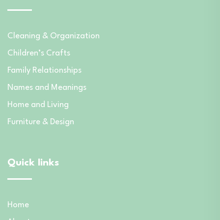
Cleaning & Organization
Children’s Crafts
Family Relationships
Names and Meanings
Home and Living
Furniture & Design
Quick links
Home