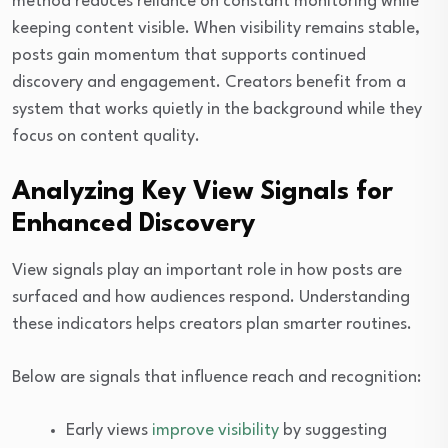
method reduces reliance on constant monitoring while
keeping content visible. When visibility remains stable,
posts gain momentum that supports continued
discovery and engagement. Creators benefit from a
system that works quietly in the background while they
focus on content quality.
Analyzing Key View Signals for
Enhanced Discovery
View signals play an important role in how posts are
surfaced and how audiences respond. Understanding
these indicators helps creators plan smarter routines.
Below are signals that influence reach and recognition:
Early views
improve visibility
by suggesting