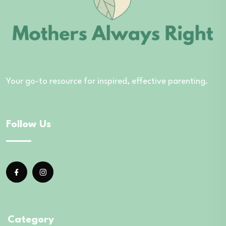
Your go-to resource for inspired, effective parenting.
Follow Us
Category