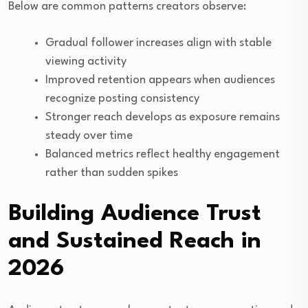
Below are common patterns creators observe:
Gradual follower increases align with stable
viewing activity
Improved retention appears when audiences
recognize posting consistency
Stronger reach develops as exposure remains
steady over time
Balanced metrics reflect healthy engagement
rather than sudden spikes
Building Audience Trust
and Sustained Reach in
2026