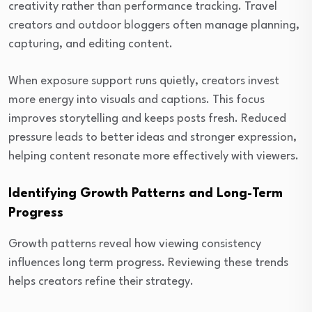
creativity rather than performance tracking. Travel
creators and outdoor bloggers often manage planning,
capturing, and editing content.
When exposure support runs quietly, creators invest
more energy into visuals and captions. This focus
improves storytelling and keeps posts fresh. Reduced
pressure leads to better ideas and stronger expression,
helping content resonate more effectively with viewers.
Identifying Growth Patterns and Long-Term
Progress
Growth patterns reveal how viewing consistency
influences long term progress. Reviewing these trends
helps creators refine their strategy.