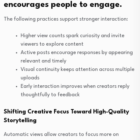
encourages people to engage.
The following practices support stronger interaction:
Higher view counts spark curiosity and invite
viewers to explore content
Active posts encourage responses by appearing
relevant and timely
Visual continuity keeps attention across multiple
uploads
Early interaction improves when creators reply
thoughtfully to feedback
Shifting Creative Focus Toward High-Quality
Storytelling
Automatic views allow creators to focus more on