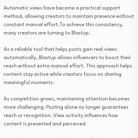
Automatic views have become a practical support
method, allowing creators to maintain presence without
constant manual effort.To achieve this consistency,
many creators are turning to Blastup.
As a reliable tool that helps posts gain real views
automatically, Blastup allows influencers to boost their
reach without extra manual effort. This approach helps
content stay active while creators focus on sharing
meaningful moments.
As competition grows, maintaining attention becomes
more challenging. Posting alone no longer guarantees
reach or recognition. View activity influences how
content is presented and perceived.