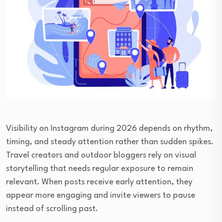
Visibility on Instagram during 2026 depends on rhythm,
timing, and steady attention rather than sudden spikes.
Travel creators and outdoor bloggers rely on visual
storytelling that needs regular exposure to remain
relevant. When posts receive early attention, they
appear more engaging and invite viewers to pause
instead of scrolling past.