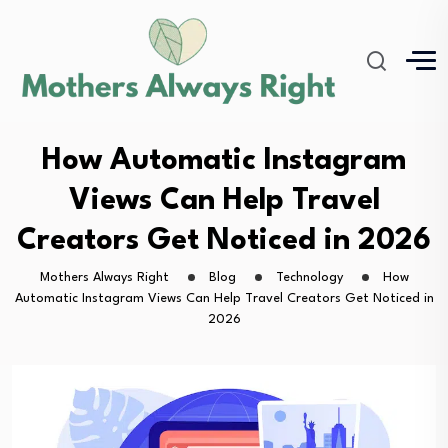
How Automatic Instagram
Views Can Help Travel
Creators Get Noticed in 2026
Mothers Always Right
Blog
Technology
How
Automatic Instagram Views Can Help Travel Creators Get Noticed in
2026