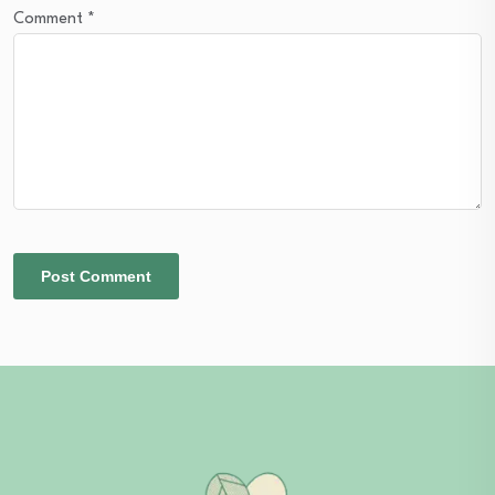
Comment
*