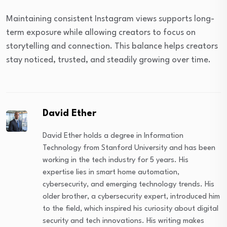
Maintaining consistent Instagram views supports long-
term exposure while allowing creators to focus on
storytelling and connection. This balance helps creators
stay noticed, trusted, and steadily growing over time.
David Ether
David Ether holds a degree in Information
Technology from Stanford University and has been
working in the tech industry for 5 years. His
expertise lies in smart home automation,
cybersecurity, and emerging technology trends. His
older brother, a cybersecurity expert, introduced him
to the field, which inspired his curiosity about digital
security and tech innovations. His writing makes