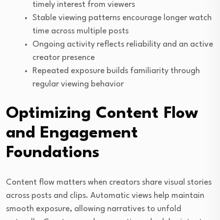
timely interest from viewers
Stable viewing patterns encourage longer watch
time across multiple posts
Ongoing activity reflects reliability and an active
creator presence
Repeated exposure builds familiarity through
regular viewing behavior
Optimizing Content Flow
and Engagement
Foundations
Content flow matters when creators share visual stories
across posts and clips. Automatic views help maintain
smooth exposure, allowing narratives to unfold