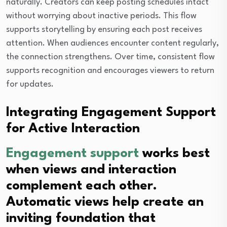
naturally. Creators can keep posting schedules intact
without worrying about inactive periods. This flow
supports storytelling by ensuring each post receives
attention. When audiences encounter content regularly,
the connection strengthens. Over time, consistent flow
supports recognition and encourages viewers to return
for updates.
Integrating Engagement Support
for Active Interaction
Engagement support
works best
when views and interaction
complement each other.
Automatic views help create an
inviting foundation that