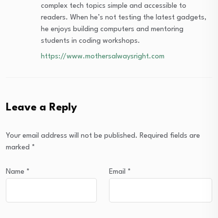
complex tech topics simple and accessible to
readers. When he’s not testing the latest gadgets,
he enjoys building computers and mentoring
students in coding workshops.
https://www.mothersalwaysright.com
Leave a Reply
Your email address will not be published.
Required fields are
marked
*
Name
*
Email
*