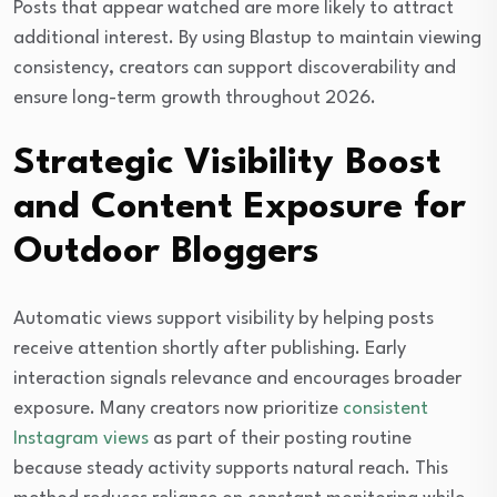
Posts that appear watched are more likely to attract
additional interest. By using Blastup to maintain viewing
consistency, creators can support discoverability and
ensure long-term growth throughout 2026.
Strategic Visibility Boost
and Content Exposure for
Outdoor Bloggers
Automatic views support visibility by helping posts
receive attention shortly after publishing. Early
interaction signals relevance and encourages broader
exposure. Many creators now prioritize
consistent
Instagram views
as part of their posting routine
because steady activity supports natural reach. This