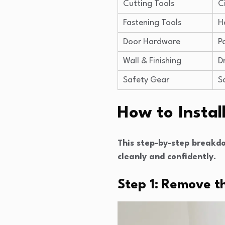
Cutting Tools
C
Fastening Tools
H
Door Hardware
P
Wall & Finishing
D
Safety Gear
S
How to Instal
This step-by-step breakdo
cleanly and confidently.
Step 1: Remove t