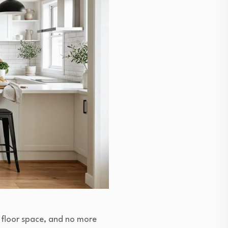
 floor space, and no more