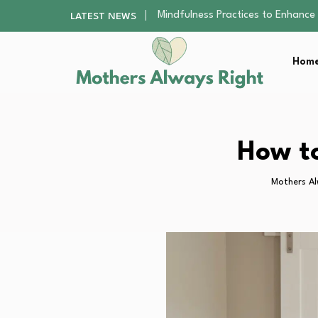
The Nursery Hygiene Playbook: Es
LATEST NEWS
Smart Ways to Plan a Low-Stres
Finding the Best Gym With Group
Home
How to Remodel Your Home Exter
Mindfulness Practices to Enhance 
The Nursery Hygiene Playbook: Es
Smart Ways to Plan a Low-Stres
Finding the Best Gym With Group
How to
How to Remodel Your Home Exter
Mothers Al