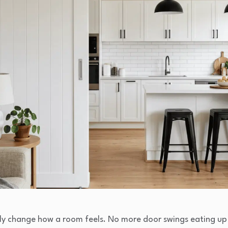
y change how a room feels. No more door swings eating up