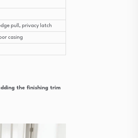
edge pull, privacy latch
oor casing
dding the finishing trim