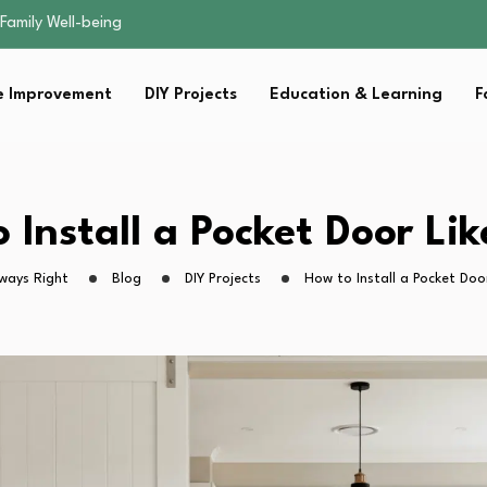
sential Strategies for…
s Lawn…
 Fitness…
 Improvement
DIY Projects
Education & Learning
F
ior Without…
Family Well-being
sential Strategies for…
s Lawn…
 Fitness…
 Install a Pocket Door Lik
ior Without…
ways Right
Blog
DIY Projects
How to Install a Pocket Door