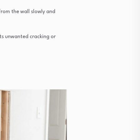
from the wall slowly and
ents unwanted cracking or