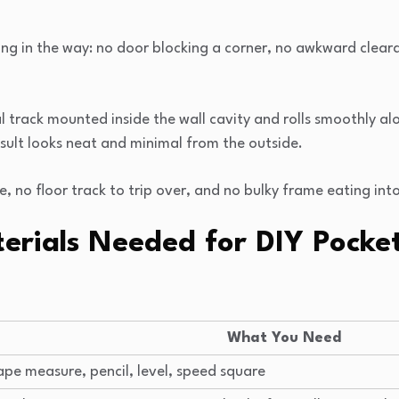
ing in the way: no door blocking a corner, no awkward cleara
track mounted inside the wall cavity and rolls smoothly alon
result looks neat and minimal from the outside.
 no floor track to trip over, and no bulky frame eating int
erials Needed for DIY Pocke
What You Need
ape measure, pencil, level, speed square