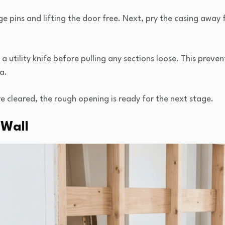
ge pins and lifting the door free. Next, pry the casing away 
a utility knife before pulling any sections loose. This prev
a.
e cleared, the rough opening is ready for the next stage.
 Wall