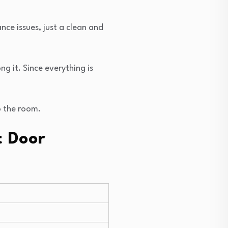
nce issues, just a clean and
g it. Since everything is
o the room.
t Door