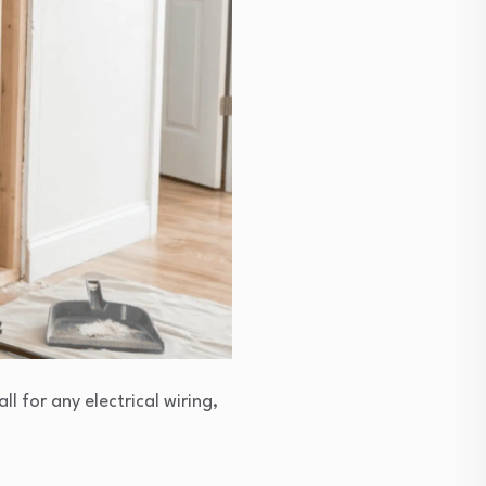
l for any electrical wiring,