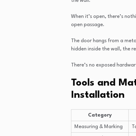
the wall.
When it’s open, there’s noth
open passage.
The door hangs from a metal 
hidden inside the wall, the 
There’s no exposed hardware,
Tools and Mat
Installation
Category
Measuring & Marking
T