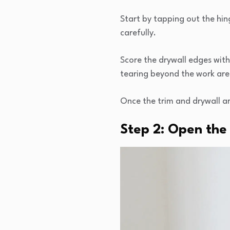
Start by tapping out the hin
carefully.
Score the drywall edges with 
tearing beyond the work are
Once the trim and drywall ar
Step 2: Open the