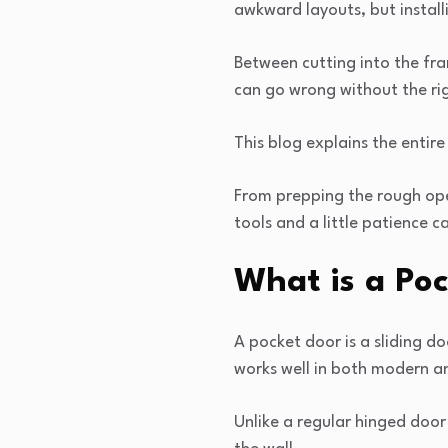
awkward layouts, but install
Between cutting into the fram
can go wrong without the ri
This blog explains the entire
From prepping the rough ope
tools and a little patience ca
What is a Po
A pocket door is a sliding d
works well in both modern a
Unlike a regular hinged door