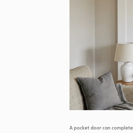
A pocket door can completel