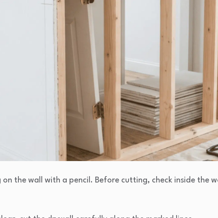
on the wall with a pencil. Before cutting, check inside the wal