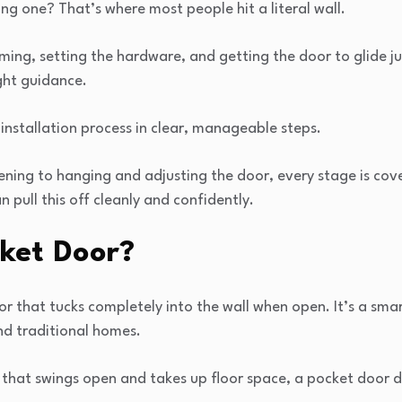
ing one? That’s where most people hit a literal wall.
ing, setting the hardware, and getting the door to glide just
ght guidance.
 installation process in clear, manageable steps.
ning to hanging and adjusting the door, every stage is cov
n pull this off cleanly and confidently.
cket Door?
oor that tucks completely into the wall when open. It’s a sma
nd traditional homes.
 that swings open and takes up floor space, a pocket door 