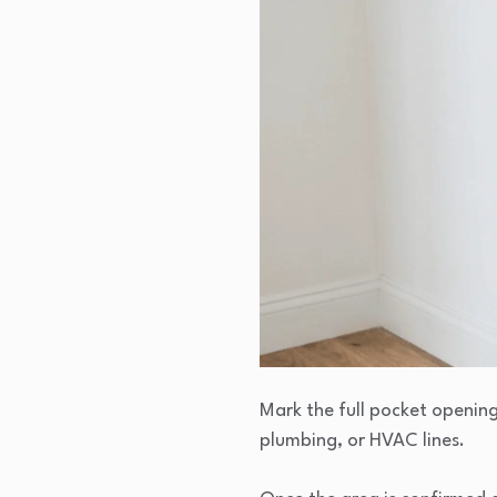
Mark the full pocket opening 
plumbing, or HVAC lines.