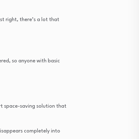
 right, there’s a lot that
ered, so anyone with basic
rt space-saving solution that
disappears completely into