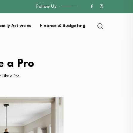
Follow Us
amily Activities
Finance & Budgeting
e a Pro
 Like a Pro