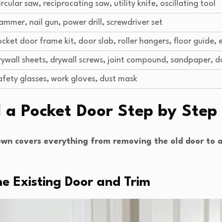
ircular saw, reciprocating saw, utility knife, oscillating tool
ammer, nail gun, power drill, screwdriver set
ocket door frame kit, door slab, roller hangers, floor guide, 
rywall sheets, drywall screws, joint compound, sandpaper, d
afety glasses, work gloves, dust mask
l a Pocket Door Step by Step
wn covers everything from removing the old door to a
he Existing Door and Trim