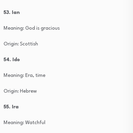
53. Ian
Meaning: God is gracious
Origin: Scottish
54. Ido
Meaning: Era, time
Origin: Hebrew
55. Ira
Meaning: Watchful