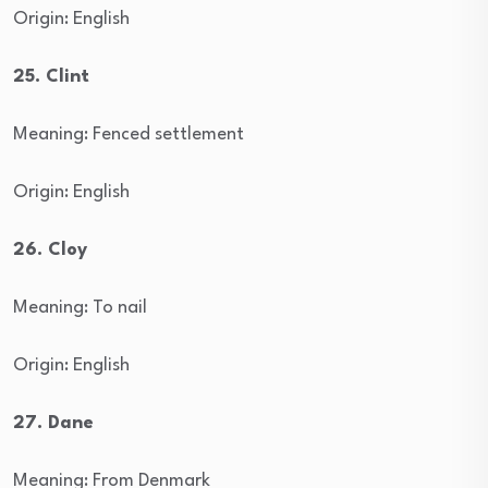
Origin: English
25. Clint
Meaning: Fenced settlement
Origin: English
26. Cloy
Meaning: To nail
Origin: English
27. Dane
Meaning: From Denmark