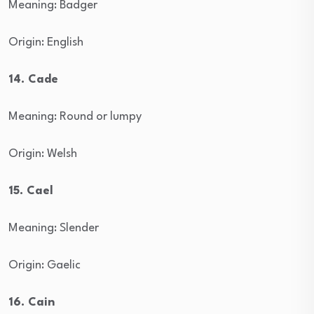
Meaning: Badger
Origin: English
14. Cade
Meaning: Round or lumpy
Origin: Welsh
15. Cael
Meaning: Slender
Origin: Gaelic
16. Cain