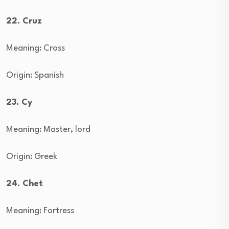
22. Cruz
Meaning: Cross
Origin: Spanish
23. Cy
Meaning: Master, lord
Origin: Greek
24. Chet
Meaning: Fortress