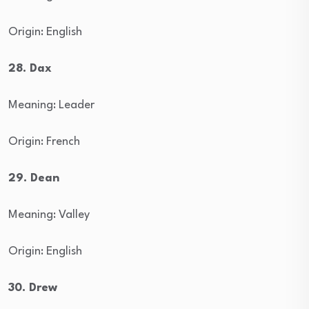
Origin: English
28. Dax
Meaning: Leader
Origin: French
29. Dean
Meaning: Valley
Origin: English
30. Drew