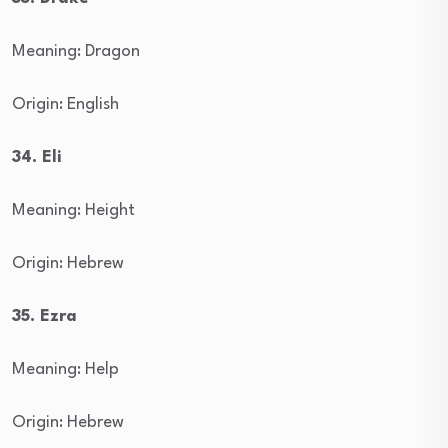
Meaning: Dragon
Origin: English
34. Eli
Meaning: Height
Origin: Hebrew
35. Ezra
Meaning: Help
Origin: Hebrew