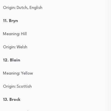
Origin: Dutch, English
11. Bryn
Meaning: Hill
Origin: Welsh
12. Blain
Meaning: Yellow
Origin: Scottish
13. Brock