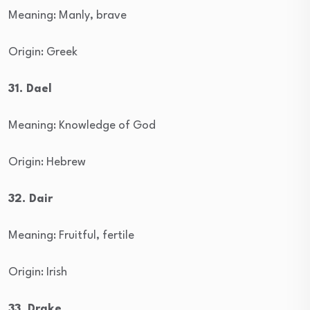
Meaning: Manly, brave
Origin: Greek
31. Dael
Meaning: Knowledge of God
Origin: Hebrew
32. Dair
Meaning: Fruitful, fertile
Origin: Irish
33. Drake