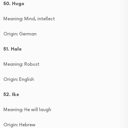
50. Hugo
Meaning: Mind, intellect
Origin: German
51. Hale
Meaning: Robust
Origin: English
52. Ike
Meaning: He will laugh
Origin: Hebrew