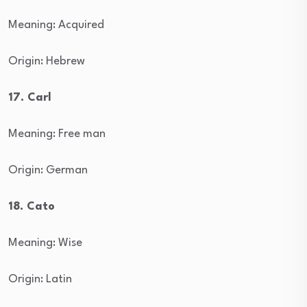
Meaning: Acquired
Origin: Hebrew
17. Carl
Meaning: Free man
Origin: German
18. Cato
Meaning: Wise
Origin: Latin