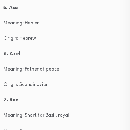
5. Asa
Meaning: Healer
Origin: Hebrew
6. Axel
Meaning: Father of peace
Origin: Scandinavian
7. Baz
Meaning: Short for Basil, royal