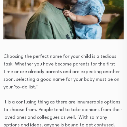
Choosing the perfect name for your child is a tedious
task. Whether you have become parents for the first
time or are already parents and are expecting another
soon, selecting a good name for your baby must be on
your ‘to-do list.’
It is a confusing thing as there are innumerable options
to choose from. People tend to take opinions from their
loved ones and colleagues as well. With so many
options and ideas, anyone is bound to get confused.