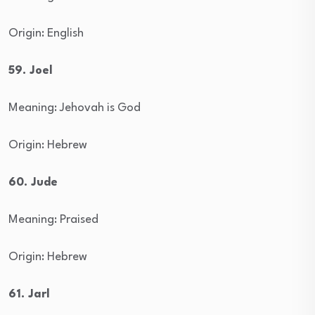
Origin: English
59. Joel
Meaning: Jehovah is God
Origin: Hebrew
60. Jude
Meaning: Praised
Origin: Hebrew
61. Jarl