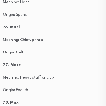
Meaning: Light
Origin: Spanish
76. Mael
Meaning: Chief, prince
Origin: Celtic
77. Mace
Meaning: Heavy staff or club
Origin: English
78. Max