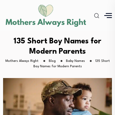
135 Short Boy Names for
Modern Parents
Mothers Always Right
Blog
Baby Names
135 Short
Boy Names for Modern Parents