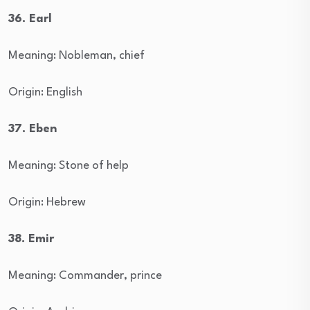
36. Earl
Meaning: Nobleman, chief
Origin: English
37. Eben
Meaning: Stone of help
Origin: Hebrew
38. Emir
Meaning: Commander, prince