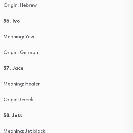
Origin: Hebrew
56. Ivo
Meaning: Yew
Origin: German
57. Jace
Meaning: Healer
Origin: Greek
58. Jett
Meaning: Jet black