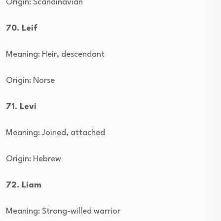
Origin: Scandinavian
70. Leif
Meaning: Heir, descendant
Origin: Norse
71. Levi
Meaning: Joined, attached
Origin: Hebrew
72. Liam
Meaning: Strong-willed warrior