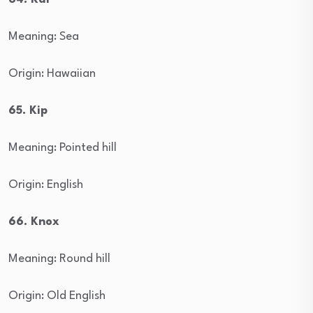
Meaning: Sea
Origin: Hawaiian
65. Kip
Meaning: Pointed hill
Origin: English
66. Knox
Meaning: Round hill
Origin: Old English