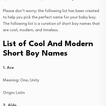
Please don’t worry; the following list has been created
to help you pick the perfect name for your baby boy.
The following list is a curation of short boy names that
are cool, modern, and timeless.
List of Cool And Modern
Short Boy Names
1. Ace
Meaning: One, Unity
Origin: Latin
2. Aldo