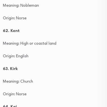
Meaning: Nobleman
Origin: Norse
62. Kent
Meaning: High or coastal land
Origin: English
63. Kirk
Meaning: Church
Origin: Norse
64. Kai