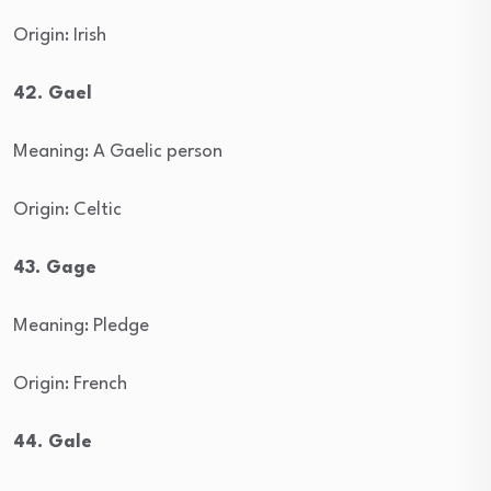
Origin: Irish
42. Gael
Meaning: A Gaelic person
Origin: Celtic
43. Gage
Meaning: Pledge
Origin: French
44. Gale