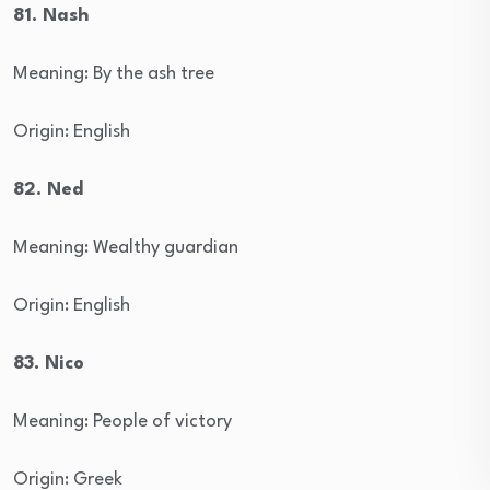
81. Nash
Meaning: By the ash tree
Origin: English
82. Ned
Meaning: Wealthy guardian
Origin: English
83. Nico
Meaning: People of victory
Origin: Greek