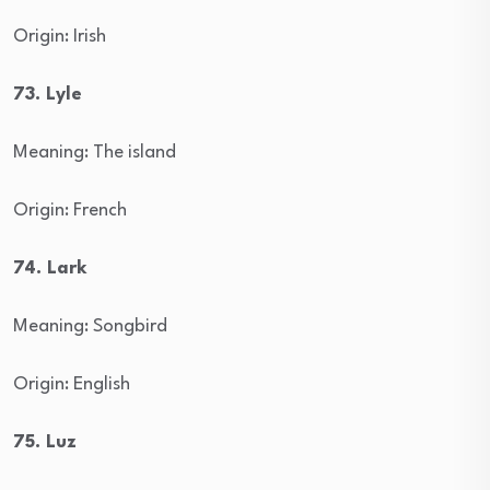
Origin: Irish
73. Lyle
Meaning: The island
Origin: French
74. Lark
Meaning: Songbird
Origin: English
75. Luz