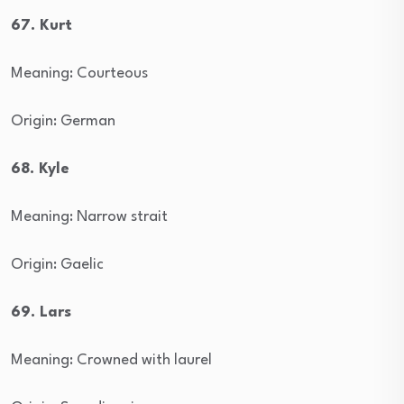
67. Kurt
Meaning: Courteous
Origin: German
68. Kyle
Meaning: Narrow strait
Origin: Gaelic
69. Lars
Meaning: Crowned with laurel