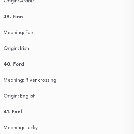
Origin: Arabic
39. Finn
Meaning: Fair
Origin: Irish
40. Ford
Meaning: River crossing
Origin: English
41. Fael
Meaning: Lucky