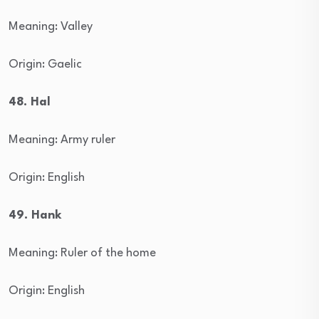
Meaning: Valley
Origin: Gaelic
48. Hal
Meaning: Army ruler
Origin: English
49. Hank
Meaning: Ruler of the home
Origin: English