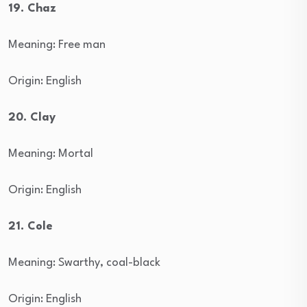
19. Chaz
Meaning: Free man
Origin: English
20. Clay
Meaning: Mortal
Origin: English
21. Cole
Meaning: Swarthy, coal-black
Origin: English