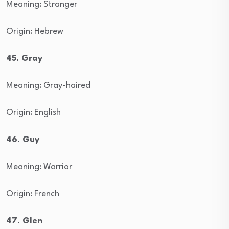
Meaning: Stranger
Origin: Hebrew
45. Gray
Meaning: Gray-haired
Origin: English
46. Guy
Meaning: Warrior
Origin: French
47. Glen