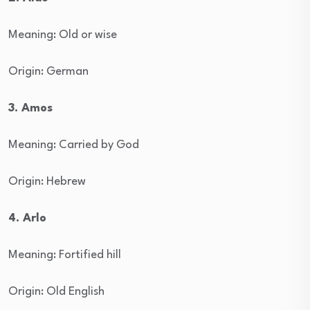
Meaning: Old or wise
Origin: German
3. Amos
Meaning: Carried by God
Origin: Hebrew
4. Arlo
Meaning: Fortified hill
Origin: Old English