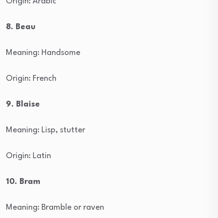
Origin: Arabic
8. Beau
Meaning: Handsome
Origin: French
9. Blaise
Meaning: Lisp, stutter
Origin: Latin
10. Bram
Meaning: Bramble or raven