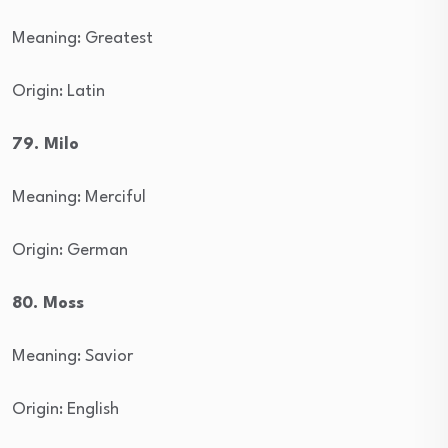
Meaning: Greatest
Origin: Latin
79. Milo
Meaning: Merciful
Origin: German
80. Moss
Meaning: Savior
Origin: English