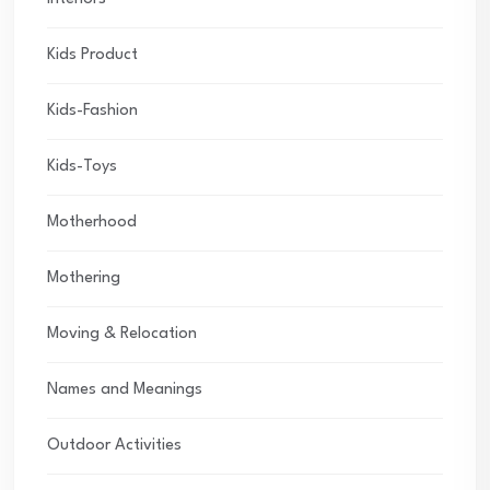
Kids Product
Kids-Fashion
Kids-Toys
Motherhood
Mothering
Moving & Relocation
Names and Meanings
Outdoor Activities