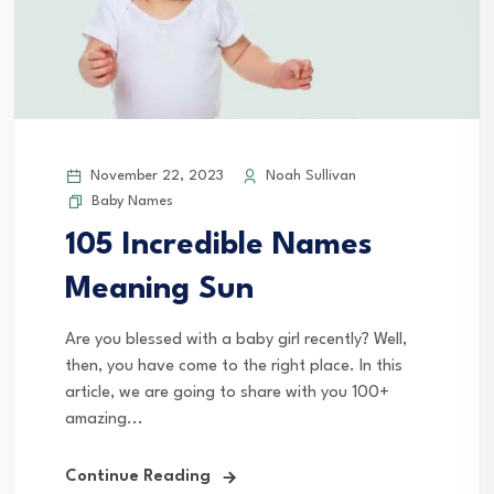
November 22, 2023
Noah Sullivan
Baby Names
105 Incredible Names
Meaning Sun
Are you blessed with a baby girl recently? Well,
then, you have come to the right place. In this
article, we are going to share with you 100+
amazing...
Continue Reading