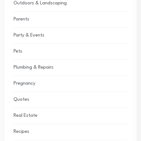
Outdoors & Landscaping
Parents
Party & Events
Pets
Plumbing & Repairs
Pregnancy
Quotes
Real Estate
Recipes