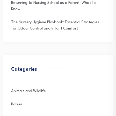
Returning to Nursing School as a Parent: What to
Know
The Nursery Hygiene Playbook: Essential Strategies
for Odour Control and Infant Comfort
Categories
Animals and Wildlife
Babies