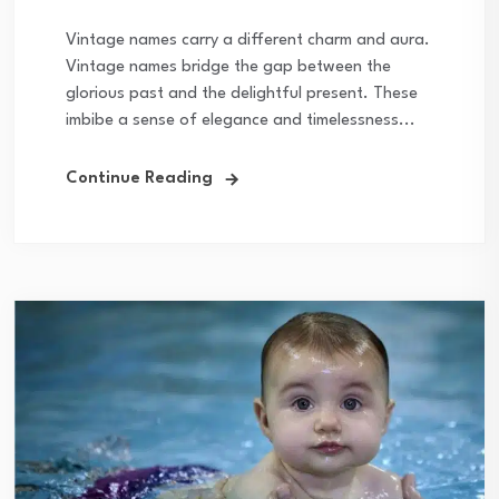
Vintage names carry a different charm and aura.
Vintage names bridge the gap between the
glorious past and the delightful present. These
imbibe a sense of elegance and timelessness...
Continue Reading