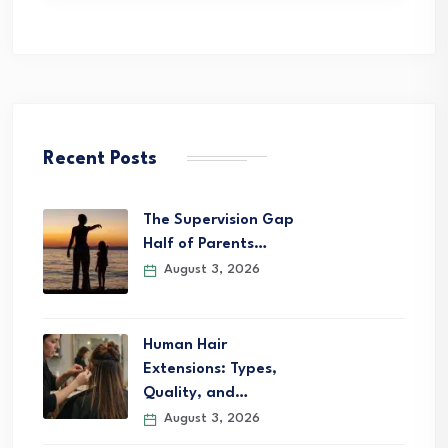
Recent Posts
The Supervision Gap
Half of Parents…
August 3, 2026
Human Hair
Extensions: Types,
Quality, and…
August 3, 2026