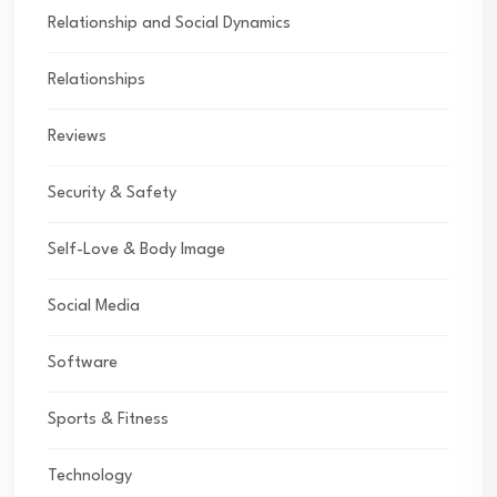
Relationship and Social Dynamics
Relationships
Reviews
Security & Safety
Self-Love & Body Image
Social Media
Software
Sports & Fitness
Technology