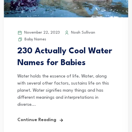
November 22, 2023
Noah Sullivan
Baby Names
230 Actually Cool Water
Names for Babies
Water holds the essence of life. Water, along
with several other factors, sustains life on this
planet. Water signifies many things and has
different meanings and interpretations in
diverse...
Continue Reading