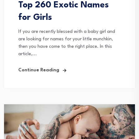
Top 260 Exotic Names
for Girls
If you are recently blessed with a baby girl and
are looking for names for your little munchkin,
then you have come to the right place. In this
article,...
Continue Reading