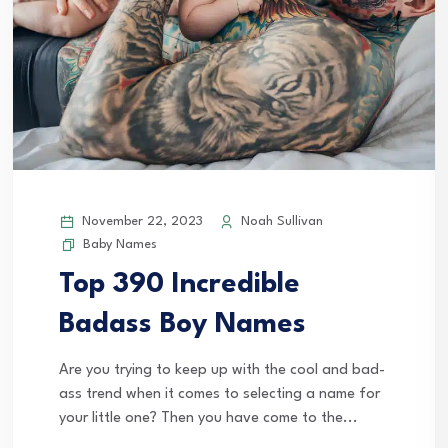
November 22, 2023
Noah Sullivan
Baby Names
Top 390 Incredible
Badass Boy Names
Are you trying to keep up with the cool and bad-
ass trend when it comes to selecting a name for
your little one? Then you have come to the...