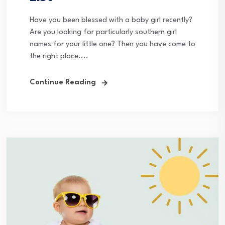
Have you been blessed with a baby girl recently?
Are you looking for particularly southern girl
names for your little one? Then you have come to
the right place....
Continue Reading