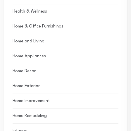
Health & Wellness
Home & Office Furnishings
Home and Living
Home Appliances
Home Decor
Home Exterior
Home Improvement
Home Remodeling
Interiors