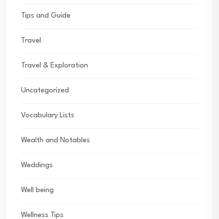
Tips and Guide
Travel
Travel & Exploration
Uncategorized
Vocabulary Lists
Wealth and Notables
Weddings
Well being
Wellness Tips