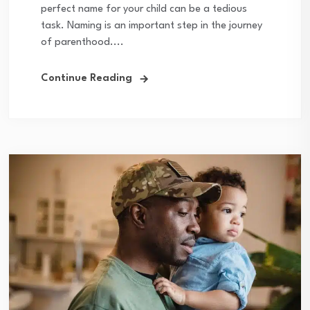
perfect name for your child can be a tedious
task. Naming is an important step in the journey
of parenthood....
Continue Reading