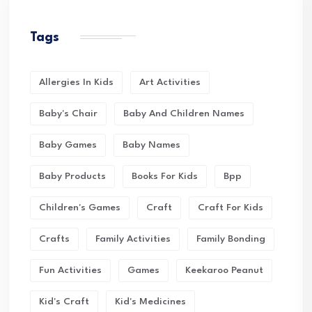
Tags
Allergies In Kids
Art Activities
Baby's Chair
Baby And Children Names
Baby Games
Baby Names
Baby Products
Books For Kids
Bpp
Children's Games
Craft
Craft For Kids
Crafts
Family Activities
Family Bonding
Fun Activities
Games
Keekaroo Peanut
Kid's Craft
Kid's Medicines