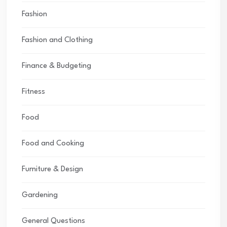
Fashion
Fashion and Clothing
Finance & Budgeting
Fitness
Food
Food and Cooking
Furniture & Design
Gardening
General Questions