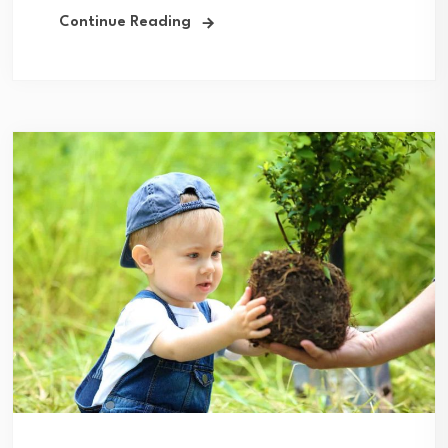
Continue Reading