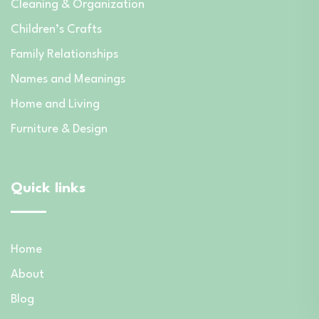
Cleaning & Organization
Children’s Crafts
Family Relationships
Names and Meanings
Home and Living
Furniture & Design
Quick links
Home
About
Blog