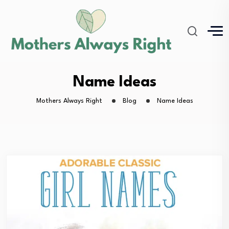
Name Ideas
Mothers Always Right
Blog
Name Ideas