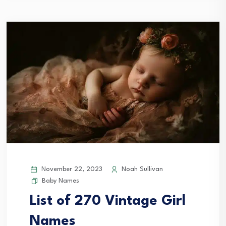
November 22, 2023
Noah Sullivan
Baby Names
List of 270 Vintage Girl
Names