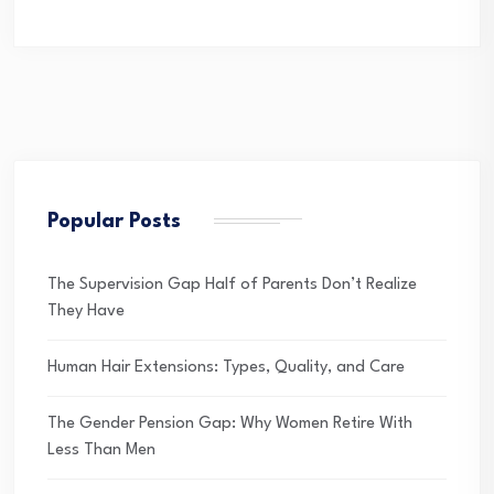
Popular Posts
The Supervision Gap Half of Parents Don’t Realize
They Have
Human Hair Extensions: Types, Quality, and Care
The Gender Pension Gap: Why Women Retire With
Less Than Men