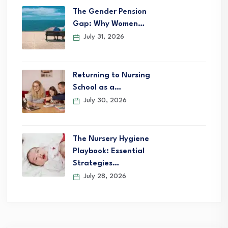
The Gender Pension
Gap: Why Women…
July 31, 2026
Returning to Nursing
School as a…
July 30, 2026
The Nursery Hygiene
Playbook: Essential
Strategies…
July 28, 2026