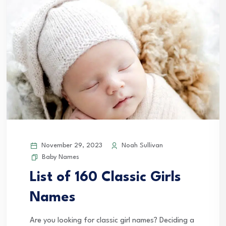
November 29, 2023
Noah Sullivan
Baby Names
List of 160 Classic Girls
Names
Are you looking for classic girl names? Deciding a