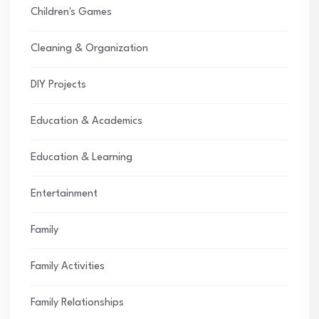
Children's Games
Cleaning & Organization
DIY Projects
Education & Academics
Education & Learning
Entertainment
Family
Family Activities
Family Relationships