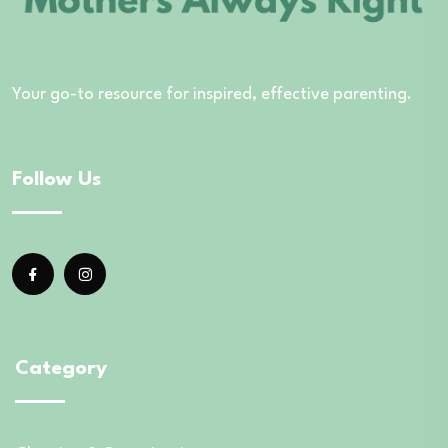
Your go-to resource for inspired, effective parenting.
Follow Us
Category