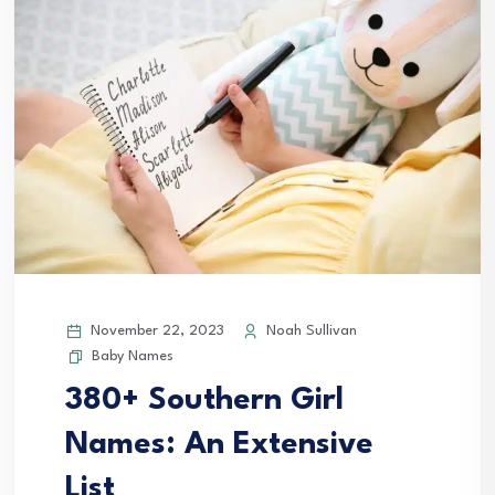
November 22, 2023
Noah Sullivan
Baby Names
380+ Southern Girl
Names: An Extensive
List