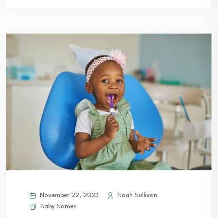
November 22, 2023
Noah Sullivan
Baby Names