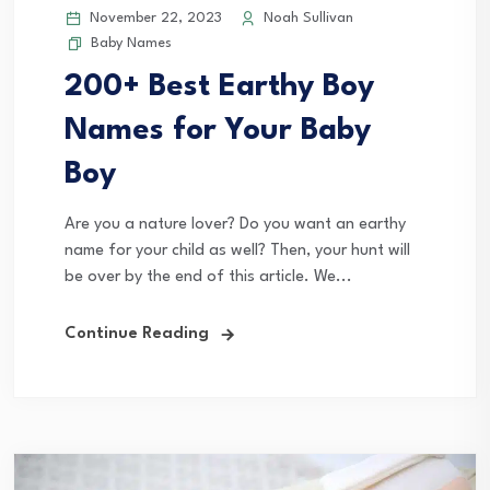
November 22, 2023
Noah Sullivan
Baby Names
200+ Best Earthy Boy
Names for Your Baby
Boy
Are you a nature lover? Do you want an earthy
name for your child as well? Then, your hunt will
be over by the end of this article. We...
Continue Reading