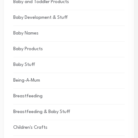
Baby and Toddler Products
Baby Development & Stuff
Baby Names
Baby Products
Baby Stuff
Being-A-Mum
Breastfeeding
Breastfeeding & Baby Stuff
Children's Crafts