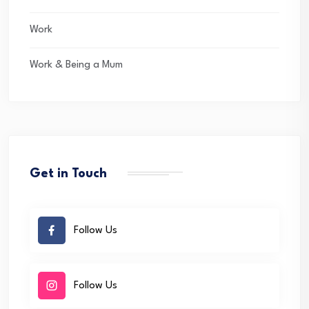
Work
Work & Being a Mum
Get in Touch
Follow Us
Follow Us