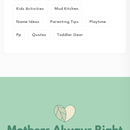
Kids Activities
Mud Kitchen
Name Ideas
Parenting Tips
Playtime
Pp
Quotes
Toddler Gear