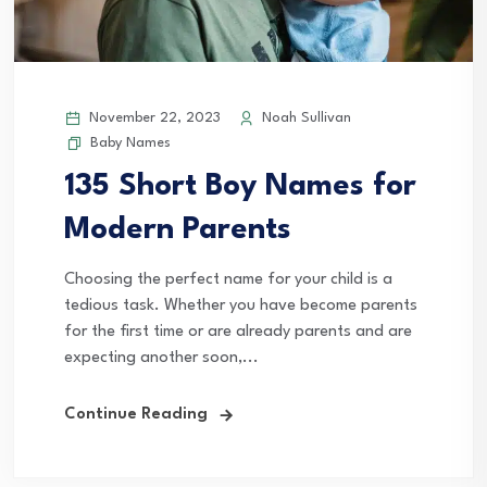
November 22, 2023
Noah Sullivan
Baby Names
135 Short Boy Names for
Modern Parents
Choosing the perfect name for your child is a
tedious task. Whether you have become parents
for the first time or are already parents and are
expecting another soon,...
Continue Reading