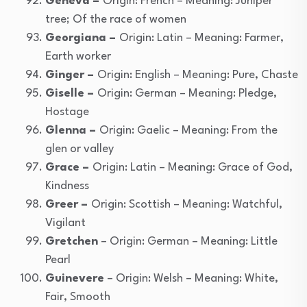
Geneva –
Origin: French – Meaning: Juniper
tree; Of the race of women
Georgiana –
Origin: Latin – Meaning: Farmer,
Earth worker
Ginger –
Origin: English – Meaning: Pure, Chaste
Giselle –
Origin: German – Meaning: Pledge,
Hostage
Glenna –
Origin: Gaelic – Meaning: From the
glen or valley
Grace –
Origin: Latin – Meaning: Grace of God,
Kindness
Greer –
Origin: Scottish – Meaning: Watchful,
Vigilant
Gretchen
– Origin: German – Meaning: Little
Pearl
Guinevere
– Origin: Welsh – Meaning: White,
Fair, Smooth