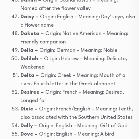
Dahlia –
Origin: Scandinavian – Meaning:
Named after the flower valley
Daisy –
Origin: English – Meaning: Day’s eye, also
a flower name
Dakota –
Origin: Native American – Meaning:
Friendly companion
Della –
Origin: German – Meaning: Noble
Delilah –
Origin: Hebrew – Meaning: Delicate,
Weakened
Delta –
Origin: Greek – Meaning: Mouth of a
river, Fourth letter in the Greek alphabet
Desiree –
Origin: French – Meaning: Desired,
Longed for
Dixie –
Origin: French/English – Meaning: Tenth,
also associated with the Southern United States
Dolly –
Origin: English – Meaning: Gift of God
Dove –
Origin: English – Meaning: A bird