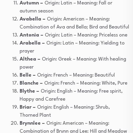
Autumn –
Origin: Latin – Meaning: Fall or
autumn season
Avabella –
Origin: American – Meaning:
Combination of Ava and Bella; Bird and Beautiful
Antonia –
Origin: Latin – Meaning: Priceless one
Arabella –
Origin: Latin – Meaning: Yielding to
prayer
Althea –
Origin: Greek – Meaning: With healing
power
Belle –
Origin: French – Meaning: Beautiful
Blanche –
Origin: French – Meaning: White, Pure
Blythe –
Origin: English – Meaning: Free spirit,
Happy and Carefree
Briar –
Origin: English – Meaning: Shrub,
Thorned Plant
Brynnlee –
Origin: American – Meaning:
Combination of Brynn and Lee; Hill and Meadow