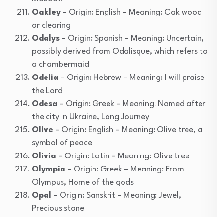
Oakley
– Origin: English – Meaning: Oak wood
or clearing
Odalys
– Origin: Spanish – Meaning: Uncertain,
possibly derived from Odalisque, which refers to
a chambermaid
Odelia
– Origin: Hebrew – Meaning: I will praise
the Lord
Odesa
– Origin: Greek – Meaning: Named after
the city in Ukraine, Long Journey
Olive
– Origin: English – Meaning: Olive tree, a
symbol of peace
Olivia
– Origin: Latin – Meaning: Olive tree
Olympia
– Origin: Greek – Meaning: From
Olympus, Home of the gods
Opal
– Origin: Sanskrit – Meaning: Jewel,
Precious stone