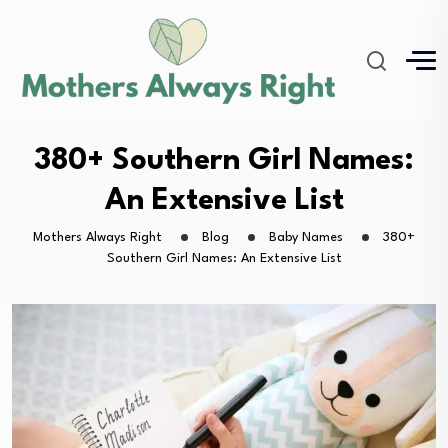
380+ Southern Girl Names:
An Extensive List
Mothers Always Right
Blog
Baby Names
380+
Southern Girl Names: An Extensive List