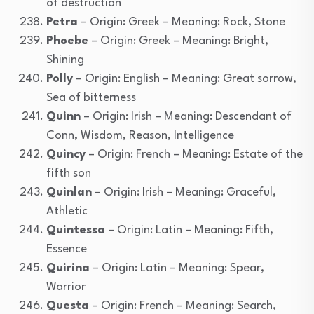
of destruction
Petra
– Origin: Greek – Meaning: Rock, Stone
Phoebe
– Origin: Greek – Meaning: Bright,
Shining
Polly
– Origin: English – Meaning: Great sorrow,
Sea of bitterness
Quinn
– Origin: Irish – Meaning: Descendant of
Conn, Wisdom, Reason, Intelligence
Quincy
– Origin: French – Meaning: Estate of the
fifth son
Quinlan
– Origin: Irish – Meaning: Graceful,
Athletic
Quintessa
– Origin: Latin – Meaning: Fifth,
Essence
Quirina
– Origin: Latin – Meaning: Spear,
Warrior
Questa
– Origin: French – Meaning: Search,