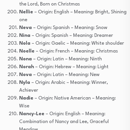
the Lord, Born on Christmas
Nellie
– Origin: English – Meaning: Bright, Shining
one
Neva
– Origin: Spanish – Meaning: Snow
Nina
– Origin: Spanish – Meaning: Dreamer
Nola
– Origin: Gaelic – Meaning: White shoulder
Noelle
– Origin: French – Meaning: Christmas
Nona
– Origin: Latin – Meaning: Ninth
Norah
– Origin: Hebrew – Meaning: Light
Nova
– Origin: Latin – Meaning: New
Nyla
– Origin: Arabic – Meaning: Winner,
Achiever
Nadie
– Origin: Native American – Meaning:
Wise
Nancy-Lee
– Origin: English – Meaning:
Combination of Nancy and Lee, Graceful
Meadow