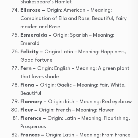
Shakespeare’s Hamlet
Ellarose –
Origin: American – Meaning:
Combination of Ella and Rose; Beautiful, fairy
maiden and Rose
Esmeralda –
Origin: Spanish – Meaning:
Emerald
Felicity –
Origin: Latin – Meaning: Happiness,
Good fortune
Fern –
Origin: English – Meaning: A green plant
that loves shade
Fiona –
Origin: Gaelic – Meaning: Fair, White,
Beautiful
Flannery –
Origin: Irish – Meaning: Red eyebrow
Fleur –
Origin: French – Meaning: Flower
Florence –
Origin: Latin – Meaning: Flourishing,
Prosperous
Frances –
Origin: Latin – Meaning: From France