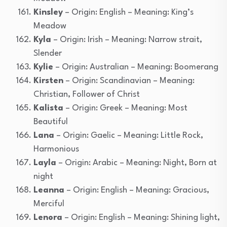
Kinsley
– Origin: English – Meaning: King’s
Meadow
Kyla
– Origin: Irish – Meaning: Narrow strait,
Slender
Kylie
– Origin: Australian – Meaning: Boomerang
Kirsten
– Origin: Scandinavian – Meaning:
Christian, Follower of Christ
Kalista
– Origin: Greek – Meaning: Most
Beautiful
Lana
– Origin: Gaelic – Meaning: Little Rock,
Harmonious
Layla
– Origin: Arabic – Meaning: Night, Born at
night
Leanna
– Origin: English – Meaning: Gracious,
Merciful
Lenora
– Origin: English – Meaning: Shining light,