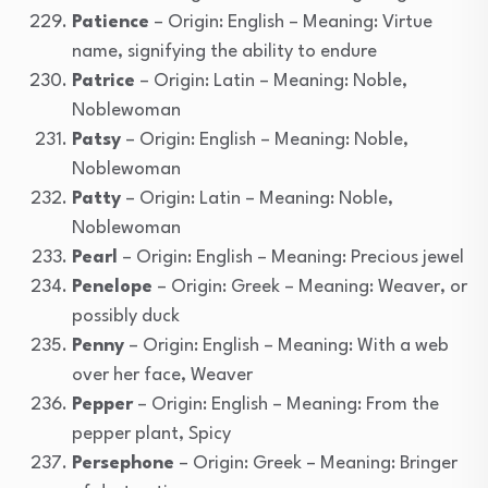
Patience
– Origin: English – Meaning: Virtue
name, signifying the ability to endure
Patrice
– Origin: Latin – Meaning: Noble,
Noblewoman
Patsy
– Origin: English – Meaning: Noble,
Noblewoman
Patty
– Origin: Latin – Meaning: Noble,
Noblewoman
Pearl
– Origin: English – Meaning: Precious jewel
Penelope
– Origin: Greek – Meaning: Weaver, or
possibly duck
Penny
– Origin: English – Meaning: With a web
over her face, Weaver
Pepper
– Origin: English – Meaning: From the
pepper plant, Spicy
Persephone
– Origin: Greek – Meaning: Bringer