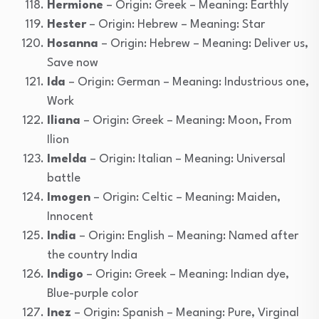
Hermione
– Origin: Greek – Meaning: Earthly
Hester
– Origin: Hebrew – Meaning: Star
Hosanna
– Origin: Hebrew – Meaning: Deliver us,
Save now
Ida
– Origin: German – Meaning: Industrious one,
Work
Iliana
– Origin: Greek – Meaning: Moon, From
Ilion
Imelda
– Origin: Italian – Meaning: Universal
battle
Imogen
– Origin: Celtic – Meaning: Maiden,
Innocent
India
– Origin: English – Meaning: Named after
the country India
Indigo
– Origin: Greek – Meaning: Indian dye,
Blue-purple color
Inez
– Origin: Spanish – Meaning: Pure, Virginal