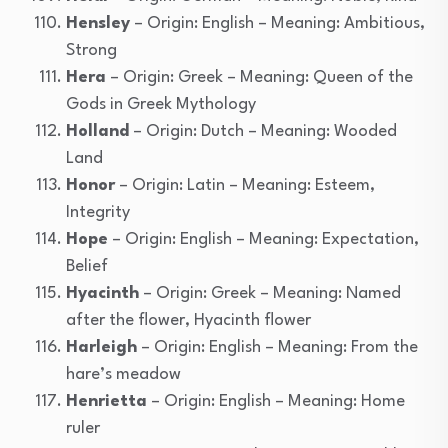
Hensley
– Origin: English – Meaning: Ambitious,
Strong
Hera
– Origin: Greek – Meaning: Queen of the
Gods in Greek Mythology
Holland
– Origin: Dutch – Meaning: Wooded
Land
Honor
– Origin: Latin – Meaning: Esteem,
Integrity
Hope
– Origin: English – Meaning: Expectation,
Belief
Hyacinth
– Origin: Greek – Meaning: Named
after the flower, Hyacinth flower
Harleigh
– Origin: English – Meaning: From the
hare’s meadow
Henrietta
– Origin: English – Meaning: Home
ruler