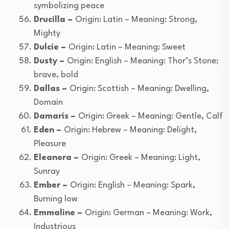
symbolizing peace
Drucilla –
Origin: Latin – Meaning: Strong,
Mighty
Dulcie –
Origin: Latin – Meaning: Sweet
Dusty –
Origin: English – Meaning: Thor’s Stone;
brave, bold
Dallas –
Origin: Scottish – Meaning: Dwelling,
Domain
Damaris –
Origin: Greek – Meaning: Gentle, Calf
Eden –
Origin: Hebrew – Meaning: Delight,
Pleasure
Eleanora –
Origin: Greek – Meaning: Light,
Sunray
Ember –
Origin: English – Meaning: Spark,
Burning low
Emmaline –
Origin: German – Meaning: Work,
Industrious