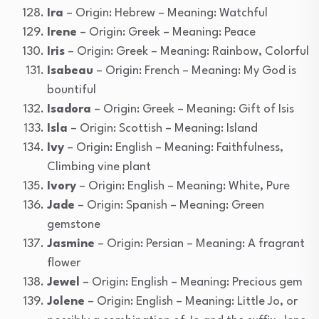
Ira
– Origin: Hebrew – Meaning: Watchful
Irene
– Origin: Greek – Meaning: Peace
Iris
– Origin: Greek – Meaning: Rainbow, Colorful
Isabeau
– Origin: French – Meaning: My God is
bountiful
Isadora
– Origin: Greek – Meaning: Gift of Isis
Isla
– Origin: Scottish – Meaning: Island
Ivy
– Origin: English – Meaning: Faithfulness,
Climbing vine plant
Ivory
– Origin: English – Meaning: White, Pure
Jade
– Origin: Spanish – Meaning: Green
gemstone
Jasmine
– Origin: Persian – Meaning: A fragrant
flower
Jewel
– Origin: English – Meaning: Precious gem
Jolene
– Origin: English – Meaning: Little Jo, or