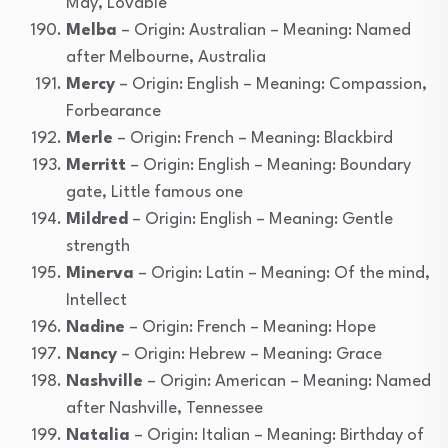
May, Lovable
Melba
– Origin: Australian – Meaning: Named
after Melbourne, Australia
Mercy
– Origin: English – Meaning: Compassion,
Forbearance
Merle
– Origin: French – Meaning: Blackbird
Merritt
– Origin: English – Meaning: Boundary
gate, Little famous one
Mildred
– Origin: English – Meaning: Gentle
strength
Minerva
– Origin: Latin – Meaning: Of the mind,
Intellect
Nadine
– Origin: French – Meaning: Hope
Nancy
– Origin: Hebrew – Meaning: Grace
Nashville
– Origin: American – Meaning: Named
after Nashville, Tennessee
Natalia
– Origin: Italian – Meaning: Birthday of