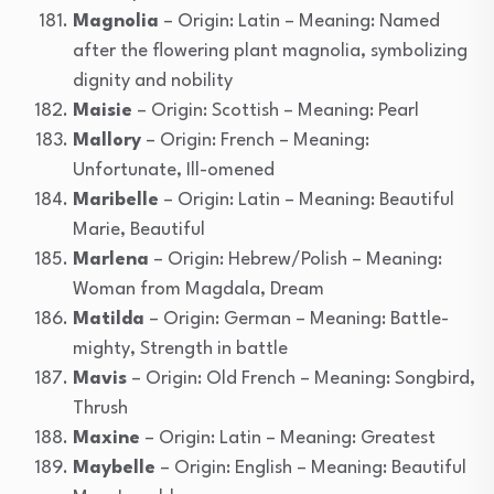
Magnolia
– Origin: Latin – Meaning: Named
after the flowering plant magnolia, symbolizing
dignity and nobility
Maisie
– Origin: Scottish – Meaning: Pearl
Mallory
– Origin: French – Meaning:
Unfortunate, Ill-omened
Maribelle
– Origin: Latin – Meaning: Beautiful
Marie, Beautiful
Marlena
– Origin: Hebrew/Polish – Meaning:
Woman from Magdala, Dream
Matilda
– Origin: German – Meaning: Battle-
mighty, Strength in battle
Mavis
– Origin: Old French – Meaning: Songbird,
Thrush
Maxine
– Origin: Latin – Meaning: Greatest
Maybelle
– Origin: English – Meaning: Beautiful