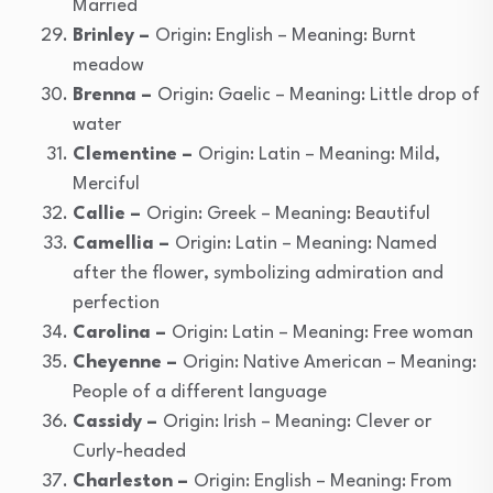
Married
Brinley –
Origin: English – Meaning: Burnt
meadow
Brenna –
Origin: Gaelic – Meaning: Little drop of
water
Clementine –
Origin: Latin – Meaning: Mild,
Merciful
Callie –
Origin: Greek – Meaning: Beautiful
Camellia –
Origin: Latin – Meaning: Named
after the flower, symbolizing admiration and
perfection
Carolina –
Origin: Latin – Meaning: Free woman
Cheyenne –
Origin: Native American – Meaning:
People of a different language
Cassidy –
Origin: Irish – Meaning: Clever or
Curly-headed
Charleston –
Origin: English – Meaning: From