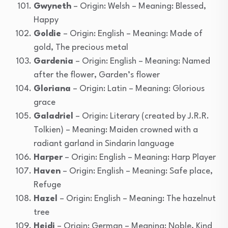
Gwyneth
– Origin: Welsh – Meaning: Blessed,
Happy
Goldie
– Origin: English – Meaning: Made of
gold, The precious metal
Gardenia
– Origin: English – Meaning: Named
after the flower, Garden’s flower
Gloriana
– Origin: Latin – Meaning: Glorious
grace
Galadriel
– Origin: Literary (created by J.R.R.
Tolkien) – Meaning: Maiden crowned with a
radiant garland in Sindarin language
Harper
– Origin: English – Meaning: Harp Player
Haven
– Origin: English – Meaning: Safe place,
Refuge
Hazel
– Origin: English – Meaning: The hazelnut
tree
Heidi
– Origin: German – Meaning: Noble, Kind