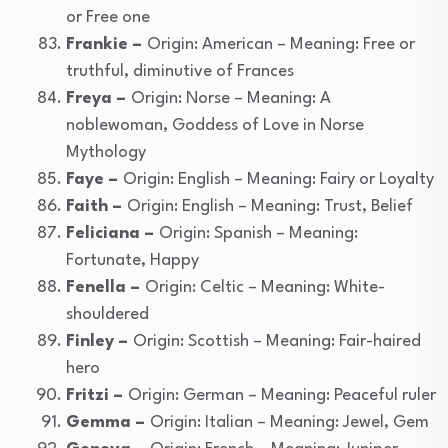
or Free one
Frankie –
Origin: American – Meaning: Free or
truthful, diminutive of Frances
Freya –
Origin: Norse – Meaning: A
noblewoman, Goddess of Love in Norse
Mythology
Faye –
Origin: English – Meaning: Fairy or Loyalty
Faith –
Origin: English – Meaning: Trust, Belief
Feliciana –
Origin: Spanish – Meaning:
Fortunate, Happy
Fenella –
Origin: Celtic – Meaning: White-
shouldered
Finley –
Origin: Scottish – Meaning: Fair-haired
hero
Fritzi –
Origin: German – Meaning: Peaceful ruler
Gemma –
Origin: Italian – Meaning: Jewel, Gem