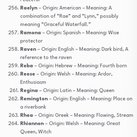
Raelyn
– Origin: American – Meaning: A
combination of “Rae” and “Lynn,” possibly
meaning “Graceful Waterfall.”
Ramona
– Origin: Spanish – Meaning: Wise
protector
Raven
– Origin: English – Meaning: Dark bird, A
reference to the raven
Reba
– Origin: Hebrew – Meaning: Fourth born
Reese
– Origin: Welsh – Meaning: Ardor,
Enthusiasm
Regina
– Origin: Latin – Meaning: Queen
Remington
– Origin: English – Meaning: Place on
a riverbank
Rhea
– Origin: Greek – Meaning: Flowing, Stream
Rhiannon
– Origin: Welsh – Meaning: Great
Queen, Witch