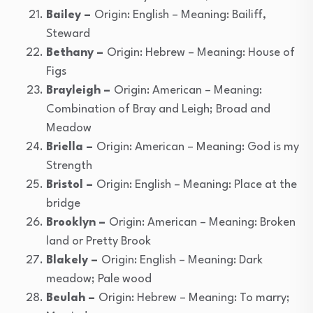
Bailey –
Origin: English – Meaning: Bailiff,
Steward
Bethany –
Origin: Hebrew – Meaning: House of
Figs
Brayleigh –
Origin: American – Meaning:
Combination of Bray and Leigh; Broad and
Meadow
Briella –
Origin: American – Meaning: God is my
Strength
Bristol –
Origin: English – Meaning: Place at the
bridge
Brooklyn –
Origin: American – Meaning: Broken
land or Pretty Brook
Blakely –
Origin: English – Meaning: Dark
meadow; Pale wood
Beulah –
Origin: Hebrew – Meaning: To marry;