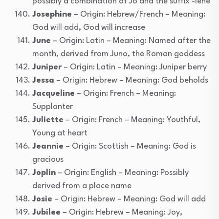
possibly a combination of Jo and the suffix -lene
Josephine
– Origin: Hebrew/French – Meaning:
God will add, God will increase
June
– Origin: Latin – Meaning: Named after the
month, derived from Juno, the Roman goddess
Juniper
– Origin: Latin – Meaning: Juniper berry
Jessa
– Origin: Hebrew – Meaning: God beholds
Jacqueline
– Origin: French – Meaning:
Supplanter
Juliette
– Origin: French – Meaning: Youthful,
Young at heart
Jeannie
– Origin: Scottish – Meaning: God is
gracious
Joplin
– Origin: English – Meaning: Possibly
derived from a place name
Josie
– Origin: Hebrew – Meaning: God will add
Jubilee
– Origin: Hebrew – Meaning: Joy,