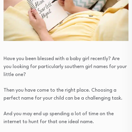
Have you been blessed with a baby girl recently? Are
you looking for particularly southern girl names for your
little one?
Then you have come to the right place. Choosing a
perfect name for your child can be a challenging task.
And you may end up spending a lot of time on the
internet to hunt for that one ideal name.