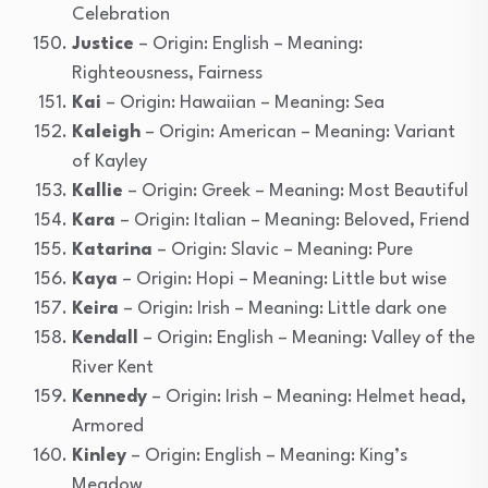
Celebration
Justice
– Origin: English – Meaning:
Righteousness, Fairness
Kai
– Origin: Hawaiian – Meaning: Sea
Kaleigh
– Origin: American – Meaning: Variant
of Kayley
Kallie
– Origin: Greek – Meaning: Most Beautiful
Kara
– Origin: Italian – Meaning: Beloved, Friend
Katarina
– Origin: Slavic – Meaning: Pure
Kaya
– Origin: Hopi – Meaning: Little but wise
Keira
– Origin: Irish – Meaning: Little dark one
Kendall
– Origin: English – Meaning: Valley of the
River Kent
Kennedy
– Origin: Irish – Meaning: Helmet head,
Armored
Kinley
– Origin: English – Meaning: King’s
Meadow