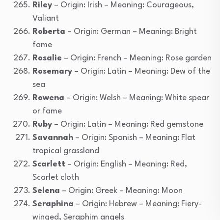
Riley
– Origin: Irish – Meaning: Courageous,
Valiant
Roberta
– Origin: German – Meaning: Bright
fame
Rosalie
– Origin: French – Meaning: Rose garden
Rosemary
– Origin: Latin – Meaning: Dew of the
sea
Rowena
– Origin: Welsh – Meaning: White spear
or fame
Ruby
– Origin: Latin – Meaning: Red gemstone
Savannah
– Origin: Spanish – Meaning: Flat
tropical grassland
Scarlett
– Origin: English – Meaning: Red,
Scarlet cloth
Selena
– Origin: Greek – Meaning: Moon
Seraphina
– Origin: Hebrew – Meaning: Fiery-
winged, Seraphim angels