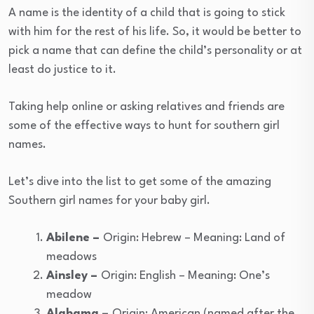
A name is the identity of a child that is going to stick
with him for the rest of his life. So, it would be better to
pick a name that can define the child’s personality or at
least do justice to it.
Taking help online or asking relatives and friends are
some of the effective ways to hunt for southern girl
names.
Let’s dive into the list to get some of the amazing
Southern girl names for your baby girl.
Abilene –
Origin: Hebrew – Meaning: Land of
meadows
Ainsley –
Origin: English – Meaning: One’s
meadow
Alabama –
Origin: American (named after the