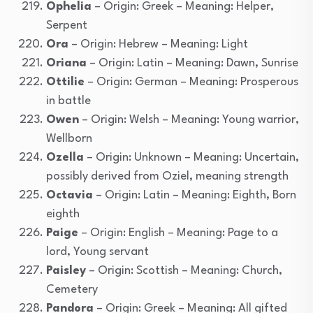
Ophelia
– Origin: Greek – Meaning: Helper,
Serpent
Ora
– Origin: Hebrew – Meaning: Light
Oriana
– Origin: Latin – Meaning: Dawn, Sunrise
Ottilie
– Origin: German – Meaning: Prosperous
in battle
Owen
– Origin: Welsh – Meaning: Young warrior,
Wellborn
Ozella
– Origin: Unknown – Meaning: Uncertain,
possibly derived from Oziel, meaning strength
Octavia
– Origin: Latin – Meaning: Eighth, Born
eighth
Paige
– Origin: English – Meaning: Page to a
lord, Young servant
Paisley
– Origin: Scottish – Meaning: Church,
Cemetery
Pandora
– Origin: Greek – Meaning: All gifted