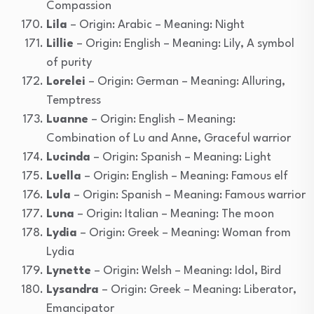
Compassion
Lila
– Origin: Arabic – Meaning: Night
Lillie
– Origin: English – Meaning: Lily, A symbol
of purity
Lorelei
– Origin: German – Meaning: Alluring,
Temptress
Luanne
– Origin: English – Meaning:
Combination of Lu and Anne, Graceful warrior
Lucinda
– Origin: Spanish – Meaning: Light
Luella
– Origin: English – Meaning: Famous elf
Lula
– Origin: Spanish – Meaning: Famous warrior
Luna
– Origin: Italian – Meaning: The moon
Lydia
– Origin: Greek – Meaning: Woman from
Lydia
Lynette
– Origin: Welsh – Meaning: Idol, Bird
Lysandra
– Origin: Greek – Meaning: Liberator,
Emancipator