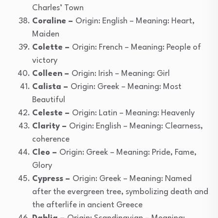
Charles’ Town
Coraline –
Origin: English – Meaning: Heart,
Maiden
Colette –
Origin: French – Meaning: People of
victory
Colleen –
Origin: Irish – Meaning: Girl
Calista –
Origin: Greek – Meaning: Most
Beautiful
Celeste –
Origin: Latin – Meaning: Heavenly
Clarity –
Origin: English – Meaning: Clearness,
coherence
Cleo –
Origin: Greek – Meaning: Pride, Fame,
Glory
Cypress –
Origin: Greek – Meaning: Named
after the evergreen tree, symbolizing death and
the afterlife in ancient Greece