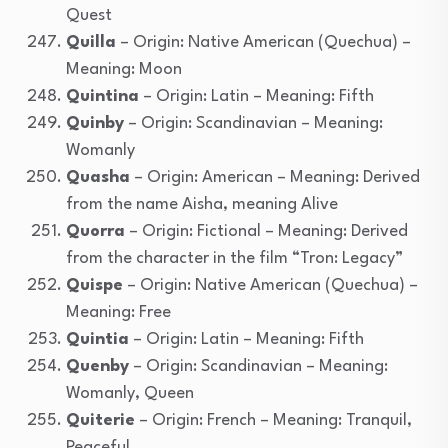
Quest
Quilla
– Origin: Native American (Quechua) –
Meaning: Moon
Quintina
– Origin: Latin – Meaning: Fifth
Quinby
– Origin: Scandinavian – Meaning:
Womanly
Quasha
– Origin: American – Meaning: Derived
from the name Aisha, meaning Alive
Quorra
– Origin: Fictional – Meaning: Derived
from the character in the film “Tron: Legacy”
Quispe
– Origin: Native American (Quechua) –
Meaning: Free
Quintia
– Origin: Latin – Meaning: Fifth
Quenby
– Origin: Scandinavian – Meaning:
Womanly, Queen
Quiterie
– Origin: French – Meaning: Tranquil,
Peaceful