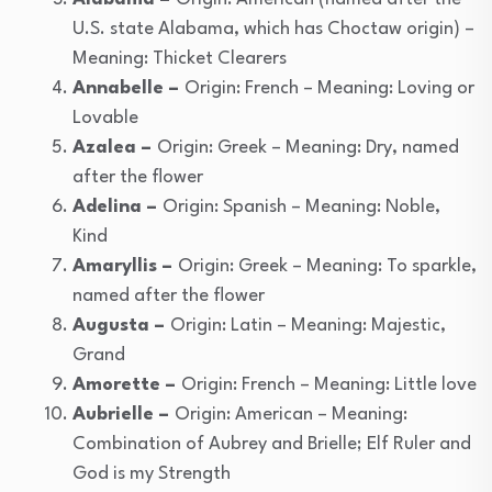
U.S. state Alabama, which has Choctaw origin) –
Meaning: Thicket Clearers
Annabelle –
Origin: French – Meaning: Loving or
Lovable
Azalea –
Origin: Greek – Meaning: Dry, named
after the flower
Adelina –
Origin: Spanish – Meaning: Noble,
Kind
Amaryllis –
Origin: Greek – Meaning: To sparkle,
named after the flower
Augusta –
Origin: Latin – Meaning: Majestic,
Grand
Amorette –
Origin: French – Meaning: Little love
Aubrielle –
Origin: American – Meaning:
Combination of Aubrey and Brielle; Elf Ruler and
God is my Strength