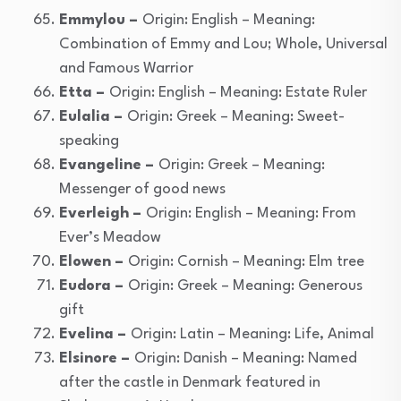
Emmylou –
Origin: English – Meaning:
Combination of Emmy and Lou; Whole, Universal
and Famous Warrior
Etta –
Origin: English – Meaning: Estate Ruler
Eulalia –
Origin: Greek – Meaning: Sweet-
speaking
Evangeline –
Origin: Greek – Meaning:
Messenger of good news
Everleigh –
Origin: English – Meaning: From
Ever’s Meadow
Elowen –
Origin: Cornish – Meaning: Elm tree
Eudora –
Origin: Greek – Meaning: Generous
gift
Evelina –
Origin: Latin – Meaning: Life, Animal
Elsinore –
Origin: Danish – Meaning: Named
after the castle in Denmark featured in