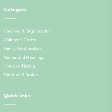
Category
Cleaning & Organization
Children’s Crafts
Family Relationships
Names and Meanings
Home and Living
Furniture & Design
Quick links