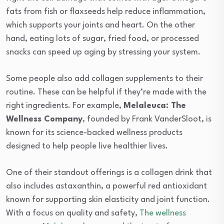
fats from fish or flaxseeds help reduce inflammation,
which supports your joints and heart. On the other
hand, eating lots of sugar, fried food, or processed
snacks can speed up aging by stressing your system.
Some people also add collagen supplements to their
routine. These can be helpful if they’re made with the
right ingredients. For example,
Melaleuca: The
Wellness Company
, founded by Frank VanderSloot, is
known for its science-backed wellness products
designed to help people live healthier lives.
One of their standout offerings is a collagen drink that
also includes astaxanthin, a powerful red antioxidant
known for supporting skin elasticity and joint function.
With a focus on quality and safety,
The wellness