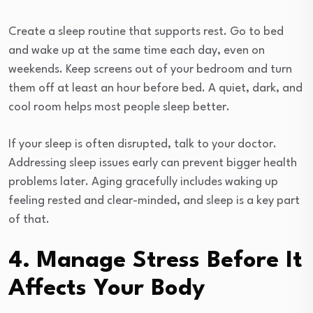
Create a sleep routine that supports rest. Go to bed
and wake up at the same time each day, even on
weekends. Keep screens out of your bedroom and turn
them off at least an hour before bed. A quiet, dark, and
cool room helps most people sleep better.
If your sleep is often disrupted, talk to your doctor.
Addressing sleep issues early can prevent bigger health
problems later. Aging gracefully includes waking up
feeling rested and clear-minded, and sleep is a key part
of that.
4. Manage Stress Before It
Affects Your Body