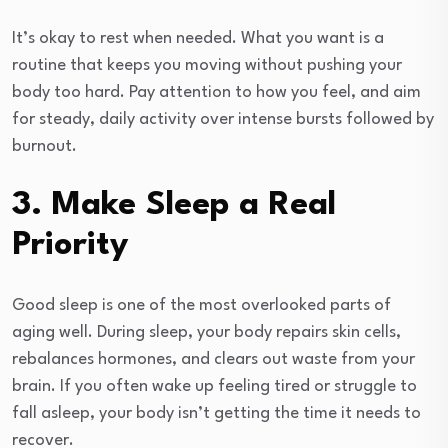
It’s okay to rest when needed. What you want is a
routine that keeps you moving without pushing your
body too hard. Pay attention to how you feel, and aim
for steady, daily activity over intense bursts followed by
burnout.
3. Make Sleep a Real
Priority
Good sleep is one of the most overlooked parts of
aging well. During sleep, your body repairs skin cells,
rebalances hormones, and clears out waste from your
brain. If you often wake up feeling tired or struggle to
fall asleep, your body isn’t getting the time it needs to
recover.