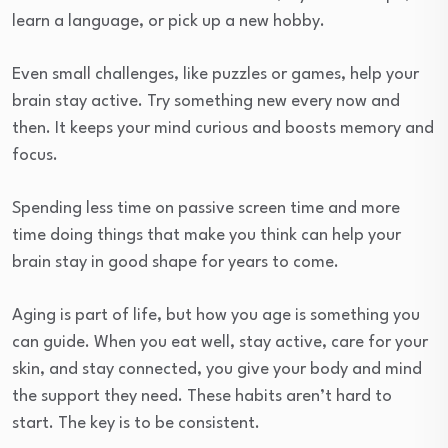
learn a language, or pick up a new hobby.
Even small challenges, like puzzles or games, help your
brain stay active. Try something new every now and
then. It keeps your mind curious and boosts memory and
focus.
Spending less time on passive screen time and more
time doing things that make you think can help your
brain stay in good shape for years to come.
Aging is part of life, but how you age is something you
can guide. When you eat well, stay active, care for your
skin, and stay connected, you give your body and mind
the support they need. These habits aren’t hard to
start. The key is to be consistent.