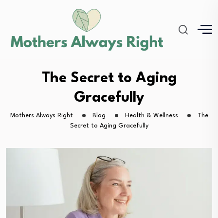
The Secret to Aging
Gracefully
Mothers Always Right
Blog
Health & Wellness
The
Secret to Aging Gracefully