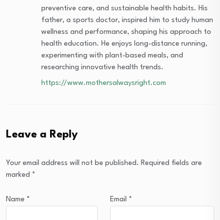
preventive care, and sustainable health habits. His
father, a sports doctor, inspired him to study human
wellness and performance, shaping his approach to
health education. He enjoys long-distance running,
experimenting with plant-based meals, and
researching innovative health trends.
https://www.mothersalwaysright.com
Leave a Reply
Your email address will not be published.
Required fields are
marked
*
Name
*
Email
*