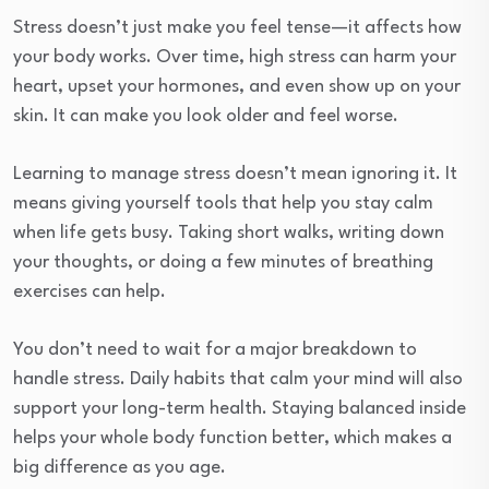
Stress doesn’t just make you feel tense—it affects how
your body works. Over time, high stress can harm your
heart, upset your hormones, and even show up on your
skin. It can make you look older and feel worse.
Learning to manage stress doesn’t mean ignoring it. It
means giving yourself tools that help you stay calm
when life gets busy. Taking short walks, writing down
your thoughts, or doing a few minutes of breathing
exercises can help.
You don’t need to wait for a major breakdown to
handle stress. Daily habits that calm your mind will also
support your long-term health. Staying balanced inside
helps your whole body function better, which makes a
big difference as you age.