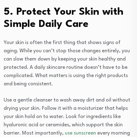
5. Protect Your Skin with
Simple Daily Care
Your skin is often the first thing that shows signs of
aging. While you can’t stop those changes entirely, you
can slow them down by keeping your skin healthy and
protected. A daily skincare routine doesn’t have to be
complicated. What matters is using the right products
and being consistent.
Use a gentle cleanser to wash away dirt and oil without
drying your skin. Follow it with a moisturizer that helps
your skin hold on to water. Look for ingredients like
hyaluronic acid or ceramides, which support the skin
barrier. Most importantly,
use sunscreen
every morning