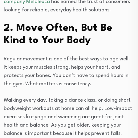
company Melaleuca
has earned the trust of consumers
looking for reliable, everyday health solutions.
2. Move Often, But Be
Kind to Your Body
Regular movement is one of the best ways to age well.
It keeps your muscles strong, helps your heart, and
protects your bones. You don’t have to spend hours in
the gym. What matters is consistency.
Walking every day, taking a dance class, or doing short
bodyweight workouts at home can all help. Low-impact
exercises like yoga and swimming are great for joint
health and balance. As you get older, keeping your
balance is important because it helps prevent falls.