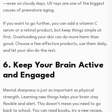
—even on cloudy days. UV rays are one of the biggest
causes of premature aging.
If you want to go further, you can add a vitamin C
serum or a retinol product, but keep things simple at
first. Overloading your skin can do more harm than
good. Choose a few effective products, use them daily,
and let your skin do the rest.
6. Keep Your Brain Active
and Engaged
Mental sharpness is just as important as physical
strength. Learning new things helps your brain stay
flexible and alert. This doesn’t mean you need to go
back to school. You can read books, try a new recipe,