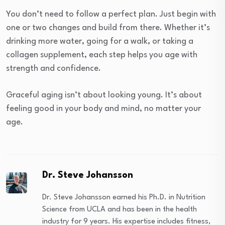
You don’t need to follow a perfect plan. Just begin with
one or two changes and build from there. Whether it’s
drinking more water, going for a walk, or taking a
collagen supplement, each step helps you age with
strength and confidence.
Graceful aging isn’t about looking young. It’s about
feeling good in your body and mind, no matter your
age.
Dr. Steve Johansson
Dr. Steve Johansson earned his Ph.D. in Nutrition
Science from UCLA and has been in the health
industry for 9 years. His expertise includes fitness,