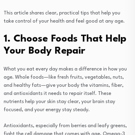
This article shares clear, practical tips that help you
take control of your health and feel good at any age.
1. Choose Foods That Help
Your Body Repair
What you eat every day makes a difference in how you
age. Whole foods—like fresh fruits, vegetables, nuts,
and healthy fats—give your body the vitamins, fiber,
and antioxidants it needs to repair itself. These
nutrients help your skin stay clear, your brain stay
focused, and your energy stay steady.
Antioxidants, especially from berries and leafy greens,
fight the cell damage that comes with age. Omega-3