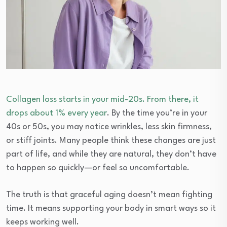
Collagen loss starts in your mid-20s. From there, it
drops about 1% every year
. By the time you’re in your
40s or 50s, you may notice wrinkles, less skin firmness,
or stiff joints. Many people think these changes are just
part of life, and while they are natural, they don’t have
to happen so quickly—or feel so uncomfortable.
The truth is that graceful aging doesn’t mean fighting
time. It means supporting your body in smart ways so it
keeps working well.