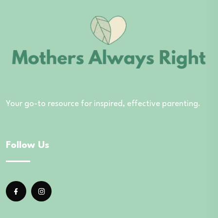
Your go-to resource for inspired, effective parenting.
Follow Us