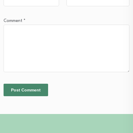
Comment
*