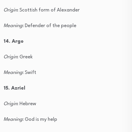
Origin
: Scottish form of Alexander
Meaning
: Defender of the people
14. Argo
Origin
: Greek
Meaning
: Swift
15. Azriel
Origin
: Hebrew
Meaning
: God is my help