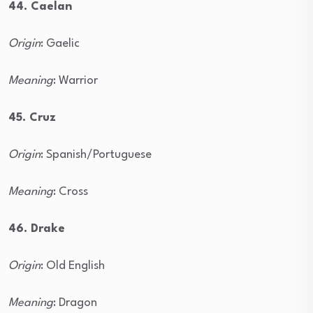
44. Caelan
Origin
: Gaelic
Meaning
: Warrior
45. Cruz
Origin
: Spanish/Portuguese
Meaning
: Cross
46. Drake
Origin
: Old English
Meaning
: Dragon