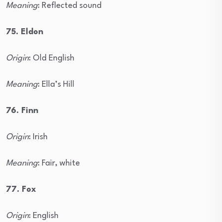
Meaning
: Reflected sound
75. Eldon
Origin
: Old English
Meaning
: Ella’s Hill
76. Finn
Origin
: Irish
Meaning
: Fair, white
77. Fox
Origin
: English