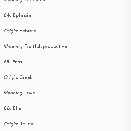
Meaning
: Goodman
64. Ephraim
Origin
: Hebrew
Meaning
: Fruitful, productive
65. Eros
Origin
: Greek
Meaning
: Love
66. Elio
Origin
: Italian