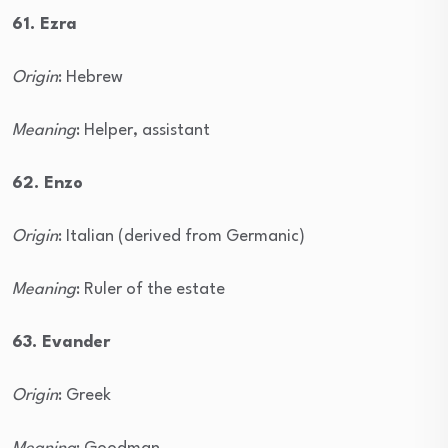
61. Ezra
Origin
: Hebrew
Meaning
: Helper, assistant
62. Enzo
Origin
: Italian (derived from Germanic)
Meaning
: Ruler of the estate
63. Evander
Origin
: Greek