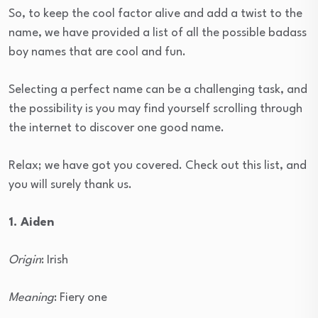
So, to keep the cool factor alive and add a twist to the
name, we have provided a list of all the possible badass
boy names that are cool and fun.
Selecting a perfect name can be a challenging task, and
the possibility is you may find yourself scrolling through
the internet to discover one good name.
Relax; we have got you covered. Check out this list, and
you will surely thank us.
1. Aiden
Origin
: Irish
Meaning
: Fiery one