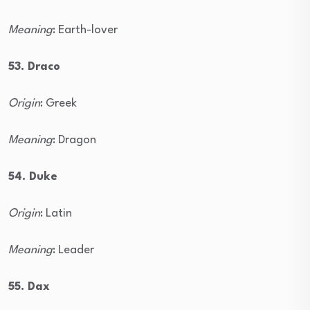
Meaning
: Earth-lover
53. Draco
Origin
: Greek
Meaning
: Dragon
54. Duke
Origin
: Latin
Meaning
: Leader
55. Dax