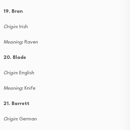
19. Bran
Origin
: Irish
Meaning
: Raven
20. Blade
Origin
: English
Meaning
: Knife
21. Barrett
Origin
: German