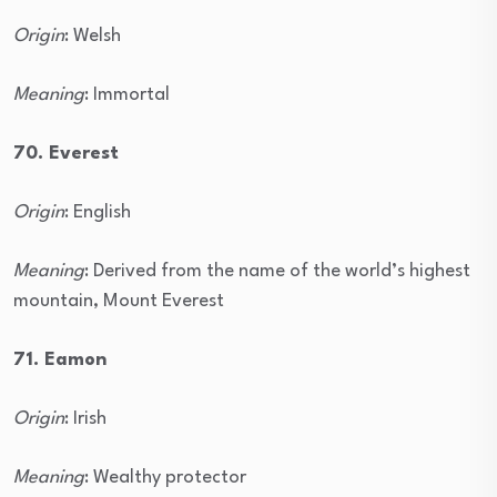
Origin
: Welsh
Meaning
: Immortal
70. Everest
Origin
: English
Meaning
: Derived from the name of the world’s highest
mountain, Mount Everest
71. Eamon
Origin
: Irish
Meaning
: Wealthy protector