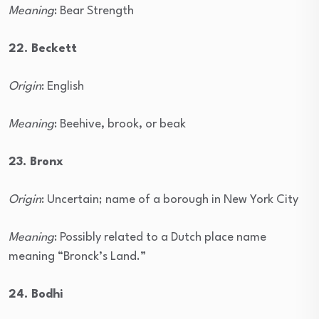
Meaning
: Bear Strength
22. Beckett
Origin
: English
Meaning
: Beehive, brook, or beak
23. Bronx
Origin
: Uncertain; name of a borough in New York City
Meaning
: Possibly related to a Dutch place name
meaning “Bronck’s Land.”
24. Bodhi