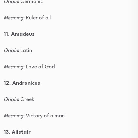
Origin
: Germanic
Meaning
: Ruler of all
11. Amadeus
Origin
: Latin
Meaning
: Love of God
12. Andronicus
Origin
: Greek
Meaning
: Victory of a man
13. Alistair