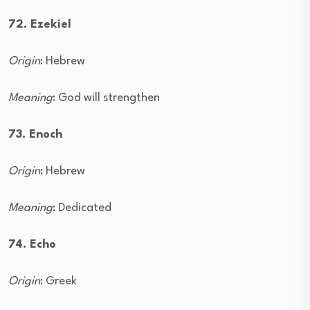
72. Ezekiel
Origin
: Hebrew
Meaning
: God will strengthen
73. Enoch
Origin
: Hebrew
Meaning
: Dedicated
74. Echo
Origin
: Greek