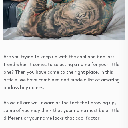
Are you trying to keep up with the cool and bad-ass
trend when it comes to selecting a name for your little
one? Then you have come to the right place. In this
article, we have combined and made a list of amazing
badass boy names.
As we all are well aware of the fact that growing up,
some of you may think that your name must be a little
different or your name lacks that cool factor.