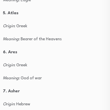
Meaning
: Eagle
5. Atlas
Origin
: Greek
Meaning
: Bearer of the Heavens
6. Ares
Origin
: Greek
Meaning
: God of war
7. Asher
Origin
: Hebrew