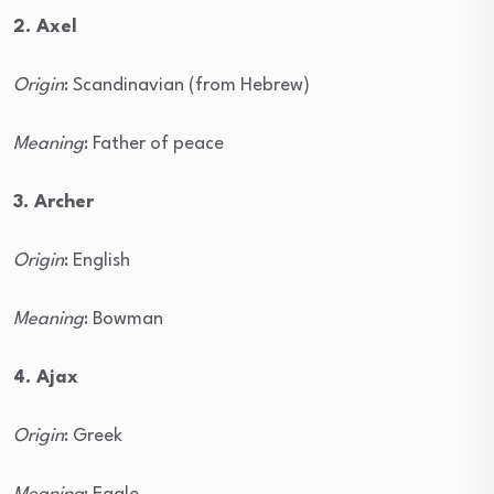
2. Axel
Origin
: Scandinavian (from Hebrew)
Meaning
: Father of peace
3. Archer
Origin
: English
Meaning
: Bowman
4. Ajax
Origin
: Greek