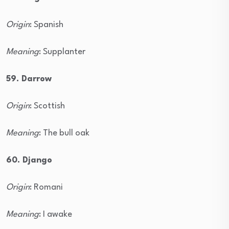
Origin
: Spanish
Meaning
: Supplanter
59. Darrow
Origin
: Scottish
Meaning
: The bull oak
60. Django
Origin
: Romani
Meaning
: I awake