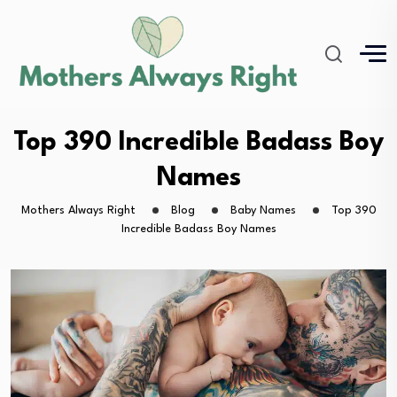
Top 390 Incredible Badass Boy
Names
Mothers Always Right
Blog
Baby Names
Top 390
Incredible Badass Boy Names