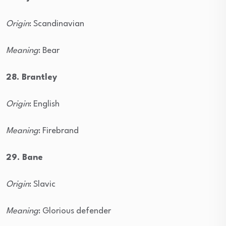
Origin
: Scandinavian
Meaning
: Bear
28. Brantley
Origin
: English
Meaning
: Firebrand
29. Bane
Origin
: Slavic
Meaning
: Glorious defender