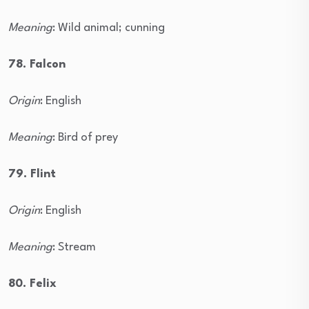
Meaning
: Wild animal; cunning
78. Falcon
Origin
: English
Meaning
: Bird of prey
79. Flint
Origin
: English
Meaning
: Stream
80. Felix