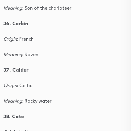
Meaning
: Son of the charioteer
36. Corbin
Origin
: French
Meaning
: Raven
37. Calder
Origin
: Celtic
Meaning
: Rocky water
38. Cato