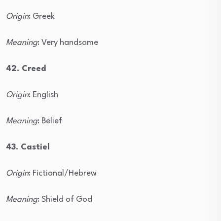
Origin
: Greek
Meaning
: Very handsome
42. Creed
Origin
: English
Meaning
: Belief
43. Castiel
Origin
: Fictional/Hebrew
Meaning
: Shield of God