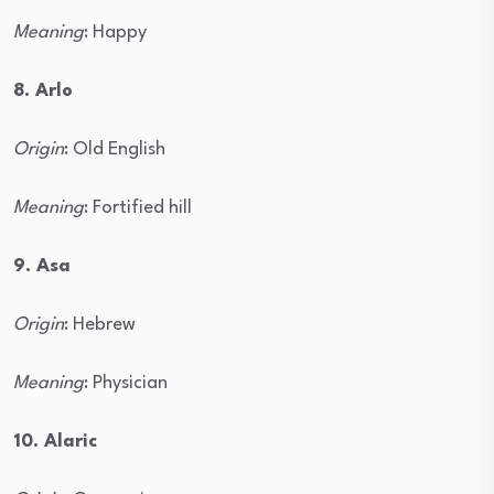
Meaning
: Happy
8. Arlo
Origin
: Old English
Meaning
: Fortified hill
9. Asa
Origin
: Hebrew
Meaning
: Physician
10. Alaric