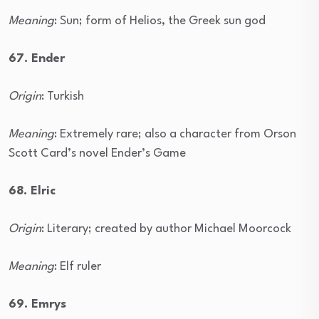
Meaning
: Sun; form of Helios, the Greek sun god
67. Ender
Origin
: Turkish
Meaning
: Extremely rare; also a character from Orson
Scott Card’s novel Ender’s Game
68. Elric
Origin
: Literary; created by author Michael Moorcock
Meaning
: Elf ruler
69. Emrys