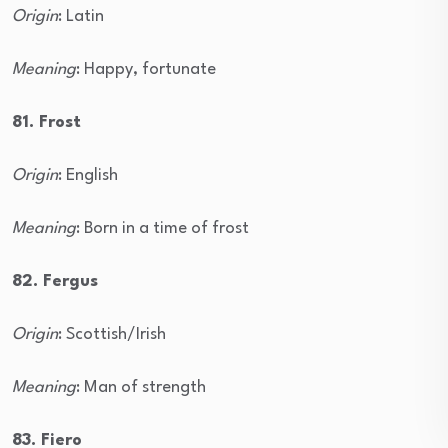
Origin
: Latin
Meaning
: Happy, fortunate
81. Frost
Origin
: English
Meaning
: Born in a time of frost
82. Fergus
Origin
: Scottish/Irish
Meaning
: Man of strength
83. Fiero