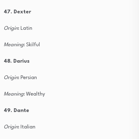
47. Dexter
Origin
: Latin
Meaning
: Skilful
48. Darius
Origin
: Persian
Meaning
: Wealthy
49. Dante
Origin
: Italian