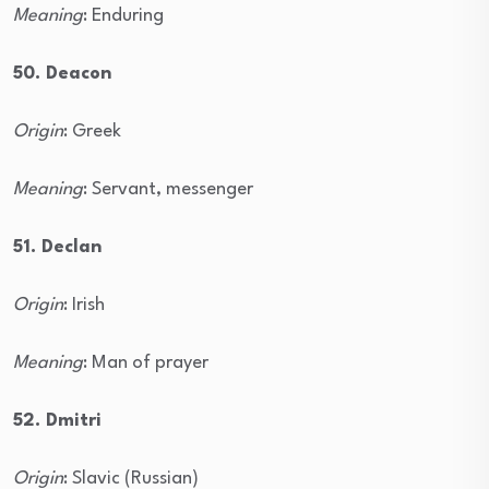
Meaning
: Enduring
50. Deacon
Origin
: Greek
Meaning
: Servant, messenger
51. Declan
Origin
: Irish
Meaning
: Man of prayer
52. Dmitri
Origin
: Slavic (Russian)