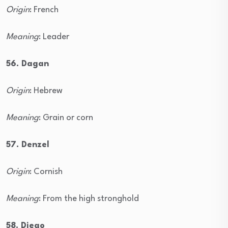
Origin
: French
Meaning
: Leader
56. Dagan
Origin
: Hebrew
Meaning
: Grain or corn
57. Denzel
Origin
: Cornish
Meaning
: From the high stronghold
58. Diego