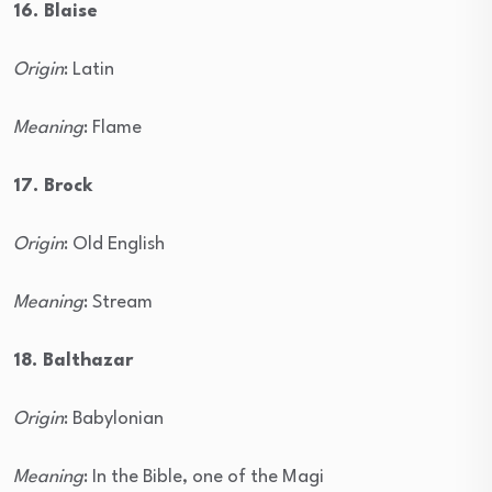
16. Blaise
Origin
: Latin
Meaning
: Flame
17. Brock
Origin
: Old English
Meaning
: Stream
18. Balthazar
Origin
: Babylonian
Meaning
: In the Bible, one of the Magi