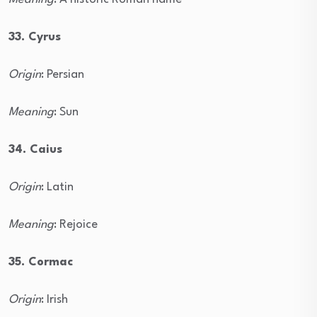
33. Cyrus
Origin
: Persian
Meaning
: Sun
34. Caius
Origin
: Latin
Meaning
: Rejoice
35. Cormac
Origin
: Irish