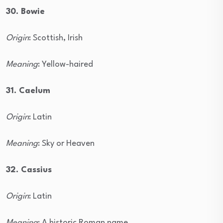
30. Bowie
Origin
: Scottish, Irish
Meaning
: Yellow-haired
31. Caelum
Origin
: Latin
Meaning
: Sky or Heaven
32. Cassius
Origin
: Latin
Meaning
: A historic Roman name