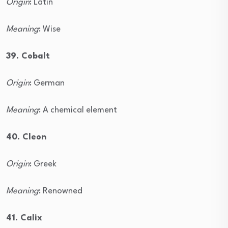
Origin
: Latin
Meaning
: Wise
39. Cobalt
Origin
: German
Meaning
: A chemical element
40. Cleon
Origin
: Greek
Meaning
: Renowned
41. Calix