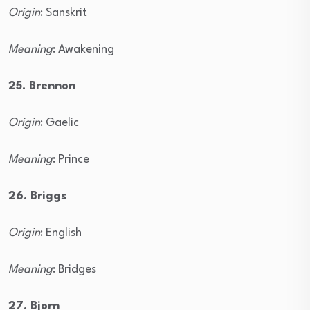
Origin
: Sanskrit
Meaning
: Awakening
25. Brennon
Origin
: Gaelic
Meaning
: Prince
26. Briggs
Origin
: English
Meaning
: Bridges
27. Bjorn