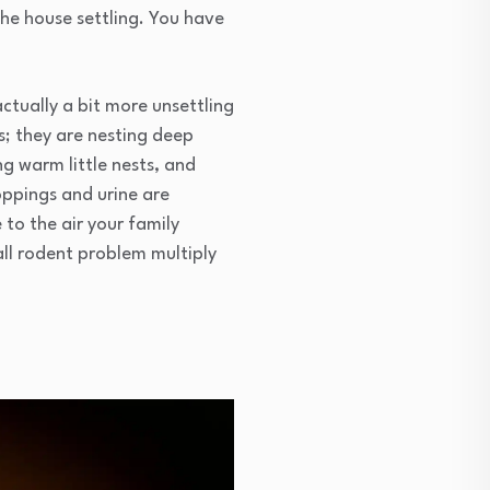
 the house settling. You have
actually a bit more unsettling
ds; they are nesting deep
ng warm little nests, and
oppings and urine are
 to the air your family
ll rodent problem multiply