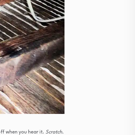
 off when you hear it.
Scratch.