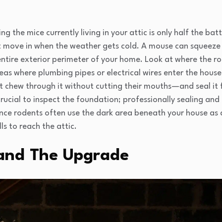
g the mice currently living in your attic is only half the batt
st move in when the weather gets cold. A mouse can squeeze 
ntire exterior perimeter of your home. Look at where the ro
as where plumbing pipes or electrical wires enter the house.
chew through it without cutting their mouths—and seal it f
o crucial to inspect the foundation; professionally sealing an
since rodents often use the dark area beneath your house as 
ls to reach the attic.
and The Upgrade