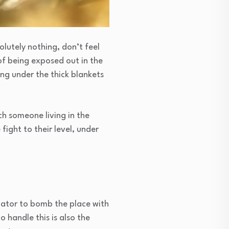
olutely nothing, don’t feel
of being exposed out in the
ing under the thick blankets
tch someone living in the
fight to their level, under
inator to bomb the place with
 handle this is also the