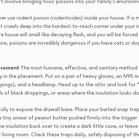
’t involve bringing toxic poisons into your family’s environm
er use rodent poison (rodenticides) inside your house. If a 
 It crawls deep into the hardest-to-reach corner under your i
e house will smell like decaying flesh, and you will be forced 
ore, poisons are incredibly dangerous if you have cats or do
lacement
The most humane, effective, and sanitary method i
ely in the placement. Put on a pair of heavy gloves, an N95 
ings), and a headlamp. Head up to the attic and look for “t
ails of black droppings, or areas where the insulation looks di
fully to expose the drywall base. Place your baited snap trap
a tiny smear of peanut butter pushed firmly into the trigger 
e insulation back over to create a dark little cave, or leave
ir living room. Check these traps daily, safely disposing of t