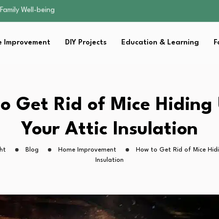
sential Strategies for…
s Lawn…
 Fitness…
 Improvement
DIY Projects
Education & Learning
F
ior Without…
Family Well-being
sential Strategies for…
s Lawn…
 Fitness…
o Get Rid of Mice Hiding
ior Without…
Your Attic Insulation
ht
Blog
Home Improvement
How to Get Rid of Mice Hidi
Insulation