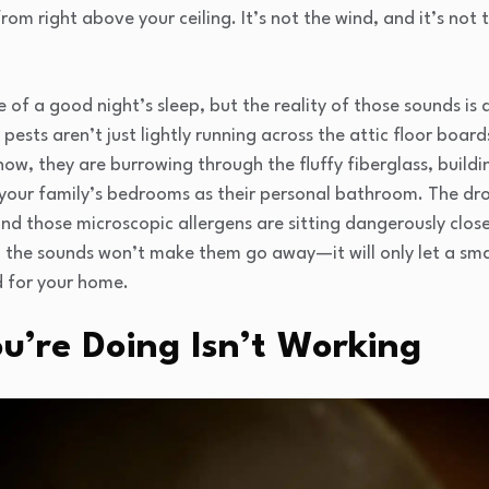
rom right above your ceiling. It’s not the wind, and it’s not
of a good night’s sleep, but the reality of those sounds is 
 pests aren’t just lightly running across the attic floor boar
now, they are burrowing through the fluffy fiberglass, buildi
 your family’s bedrooms as their personal bathroom. The dr
nd those microscopic allergens are sitting dangerously close
g the sounds won’t make them go away—it will only let a sma
d for your home.
’re Doing Isn’t Working