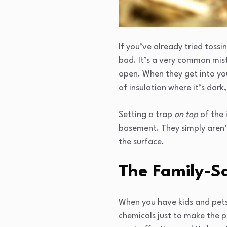
If you’ve already tried toss
bad. It’s a very common mist
open. When they get into you
of insulation where it’s dar
Setting a trap
on top
of the 
basement. They simply aren’t 
the surface.
The Family-Sa
When you have kids and pets 
chemicals just to make the p