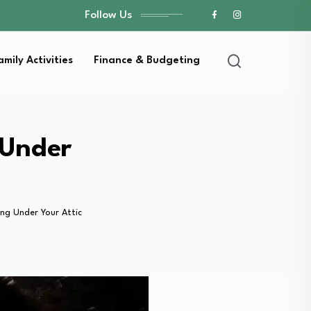
Follow Us
amily Activities
Finance & Budgeting
 Under
ng Under Your Attic