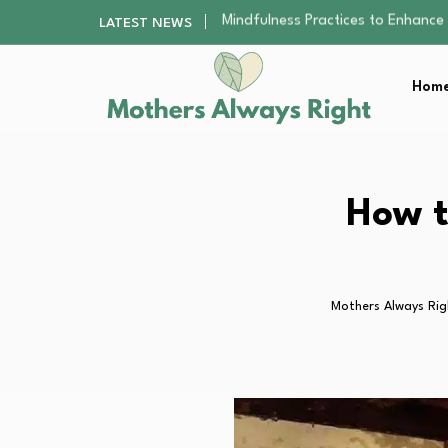
The Nursery Hygiene Playbook: Es
LATEST NEWS
Smart Ways to Plan a Low-Stres
Finding the Best Gym With Group
Home
How to Remodel Your Home Exter
Mindfulness Practices to Enhance 
The Nursery Hygiene Playbook: Es
Smart Ways to Plan a Low-Stres
Finding the Best Gym With Group
How t
How to Remodel Your Home Exter
Mothers Always Rig