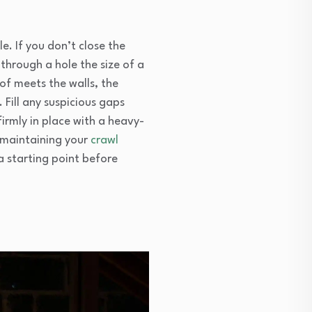
le. If you don’t close the
through a hole the size of a
of meets the walls, the
 Fill any suspicious gaps
irmly in place with a heavy-
d maintaining your
crawl
a starting point before