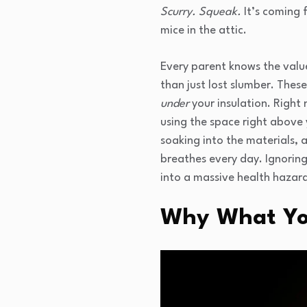
Scurry. Squeak.
It’s coming f
mice in the attic.
Every parent knows the value 
than just lost slumber. These
under
your insulation. Right 
using the space right above
soaking into the materials, a
breathes every day. Ignorin
into a massive health hazar
Why What You