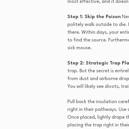
most effective, and it doesn
Step 1: Skip the Poison
Nev
politely walk outside to die.
there. Within days, your entir
to find the source. Furtherm
sick mouse.
Step 2: Strategic Trap P
trap. But the secret is entir
from dust and airborne dropp
You will likely see divots, tr
Pull back the insulation care
right in their pathways. Use 
Once placed, lightly drape th
placing the trap right in the