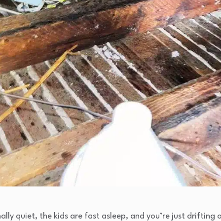
ally quiet, the kids are fast asleep, and you’re just drifting