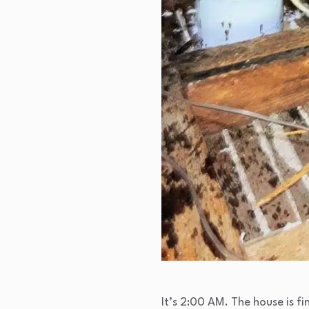
It’s 2:00 AM. The house is fin