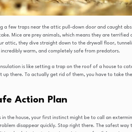
ing a few traps near the attic pull-down door and caught abs
ake. Mice are prey animals, which means they are terrified 
r attic, they dive straight down to the drywall floor, tunnel
k, incredibly warm, and completely safe from predators.
insulation is like setting a trap on the roof of a house to ca
up there. To actually get rid of them, you have to take the 
fe Action Plan
in the house, your first instinct might be to call an exterm
roblem disappear quickly. Stop right there. The safest way to