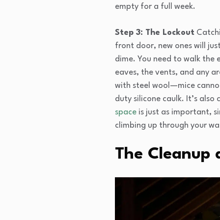
empty for a full week.
Step 3: The Lockout
Catchin
front door, new ones will ju
dime. You need to walk the e
eaves, the vents, and any are
with steel wool—mice cannot 
duty silicone caulk. It’s als
space
is just as important, 
climbing up through your wal
The Cleanup 