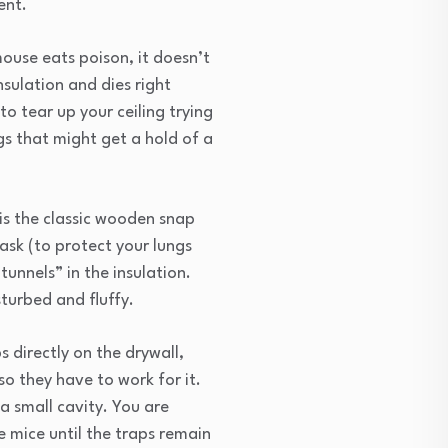
ent.
mouse eats poison, it doesn’t
nsulation and dies right
to tear up your ceiling trying
gs that might get a hold of a
s the classic wooden snap
mask (to protect your lungs
unnels” in the insulation.
sturbed and fluffy.
s directly on the drywall,
so they have to work for it.
 a small cavity. You are
he mice until the traps remain