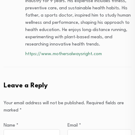
industry for 9 years. His expertise includes fitness,
preventive care, and sustainable health habits. His
father, a sports doctor, inspired him to study human
wellness and performance, shaping his approach to
health education. He enjoys long-distance running,
experimenting with plant-based meals, and
researching innovative health trends.
https://www.mothersalwaysright.com
Leave a Reply
Your email address will not be published.
Required fields are
marked
*
Name
*
Email
*