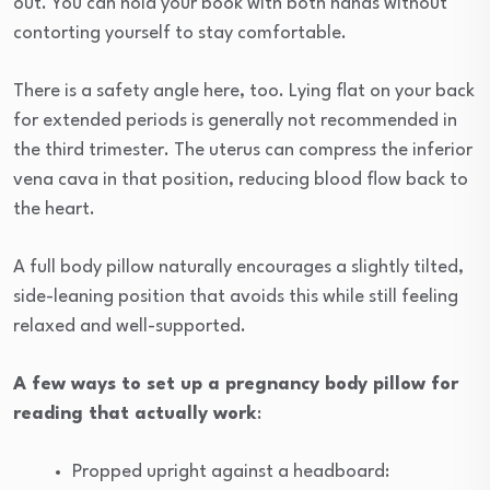
out. You can hold your book with both hands without
contorting yourself to stay comfortable.
There is a safety angle here, too. Lying flat on your back
for extended periods is generally not recommended in
the third trimester. The uterus can compress the inferior
vena cava in that position, reducing blood flow back to
the heart.
A full body pillow naturally encourages a slightly tilted,
side-leaning position that avoids this while still feeling
relaxed and well-supported.
A few ways to set up a pregnancy body pillow for
reading that actually work
:
Propped upright against a headboard: