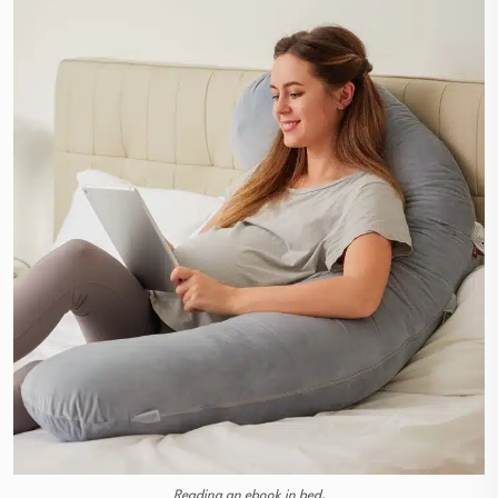
Reading an ebook in bed.