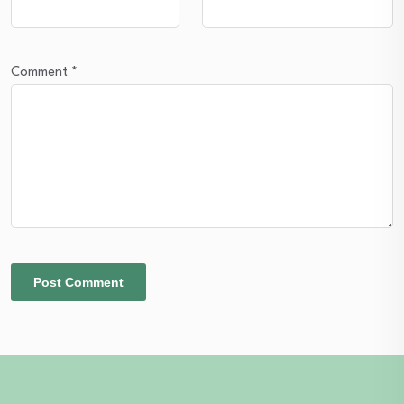
Comment
*