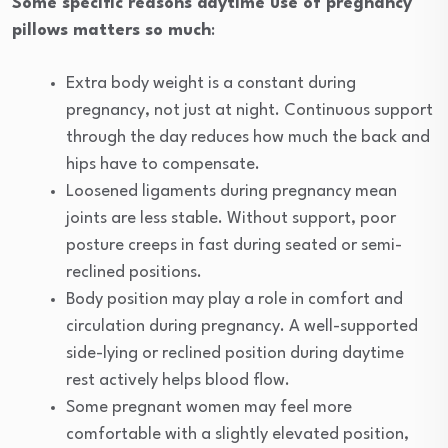
Some specific reasons daytime use of pregnancy
pillows matters so much
:
Extra body weight is a constant during
pregnancy, not just at night. Continuous support
through the day reduces how much the back and
hips have to compensate.
Loosened ligaments during pregnancy mean
joints are less stable. Without support, poor
posture creeps in fast during seated or semi-
reclined positions.
Body position may play a role in comfort and
circulation during pregnancy. A well-supported
side-lying or reclined position during daytime
rest actively helps blood flow.
Some pregnant women may feel more
comfortable with a slightly elevated position,