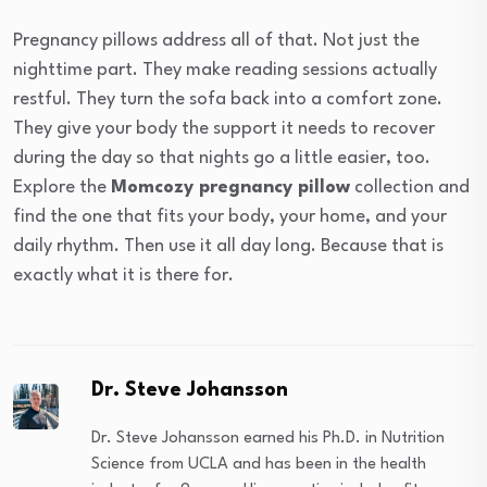
Pregnancy pillows address all of that. Not just the
nighttime part. They make reading sessions actually
restful. They turn the sofa back into a comfort zone.
They give your body the support it needs to recover
during the day so that nights go a little easier, too.
Explore the
Momcozy pregnancy pillow
collection and
find the one that fits your body, your home, and your
daily rhythm. Then use it all day long. Because that is
exactly what it is there for.
Dr. Steve Johansson
Dr. Steve Johansson earned his Ph.D. in Nutrition
Science from UCLA and has been in the health