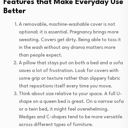
Features that Make Everyday Use
Better
A removable, machine-washable cover is not
optional; it is essential. Pregnancy brings more
sweating. Covers get dirty. Being able to toss it
in the wash without any drama matters more
than people expect.
A pillow that stays put on both a bed and a sofa
saves a lot of frustration. Look for covers with
some grip or texture rather than slippery fabric
that repositions itself every time you move.
Think about size relative to your space. A full U-
shape on a queen bed is great. On a narrow sofa
or a twin bed, it might feel overwhelming.
Wedges and C-shapes tend to be more versatile
across different types of furniture.