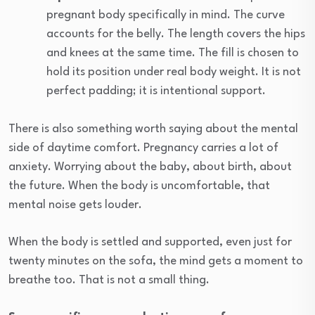
pregnant body specifically in mind. The curve
accounts for the belly. The length covers the hips
and knees at the same time. The fill is chosen to
hold its position under real body weight. It is not
perfect padding; it is intentional support.
There is also something worth saying about the mental
side of daytime comfort. Pregnancy carries a lot of
anxiety. Worrying about the baby, about birth, about
the future. When the body is uncomfortable, that
mental noise gets louder.
When the body is settled and supported, even just for
twenty minutes on the sofa, the mind gets a moment to
breathe too. That is not a small thing.