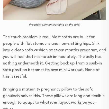
Pregnant woman lounging on the sofa.
The couch problem is real. Most sofas are built for
people with flat stomachs and non-shifting hips. Sink
into a deep sofa cushion at seven months pregnant, and
you will feel that mismatch immediately. The belly has
nothing underneath it. Getting back up from a sunk-in
sofa position becomes its own mini workout. None of
this is restful.
Bringing a maternity pregnancy pillow to the sofa
genuinely solves this. These pillows are long and flexible
enough to adapt to whatever layout works on your