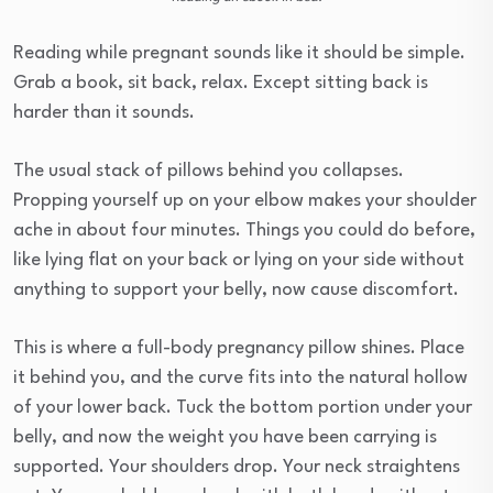
Reading while pregnant sounds like it should be simple.
Grab a book, sit back, relax. Except sitting back is
harder than it sounds.
The usual stack of pillows behind you collapses.
Propping yourself up on your elbow makes your shoulder
ache in about four minutes. Things you could do before,
like lying flat on your back or lying on your side without
anything to support your belly, now cause discomfort.
This is where a full-body pregnancy pillow shines. Place
it behind you, and the curve fits into the natural hollow
of your lower back. Tuck the bottom portion under your
belly, and now the weight you have been carrying is
supported. Your shoulders drop. Your neck straightens