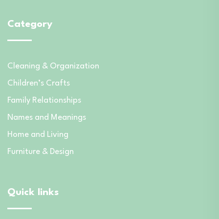
Category
Cleaning & Organization
Children’s Crafts
Family Relationships
Names and Meanings
Home and Living
Furniture & Design
Quick links