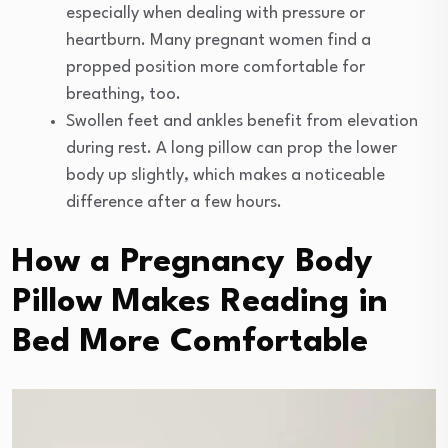
especially when dealing with pressure or
heartburn. Many pregnant women find a
propped position more comfortable for
breathing, too.
Swollen feet and ankles benefit from elevation
during rest. A long pillow can prop the lower
body up slightly, which makes a noticeable
difference after a few hours.
How a Pregnancy Body
Pillow Makes Reading in
Bed More Comfortable