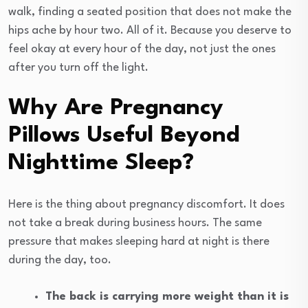
walk, finding a seated position that does not make the
hips ache by hour two. All of it. Because you deserve to
feel okay at every hour of the day, not just the ones
after you turn off the light.
Why Are Pregnancy
Pillows Useful Beyond
Nighttime Sleep?
Here is the thing about pregnancy discomfort. It does
not take a break during business hours. The same
pressure that makes sleeping hard at night is there
during the day, too.
The back is carrying more weight than it is