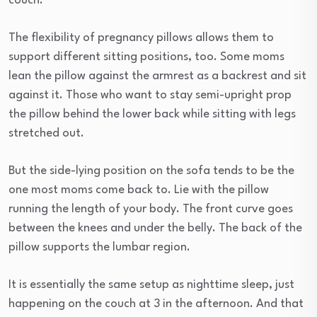
couch.
The flexibility of pregnancy pillows allows them to
support different sitting positions, too. Some moms
lean the pillow against the armrest as a backrest and sit
against it. Those who want to stay semi-upright prop
the pillow behind the lower back while sitting with legs
stretched out.
But the side-lying position on the sofa tends to be the
one most moms come back to. Lie with the pillow
running the length of your body. The front curve goes
between the knees and under the belly. The back of the
pillow supports the lumbar region.
It is essentially the same setup as nighttime sleep, just
happening on the couch at 3 in the afternoon. And that