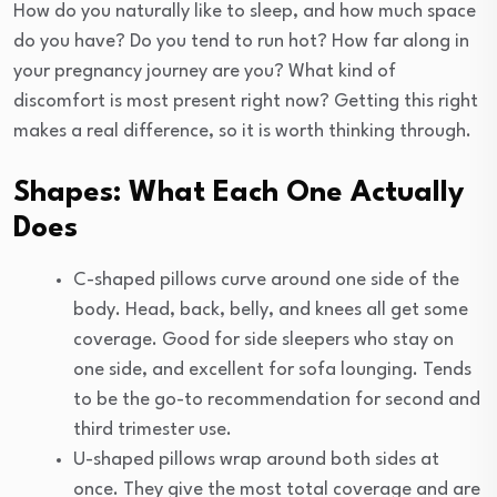
How do you naturally like to sleep, and how much space
do you have? Do you tend to run hot? How far along in
your pregnancy journey are you? What kind of
discomfort is most present right now? Getting this right
makes a real difference, so it is worth thinking through.
Shapes: What Each One Actually
Does
C-shaped pillows curve around one side of the
body. Head, back, belly, and knees all get some
coverage. Good for side sleepers who stay on
one side, and excellent for sofa lounging. Tends
to be the go-to recommendation for second and
third trimester use.
U-shaped pillows wrap around both sides at
once. They give the most total coverage and are