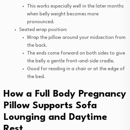
This works especially well in the later months
when belly weight becomes more
pronounced.
Seated wrap position:
Wrap the pillow around your midsection from
the back.
The ends come forward on both sides to give
the belly a gentle front-and-side cradle.
Good for reading in a chair or at the edge of
the bed.
How a Full Body Pregnancy
Pillow Supports Sofa
Lounging and Daytime
Rest