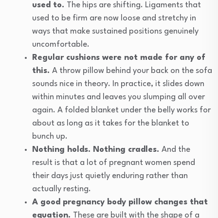
used to.
The hips are shifting. Ligaments that
used to be firm are now loose and stretchy in
ways that make sustained positions genuinely
uncomfortable.
Regular cushions were not made for any of
this.
A throw pillow behind your back on the sofa
sounds nice in theory. In practice, it slides down
within minutes and leaves you slumping all over
again. A folded blanket under the belly works for
about as long as it takes for the blanket to
bunch up.
Nothing holds. Nothing cradles.
And the
result is that a lot of pregnant women spend
their days just quietly enduring rather than
actually resting.
A good pregnancy body pillow changes that
equation.
These are built with the shape of a