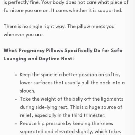
is perfectly fine. Your body does not care what piece of
furniture you are on. It cares whether it is supported.
There is no single right way. The pillow meets you
wherever you are.
What Pregnancy Pillows Specifically Do for Sofa
Lounging and Daytime Rest:
Keep the spine in a better position on softer,
lower surfaces that usually pull the back into a
slouch.
Take the weight of the belly off the ligaments
during side-lying rest. This is a huge source of
relief, especially in the third trimester.
Reduce hip pressure by keeping the knees
separated and elevated slightly, which takes