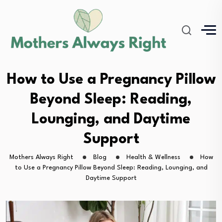
How to Use a Pregnancy Pillow
Beyond Sleep: Reading,
Lounging, and Daytime
Support
Mothers Always Right
Blog
Health & Wellness
How
to Use a Pregnancy Pillow Beyond Sleep: Reading, Lounging, and
Daytime Support