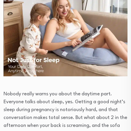
Nobody really warns you about the daytime part.
Everyone talks about sleep, yes. Getting a good night’s
sleep during pregnancy is notoriously hard, and that
conversation makes total sense. But what about 2 in the
afternoon when your back is screaming, and the sofa