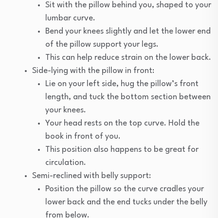
Sit with the pillow behind you, shaped to your
lumbar curve.
Bend your knees slightly and let the lower end
of the pillow support your legs.
This can help reduce strain on the lower back.
Side-lying with the pillow in front:
Lie on your left side, hug the pillow’s front
length, and tuck the bottom section between
your knees.
Your head rests on the top curve. Hold the
book in front of you.
This position also happens to be great for
circulation.
Semi-reclined with belly support:
Position the pillow so the curve cradles your
lower back and the end tucks under the belly
from below.