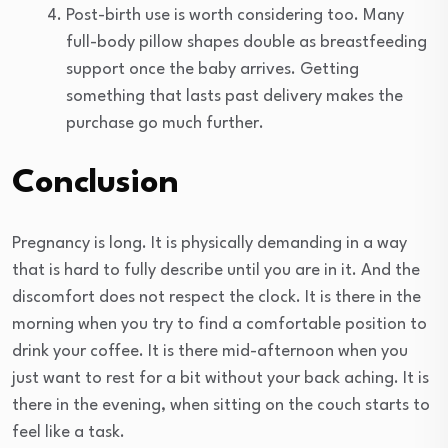
Post-birth use is worth considering too. Many
full-body pillow shapes double as breastfeeding
support once the baby arrives. Getting
something that lasts past delivery makes the
purchase go much further.
Conclusion
Pregnancy is long. It is physically demanding in a way
that is hard to fully describe until you are in it. And the
discomfort does not respect the clock. It is there in the
morning when you try to find a comfortable position to
drink your coffee. It is there mid-afternoon when you
just want to rest for a bit without your back aching. It is
there in the evening, when sitting on the couch starts to
feel like a task.