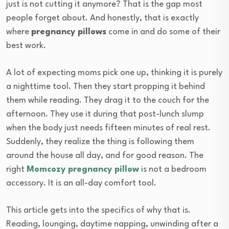
just is not cutting it anymore? That is the gap most
people forget about. And honestly, that is exactly
where
pregnancy pillows
come in and do some of their
best work.
A lot of expecting moms pick one up, thinking it is purely
a nighttime tool. Then they start propping it behind
them while reading. They drag it to the couch for the
afternoon. They use it during that post-lunch slump
when the body just needs fifteen minutes of real rest.
Suddenly, they realize the thing is following them
around the house all day, and for good reason. The
right
Momcozy pregnancy pillow
is not a bedroom
accessory. It is an all-day comfort tool.
This article gets into the specifics of why that is.
Reading, lounging, daytime napping, unwinding after a