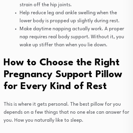
strain off the hip joints.
Help reduce leg and ankle swelling when the
lower body is propped up slightly during rest.
Make daytime napping actually work. A proper
nap requires real body support. Without it, you
wake up stiffer than when you lie down.
How to Choose the Right
Pregnancy Support Pillow
for Every Kind of Rest
This is where it gets personal. The best pillow for you
depends on a few things that no one else can answer for
you. How you naturally like to sleep.