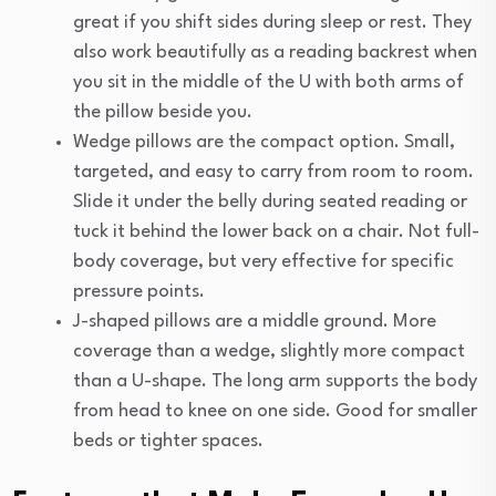
great if you shift sides during sleep or rest. They
also work beautifully as a reading backrest when
you sit in the middle of the U with both arms of
the pillow beside you.
Wedge pillows are the compact option. Small,
targeted, and easy to carry from room to room.
Slide it under the belly during seated reading or
tuck it behind the lower back on a chair. Not full-
body coverage, but very effective for specific
pressure points.
J-shaped pillows are a middle ground. More
coverage than a wedge, slightly more compact
than a U-shape. The long arm supports the body
from head to knee on one side. Good for smaller
beds or tighter spaces.