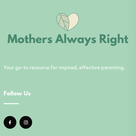
Your go-to resource for inspired, effective parenting.
Follow Us