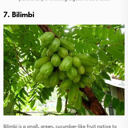
7. Bilimbi
Bilimbi is a small, green, cucumber-like fruit native to