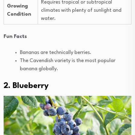
Requires tropical or subtropical
Growing
climates with plenty of sunlight and
Condition
water.
Fun Facts
Bananas are technically berries.
The Cavendish variety is the most popular
banana globally.
2. Blueberry