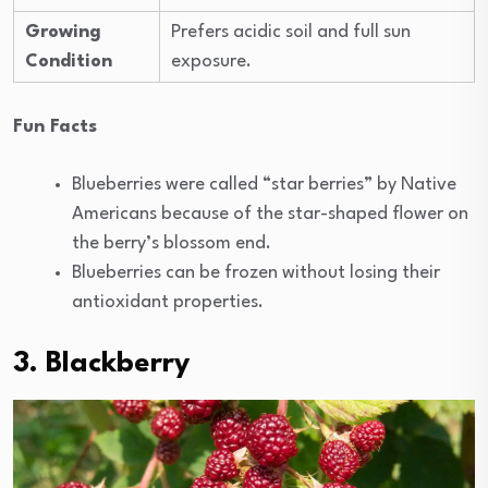
Growing
Prefers acidic soil and full sun
Condition
exposure.
Fun Facts
Blueberries were called “star berries” by Native
Americans because of the star-shaped flower on
the berry’s blossom end.
Blueberries can be frozen without losing their
antioxidant properties.
3. Blackberry