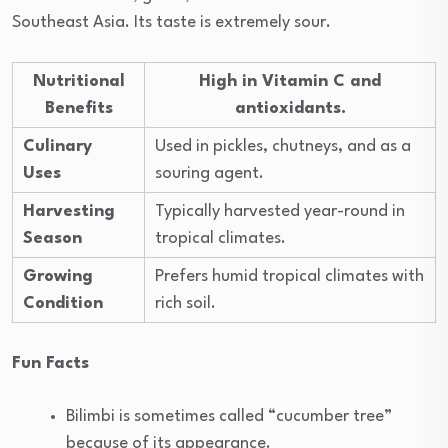
Southeast Asia. Its taste is extremely sour.
Nutritional
High in Vitamin C and
Benefits
antioxidants.
Culinary
Used in pickles, chutneys, and as a
Uses
souring agent.
Harvesting
Typically harvested year-round in
Season
tropical climates.
Growing
Prefers humid tropical climates with
Condition
rich soil.
Fun Facts
Bilimbi is sometimes called “cucumber tree”
because of its appearance.