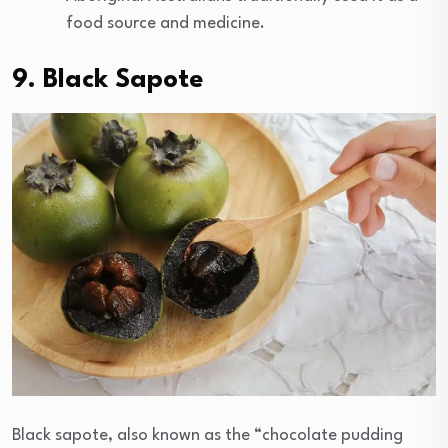
food source and medicine.
9. Black Sapote
Black sapote, also known as the “chocolate pudding