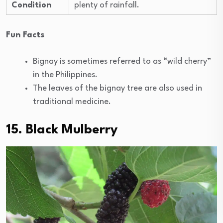
Condition
plenty of rainfall.
Fun Facts
Bignay is sometimes referred to as “wild cherry”
in the Philippines.
The leaves of the bignay tree are also used in
traditional medicine.
15. Black Mulberry