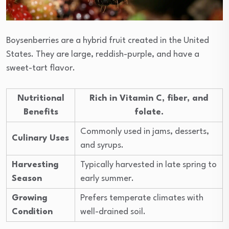
Boysenberries are a hybrid fruit created in the United
States. They are large, reddish-purple, and have a
sweet-tart flavor.
Nutritional
Rich in Vitamin C, fiber, and
Benefits
folate.
Commonly used in jams, desserts,
Culinary Uses
and syrups.
Harvesting
Typically harvested in late spring to
Season
early summer.
Growing
Prefers temperate climates with
Condition
well-drained soil.