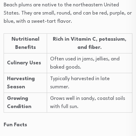
Beach plums are native to the northeastern United
States. They are small, round, and can be red, purple, or
blue, with a sweet-tart flavor.
Nutritional
Rich in Vitamin C, potassium,
Benefits
and fiber.
Often used in jams, jellies, and
Culinary Uses
baked goods.
Harvesting
Typically harvested in late
Season
summer.
Growing
Grows well in sandy, coastal soils
Condition
with full sun.
Fun Facts