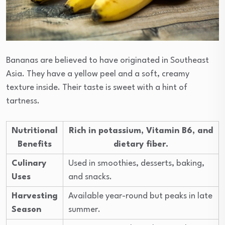
Bananas are believed to have originated in Southeast
Asia. They have a yellow peel and a soft, creamy
texture inside. Their taste is sweet with a hint of
tartness.
Nutritional
Rich in potassium, Vitamin B6, and
Benefits
dietary fiber.
Culinary
Used in smoothies, desserts, baking,
Uses
and snacks.
Harvesting
Available year-round but peaks in late
Season
summer.