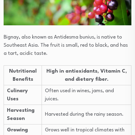
Bignay, also known as Antidesma bunius, is native to
Southeast Asia. The fruit is small, red to black, and has
a tart, acidic taste.
Nutritional
High in antioxidants, Vitamin C,
Benefits
and dietary fiber.
Culinary
Often used in wines, jams, and
Uses
juices.
Harvesting
Harvested during the rainy season.
Season
Growing
Grows well in tropical climates with