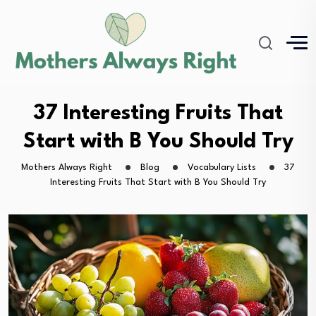
37 Interesting Fruits That
Start with B You Should Try
Mothers Always Right
Blog
Vocabulary Lists
37
Interesting Fruits That Start with B You Should Try