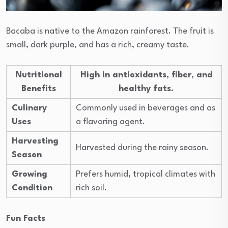
Bacaba is native to the Amazon rainforest. The fruit is
small, dark purple, and has a rich, creamy taste.
Nutritional
High in antioxidants, fiber, and
Benefits
healthy fats.
Culinary
Commonly used in beverages and as
Uses
a flavoring agent.
Harvesting
Harvested during the rainy season.
Season
Growing
Prefers humid, tropical climates with
Condition
rich soil.
Fun Facts