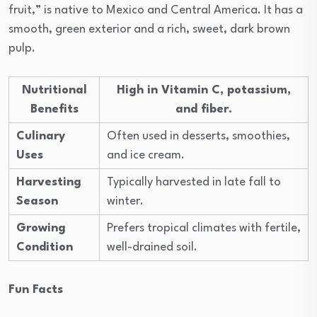
fruit,” is native to Mexico and Central America. It has a
smooth, green exterior and a rich, sweet, dark brown
pulp.
Nutritional
High in Vitamin C, potassium,
Benefits
and fiber.
Culinary
Often used in desserts, smoothies,
Uses
and ice cream.
Harvesting
Typically harvested in late fall to
Season
winter.
Growing
Prefers tropical climates with fertile,
Condition
well-drained soil.
Fun Facts