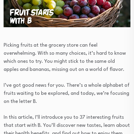
Picking fruits at the grocery store can feel
overwhelming. With so many choices, it’s hard to know
which ones to try. You might stick to the same old
apples and bananas, missing out on a world of flavor.
I’ve got good news for you. There’s a whole alphabet of
fruits waiting to be explored, and today, we’re focusing
on the letter B.
In this article, I’ll introduce you to 37 interesting fruits
that start with B. You’ll discover new tastes, learn about
their health benefits, and find out how to enjoy them.