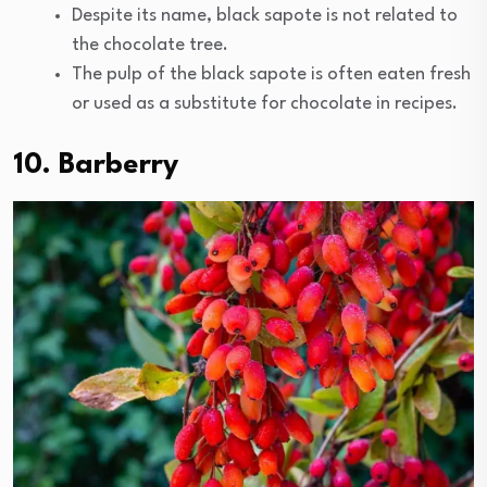
Despite its name, black sapote is not related to
the chocolate tree.
The pulp of the black sapote is often eaten fresh
or used as a substitute for chocolate in recipes.
10. Barberry