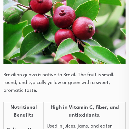
Brazilian guava is native to Brazil. The fruit is small,
round, and typically yellow or green with a sweet,
aromatic taste.
Nutritional
High in Vitamin C, fiber, and
Benefits
antioxidants.
Used in juices, jams, and eaten