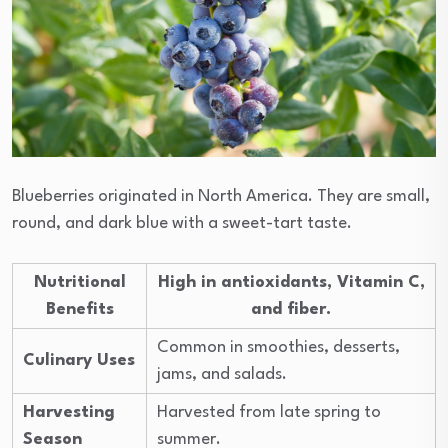
Blueberries originated in North America. They are small,
round, and dark blue with a sweet-tart taste.
Nutritional
High in antioxidants, Vitamin C,
Benefits
and fiber.
Common in smoothies, desserts,
Culinary Uses
jams, and salads.
Harvesting
Harvested from late spring to
Season
summer.