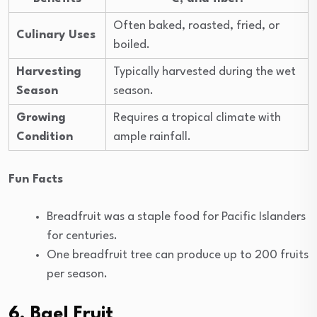
Often baked, roasted, fried, or
Culinary Uses
boiled.
Harvesting
Typically harvested during the wet
Season
season.
Growing
Requires a tropical climate with
Condition
ample rainfall.
Fun Facts
Breadfruit was a staple food for Pacific Islanders
for centuries.
One breadfruit tree can produce up to 200 fruits
per season.
6. Bael Fruit