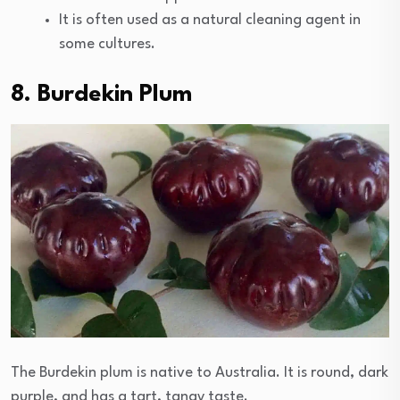
It is often used as a natural cleaning agent in
some cultures.
8. Burdekin Plum
The Burdekin plum is native to Australia. It is round, dark
purple, and has a tart, tangy taste.