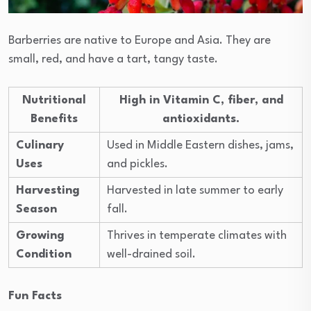
Barberries are native to Europe and Asia. They are
small, red, and have a tart, tangy taste.
Nutritional
High in Vitamin C, fiber, and
Benefits
antioxidants.
Culinary
Used in Middle Eastern dishes, jams,
Uses
and pickles.
Harvesting
Harvested in late summer to early
Season
fall.
Growing
Thrives in temperate climates with
Condition
well-drained soil.
Fun Facts