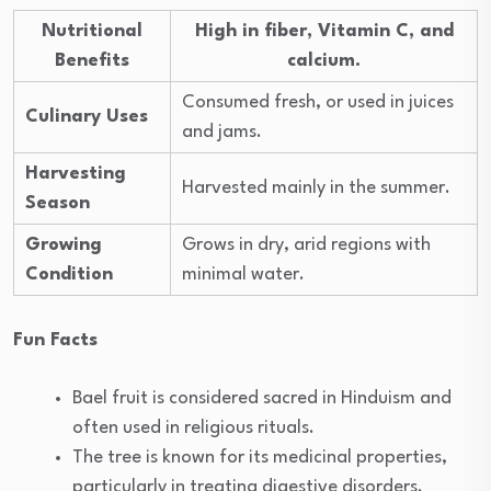
Nutritional
High in fiber, Vitamin C, and
Benefits
calcium.
Consumed fresh, or used in juices
Culinary Uses
and jams.
Harvesting
Harvested mainly in the summer.
Season
Growing
Grows in dry, arid regions with
Condition
minimal water.
Fun Facts
Bael fruit is considered sacred in Hinduism and
often used in religious rituals.
The tree is known for its medicinal properties,
particularly in treating digestive disorders.