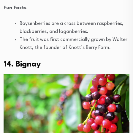
Fun Facts
Boysenberries are a cross between raspberries,
blackberries, and loganberries.
The fruit was first commercially grown by Walter
Knott, the founder of Knott’s Berry Farm.
14. Bignay