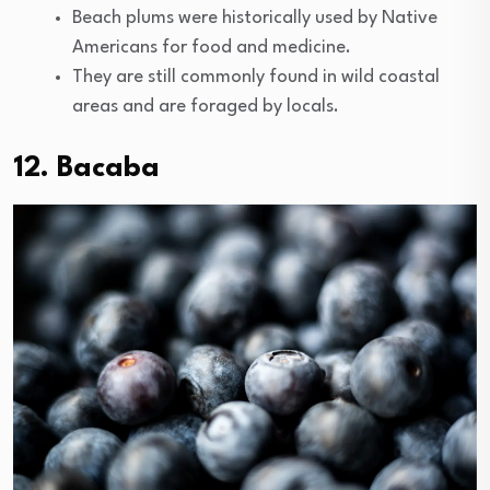
Beach plums were historically used by Native
Americans for food and medicine.
They are still commonly found in wild coastal
areas and are foraged by locals.
12. Bacaba