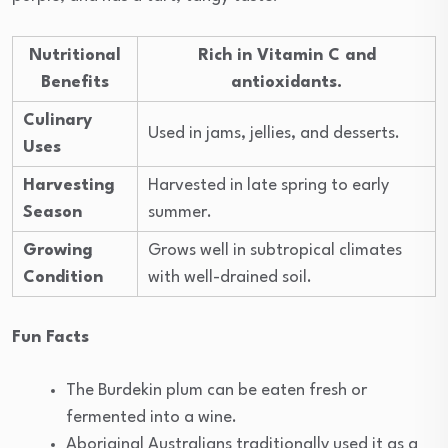
Nutritional
Rich in Vitamin C and
Benefits
antioxidants.
Culinary
Used in jams, jellies, and desserts.
Uses
Harvesting
Harvested in late spring to early
Season
summer.
Growing
Grows well in subtropical climates
Condition
with well-drained soil.
Fun Facts
The Burdekin plum can be eaten fresh or
fermented into a wine.
Aboriginal Australians traditionally used it as a