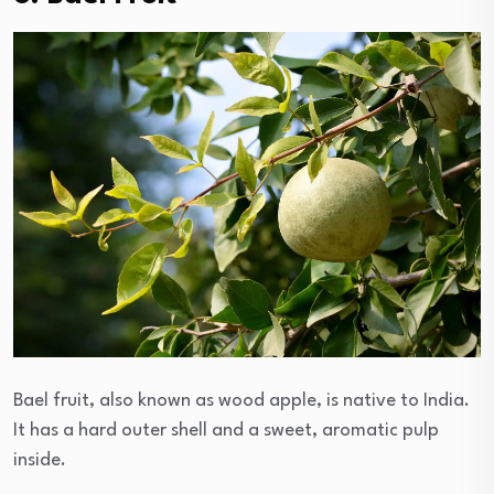
Bael fruit, also known as wood apple, is native to India.
It has a hard outer shell and a sweet, aromatic pulp
inside.