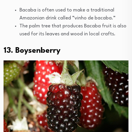
Bacaba is often used to make a traditional
Amazonian drink called “vinho de bacaba.”
The palm tree that produces Bacaba fruit is also
used for its leaves and wood in local crafts.
13. Boysenberry