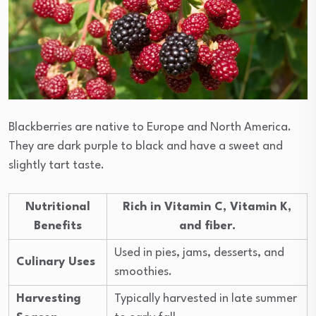
Blackberries are native to Europe and North America.
They are dark purple to black and have a sweet and
slightly tart taste.
Nutritional
Rich in Vitamin C, Vitamin K,
Benefits
and fiber.
Used in pies, jams, desserts, and
Culinary Uses
smoothies.
Harvesting
Typically harvested in late summer