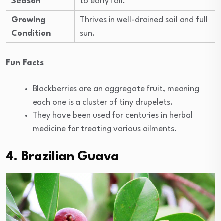
Season
to early fall.
Growing
Thrives in well-drained soil and full
Condition
sun.
Fun Facts
Blackberries are an aggregate fruit, meaning
each one is a cluster of tiny drupelets.
They have been used for centuries in herbal
medicine for treating various ailments.
4.
Brazilian Guava