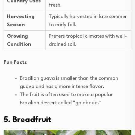
Culinary Uses
fresh.
Harvesting
Typically harvested in late summer
Season
to early fall.
Growing
Prefers tropical climates with well-
Condition
drained soil.
Fun Facts
Brazilian guava is smaller than the common
guava and has a more intense flavor.
The fruit is often used to make a popular
Brazilian dessert called “goiabada.”
5. Breadfruit