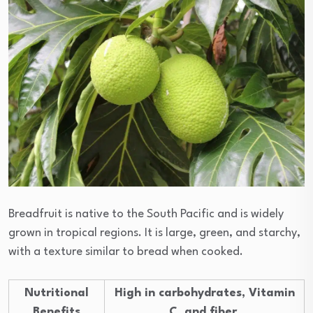
Breadfruit is native to the South Pacific and is widely
grown in tropical regions. It is large, green, and starchy,
with a texture similar to bread when cooked.
Nutritional
High in carbohydrates, Vitamin
Benefits
C, and fiber.