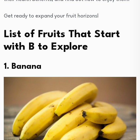
Get ready to expand your fruit horizons!
List of Fruits That Start
with B to Explore
1. Banana