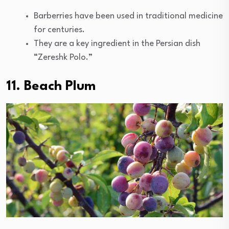
Barberries have been used in traditional medicine
for centuries.
They are a key ingredient in the Persian dish
“Zereshk Polo.”
11. Beach Plum