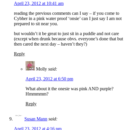
April 23, 2012 at 10:41 am
reading the previous comments can I say – if you come to
Cybher in a pink water proof ‘onsie’ can I just say I am not
prepared to sit near you.
but wouldn’t it be great to just sit in a puddle and not care
(except when drunk because obvs. everyone’s done that but
then cared the next day – haven’t they?)
Reply
Molly
said:
April 23, 2012 at 6:50 pm
What about it the onesie was pink AND purple?
Hmmmmm?
Reply
Susan Mann
said:
April 23, 2012 at 4:16 pm