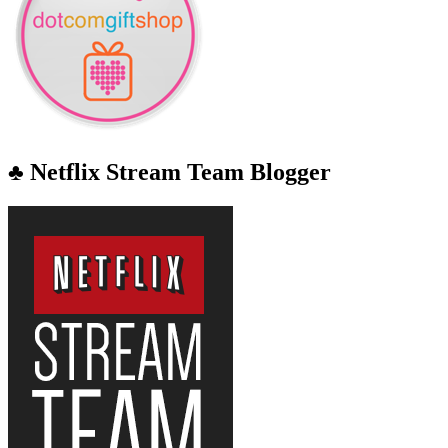
♣ Netflix Stream Team Blogger