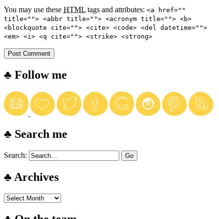
You may use these
HTML
tags and attributes:
<a href=""
title=""> <abbr title=""> <acronym title=""> <b>
<blockquote cite=""> <cite> <code> <del datetime="">
<em> <i> <q cite=""> <strike> <strong>
♣ Follow me
♣ Search me
Search:
♣ Archives
♣ On the team…