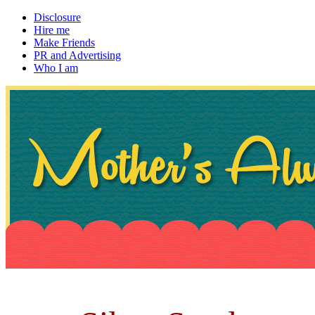
Disclosure
Hire me
Make Friends
PR and Advertising
Who I am
~ If not, ask Gran
Mother's Always Right