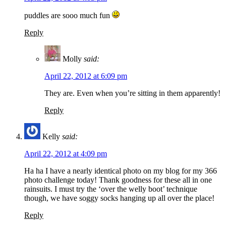
puddles are sooo much fun
Reply
Molly
said:
April 22, 2012 at 6:09 pm
They are. Even when you’re sitting in them apparently!
Reply
Kelly
said:
April 22, 2012 at 4:09 pm
Ha ha I have a nearly identical photo on my blog for my 366
photo challenge today! Thank goodness for these all in one
rainsuits. I must try the ‘over the welly boot’ technique
though, we have soggy socks hanging up all over the place!
Reply