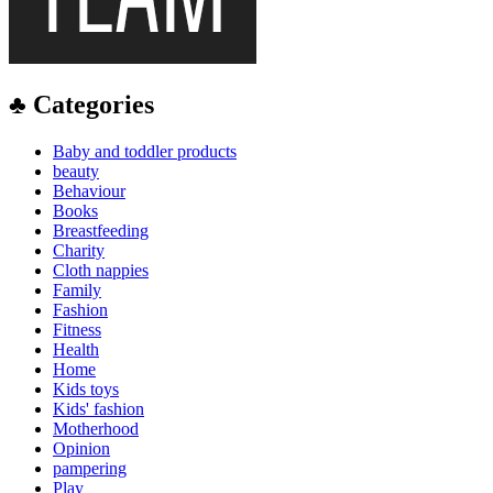
♣ Categories
Baby and toddler products
beauty
Behaviour
Books
Breastfeeding
Charity
Cloth nappies
Family
Fashion
Fitness
Health
Home
Kids toys
Kids' fashion
Motherhood
Opinion
pampering
Play