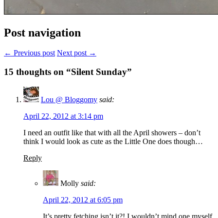
Post navigation
← Previous post
Next post →
15
thoughts on “Silent Sunday”
Lou @ Bloggomy
said:
April 22, 2012 at 3:14 pm
I need an outfit like that with all the April showers – don’t
think I would look as cute as the Little One does though…
Reply
Molly
said:
April 22, 2012 at 6:05 pm
It’s pretty fetching isn’t it?! I wouldn’t mind one myself