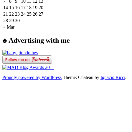
7
8
9
10
11
12
13
14
15
16
17
18
19
20
21
22
23
24
25
26
27
28
29
30
« Mar
♣ Advertising with me
Proudly powered by WordPress
Theme: Chateau by
Ignacio Ricci
.