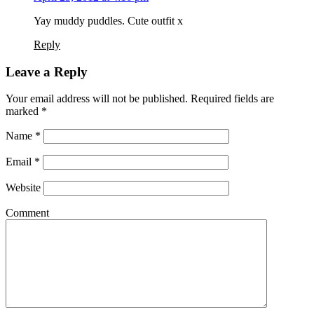
Yay muddy puddles. Cute outfit x
Reply
Leave a Reply
Your email address will not be published. Required fields are
marked
*
Name
*
Email
*
Website
Comment