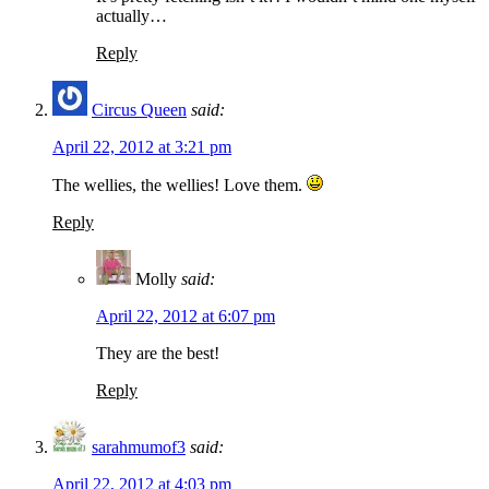
actually…
Reply
Circus Queen
said:
April 22, 2012 at 3:21 pm
The wellies, the wellies! Love them.
Reply
Molly
said:
April 22, 2012 at 6:07 pm
They are the best!
Reply
sarahmumof3
said:
April 22, 2012 at 4:03 pm