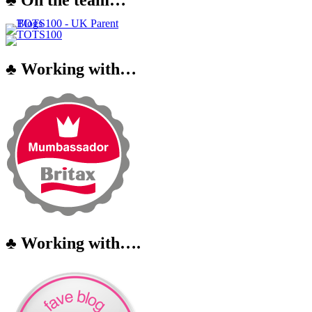
♣ Working with…
♣ Working with….