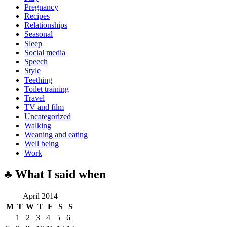
Pregnancy
Recipes
Relationships
Seasonal
Sleep
Social media
Speech
Style
Teething
Toilet training
Travel
TV and film
Uncategorized
Walking
Weaning and eating
Well being
Work
♣ What I said when
April 2014
M
T
W
T
F
S
S
1
2
3
4
5
6