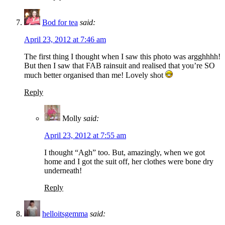
Bod for tea
said:
April 23, 2012 at 7:46 am
The first thing I thought when I saw this photo was argghhhh!
But then I saw that FAB rainsuit and realised that you’re SO
much better organised than me! Lovely shot
Reply
Molly
said:
April 23, 2012 at 7:55 am
I thought “Agh” too. But, amazingly, when we got
home and I got the suit off, her clothes were bone dry
underneath!
Reply
helloitsgemma
said: