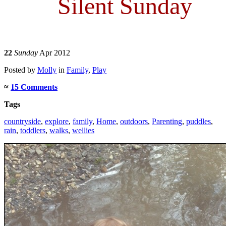
Silent Sunday
22
Sunday
Apr 2012
Posted
by
Molly
in
Family
,
Play
≈
15 Comments
Tags
countryside
,
explore
,
family
,
Home
,
outdoors
,
Parenting
,
puddles
,
rain
,
toddlers
,
walks
,
wellies