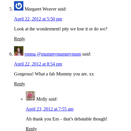
Margaret Weaver
said:
April 22, 2012 at 5:50 pm
Look at the wonderment! pity we lose it or do we?
Reply
emma @mummymummymum
said:
April 22, 2012 at 8:54 pm
Gorgeous! What a fab Mummy you are. xx
Reply
Molly
said:
April 23, 2012 at 7:55 am
Ah thank you Em – that’s debatable though!
Reply