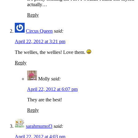
actually…
Reply
Circus Queen
said:
April 22, 2012 at 3:21 pm
The wellies, the wellies! Love them.
Reply
Molly
said:
April 22, 2012 at 6:07 pm
They are the best!
Reply
sarahmumof3
said:
April 22, 2012 at 4:03 pm