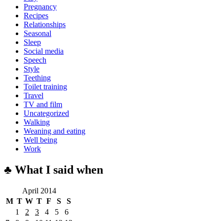
Pregnancy
Recipes
Relationships
Seasonal
Sleep
Social media
Speech
Style
Teething
Toilet training
Travel
TV and film
Uncategorized
Walking
Weaning and eating
Well being
Work
♣ What I said when
April 2014
M
T
W
T
F
S
S
1
2
3
4
5
6