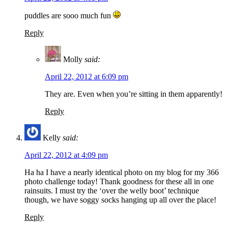
puddles are sooo much fun
Reply
Molly
said:
April 22, 2012 at 6:09 pm
They are. Even when you’re sitting in them apparently!
Reply
Kelly
said:
April 22, 2012 at 4:09 pm
Ha ha I have a nearly identical photo on my blog for my 366
photo challenge today! Thank goodness for these all in one
rainsuits. I must try the ‘over the welly boot’ technique
though, we have soggy socks hanging up all over the place!
Reply