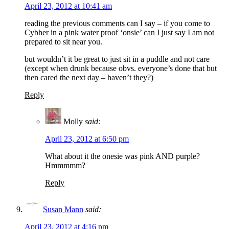
April 23, 2012 at 10:41 am
reading the previous comments can I say – if you come to
Cybher in a pink water proof ‘onsie’ can I just say I am not
prepared to sit near you.
but wouldn’t it be great to just sit in a puddle and not care
(except when drunk because obvs. everyone’s done that but
then cared the next day – haven’t they?)
Reply
Molly
said:
April 23, 2012 at 6:50 pm
What about it the onesie was pink AND purple?
Hmmmmm?
Reply
Susan Mann
said:
April 23, 2012 at 4:16 pm