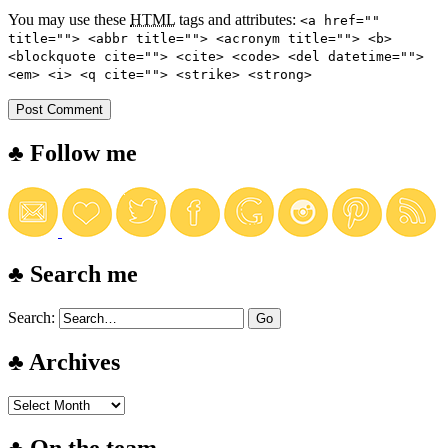
You may use these
HTML
tags and attributes:
<a href=""
title=""> <abbr title=""> <acronym title=""> <b>
<blockquote cite=""> <cite> <code> <del datetime="">
<em> <i> <q cite=""> <strike> <strong>
♣ Follow me
♣ Search me
Search:
♣ Archives
♣ On the team…