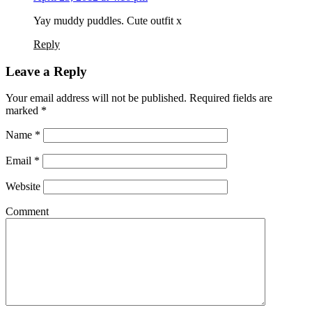
Yay muddy puddles. Cute outfit x
Reply
Leave a Reply
Your email address will not be published. Required fields are
marked
*
Name
*
Email
*
Website
Comment