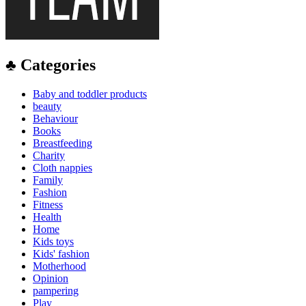
♣ Categories
Baby and toddler products
beauty
Behaviour
Books
Breastfeeding
Charity
Cloth nappies
Family
Fashion
Fitness
Health
Home
Kids toys
Kids' fashion
Motherhood
Opinion
pampering
Play