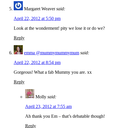
Margaret Weaver
said:
April 22, 2012 at 5:50 pm
Look at the wonderment! pity we lose it or do we?
Reply
emma @mummymummymum
said:
April 22, 2012 at 8:54 pm
Gorgeous! What a fab Mummy you are. xx
Reply
Molly
said:
April 23, 2012 at 7:55 am
Ah thank you Em – that’s debatable though!
Reply