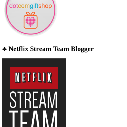
♣ Netflix Stream Team Blogger