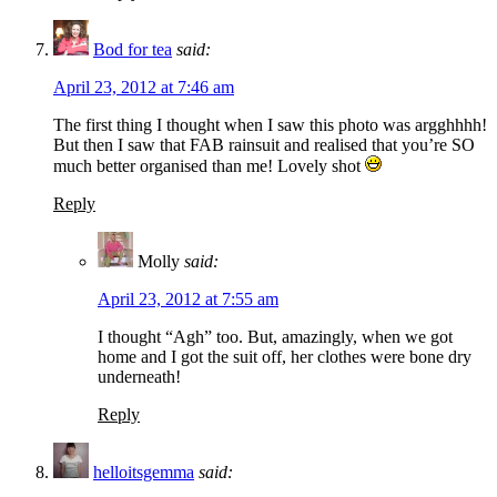
Bod for tea
said:
April 23, 2012 at 7:46 am
The first thing I thought when I saw this photo was argghhhh!
But then I saw that FAB rainsuit and realised that you’re SO
much better organised than me! Lovely shot
Reply
Molly
said:
April 23, 2012 at 7:55 am
I thought “Agh” too. But, amazingly, when we got
home and I got the suit off, her clothes were bone dry
underneath!
Reply
helloitsgemma
said: