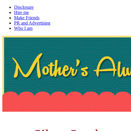
Disclosure
Hire me
Make Friends
PR and Advertising
Who I am
~ If not, ask Gran
Mother's Always Right