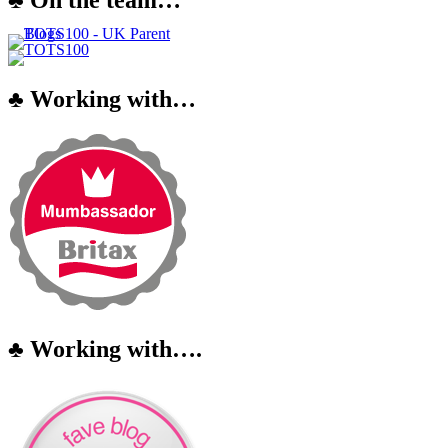
♣ Working with…
♣ Working with….