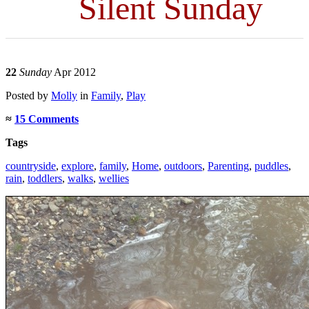
Silent Sunday
22
Sunday
Apr 2012
Posted
by
Molly
in
Family
,
Play
≈
15 Comments
Tags
countryside
,
explore
,
family
,
Home
,
outdoors
,
Parenting
,
puddles
,
rain
,
toddlers
,
walks
,
wellies