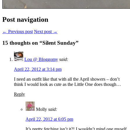
Post navigation
← Previous post
Next post →
15
thoughts on “Silent Sunday”
Lou @ Bloggomy
said:
April 22, 2012 at 3:14 pm
I need an outfit like that with all the April showers – don’t
think I would look as cute as the Little One does though…
Reply
Molly
said:
April 22, 2012 at 6:05 pm
It’s pretty fetching isn’t it?! I wouldn’t mind one myself