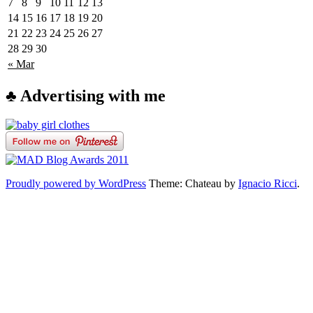
7
8
9
10
11
12
13
14
15
16
17
18
19
20
21
22
23
24
25
26
27
28
29
30
« Mar
♣ Advertising with me
Proudly powered by WordPress
Theme: Chateau by
Ignacio Ricci
.