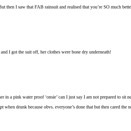
But then I saw that FAB rainsuit and realised that you’re SO much bett
nd I got the suit off, her clothes were bone dry underneath!
 in a pink water proof ‘onsie’ can I just say I am not prepared to sit n
xcept when drunk because obvs. everyone’s done that but then cared the 