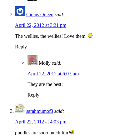
Circus Queen
said:
April 22, 2012 at 3:21 pm
The wellies, the wellies! Love them.
Reply
Molly
said:
April 22, 2012 at 6:07 pm
They are the best!
Reply
sarahmumof3
said:
April 22, 2012 at 4:03 pm
puddles are sooo much fun