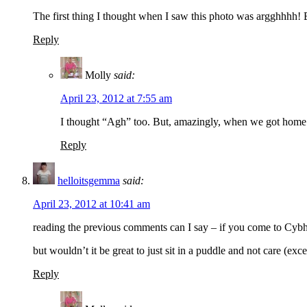
The first thing I thought when I saw this photo was argghhhh! 
Reply
Molly
said:
April 23, 2012 at 7:55 am
I thought “Agh” too. But, amazingly, when we got home a
Reply
helloitsgemma
said:
April 23, 2012 at 10:41 am
reading the previous comments can I say – if you come to Cybher
but wouldn’t it be great to just sit in a puddle and not care (e
Reply