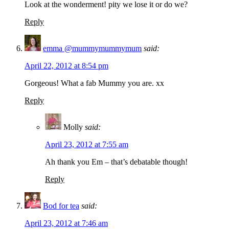
Look at the wonderment! pity we lose it or do we?
Reply
emma @mummymummymum
said:
April 22, 2012 at 8:54 pm
Gorgeous! What a fab Mummy you are. xx
Reply
Molly
said:
April 23, 2012 at 7:55 am
Ah thank you Em – that’s debatable though!
Reply
Bod for tea
said:
April 23, 2012 at 7:46 am