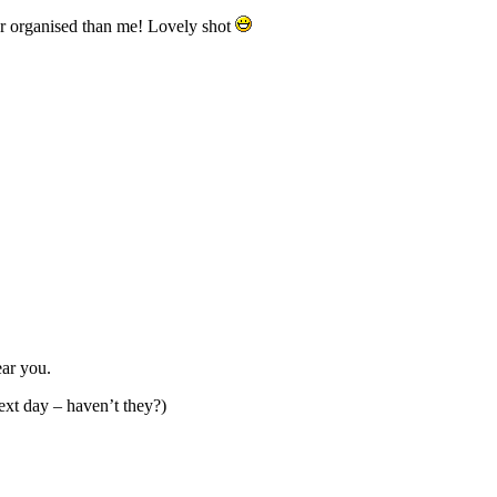
er organised than me! Lovely shot
ear you.
next day – haven’t they?)