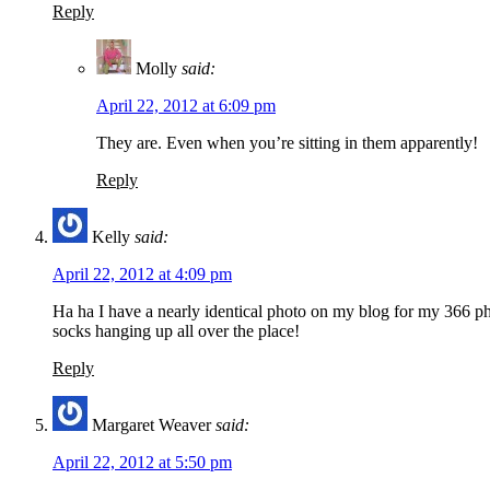
Reply
Molly
said:
April 22, 2012 at 6:09 pm
They are. Even when you’re sitting in them apparently!
Reply
Kelly
said:
April 22, 2012 at 4:09 pm
Ha ha I have a nearly identical photo on my blog for my 366 pho
socks hanging up all over the place!
Reply
Margaret Weaver
said:
April 22, 2012 at 5:50 pm