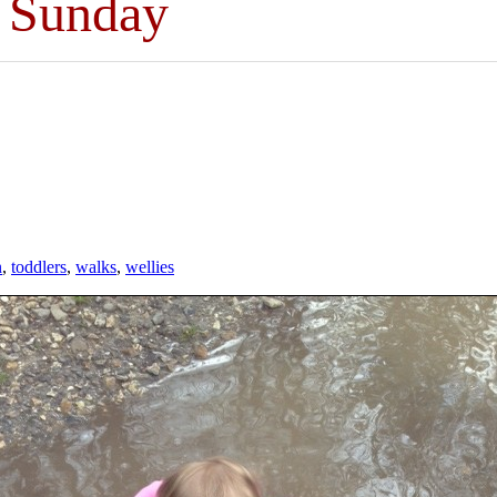
t Sunday
n
,
toddlers
,
walks
,
wellies