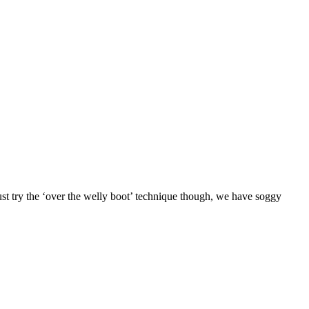
ust try the ‘over the welly boot’ technique though, we have soggy