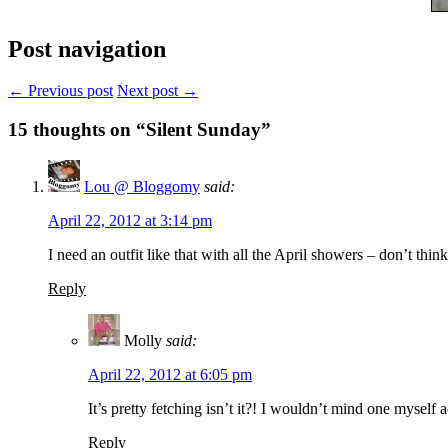
Post navigation
← Previous post
Next post →
15
thoughts on “Silent Sunday”
Lou @ Bloggomy
said:
April 22, 2012 at 3:14 pm
I need an outfit like that with all the April showers – don’t th
Reply
Molly
said:
April 22, 2012 at 6:05 pm
It’s pretty fetching isn’t it?! I wouldn’t mind one myself
Reply