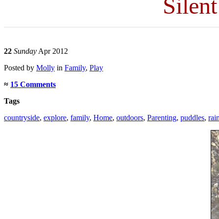
Silen
22
Sunday
Apr 2012
Posted
by
Molly
in
Family
,
Play
≈
15 Comments
Tags
countryside
,
explore
,
family
,
Home
,
outdoors
,
Parenting
,
puddles
,
rai