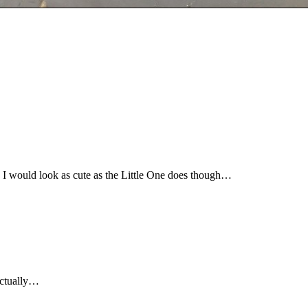
ink I would look as cute as the Little One does though…
 actually…