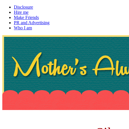
Disclosure
Hire me
Make Friends
PR and Advertising
Who I am
~ If not, ask Gran
Mother's Always Right