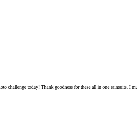
to challenge today! Thank goodness for these all in one rainsuits. I m