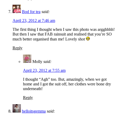
Bod for tea
said:
April 23, 2012 at 7:46 am
The first thing I thought when I saw this photo was argghhhh!
But then I saw that FAB rainsuit and realised that you’re SO
much better organised than me! Lovely shot
Reply
Molly
said:
April 23, 2012 at 7:55 am
I thought “Agh” too. But, amazingly, when we got
home and I got the suit off, her clothes were bone dry
underneath!
Reply
helloitsgemma
said: