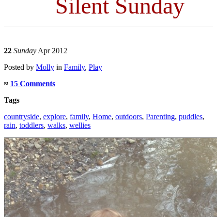
Silent Sunday
22
Sunday
Apr 2012
Posted
by
Molly
in
Family
,
Play
≈
15 Comments
Tags
countryside
,
explore
,
family
,
Home
,
outdoors
,
Parenting
,
puddles
,
rain
,
toddlers
,
walks
,
wellies