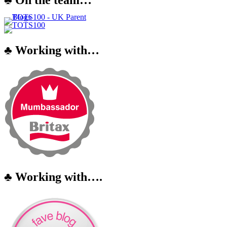
♣ Working with…
♣ Working with….