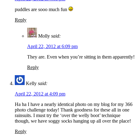
puddles are sooo much fun
Reply
Molly
said:
April 22, 2012 at 6:09 pm
They are. Even when you’re sitting in them apparently!
Reply
Kelly
said:
April 22, 2012 at 4:09 pm
Ha ha I have a nearly identical photo on my blog for my 366
photo challenge today! Thank goodness for these all in one
rainsuits. I must try the ‘over the welly boot’ technique
though, we have soggy socks hanging up all over the place!
Reply