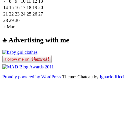
7
8
9
10
11
12
13
14
15
16
17
18
19
20
21
22
23
24
25
26
27
28
29
30
« Mar
♣ Advertising with me
Proudly powered by WordPress
Theme: Chateau by
Ignacio Ricci
.