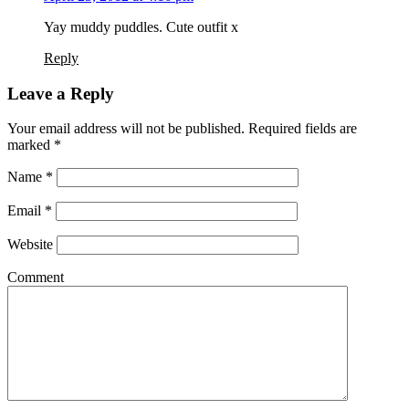
Yay muddy puddles. Cute outfit x
Reply
Leave a Reply
Your email address will not be published. Required fields are
marked
*
Name
*
Email
*
Website
Comment