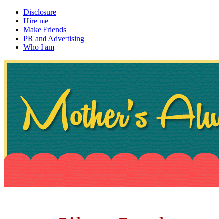
Disclosure
Hire me
Make Friends
PR and Advertising
Who I am
~ If not, ask Gran
Mother's Always Right