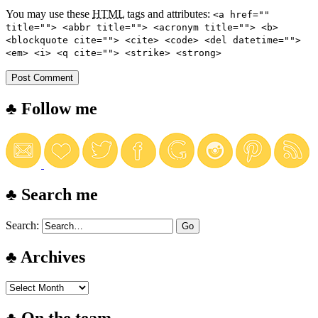
You may use these
HTML
tags and attributes:
<a href=""
title=""> <abbr title=""> <acronym title=""> <b>
<blockquote cite=""> <cite> <code> <del datetime="">
<em> <i> <q cite=""> <strike> <strong>
♣ Follow me
♣ Search me
Search:
♣ Archives
♣ On the team…