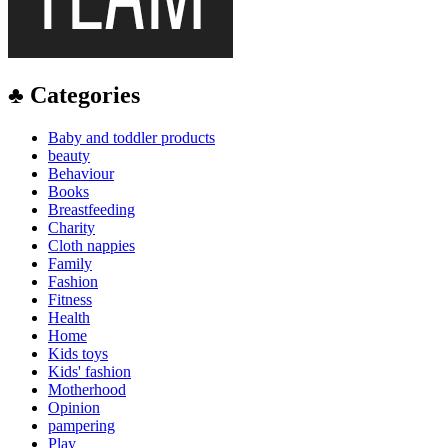
♣ Categories
Baby and toddler products
beauty
Behaviour
Books
Breastfeeding
Charity
Cloth nappies
Family
Fashion
Fitness
Health
Home
Kids toys
Kids' fashion
Motherhood
Opinion
pampering
Play