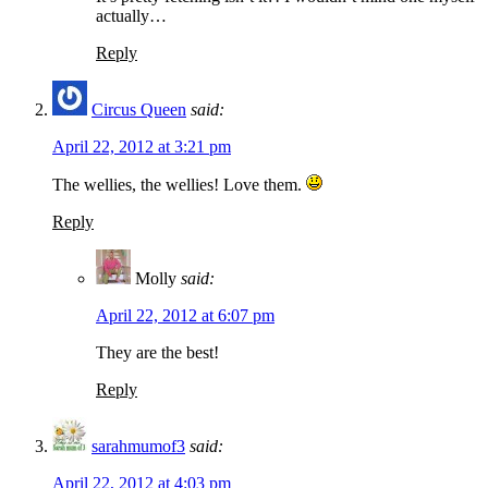
actually…
Reply
Circus Queen
said:
April 22, 2012 at 3:21 pm
The wellies, the wellies! Love them.
Reply
Molly
said:
April 22, 2012 at 6:07 pm
They are the best!
Reply
sarahmumof3
said:
April 22, 2012 at 4:03 pm