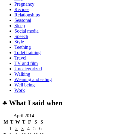
Pregnancy
Recipes
Relationships
Seasonal
Sleep
Social media
Speech
Style
Teething
Toilet training
Travel
TV and film
Uncategorized
Walking
Weaning and eating
Well being
Work
♣ What I said when
April 2014
M
T
W
T
F
S
S
1
2
3
4
5
6