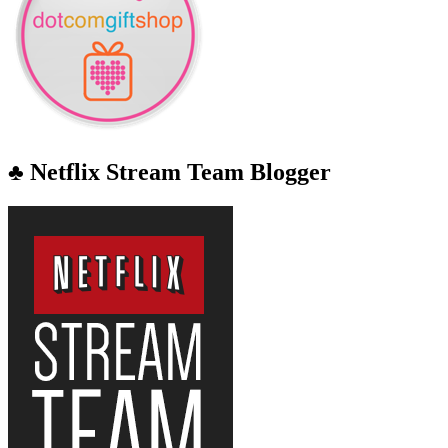
♣ Netflix Stream Team Blogger