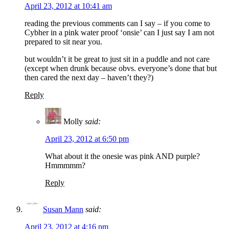
April 23, 2012 at 10:41 am
reading the previous comments can I say – if you come to
Cybher in a pink water proof ‘onsie’ can I just say I am not
prepared to sit near you.
but wouldn’t it be great to just sit in a puddle and not care
(except when drunk because obvs. everyone’s done that but
then cared the next day – haven’t they?)
Reply
Molly
said:
April 23, 2012 at 6:50 pm
What about it the onesie was pink AND purple?
Hmmmmm?
Reply
Susan Mann
said:
April 23, 2012 at 4:16 pm