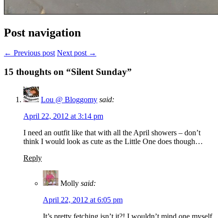
Post navigation
← Previous post
Next post →
15
thoughts on “Silent Sunday”
Lou @ Bloggomy
said:
April 22, 2012 at 3:14 pm
I need an outfit like that with all the April showers – don’t
think I would look as cute as the Little One does though…
Reply
Molly
said:
April 22, 2012 at 6:05 pm
It’s pretty fetching isn’t it?! I wouldn’t mind one myself