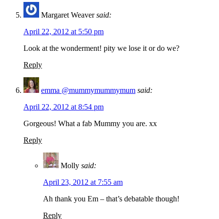
Margaret Weaver
said:
April 22, 2012 at 5:50 pm
Look at the wonderment! pity we lose it or do we?
Reply
emma @mummymummymum
said:
April 22, 2012 at 8:54 pm
Gorgeous! What a fab Mummy you are. xx
Reply
Molly
said:
April 23, 2012 at 7:55 am
Ah thank you Em – that’s debatable though!
Reply