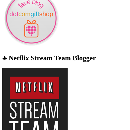
♣ Netflix Stream Team Blogger