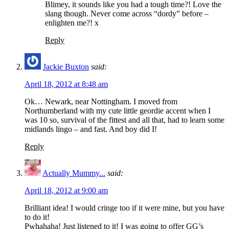
Blimey, it sounds like you had a tough time?! Love the
slang though. Never come across “dordy” before –
enlighten me?! x
Reply
Jackie Buxton
said:
April 18, 2012 at 8:48 am
Ok… Newark, near Nottingham. I moved from
Northumberland with my cute little geordie accent when I
was 10 so, survival of the fittest and all that, had to learn some
midlands lingo – and fast. And boy did I!
Reply
Actually Mummy...
said:
April 18, 2012 at 9:00 am
Brilliant idea! I would cringe too if it were mine, but you have
to do it!
Pwhahaha! Just listened to it! I was going to offer GG’s