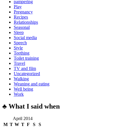
pampering
Play
Pregnancy
Recipes
Relationships
Seasonal
Sleep
Social media
Speech
Style
Teething
Toilet training
Travel
TV and film
Uncategorized
Walking
Weaning and eating
Well being
Work
♣ What I said when
April 2014
M
T
W
T
F
S
S