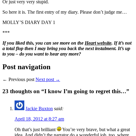
Or just very very stupid.
So here it is. The first entry of my diary. Please don’t judge me…
MOLLY’S DIARY DAY 1
***
If you liked this, you can see more on the
Heart website
. If it’s not
a total flop then I may bring you back the next instalment. It’s up
to you – do you want to hear any more?
Post navigation
← Previous post
Next post →
23
thoughts on “I know I’m going to regret this…”
Jackie Buxton
said:
April 18, 2012 at 8:27 am
Oh that’s just brilliant
You’re very brave, but what a great
idea. And didn’t the narrator do a wonderful job, too, where