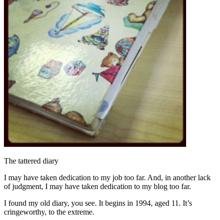
The tattered diary
I may have taken dedication to my job too far. And, in another lack
of judgment, I may have taken dedication to my blog too far.
I found my old diary, you see. It begins in 1994, aged 11. It’s
cringeworthy, to the extreme.