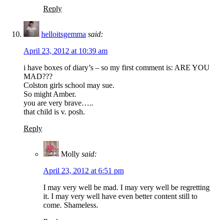
Reply
helloitsgemma
said:
April 23, 2012 at 10:39 am
i have boxes of diary’s – so my first comment is: ARE YOU
MAD???
Colston girls school may sue.
So might Amber.
you are very brave…..
that child is v. posh.
Reply
Molly
said:
April 23, 2012 at 6:51 pm
I may very well be mad. I may very well be regretting
it. I may very well have even better content still to
come. Shameless.