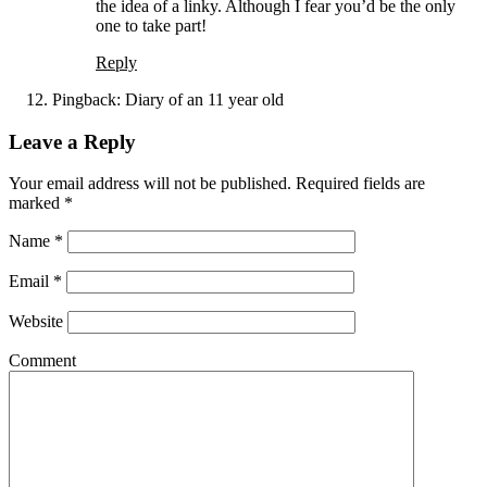
the idea of a linky. Although I fear you’d be the only
one to take part!
Reply
Pingback:
Diary of an 11 year old
Leave a Reply
Your email address will not be published. Required fields are
marked
*
Name
*
Email
*
Website
Comment