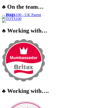
♣ On the team…
♣ Working with…
♣ Working with….