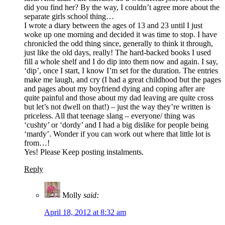
did you find her? By the way, I couldn’t agree more about the
separate girls school thing…
I wrote a diary between the ages of 13 and 23 until I just
woke up one morning and decided it was time to stop. I have
chronicled the odd thing since, generally to think it through,
just like the old days, really! The hard-backed books I used
fill a whole shelf and I do dip into them now and again. I say,
‘dip’, once I start, I know I’m set for the duration. The entries
make me laugh, and cry (I had a great childhood but the pages
and pages about my boyfriend dying and coping after are
quite painful and those about my dad leaving are quite cross
but let’s not dwell on that!) – just the way they’re written is
priceless. All that teenage slang – everyone/ thing was
‘cushty’ or ‘dordy’ and I had a big dislike for people being
‘mardy’. Wonder if you can work out where that little lot is
from…!
Yes! Please Keep posting instalments.
Reply
Molly
said:
April 18, 2012 at 8:32 am