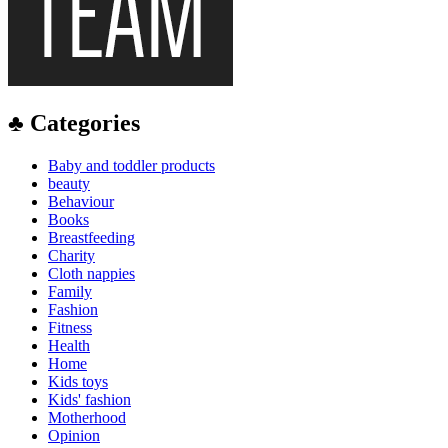
♣ Categories
Baby and toddler products
beauty
Behaviour
Books
Breastfeeding
Charity
Cloth nappies
Family
Fashion
Fitness
Health
Home
Kids toys
Kids' fashion
Motherhood
Opinion