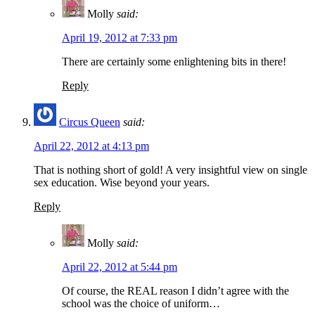
Molly
said:
April 19, 2012 at 7:33 pm
There are certainly some enlightening bits in there!
Reply
Circus Queen
said:
April 22, 2012 at 4:13 pm
That is nothing short of gold! A very insightful view on single
sex education. Wise beyond your years.
Reply
Molly
said:
April 22, 2012 at 5:44 pm
Of course, the REAL reason I didn’t agree with the
school was the choice of uniform…