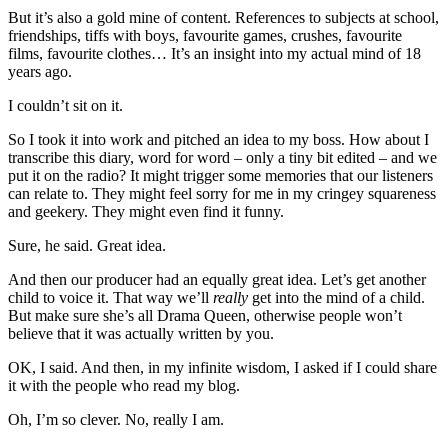
But it’s also a gold mine of content. References to subjects at school,
friendships, tiffs with boys, favourite games, crushes, favourite
films, favourite clothes… It’s an insight into my actual mind of 18
years ago.
I couldn’t sit on it.
So I took it into work and pitched an idea to my boss. How about I
transcribe this diary, word for word – only a tiny bit edited – and we
put it on the radio? It might trigger some memories that our listeners
can relate to. They might feel sorry for me in my cringey squareness
and geekery. They might even find it funny.
Sure, he said. Great idea.
And then our producer had an equally great idea. Let’s get another
child to voice it. That way we’ll
really
get into the mind of a child.
But make sure she’s all Drama Queen, otherwise people won’t
believe that it was actually written by you.
OK, I said. And then, in my infinite wisdom, I asked if I could share
it with the people who read my blog.
Oh, I’m so clever. No, really I am.