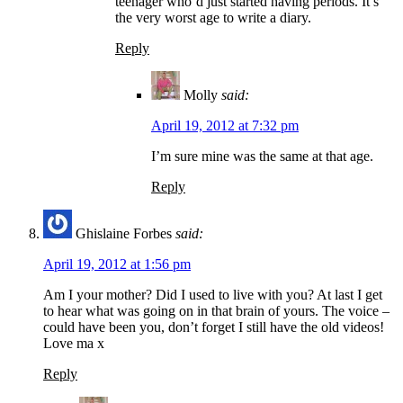
teenager who’d just started having periods. It’s
the very worst age to write a diary.
Reply
Molly
said:
April 19, 2012 at 7:32 pm
I’m sure mine was the same at that age.
Reply
Ghislaine Forbes
said:
April 19, 2012 at 1:56 pm
Am I your mother? Did I used to live with you? At last I get
to hear what was going on in that brain of yours. The voice –
could have been you, don’t forget I still have the old videos!
Love ma x
Reply