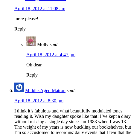
April 18, 2012 at 11:08 am
more please!
Reply
Molly
said:
April 18, 2012 at 4:47 pm
Oh dear.
Reply
Middle-Aged Matron
said:
April 18, 2012 at 8:30 pm
I think it’s fabulous and what beautifully modulated tones
reading it. Wish my daughter spoke like that! I’ve kept a diary
without missing a single day since Jan 1983 when I was 13.
The weight of my years is now buckling our bookshelves, but
I’m so accustomed to recording daily events that I fear that the