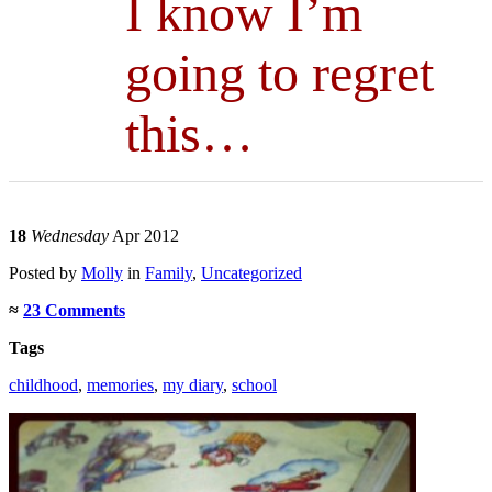
I know I’m
going to regret
this…
18
Wednesday
Apr 2012
Posted
by
Molly
in
Family
,
Uncategorized
≈
23 Comments
Tags
childhood
,
memories
,
my diary
,
school