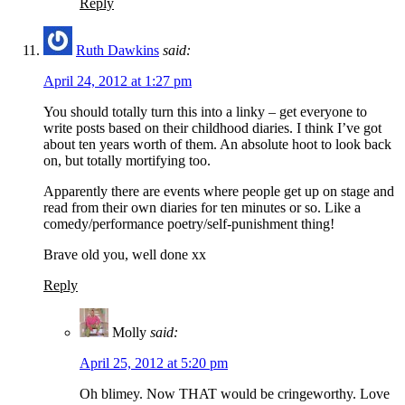
Reply
Ruth Dawkins
said:
April 24, 2012 at 1:27 pm
You should totally turn this into a linky – get everyone to
write posts based on their childhood diaries. I think I’ve got
about ten years worth of them. An absolute hoot to look back
on, but totally mortifying too.
Apparently there are events where people get up on stage and
read from their own diaries for ten minutes or so. Like a
comedy/performance poetry/self-punishment thing!
Brave old you, well done xx
Reply
Molly
said:
April 25, 2012 at 5:20 pm
Oh blimey. Now THAT would be cringeworthy. Love