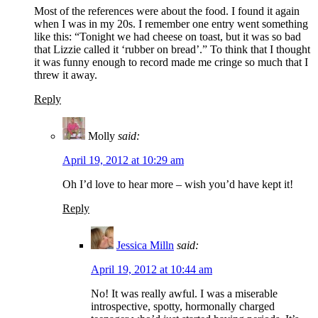
Most of the references were about the food. I found it again
when I was in my 20s. I remember one entry went something
like this: “Tonight we had cheese on toast, but it was so bad
that Lizzie called it ‘rubber on bread’.” To think that I thought
it was funny enough to record made me cringe so much that I
threw it away.
Reply
Molly
said:
April 19, 2012 at 10:29 am
Oh I’d love to hear more – wish you’d have kept it!
Reply
Jessica Milln
said:
April 19, 2012 at 10:44 am
No! It was really awful. I was a miserable
introspective, spotty, hormonally charged