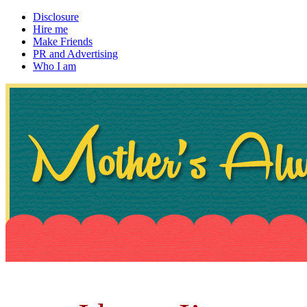
Disclosure
Hire me
Make Friends
PR and Advertising
Who I am
~ If not, ask Gran
Mother's Always Right