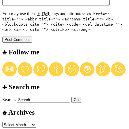
You may use these
HTML
tags and attributes:
<a href=""
title=""> <abbr title=""> <acronym title=""> <b>
<blockquote cite=""> <cite> <code> <del datetime="">
<em> <i> <q cite=""> <strike> <strong>
♣ Follow me
♣ Search me
Search:
♣ Archives