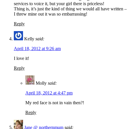
services to voice it, but your girl there is priceless!
Thing is, it’s just the kind of thing we would all have written –
I threw mine out it was so embarrassing!
Reply
Kelly
said:
April 18, 2012 at 9:26 am
I love it!
Reply
Molly
said:
April 18, 2012 at 4:47 pm
My red face is not in vain then?!
Reply
Jane @ northernmum
said: