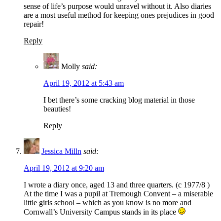
sense of life’s purpose would unravel without it. Also diaries
are a most useful method for keeping ones prejudices in good
repair!
Reply
Molly
said:
April 19, 2012 at 5:43 am
I bet there’s some cracking blog material in those
beauties!
Reply
Jessica Milln
said:
April 19, 2012 at 9:20 am
I wrote a diary once, aged 13 and three quarters. (c 1977/8 )
At the time I was a pupil at Tremough Convent – a miserable
little girls school – which as you know is no more and
Cornwall’s University Campus stands in its place