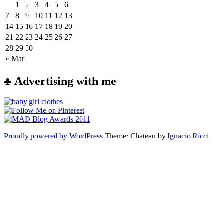
1
2
3
4
5
6
7
8
9
10
11
12
13
14
15
16
17
18
19
20
21
22
23
24
25
26
27
28
29
30
« Mar
♣ Advertising with me
Proudly powered by WordPress
Theme: Chateau by
Ignacio Ricci
.