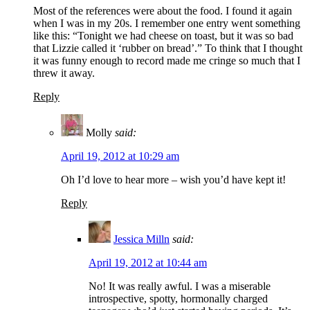
Most of the references were about the food. I found it again
when I was in my 20s. I remember one entry went something
like this: “Tonight we had cheese on toast, but it was so bad
that Lizzie called it ‘rubber on bread’.” To think that I thought
it was funny enough to record made me cringe so much that I
threw it away.
Reply
Molly
said:
April 19, 2012 at 10:29 am
Oh I’d love to hear more – wish you’d have kept it!
Reply
Jessica Milln
said:
April 19, 2012 at 10:44 am
No! It was really awful. I was a miserable
introspective, spotty, hormonally charged