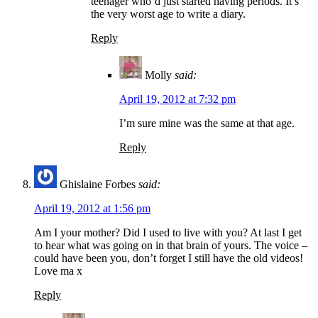
teenager who’d just started having periods. It’s
the very worst age to write a diary.
Reply
Molly
said:
April 19, 2012 at 7:32 pm
I’m sure mine was the same at that age.
Reply
Ghislaine Forbes
said:
April 19, 2012 at 1:56 pm
Am I your mother? Did I used to live with you? At last I get
to hear what was going on in that brain of yours. The voice –
could have been you, don’t forget I still have the old videos!
Love ma x
Reply