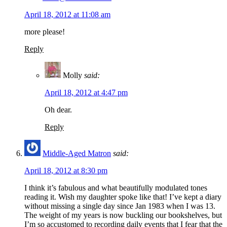
April 18, 2012 at 11:08 am
more please!
Reply
Molly
said:
April 18, 2012 at 4:47 pm
Oh dear.
Reply
Middle-Aged Matron
said:
April 18, 2012 at 8:30 pm
I think it’s fabulous and what beautifully modulated tones
reading it. Wish my daughter spoke like that! I’ve kept a diary
without missing a single day since Jan 1983 when I was 13.
The weight of my years is now buckling our bookshelves, but
I’m so accustomed to recording daily events that I fear that the