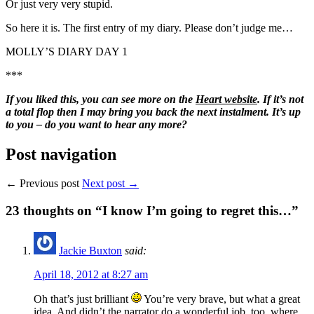
Or just very very stupid.
So here it is. The first entry of my diary. Please don’t judge me…
MOLLY’S DIARY DAY 1
***
If you liked this, you can see more on the
Heart website
. If it’s not
a total flop then I may bring you back the next instalment. It’s up
to you – do you want to hear any more?
Post navigation
← Previous post
Next post →
23
thoughts on “I know I’m going to regret this…”
Jackie Buxton
said:
April 18, 2012 at 8:27 am
Oh that’s just brilliant
You’re very brave, but what a great
idea. And didn’t the narrator do a wonderful job, too, where