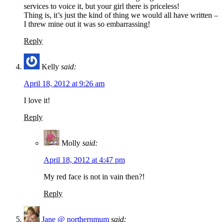
services to voice it, but your girl there is priceless!
Thing is, it’s just the kind of thing we would all have written –
I threw mine out it was so embarrassing!
Reply
Kelly
said:
April 18, 2012 at 9:26 am
I love it!
Reply
Molly
said:
April 18, 2012 at 4:47 pm
My red face is not in vain then?!
Reply
Jane @ northernmum
said: