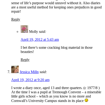
sense of life’s purpose would unravel without it. Also diaries
are a most useful method for keeping ones prejudices in good
repair!
Reply
Molly
said:
April 19, 2012 at 5:43 am
I bet there’s some cracking blog material in those
beauties!
Reply
Jessica Milln
said:
April 19, 2012 at 9:20 am
I wrote a diary once, aged 13 and three quarters. (c 1977/8 )
At the time I was a pupil at Tremough Convent – a miserable
little girls school – which as you know is no more and
Cornwall’s University Campus stands in its place