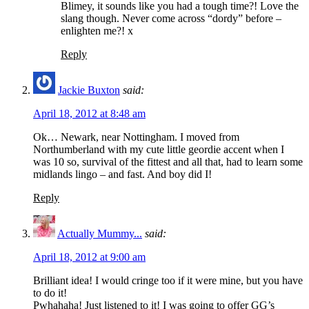
Blimey, it sounds like you had a tough time?! Love the
slang though. Never come across “dordy” before –
enlighten me?! x
Reply
Jackie Buxton
said:
April 18, 2012 at 8:48 am
Ok… Newark, near Nottingham. I moved from
Northumberland with my cute little geordie accent when I
was 10 so, survival of the fittest and all that, had to learn some
midlands lingo – and fast. And boy did I!
Reply
Actually Mummy...
said:
April 18, 2012 at 9:00 am
Brilliant idea! I would cringe too if it were mine, but you have
to do it!
Pwhahaha! Just listened to it! I was going to offer GG’s