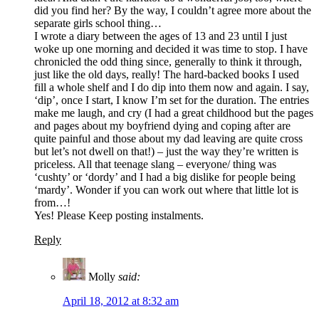
did you find her? By the way, I couldn’t agree more about the
separate girls school thing…
I wrote a diary between the ages of 13 and 23 until I just
woke up one morning and decided it was time to stop. I have
chronicled the odd thing since, generally to think it through,
just like the old days, really! The hard-backed books I used
fill a whole shelf and I do dip into them now and again. I say,
‘dip’, once I start, I know I’m set for the duration. The entries
make me laugh, and cry (I had a great childhood but the pages
and pages about my boyfriend dying and coping after are
quite painful and those about my dad leaving are quite cross
but let’s not dwell on that!) – just the way they’re written is
priceless. All that teenage slang – everyone/ thing was
‘cushty’ or ‘dordy’ and I had a big dislike for people being
‘mardy’. Wonder if you can work out where that little lot is
from…!
Yes! Please Keep posting instalments.
Reply
Molly
said:
April 18, 2012 at 8:32 am