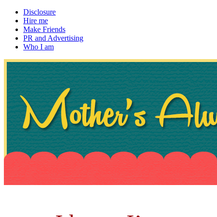
Disclosure
Hire me
Make Friends
PR and Advertising
Who I am
~ If not, ask Gran
Mother's Always Right