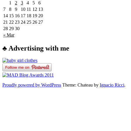
1
2
3
4
5
6
7
8
9
10
11
12
13
14
15
16
17
18
19
20
21
22
23
24
25
26
27
28
29
30
« Mar
♣ Advertising with me
Proudly powered by WordPress
Theme: Chateau by
Ignacio Ricci
.