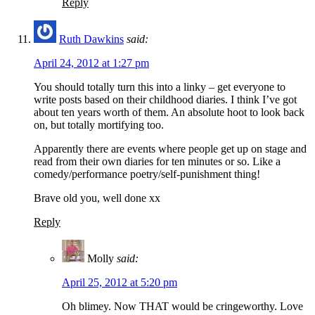
Reply
Ruth Dawkins
said:
April 24, 2012 at 1:27 pm
You should totally turn this into a linky – get everyone to
write posts based on their childhood diaries. I think I’ve got
about ten years worth of them. An absolute hoot to look back
on, but totally mortifying too.
Apparently there are events where people get up on stage and
read from their own diaries for ten minutes or so. Like a
comedy/performance poetry/self-punishment thing!
Brave old you, well done xx
Reply
Molly
said:
April 25, 2012 at 5:20 pm
Oh blimey. Now THAT would be cringeworthy. Love