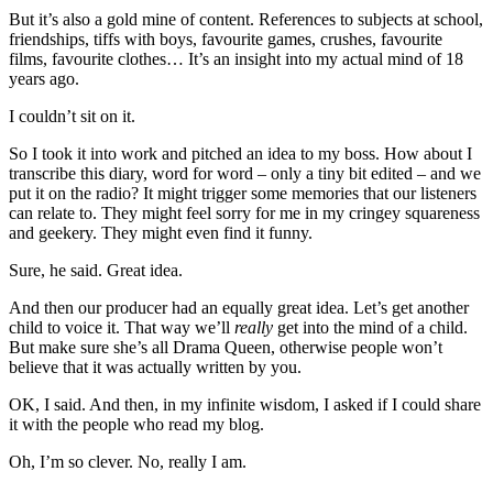
But it’s also a gold mine of content. References to subjects at school,
friendships, tiffs with boys, favourite games, crushes, favourite
films, favourite clothes… It’s an insight into my actual mind of 18
years ago.
I couldn’t sit on it.
So I took it into work and pitched an idea to my boss. How about I
transcribe this diary, word for word – only a tiny bit edited – and we
put it on the radio? It might trigger some memories that our listeners
can relate to. They might feel sorry for me in my cringey squareness
and geekery. They might even find it funny.
Sure, he said. Great idea.
And then our producer had an equally great idea. Let’s get another
child to voice it. That way we’ll
really
get into the mind of a child.
But make sure she’s all Drama Queen, otherwise people won’t
believe that it was actually written by you.
OK, I said. And then, in my infinite wisdom, I asked if I could share
it with the people who read my blog.
Oh, I’m so clever. No, really I am.