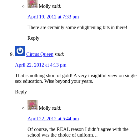
Molly
said:
April 19, 2012 at 7:33 pm
There are certainly some enlightening bits in there!
Reply
Circus Queen
said:
April 22, 2012 at 4:13 pm
That is nothing short of gold! A very insightful view on single
sex education. Wise beyond your years.
Reply
Molly
said:
April 22, 2012 at 5:44 pm
Of course, the REAL reason I didn’t agree with the
school was the choice of uniform…