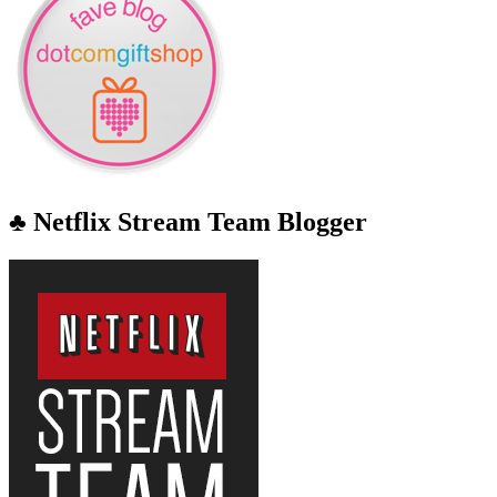
♣ Netflix Stream Team Blogger