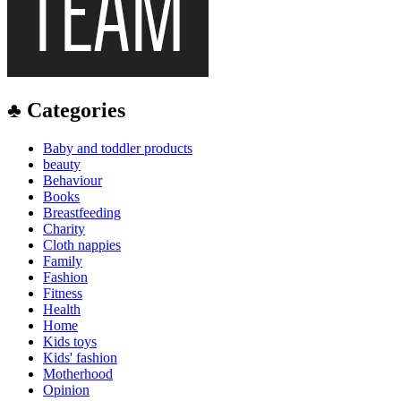
♣ Categories
Baby and toddler products
beauty
Behaviour
Books
Breastfeeding
Charity
Cloth nappies
Family
Fashion
Fitness
Health
Home
Kids toys
Kids' fashion
Motherhood
Opinion