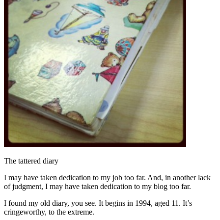
The tattered diary
I may have taken dedication to my job too far. And, in another lack
of judgment, I may have taken dedication to my blog too far.
I found my old diary, you see. It begins in 1994, aged 11. It’s
cringeworthy, to the extreme.