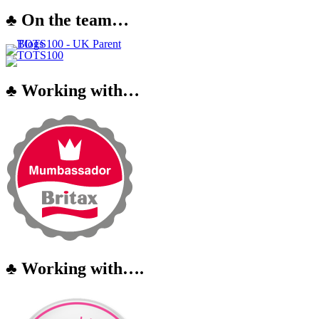
♣ On the team…
♣ Working with…
♣ Working with….