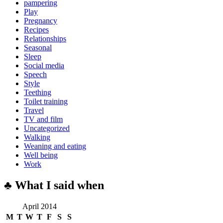
pampering
Play
Pregnancy
Recipes
Relationships
Seasonal
Sleep
Social media
Speech
Style
Teething
Toilet training
Travel
TV and film
Uncategorized
Walking
Weaning and eating
Well being
Work
♣ What I said when
April 2014
M
T
W
T
F
S
S