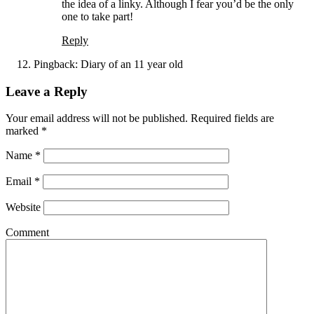
the idea of a linky. Although I fear you’d be the only
one to take part!
Reply
Pingback:
Diary of an 11 year old
Leave a Reply
Your email address will not be published. Required fields are
marked
*
Name
*
Email
*
Website
Comment