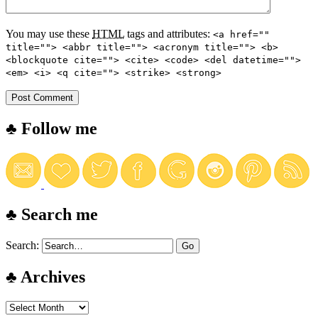
You may use these
HTML
tags and attributes:
<a href=""
title=""> <abbr title=""> <acronym title=""> <b>
<blockquote cite=""> <cite> <code> <del datetime="">
<em> <i> <q cite=""> <strike> <strong>
♣ Follow me
♣ Search me
Search:
♣ Archives