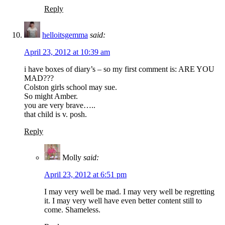
Reply
helloitsgemma
said:
April 23, 2012 at 10:39 am
i have boxes of diary’s – so my first comment is: ARE YOU
MAD???
Colston girls school may sue.
So might Amber.
you are very brave…..
that child is v. posh.
Reply
Molly
said:
April 23, 2012 at 6:51 pm
I may very well be mad. I may very well be regretting
it. I may very well have even better content still to
come. Shameless.