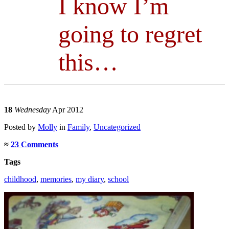
I know I’m
going to regret
this…
18
Wednesday
Apr 2012
Posted
by
Molly
in
Family
,
Uncategorized
≈
23 Comments
Tags
childhood
,
memories
,
my diary
,
school