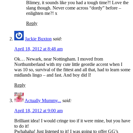
Blimey, it sounds like you had a tough time?! Love the
slang though. Never come across “dordy” before –
enlighten me?! x
Reply
Jackie Buxton
said:
April 18, 2012 at 8:48 am
Ok… Newark, near Nottingham. I moved from
Northumberland with my cute little geordie accent when I
was 10 so, survival of the fittest and all that, had to learn some
midlands lingo – and fast. And boy did I!
Reply
Actually Mummy...
said:
April 18, 2012 at 9:00 am
Brilliant idea! I would cringe too if it were mine, but you have
to do it!
Pwhahaha! Just listened to it! I was going to offer GG’s