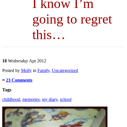
I know I’m
going to regret
this…
18
Wednesday
Apr 2012
Posted
by
Molly
in
Family
,
Uncategorized
≈
23 Comments
Tags
childhood
,
memories
,
my diary
,
school