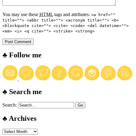
You may use these
HTML
tags and attributes:
<a href=""
title=""> <abbr title=""> <acronym title=""> <b>
<blockquote cite=""> <cite> <code> <del datetime="">
<em> <i> <q cite=""> <strike> <strong>
♣ Follow me
♣ Search me
Search:
♣ Archives