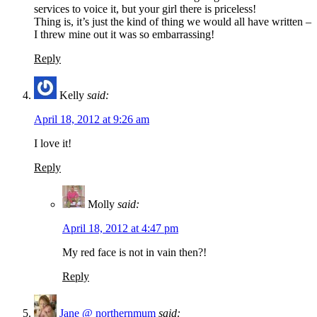
services to voice it, but your girl there is priceless!
Thing is, it’s just the kind of thing we would all have written –
I threw mine out it was so embarrassing!
Reply
Kelly
said:
April 18, 2012 at 9:26 am
I love it!
Reply
Molly
said:
April 18, 2012 at 4:47 pm
My red face is not in vain then?!
Reply
Jane @ northernmum
said: