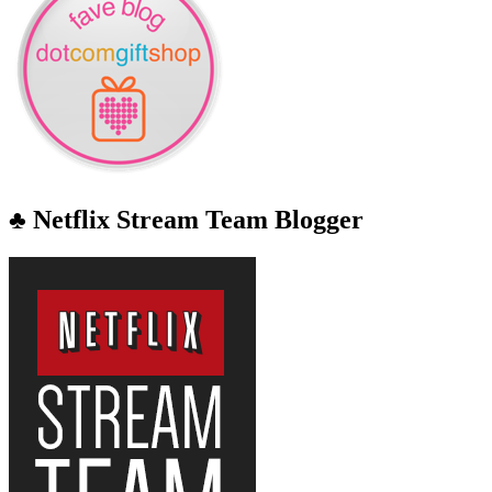
♣ Netflix Stream Team Blogger