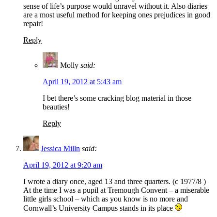
sense of life’s purpose would unravel without it. Also diaries
are a most useful method for keeping ones prejudices in good
repair!
Reply
Molly
said:
April 19, 2012 at 5:43 am
I bet there’s some cracking blog material in those
beauties!
Reply
Jessica Milln
said:
April 19, 2012 at 9:20 am
I wrote a diary once, aged 13 and three quarters. (c 1977/8 )
At the time I was a pupil at Tremough Convent – a miserable
little girls school – which as you know is no more and
Cornwall’s University Campus stands in its place