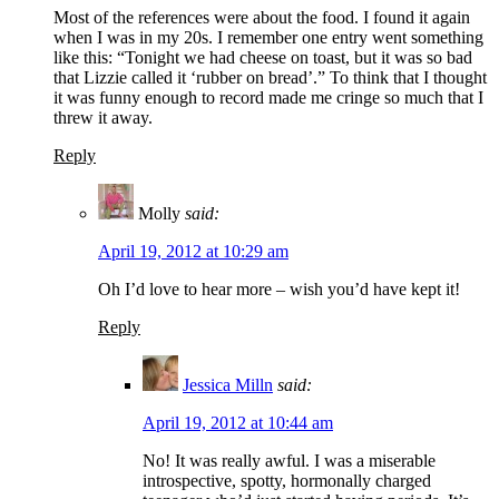
Most of the references were about the food. I found it again
when I was in my 20s. I remember one entry went something
like this: “Tonight we had cheese on toast, but it was so bad
that Lizzie called it ‘rubber on bread’.” To think that I thought
it was funny enough to record made me cringe so much that I
threw it away.
Reply
Molly
said:
April 19, 2012 at 10:29 am
Oh I’d love to hear more – wish you’d have kept it!
Reply
Jessica Milln
said:
April 19, 2012 at 10:44 am
No! It was really awful. I was a miserable
introspective, spotty, hormonally charged