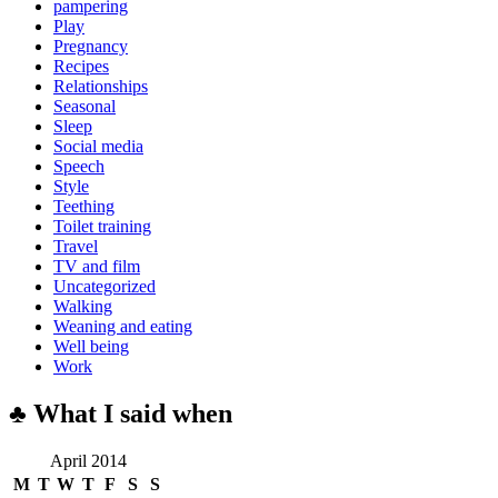
pampering
Play
Pregnancy
Recipes
Relationships
Seasonal
Sleep
Social media
Speech
Style
Teething
Toilet training
Travel
TV and film
Uncategorized
Walking
Weaning and eating
Well being
Work
♣ What I said when
April 2014
M
T
W
T
F
S
S