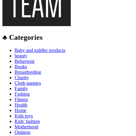
♣ Categories
Baby and toddler products
beauty
Behaviour
Books
Breastfeeding
Charity
Cloth nappies
Family
Fashion
Fitness
Health
Home
Kids toys
Kids' fashion
Motherhood
Opinion