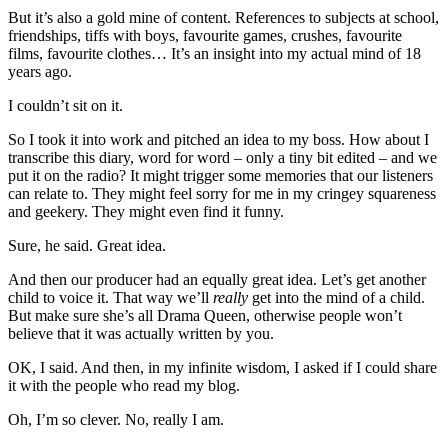
But it’s also a gold mine of content. References to subjects at school,
friendships, tiffs with boys, favourite games, crushes, favourite
films, favourite clothes… It’s an insight into my actual mind of 18
years ago.
I couldn’t sit on it.
So I took it into work and pitched an idea to my boss. How about I
transcribe this diary, word for word – only a tiny bit edited – and we
put it on the radio? It might trigger some memories that our listeners
can relate to. They might feel sorry for me in my cringey squareness
and geekery. They might even find it funny.
Sure, he said. Great idea.
And then our producer had an equally great idea. Let’s get another
child to voice it. That way we’ll
really
get into the mind of a child.
But make sure she’s all Drama Queen, otherwise people won’t
believe that it was actually written by you.
OK, I said. And then, in my infinite wisdom, I asked if I could share
it with the people who read my blog.
Oh, I’m so clever. No, really I am.