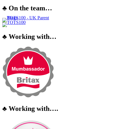
♣ On the team…
♣ Working with…
♣ Working with….