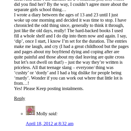
did you find her? By the way, I couldn’t agree more about the
separate girls school thing…
I wrote a diary between the ages of 13 and 23 until I just
woke up one morning and decided it was time to stop. I have
chronicled the odd thing since, generally to think it through,
just like the old days, really! The hard-backed books I used
fill a whole shelf and I do dip into them now and again. I say,
‘dip’, once I start, I know I’m set for the duration. The entries
make me laugh, and cry (I had a great childhood but the pages
and pages about my boyfriend dying and coping after are
quite painful and those about my dad leaving are quite cross
but let’s not dwell on that!) – just the way they’re written is
priceless. All that teenage slang – everyone/ thing was
‘cushty’ or ‘dordy’ and I had a big dislike for people being
‘mardy’. Wonder if you can work out where that little lot is
from…!
Yes! Please Keep posting instalments.
Reply
Molly
said:
April 18, 2012 at 8:32 am