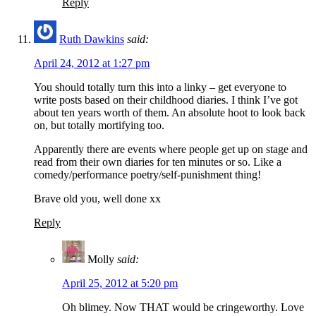
Reply
Ruth Dawkins
said:
April 24, 2012 at 1:27 pm
You should totally turn this into a linky – get everyone to
write posts based on their childhood diaries. I think I’ve got
about ten years worth of them. An absolute hoot to look back
on, but totally mortifying too.
Apparently there are events where people get up on stage and
read from their own diaries for ten minutes or so. Like a
comedy/performance poetry/self-punishment thing!
Brave old you, well done xx
Reply
Molly
said:
April 25, 2012 at 5:20 pm
Oh blimey. Now THAT would be cringeworthy. Love