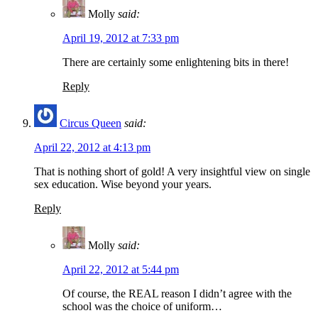
Molly
said:
April 19, 2012 at 7:33 pm
There are certainly some enlightening bits in there!
Reply
Circus Queen
said:
April 22, 2012 at 4:13 pm
That is nothing short of gold! A very insightful view on single
sex education. Wise beyond your years.
Reply
Molly
said:
April 22, 2012 at 5:44 pm
Of course, the REAL reason I didn’t agree with the
school was the choice of uniform…