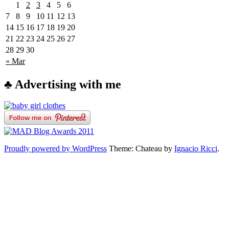
1
2
3
4
5
6
7
8
9
10
11
12
13
14
15
16
17
18
19
20
21
22
23
24
25
26
27
28
29
30
« Mar
♣ Advertising with me
Proudly powered by WordPress
Theme: Chateau by
Ignacio Ricci
.