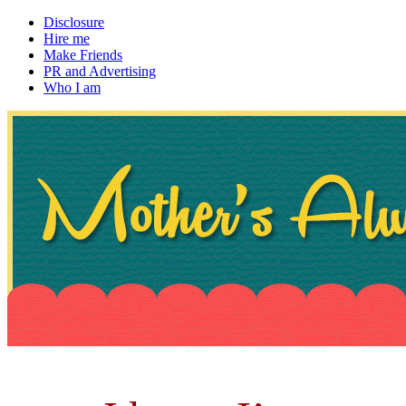
Disclosure
Hire me
Make Friends
PR and Advertising
Who I am
~ If not, ask Gran
Mother's Always Right