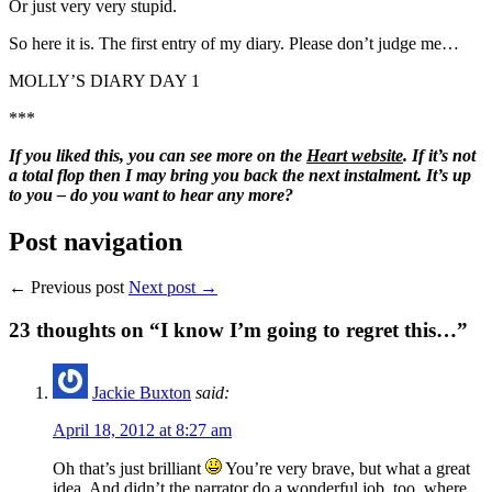
Or just very very stupid.
So here it is. The first entry of my diary. Please don’t judge me…
MOLLY’S DIARY DAY 1
***
If you liked this, you can see more on the
Heart website
. If it’s not
a total flop then I may bring you back the next instalment. It’s up
to you – do you want to hear any more?
Post navigation
← Previous post
Next post →
23
thoughts on “I know I’m going to regret this…”
Jackie Buxton
said:
April 18, 2012 at 8:27 am
Oh that’s just brilliant
You’re very brave, but what a great
idea. And didn’t the narrator do a wonderful job, too, where