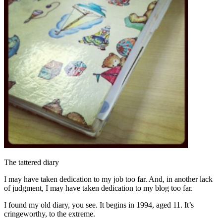
The tattered diary
I may have taken dedication to my job too far. And, in another lack
of judgment, I may have taken dedication to my blog too far.
I found my old diary, you see. It begins in 1994, aged 11. It’s
cringeworthy, to the extreme.