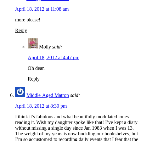
April 18, 2012 at 11:08 am
more please!
Reply
Molly
said:
April 18, 2012 at 4:47 pm
Oh dear.
Reply
Middle-Aged Matron
said:
April 18, 2012 at 8:30 pm
I think it’s fabulous and what beautifully modulated tones
reading it. Wish my daughter spoke like that! I’ve kept a diary
without missing a single day since Jan 1983 when I was 13.
The weight of my years is now buckling our bookshelves, but
I’m so accustomed to recording daily events that I fear that the