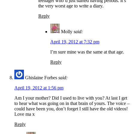
teenager who’d just started having periods. It’s
the very worst age to write a diary.
Reply
Molly
said:
April 19, 2012 at 7:32 pm
I’m sure mine was the same at that age.
Reply
Ghislaine Forbes
said:
April 19, 2012 at 1:56 pm
Am I your mother? Did I used to live with you? At last I get
to hear what was going on in that brain of yours. The voice –
could have been you, don’t forget I still have the old videos!
Love ma x
Reply