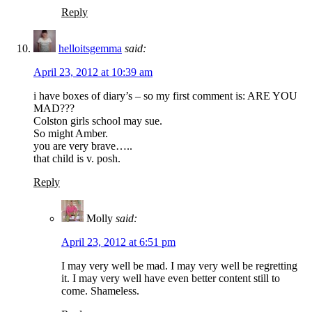
Reply
helloitsgemma
said:
April 23, 2012 at 10:39 am
i have boxes of diary’s – so my first comment is: ARE YOU
MAD???
Colston girls school may sue.
So might Amber.
you are very brave…..
that child is v. posh.
Reply
Molly
said:
April 23, 2012 at 6:51 pm
I may very well be mad. I may very well be regretting
it. I may very well have even better content still to
come. Shameless.