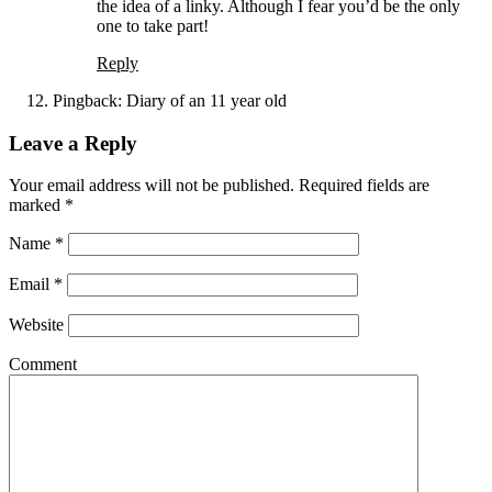
the idea of a linky. Although I fear you’d be the only
one to take part!
Reply
Pingback:
Diary of an 11 year old
Leave a Reply
Your email address will not be published. Required fields are
marked
*
Name
*
Email
*
Website
Comment