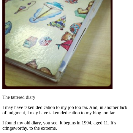
The tattered diary
I may have taken dedication to my job too far. And, in another lack
of judgment, I may have taken dedication to my blog too far.
I found my old diary, you see. It begins in 1994, aged 11. It’s
cringeworthy, to the extreme.