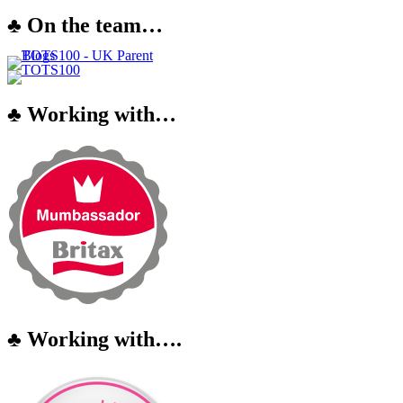
♣ On the team…
♣ Working with…
♣ Working with….