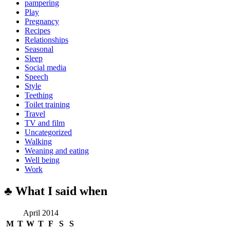
pampering
Play
Pregnancy
Recipes
Relationships
Seasonal
Sleep
Social media
Speech
Style
Teething
Toilet training
Travel
TV and film
Uncategorized
Walking
Weaning and eating
Well being
Work
♣ What I said when
April 2014
M
T
W
T
F
S
S