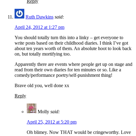
Reply
Ruth Dawkins
said:
April 24, 2012 at 1:27 pm
You should totally turn this into a linky – get everyone to
write posts based on their childhood diaries. I think I’ve got
about ten years worth of them. An absolute hoot to look back
on, but totally mortifying too.
Apparently there are events where people get up on stage and
read from their own diaries for ten minutes or so. Like a
comedy/performance poetry/self-punishment thing!
Brave old you, well done xx
Reply
Molly
said:
April 25, 2012 at 5:20 pm
Oh blimey. Now THAT would be cringeworthy. Love