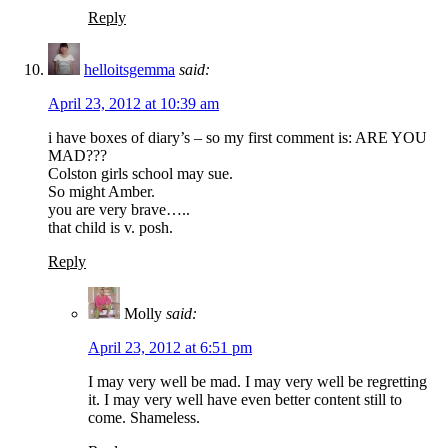
Reply
helloitsgemma
said:
April 23, 2012 at 10:39 am
i have boxes of diary’s – so my first comment is: ARE YOU
MAD???
Colston girls school may sue.
So might Amber.
you are very brave…..
that child is v. posh.
Reply
Molly
said:
April 23, 2012 at 6:51 pm
I may very well be mad. I may very well be regretting
it. I may very well have even better content still to
come. Shameless.