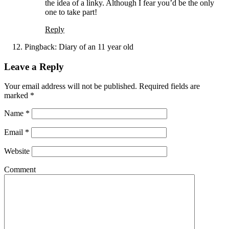
the idea of a linky. Although I fear you’d be the only
one to take part!
Reply
Pingback:
Diary of an 11 year old
Leave a Reply
Your email address will not be published. Required fields are
marked
*
Name
*
Email
*
Website
Comment