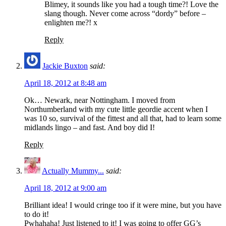
Blimey, it sounds like you had a tough time?! Love the
slang though. Never come across “dordy” before –
enlighten me?! x
Reply
Jackie Buxton
said:
April 18, 2012 at 8:48 am
Ok… Newark, near Nottingham. I moved from
Northumberland with my cute little geordie accent when I
was 10 so, survival of the fittest and all that, had to learn some
midlands lingo – and fast. And boy did I!
Reply
Actually Mummy...
said:
April 18, 2012 at 9:00 am
Brilliant idea! I would cringe too if it were mine, but you have
to do it!
Pwhahaha! Just listened to it! I was going to offer GG’s