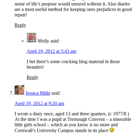
sense of life’s purpose would unravel without it. Also diaries
are a most useful method for keeping ones prejudices in good
repair!
Reply
Molly
said:
April 19, 2012 at 5:43 am
I bet there’s some cracking blog material in those
beauties!
Reply
Jessica Milln
said:
April 19, 2012 at 9:20 am
I wrote a diary once, aged 13 and three quarters. (c 1977/8 )
At the time I was a pupil at Tremough Convent – a miserable
little girls school – which as you know is no more and
Cornwall’s University Campus stands in its place