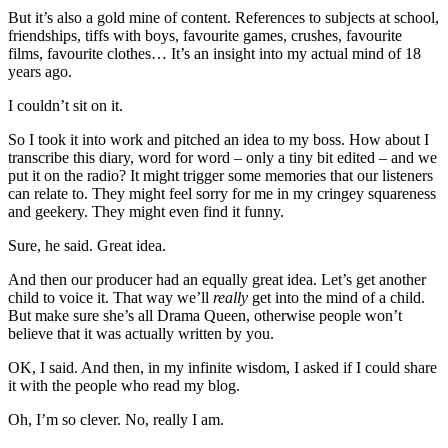
But it’s also a gold mine of content. References to subjects at school,
friendships, tiffs with boys, favourite games, crushes, favourite
films, favourite clothes… It’s an insight into my actual mind of 18
years ago.
I couldn’t sit on it.
So I took it into work and pitched an idea to my boss. How about I
transcribe this diary, word for word – only a tiny bit edited – and we
put it on the radio? It might trigger some memories that our listeners
can relate to. They might feel sorry for me in my cringey squareness
and geekery. They might even find it funny.
Sure, he said. Great idea.
And then our producer had an equally great idea. Let’s get another
child to voice it. That way we’ll
really
get into the mind of a child.
But make sure she’s all Drama Queen, otherwise people won’t
believe that it was actually written by you.
OK, I said. And then, in my infinite wisdom, I asked if I could share
it with the people who read my blog.
Oh, I’m so clever. No, really I am.