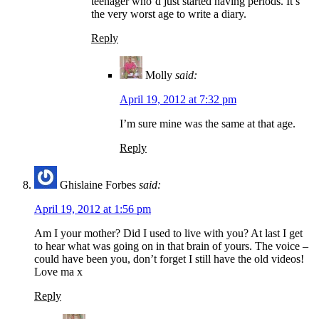
teenager who’d just started having periods. It’s
the very worst age to write a diary.
Reply
Molly
said:
April 19, 2012 at 7:32 pm
I’m sure mine was the same at that age.
Reply
Ghislaine Forbes
said:
April 19, 2012 at 1:56 pm
Am I your mother? Did I used to live with you? At last I get
to hear what was going on in that brain of yours. The voice –
could have been you, don’t forget I still have the old videos!
Love ma x
Reply