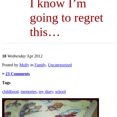
I know I’m
going to regret
this…
18
Wednesday
Apr 2012
Posted
by
Molly
in
Family
,
Uncategorized
≈
23 Comments
Tags
childhood
,
memories
,
my diary
,
school