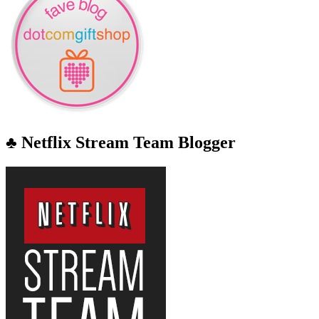
♣ Netflix Stream Team Blogger