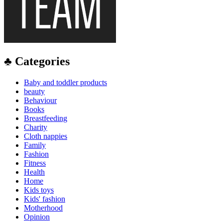
♣ Categories
Baby and toddler products
beauty
Behaviour
Books
Breastfeeding
Charity
Cloth nappies
Family
Fashion
Fitness
Health
Home
Kids toys
Kids' fashion
Motherhood
Opinion