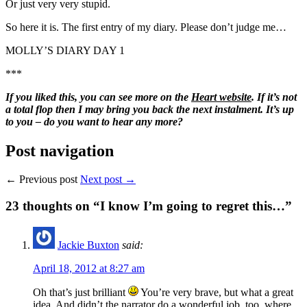
Or just very very stupid.
So here it is. The first entry of my diary. Please don’t judge me…
MOLLY’S DIARY DAY 1
***
If you liked this, you can see more on the
Heart website
. If it’s not
a total flop then I may bring you back the next instalment. It’s up
to you – do you want to hear any more?
Post navigation
← Previous post
Next post →
23
thoughts on “I know I’m going to regret this…”
Jackie Buxton
said:
April 18, 2012 at 8:27 am
Oh that’s just brilliant
You’re very brave, but what a great
idea. And didn’t the narrator do a wonderful job, too, where