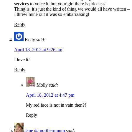
services to voice it, but your girl there is priceless!
Thing is, it’s just the kind of thing we would all have written –
I threw mine out it was so embarrassing!
Reply
Kelly
said:
April 18, 2012 at 9:26 am
I love it!
Reply
Molly
said:
April 18, 2012 at 4:47 pm
My red face is not in vain then?!
Reply
Jane @ northernmum
said: