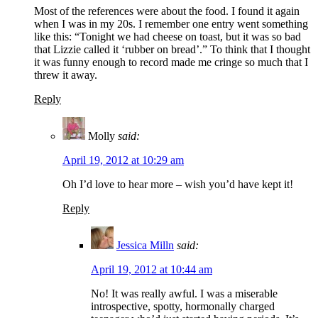
Most of the references were about the food. I found it again
when I was in my 20s. I remember one entry went something
like this: “Tonight we had cheese on toast, but it was so bad
that Lizzie called it ‘rubber on bread’.” To think that I thought
it was funny enough to record made me cringe so much that I
threw it away.
Reply
Molly
said:
April 19, 2012 at 10:29 am
Oh I’d love to hear more – wish you’d have kept it!
Reply
Jessica Milln
said:
April 19, 2012 at 10:44 am
No! It was really awful. I was a miserable
introspective, spotty, hormonally charged