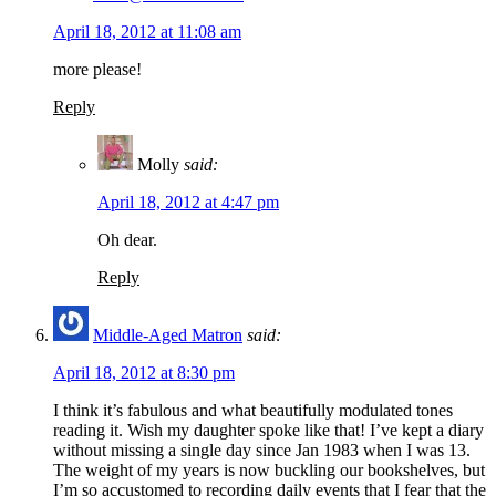
April 18, 2012 at 11:08 am
more please!
Reply
Molly
said:
April 18, 2012 at 4:47 pm
Oh dear.
Reply
Middle-Aged Matron
said:
April 18, 2012 at 8:30 pm
I think it’s fabulous and what beautifully modulated tones
reading it. Wish my daughter spoke like that! I’ve kept a diary
without missing a single day since Jan 1983 when I was 13.
The weight of my years is now buckling our bookshelves, but
I’m so accustomed to recording daily events that I fear that the