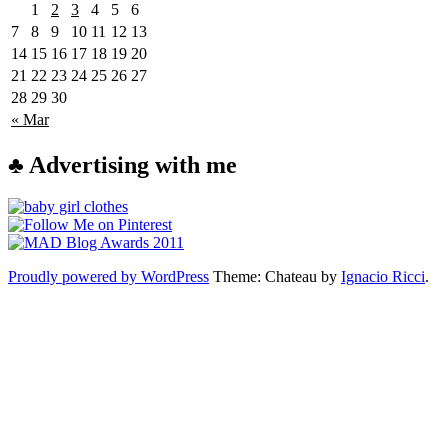
1
2
3
4
5
6
7
8
9
10
11
12
13
14
15
16
17
18
19
20
21
22
23
24
25
26
27
28
29
30
« Mar
♣ Advertising with me
Proudly powered by WordPress
Theme: Chateau by
Ignacio Ricci
.