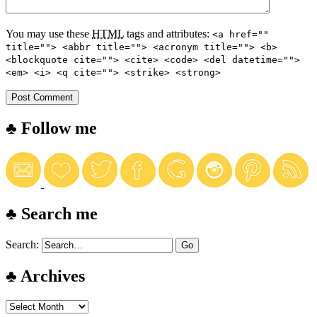
You may use these
HTML
tags and attributes:
<a href=""
title=""> <abbr title=""> <acronym title=""> <b>
<blockquote cite=""> <cite> <code> <del datetime="">
<em> <i> <q cite=""> <strike> <strong>
♣ Follow me
♣ Search me
Search:
♣ Archives