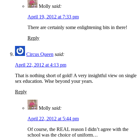
Molly
said:
April 19, 2012 at 7:33 pm
There are certainly some enlightening bits in there!
Reply
Circus Queen
said:
April 22, 2012 at 4:13 pm
That is nothing short of gold! A very insightful view on single
sex education. Wise beyond your years.
Reply
Molly
said:
April 22, 2012 at 5:44 pm
Of course, the REAL reason I didn’t agree with the
school was the choice of uniform…