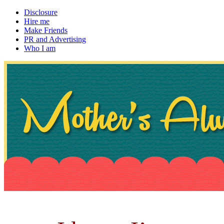
Disclosure
Hire me
Make Friends
PR and Advertising
Who I am
~ If not, ask Gran
Mother's Always Right