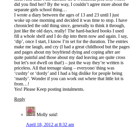
did you find her? By the way, I couldn’t agree more about the
separate girls school thing…
I wrote a diary between the ages of 13 and 23 until I just
woke up one morning and decided it was time to stop. I have
chronicled the odd thing since, generally to think it through,
just like the old days, really! The hard-backed books I used
fill a whole shelf and I do dip into them now and again. I say,
‘dip’, once I start, I know I’m set for the duration. The entries
make me laugh, and cry (I had a great childhood but the pages
and pages about my boyfriend dying and coping after are
quite painful and those about my dad leaving are quite cross
but let’s not dwell on that!) – just the way they’re written is
priceless. All that teenage slang – everyone/ thing was
‘cushty’ or ‘dordy’ and I had a big dislike for people being
‘mardy’. Wonder if you can work out where that little lot is
from…!
Yes! Please Keep posting instalments.
Reply
Molly
said:
April 18, 2012 at 8:32 am