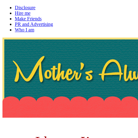
Disclosure
Hire me
Make Friends
PR and Advertising
Who I am
~ If not, ask Gran
Mother's Always Right