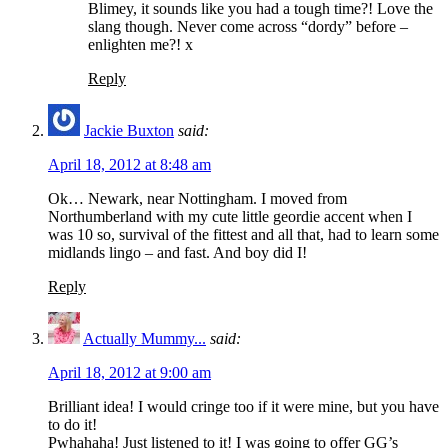
Blimey, it sounds like you had a tough time?! Love the
slang though. Never come across “dordy” before –
enlighten me?! x
Reply
Jackie Buxton
said:
April 18, 2012 at 8:48 am
Ok… Newark, near Nottingham. I moved from
Northumberland with my cute little geordie accent when I
was 10 so, survival of the fittest and all that, had to learn some
midlands lingo – and fast. And boy did I!
Reply
Actually Mummy...
said:
April 18, 2012 at 9:00 am
Brilliant idea! I would cringe too if it were mine, but you have
to do it!
Pwhahaha! Just listened to it! I was going to offer GG’s