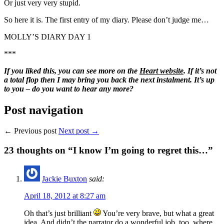
Or just very very stupid.
So here it is. The first entry of my diary. Please don’t judge me…
MOLLY’S DIARY DAY 1
***
If you liked this, you can see more on the
Heart website
. If it’s not
a total flop then I may bring you back the next instalment. It’s up
to you – do you want to hear any more?
Post navigation
← Previous post
Next post →
23
thoughts on “I know I’m going to regret this…”
Jackie Buxton
said:
April 18, 2012 at 8:27 am
Oh that’s just brilliant
You’re very brave, but what a great
idea. And didn’t the narrator do a wonderful job, too, where