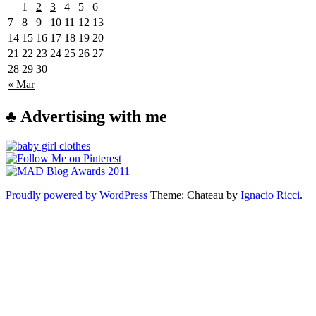
1
2
3
4
5
6
7
8
9
10
11
12
13
14
15
16
17
18
19
20
21
22
23
24
25
26
27
28
29
30
« Mar
♣ Advertising with me
Proudly powered by WordPress
Theme: Chateau by
Ignacio Ricci
.