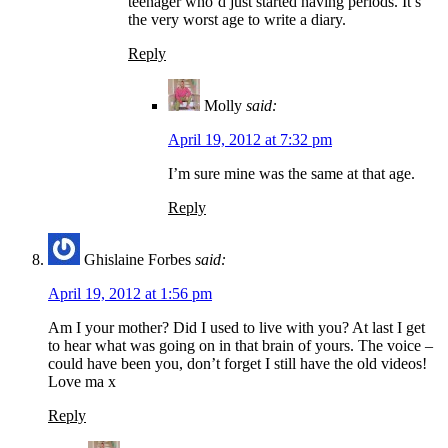
teenager who’d just started having periods. It’s
the very worst age to write a diary.
Reply
Molly
said:
April 19, 2012 at 7:32 pm
I’m sure mine was the same at that age.
Reply
Ghislaine Forbes
said:
April 19, 2012 at 1:56 pm
Am I your mother? Did I used to live with you? At last I get
to hear what was going on in that brain of yours. The voice –
could have been you, don’t forget I still have the old videos!
Love ma x
Reply