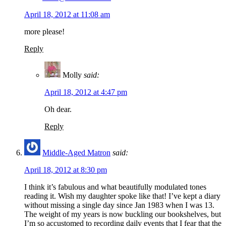
April 18, 2012 at 11:08 am
more please!
Reply
Molly
said:
April 18, 2012 at 4:47 pm
Oh dear.
Reply
Middle-Aged Matron
said:
April 18, 2012 at 8:30 pm
I think it’s fabulous and what beautifully modulated tones
reading it. Wish my daughter spoke like that! I’ve kept a diary
without missing a single day since Jan 1983 when I was 13.
The weight of my years is now buckling our bookshelves, but
I’m so accustomed to recording daily events that I fear that the