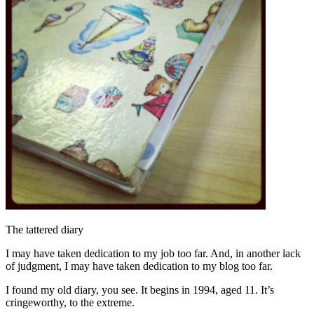
The tattered diary
I may have taken dedication to my job too far. And, in another lack
of judgment, I may have taken dedication to my blog too far.
I found my old diary, you see. It begins in 1994, aged 11. It’s
cringeworthy, to the extreme.