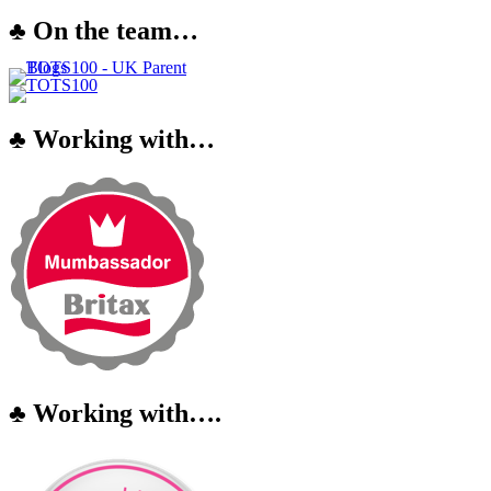
♣ On the team…
♣ Working with…
♣ Working with….