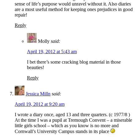
sense of life’s purpose would unravel without it. Also diaries
are a most useful method for keeping ones prejudices in good
repair!
Reply
Molly
said:
April 19, 2012 at 5:43 am
I bet there’s some cracking blog material in those
beauties!
Reply
Jessica Milln
said:
April 19, 2012 at 9:20 am
I wrote a diary once, aged 13 and three quarters. (c 1977/8 )
At the time I was a pupil at Tremough Convent – a miserable
little girls school – which as you know is no more and
Cornwall’s University Campus stands in its place