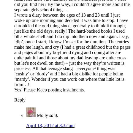
did you find her? By the way, I couldn’t agree more about the
separate girls school thing…
I wrote a diary between the ages of 13 and 23 until I just
woke up one morning and decided it was time to stop. I have
chronicled the odd thing since, generally to think it through,
just like the old days, really! The hard-backed books I used
fill a whole shelf and I do dip into them now and again. I say,
‘dip’, once I start, I know I’m set for the duration. The entries
make me laugh, and cry (I had a great childhood but the pages
and pages about my boyfriend dying and coping after are
quite painful and those about my dad leaving are quite cross
but let’s not dwell on that!) – just the way they’re written is
priceless. All that teenage slang – everyone/ thing was
‘cushty’ or ‘dordy’ and I had a big dislike for people being
‘mardy’. Wonder if you can work out where that little lot is
from…!
Yes! Please Keep posting instalments.
Reply
Molly
said:
April 18, 2012 at 8:32 am