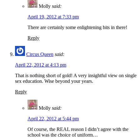
Molly
said:
April 19, 2012 at 7:33 pm
There are certainly some enlightening bits in there!
Reply
Circus Queen
said:
April 22, 2012 at 4:13 pm
That is nothing short of gold! A very insightful view on single
sex education. Wise beyond your years.
Reply
Molly
said:
April 22, 2012 at 5:44 pm
Of course, the REAL reason I didn’t agree with the
school was the choice of uniform…