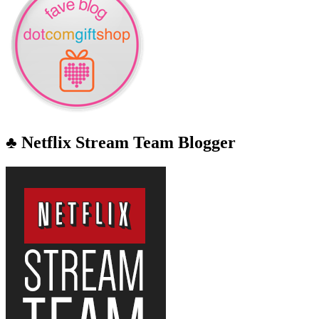
♣ Netflix Stream Team Blogger