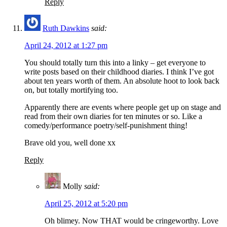
Reply
Ruth Dawkins
said:
April 24, 2012 at 1:27 pm
You should totally turn this into a linky – get everyone to
write posts based on their childhood diaries. I think I’ve got
about ten years worth of them. An absolute hoot to look back
on, but totally mortifying too.
Apparently there are events where people get up on stage and
read from their own diaries for ten minutes or so. Like a
comedy/performance poetry/self-punishment thing!
Brave old you, well done xx
Reply
Molly
said:
April 25, 2012 at 5:20 pm
Oh blimey. Now THAT would be cringeworthy. Love