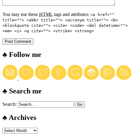
You may use these
HTML
tags and attributes:
<a href=""
title=""> <abbr title=""> <acronym title=""> <b>
<blockquote cite=""> <cite> <code> <del datetime="">
<em> <i> <q cite=""> <strike> <strong>
♣ Follow me
♣ Search me
Search:
♣ Archives