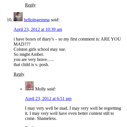
Reply
helloitsgemma
said:
April 23, 2012 at 10:39 am
i have boxes of diary’s – so my first comment is: ARE YOU
MAD???
Colston girls school may sue.
So might Amber.
you are very brave…..
that child is v. posh.
Reply
Molly
said:
April 23, 2012 at 6:51 pm
I may very well be mad. I may very well be regretting
it. I may very well have even better content still to
come. Shameless.