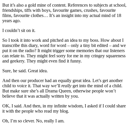
But it’s also a gold mine of content. References to subjects at school,
friendships, tiffs with boys, favourite games, crushes, favourite
films, favourite clothes… It’s an insight into my actual mind of 18
years ago.
I couldn’t sit on it.
So I took it into work and pitched an idea to my boss. How about I
transcribe this diary, word for word – only a tiny bit edited – and we
put it on the radio? It might trigger some memories that our listeners
can relate to. They might feel sorry for me in my cringey squareness
and geekery. They might even find it funny.
Sure, he said. Great idea.
And then our producer had an equally great idea. Let’s get another
child to voice it. That way we’ll
really
get into the mind of a child.
But make sure she’s all Drama Queen, otherwise people won’t
believe that it was actually written by you.
OK, I said. And then, in my infinite wisdom, I asked if I could share
it with the people who read my blog.
Oh, I’m so clever. No, really I am.