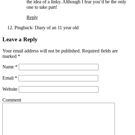
the idea of a linky. Although I fear you’d be the only
one to take part!
Reply
Pingback:
Diary of an 11 year old
Leave a Reply
Your email address will not be published. Required fields are
marked
*
Name
*
Email
*
Website
Comment