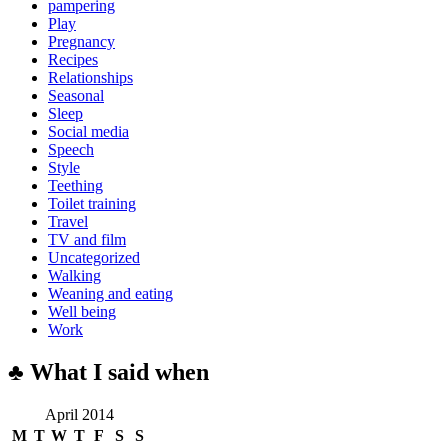
pampering
Play
Pregnancy
Recipes
Relationships
Seasonal
Sleep
Social media
Speech
Style
Teething
Toilet training
Travel
TV and film
Uncategorized
Walking
Weaning and eating
Well being
Work
♣ What I said when
April 2014
M
T
W
T
F
S
S