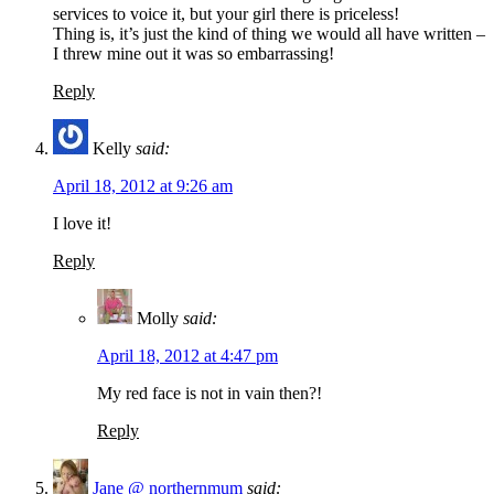
services to voice it, but your girl there is priceless!
Thing is, it’s just the kind of thing we would all have written –
I threw mine out it was so embarrassing!
Reply
Kelly
said:
April 18, 2012 at 9:26 am
I love it!
Reply
Molly
said:
April 18, 2012 at 4:47 pm
My red face is not in vain then?!
Reply
Jane @ northernmum
said: