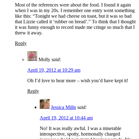
Most of the references were about the food. I found it again
when I was in my 20s. I remember one entry went something
like this: “Tonight we had cheese on toast, but it was so bad
that Lizzie called it ‘rubber on bread’.” To think that I thought
it was funny enough to record made me cringe so much that I
threw it away.
Reply
Molly
said:
April 19, 2012 at 10:29 am
Oh I’d love to hear more – wish you’d have kept it!
Reply
Jessica Milln
said:
April 19, 2012 at 10:44 am
No! It was really awful. I was a miserable
introspective, spotty, hormonally charged