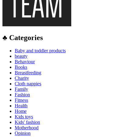
♣ Categories
Baby and toddler products
beauty
Behaviour
Books
Breastfeeding
Charity
Cloth nappies
Family
Fashion
Fitness
Health
Home
Kids toys
Kids' fashion
Motherhood
Opinion