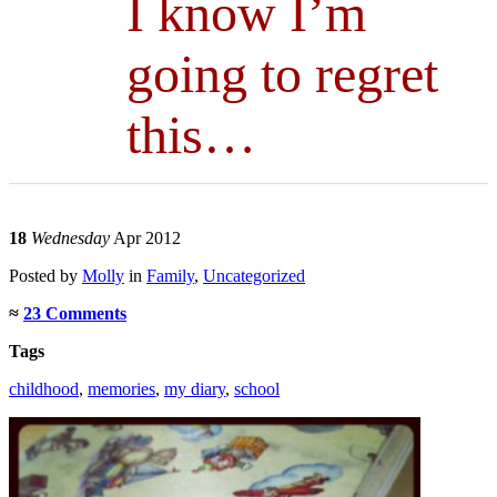
I know I’m
going to regret
this…
18
Wednesday
Apr 2012
Posted
by
Molly
in
Family
,
Uncategorized
≈
23 Comments
Tags
childhood
,
memories
,
my diary
,
school