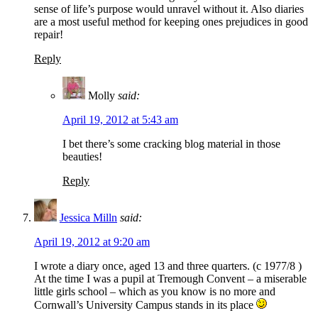
sense of life’s purpose would unravel without it. Also diaries
are a most useful method for keeping ones prejudices in good
repair!
Reply
Molly
said:
April 19, 2012 at 5:43 am
I bet there’s some cracking blog material in those
beauties!
Reply
Jessica Milln
said:
April 19, 2012 at 9:20 am
I wrote a diary once, aged 13 and three quarters. (c 1977/8 )
At the time I was a pupil at Tremough Convent – a miserable
little girls school – which as you know is no more and
Cornwall’s University Campus stands in its place