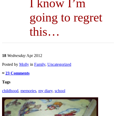
I know I’m
going to regret
this…
18
Wednesday
Apr 2012
Posted
by
Molly
in
Family
,
Uncategorized
≈
23 Comments
Tags
childhood
,
memories
,
my diary
,
school