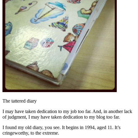
The tattered diary
I may have taken dedication to my job too far. And, in another lack
of judgment, I may have taken dedication to my blog too far.
I found my old diary, you see. It begins in 1994, aged 11. It’s
cringeworthy, to the extreme.