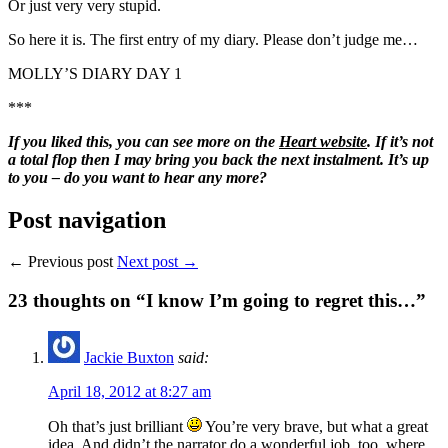
Or just very very stupid.
So here it is. The first entry of my diary. Please don’t judge me…
MOLLY’S DIARY DAY 1
***
If you liked this, you can see more on the
Heart website
. If it’s not
a total flop then I may bring you back the next instalment. It’s up
to you – do you want to hear any more?
Post navigation
← Previous post
Next post →
23
thoughts on “I know I’m going to regret this…”
Jackie Buxton
said:
April 18, 2012 at 8:27 am
Oh that’s just brilliant
You’re very brave, but what a great
idea. And didn’t the narrator do a wonderful job, too, where