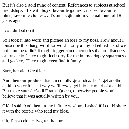
But it’s also a gold mine of content. References to subjects at school,
friendships, tiffs with boys, favourite games, crushes, favourite
films, favourite clothes… It’s an insight into my actual mind of 18
years ago.
I couldn’t sit on it.
So I took it into work and pitched an idea to my boss. How about I
transcribe this diary, word for word – only a tiny bit edited – and we
put it on the radio? It might trigger some memories that our listeners
can relate to. They might feel sorry for me in my cringey squareness
and geekery. They might even find it funny.
Sure, he said. Great idea.
And then our producer had an equally great idea. Let’s get another
child to voice it. That way we’ll
really
get into the mind of a child.
But make sure she’s all Drama Queen, otherwise people won’t
believe that it was actually written by you.
OK, I said. And then, in my infinite wisdom, I asked if I could share
it with the people who read my blog.
Oh, I’m so clever. No, really I am.