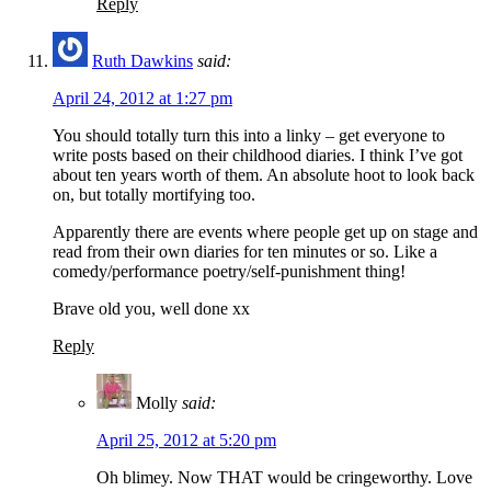
Reply
Ruth Dawkins
said:
April 24, 2012 at 1:27 pm
You should totally turn this into a linky – get everyone to
write posts based on their childhood diaries. I think I’ve got
about ten years worth of them. An absolute hoot to look back
on, but totally mortifying too.
Apparently there are events where people get up on stage and
read from their own diaries for ten minutes or so. Like a
comedy/performance poetry/self-punishment thing!
Brave old you, well done xx
Reply
Molly
said:
April 25, 2012 at 5:20 pm
Oh blimey. Now THAT would be cringeworthy. Love