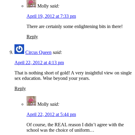
Molly
said:
April 19, 2012 at 7:33 pm
There are certainly some enlightening bits in there!
Reply
Circus Queen
said:
April 22, 2012 at 4:13 pm
That is nothing short of gold! A very insightful view on single
sex education. Wise beyond your years.
Reply
Molly
said:
April 22, 2012 at 5:44 pm
Of course, the REAL reason I didn’t agree with the
school was the choice of uniform…