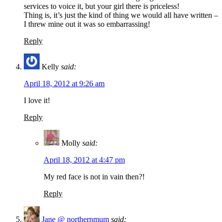
services to voice it, but your girl there is priceless!
Thing is, it’s just the kind of thing we would all have written –
I threw mine out it was so embarrassing!
Reply
Kelly
said:
April 18, 2012 at 9:26 am
I love it!
Reply
Molly
said:
April 18, 2012 at 4:47 pm
My red face is not in vain then?!
Reply
Jane @ northernmum
said: