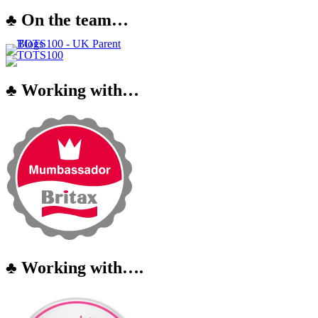
♣ On the team…
♣ Working with…
♣ Working with….