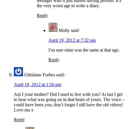
teenager who’d just started having periods. It’s
the very worst age to write a diary.
Reply
Molly
said:
April 19, 2012 at 7:32 pm
I’m sure mine was the same at that age.
Reply
Ghislaine Forbes
said:
April 19, 2012 at 1:56 pm
Am I your mother? Did I used to live with you? At last I get
to hear what was going on in that brain of yours. The voice –
could have been you, don’t forget I still have the old videos!
Love ma x
Reply