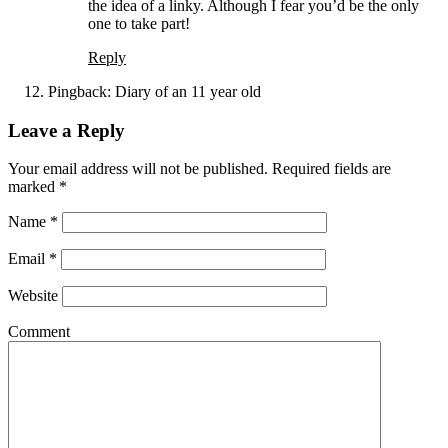
the idea of a linky. Although I fear you’d be the only
one to take part!
Reply
Pingback:
Diary of an 11 year old
Leave a Reply
Your email address will not be published. Required fields are
marked
*
Name
*
Email
*
Website
Comment