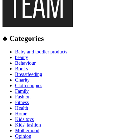
♣ Categories
Baby and toddler products
beauty
Behaviour
Books
Breastfeeding
Charity
Cloth nappies
Family
Fashion
Fitness
Health
Home
Kids toys
Kids' fashion
Motherhood
Opinion