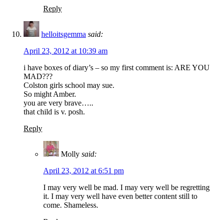
Reply
helloitsgemma
said:
April 23, 2012 at 10:39 am
i have boxes of diary’s – so my first comment is: ARE YOU
MAD???
Colston girls school may sue.
So might Amber.
you are very brave…..
that child is v. posh.
Reply
Molly
said:
April 23, 2012 at 6:51 pm
I may very well be mad. I may very well be regretting
it. I may very well have even better content still to
come. Shameless.