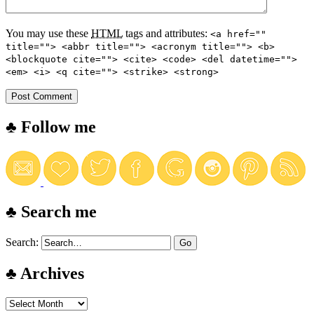
You may use these
HTML
tags and attributes:
<a href=""
title=""> <abbr title=""> <acronym title=""> <b>
<blockquote cite=""> <cite> <code> <del datetime="">
<em> <i> <q cite=""> <strike> <strong>
♣ Follow me
♣ Search me
Search:
♣ Archives