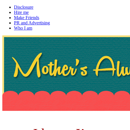
Disclosure
Hire me
Make Friends
PR and Advertising
Who I am
~ If not, ask Gran
Mother's Always Right