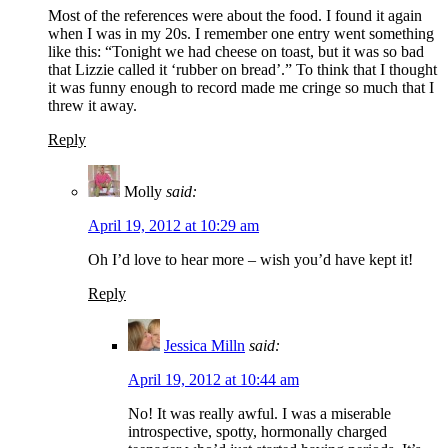
Most of the references were about the food. I found it again
when I was in my 20s. I remember one entry went something
like this: “Tonight we had cheese on toast, but it was so bad
that Lizzie called it ‘rubber on bread’.” To think that I thought
it was funny enough to record made me cringe so much that I
threw it away.
Reply
Molly
said:
April 19, 2012 at 10:29 am
Oh I’d love to hear more – wish you’d have kept it!
Reply
Jessica Milln
said:
April 19, 2012 at 10:44 am
No! It was really awful. I was a miserable
introspective, spotty, hormonally charged