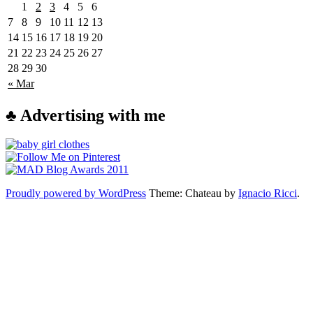
1
2
3
4
5
6
7
8
9
10
11
12
13
14
15
16
17
18
19
20
21
22
23
24
25
26
27
28
29
30
« Mar
♣ Advertising with me
Proudly powered by WordPress
Theme: Chateau by
Ignacio Ricci
.