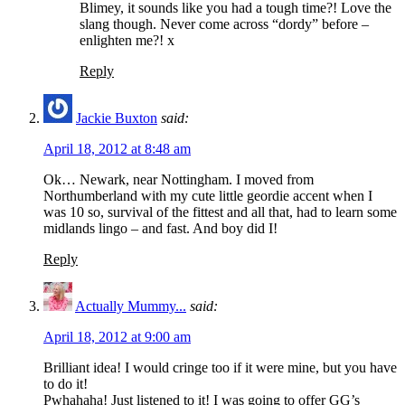
Blimey, it sounds like you had a tough time?! Love the
slang though. Never come across “dordy” before –
enlighten me?! x
Reply
Jackie Buxton
said:
April 18, 2012 at 8:48 am
Ok… Newark, near Nottingham. I moved from
Northumberland with my cute little geordie accent when I
was 10 so, survival of the fittest and all that, had to learn some
midlands lingo – and fast. And boy did I!
Reply
Actually Mummy...
said:
April 18, 2012 at 9:00 am
Brilliant idea! I would cringe too if it were mine, but you have
to do it!
Pwhahaha! Just listened to it! I was going to offer GG’s