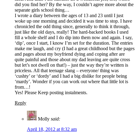
did you find her? By the way, I couldn’t agree more about the
separate girls school thing…
I wrote a diary between the ages of 13 and 23 until I just
woke up one morning and decided it was time to stop. I have
chronicled the odd thing since, generally to think it through,
just like the old days, really! The hard-backed books I used
fill a whole shelf and I do dip into them now and again. I say,
‘dip’, once I start, I know I’m set for the duration. The entries
make me laugh, and cry (I had a great childhood but the pages
and pages about my boyfriend dying and coping after are
quite painful and those about my dad leaving are quite cross
but let’s not dwell on that!) – just the way they’re written is
priceless. All that teenage slang – everyone/ thing was
‘cushty’ or ‘dordy’ and I had a big dislike for people being
‘mardy’. Wonder if you can work out where that little lot is
from…!
Yes! Please Keep posting instalments.
Reply
Molly
said:
April 18, 2012 at 8:32 am