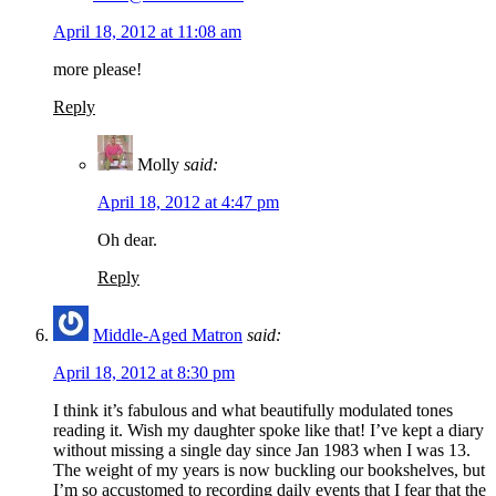
April 18, 2012 at 11:08 am
more please!
Reply
Molly
said:
April 18, 2012 at 4:47 pm
Oh dear.
Reply
Middle-Aged Matron
said:
April 18, 2012 at 8:30 pm
I think it’s fabulous and what beautifully modulated tones
reading it. Wish my daughter spoke like that! I’ve kept a diary
without missing a single day since Jan 1983 when I was 13.
The weight of my years is now buckling our bookshelves, but
I’m so accustomed to recording daily events that I fear that the