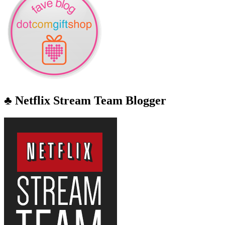
♣ Netflix Stream Team Blogger