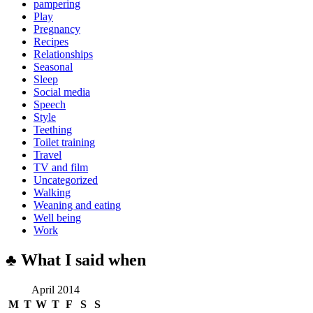
pampering
Play
Pregnancy
Recipes
Relationships
Seasonal
Sleep
Social media
Speech
Style
Teething
Toilet training
Travel
TV and film
Uncategorized
Walking
Weaning and eating
Well being
Work
♣ What I said when
April 2014
M
T
W
T
F
S
S