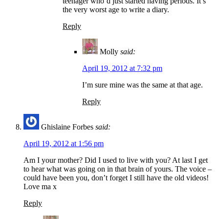
teenager who’d just started having periods. It’s
the very worst age to write a diary.
Reply
Molly
said:
April 19, 2012 at 7:32 pm
I’m sure mine was the same at that age.
Reply
Ghislaine Forbes
said:
April 19, 2012 at 1:56 pm
Am I your mother? Did I used to live with you? At last I get
to hear what was going on in that brain of yours. The voice –
could have been you, don’t forget I still have the old videos!
Love ma x
Reply