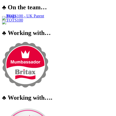
♣ On the team…
♣ Working with…
♣ Working with….