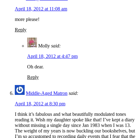
April 18, 2012 at 11:08 am
more please!
Reply
Molly
said:
April 18, 2012 at 4:47 pm
Oh dear.
Reply
Middle-Aged Matron
said:
April 18, 2012 at 8:30 pm
I think it’s fabulous and what beautifully modulated tones
reading it. Wish my daughter spoke like that! I’ve kept a diary
without missing a single day since Jan 1983 when I was 13.
The weight of my years is now buckling our bookshelves, but
I’m so accustomed to recording daily events that I fear that the