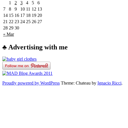
1
2
3
4
5
6
7
8
9
10
11
12
13
14
15
16
17
18
19
20
21
22
23
24
25
26
27
28
29
30
« Mar
♣ Advertising with me
Proudly powered by WordPress
Theme: Chateau by
Ignacio Ricci
.