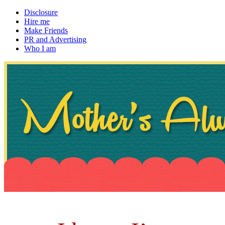
Disclosure
Hire me
Make Friends
PR and Advertising
Who I am
~ If not, ask Gran
Mother's Always Right