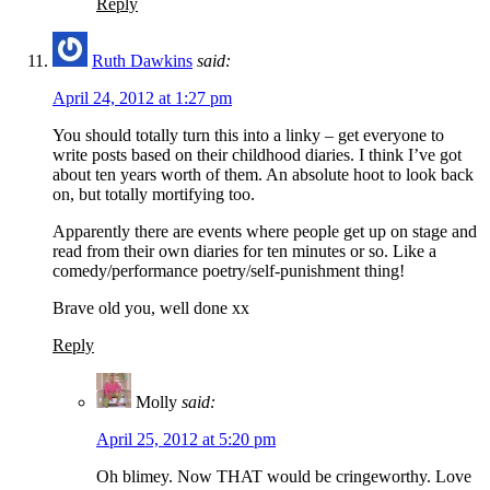
Reply
Ruth Dawkins
said:
April 24, 2012 at 1:27 pm
You should totally turn this into a linky – get everyone to
write posts based on their childhood diaries. I think I’ve got
about ten years worth of them. An absolute hoot to look back
on, but totally mortifying too.
Apparently there are events where people get up on stage and
read from their own diaries for ten minutes or so. Like a
comedy/performance poetry/self-punishment thing!
Brave old you, well done xx
Reply
Molly
said:
April 25, 2012 at 5:20 pm
Oh blimey. Now THAT would be cringeworthy. Love