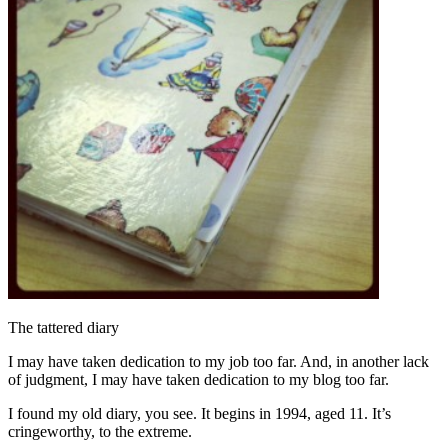
The tattered diary
I may have taken dedication to my job too far. And, in another lack
of judgment, I may have taken dedication to my blog too far.
I found my old diary, you see. It begins in 1994, aged 11. It’s
cringeworthy, to the extreme.