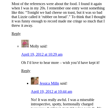
Most of the references were about the food. I found it again
when I was in my 20s. I remember one entry went something
like this: “Tonight we had cheese on toast, but it was so bad
that Lizzie called it ‘rubber on bread’.” To think that I thought
it was funny enough to record made me cringe so much that I
threw it away.
Reply
Molly
said:
April 19, 2012 at 10:29 am
Oh I’d love to hear more – wish you’d have kept it!
Reply
Jessica Milln
said:
April 19, 2012 at 10:44 am
No! It was really awful. I was a miserable
introspective, spotty, hormonally charged