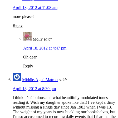
April 18, 2012 at 11:08 am
more please!
Reply
Molly
said:
April 18, 2012 at 4:47 pm
Oh dear.
Reply
Middle-Aged Matron
said:
April 18, 2012 at 8:30 pm
I think it’s fabulous and what beautifully modulated tones
reading it. Wish my daughter spoke like that! I’ve kept a diary
without missing a single day since Jan 1983 when I was 13.
The weight of my years is now buckling our bookshelves, but
I’m so accustomed to recording daily events that I fear that the