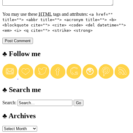
You may use these
HTML
tags and attributes:
<a href=""
title=""> <abbr title=""> <acronym title=""> <b>
<blockquote cite=""> <cite> <code> <del datetime="">
<em> <i> <q cite=""> <strike> <strong>
♣ Follow me
♣ Search me
Search:
♣ Archives