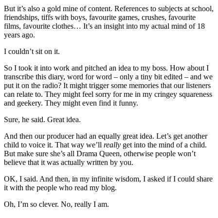
But it’s also a gold mine of content. References to subjects at school,
friendships, tiffs with boys, favourite games, crushes, favourite
films, favourite clothes… It’s an insight into my actual mind of 18
years ago.
I couldn’t sit on it.
So I took it into work and pitched an idea to my boss. How about I
transcribe this diary, word for word – only a tiny bit edited – and we
put it on the radio? It might trigger some memories that our listeners
can relate to. They might feel sorry for me in my cringey squareness
and geekery. They might even find it funny.
Sure, he said. Great idea.
And then our producer had an equally great idea. Let’s get another
child to voice it. That way we’ll
really
get into the mind of a child.
But make sure she’s all Drama Queen, otherwise people won’t
believe that it was actually written by you.
OK, I said. And then, in my infinite wisdom, I asked if I could share
it with the people who read my blog.
Oh, I’m so clever. No, really I am.