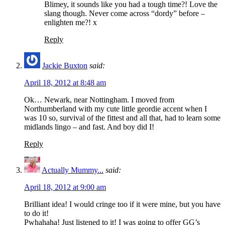
Blimey, it sounds like you had a tough time?! Love the
slang though. Never come across “dordy” before –
enlighten me?! x
Reply
Jackie Buxton
said:
April 18, 2012 at 8:48 am
Ok… Newark, near Nottingham. I moved from
Northumberland with my cute little geordie accent when I
was 10 so, survival of the fittest and all that, had to learn some
midlands lingo – and fast. And boy did I!
Reply
Actually Mummy...
said:
April 18, 2012 at 9:00 am
Brilliant idea! I would cringe too if it were mine, but you have
to do it!
Pwhahaha! Just listened to it! I was going to offer GG’s