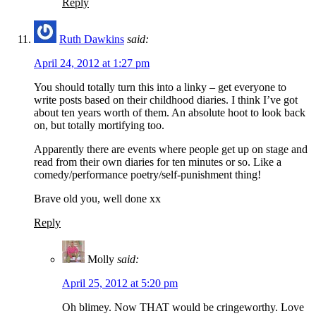
Reply
Ruth Dawkins
said:
April 24, 2012 at 1:27 pm
You should totally turn this into a linky – get everyone to
write posts based on their childhood diaries. I think I’ve got
about ten years worth of them. An absolute hoot to look back
on, but totally mortifying too.
Apparently there are events where people get up on stage and
read from their own diaries for ten minutes or so. Like a
comedy/performance poetry/self-punishment thing!
Brave old you, well done xx
Reply
Molly
said:
April 25, 2012 at 5:20 pm
Oh blimey. Now THAT would be cringeworthy. Love