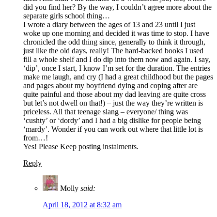
did you find her? By the way, I couldn’t agree more about the
separate girls school thing…
I wrote a diary between the ages of 13 and 23 until I just
woke up one morning and decided it was time to stop. I have
chronicled the odd thing since, generally to think it through,
just like the old days, really! The hard-backed books I used
fill a whole shelf and I do dip into them now and again. I say,
‘dip’, once I start, I know I’m set for the duration. The entries
make me laugh, and cry (I had a great childhood but the pages
and pages about my boyfriend dying and coping after are
quite painful and those about my dad leaving are quite cross
but let’s not dwell on that!) – just the way they’re written is
priceless. All that teenage slang – everyone/ thing was
‘cushty’ or ‘dordy’ and I had a big dislike for people being
‘mardy’. Wonder if you can work out where that little lot is
from…!
Yes! Please Keep posting instalments.
Reply
Molly
said:
April 18, 2012 at 8:32 am