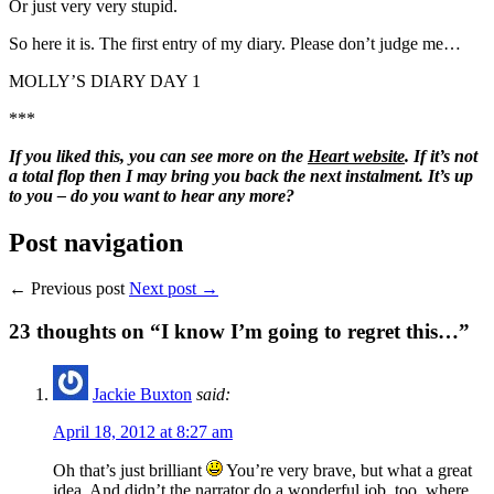
Or just very very stupid.
So here it is. The first entry of my diary. Please don’t judge me…
MOLLY’S DIARY DAY 1
***
If you liked this, you can see more on the
Heart website
. If it’s not
a total flop then I may bring you back the next instalment. It’s up
to you – do you want to hear any more?
Post navigation
← Previous post
Next post →
23
thoughts on “I know I’m going to regret this…”
Jackie Buxton
said:
April 18, 2012 at 8:27 am
Oh that’s just brilliant
You’re very brave, but what a great
idea. And didn’t the narrator do a wonderful job, too, where