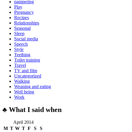
pampering
Play
Pregnancy
Recipes
Relationships
Seasonal
Sleep
Social media
Speech
Style
Teething
Toilet training
Travel
TV and film
Uncategorized
Walking
Weaning and eating
Well being
Work
♣ What I said when
April 2014
M
T
W
T
F
S
S