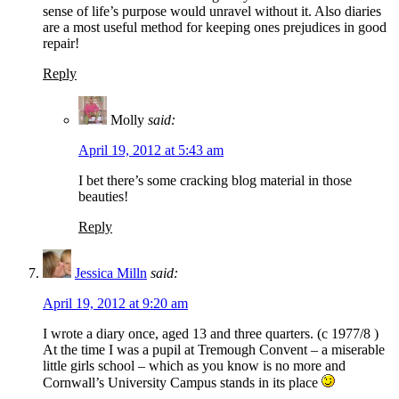
sense of life’s purpose would unravel without it. Also diaries
are a most useful method for keeping ones prejudices in good
repair!
Reply
Molly
said:
April 19, 2012 at 5:43 am
I bet there’s some cracking blog material in those
beauties!
Reply
Jessica Milln
said:
April 19, 2012 at 9:20 am
I wrote a diary once, aged 13 and three quarters. (c 1977/8 )
At the time I was a pupil at Tremough Convent – a miserable
little girls school – which as you know is no more and
Cornwall’s University Campus stands in its place