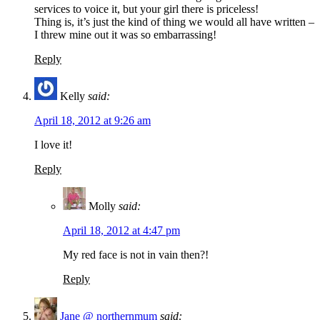
services to voice it, but your girl there is priceless!
Thing is, it’s just the kind of thing we would all have written –
I threw mine out it was so embarrassing!
Reply
Kelly
said:
April 18, 2012 at 9:26 am
I love it!
Reply
Molly
said:
April 18, 2012 at 4:47 pm
My red face is not in vain then?!
Reply
Jane @ northernmum
said: