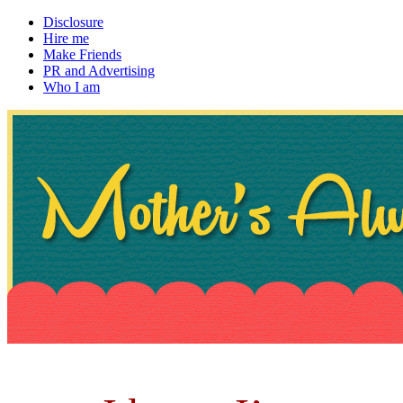
Disclosure
Hire me
Make Friends
PR and Advertising
Who I am
~ If not, ask Gran
Mother's Always Right