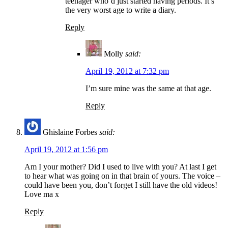
teenager who’d just started having periods. It’s
the very worst age to write a diary.
Reply
Molly
said:
April 19, 2012 at 7:32 pm
I’m sure mine was the same at that age.
Reply
Ghislaine Forbes
said:
April 19, 2012 at 1:56 pm
Am I your mother? Did I used to live with you? At last I get
to hear what was going on in that brain of yours. The voice –
could have been you, don’t forget I still have the old videos!
Love ma x
Reply