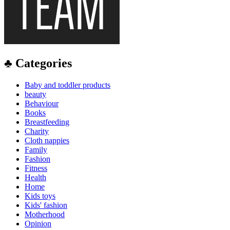
♣ Categories
Baby and toddler products
beauty
Behaviour
Books
Breastfeeding
Charity
Cloth nappies
Family
Fashion
Fitness
Health
Home
Kids toys
Kids' fashion
Motherhood
Opinion