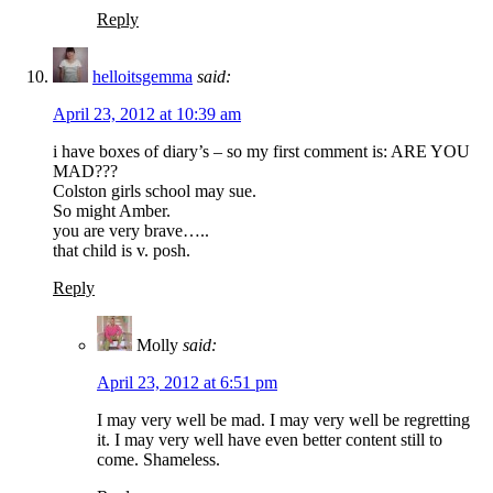
Reply
helloitsgemma
said:
April 23, 2012 at 10:39 am
i have boxes of diary’s – so my first comment is: ARE YOU
MAD???
Colston girls school may sue.
So might Amber.
you are very brave…..
that child is v. posh.
Reply
Molly
said:
April 23, 2012 at 6:51 pm
I may very well be mad. I may very well be regretting
it. I may very well have even better content still to
come. Shameless.