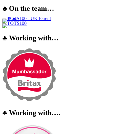
♣ On the team…
♣ Working with…
♣ Working with….