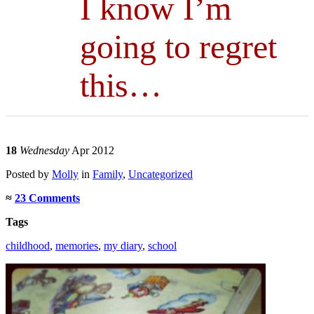
I know I’m
going to regret
this…
18
Wednesday
Apr 2012
Posted
by
Molly
in
Family
,
Uncategorized
≈
23 Comments
Tags
childhood
,
memories
,
my diary
,
school