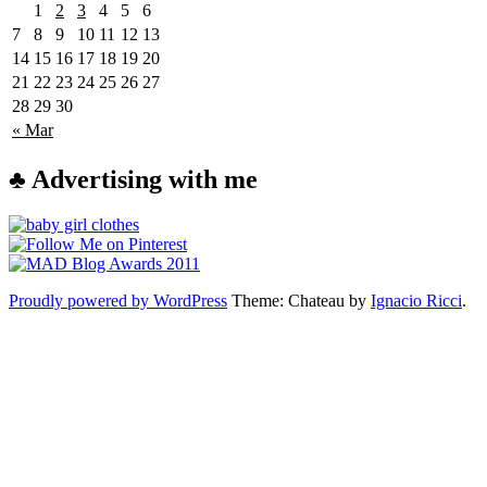
1
2
3
4
5
6
7
8
9
10
11
12
13
14
15
16
17
18
19
20
21
22
23
24
25
26
27
28
29
30
« Mar
♣ Advertising with me
Proudly powered by WordPress
Theme: Chateau by
Ignacio Ricci
.