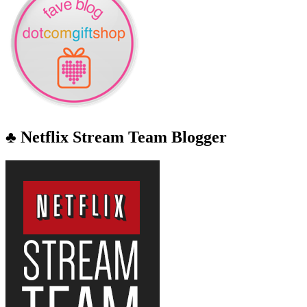
♣ Netflix Stream Team Blogger