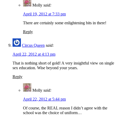
Molly
said:
April 19, 2012 at 7:33 pm
There are certainly some enlightening bits in there!
Reply
Circus Queen
said:
April 22, 2012 at 4:13 pm
That is nothing short of gold! A very insightful view on single
sex education. Wise beyond your years.
Reply
Molly
said:
April 22, 2012 at 5:44 pm
Of course, the REAL reason I didn’t agree with the
school was the choice of uniform…