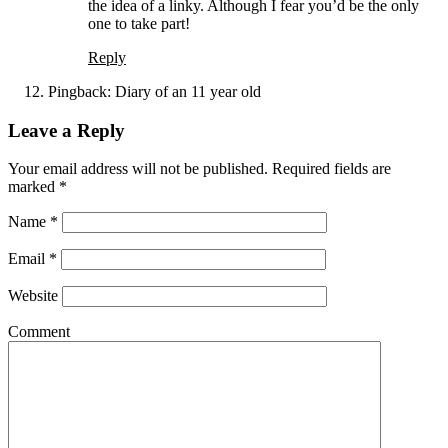
the idea of a linky. Although I fear you’d be the only
one to take part!
Reply
Pingback:
Diary of an 11 year old
Leave a Reply
Your email address will not be published. Required fields are
marked
*
Name
*
Email
*
Website
Comment