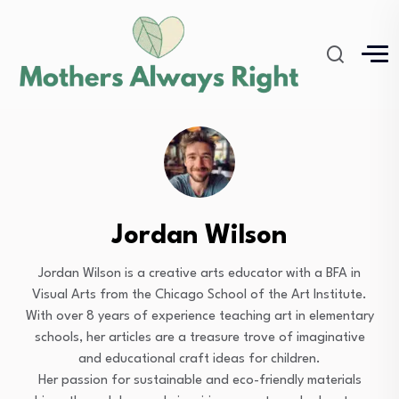
Jordan Wilson
Jordan Wilson is a creative arts educator with a BFA in
Visual Arts from the Chicago School of the Art Institute.
With over 8 years of experience teaching art in elementary
schools, her articles are a treasure trove of imaginative
and educational craft ideas for children.
Her passion for sustainable and eco-friendly materials