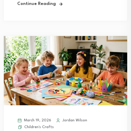
Continue Reading
March 19, 2026
Jordan Wilson
Children's Crafts