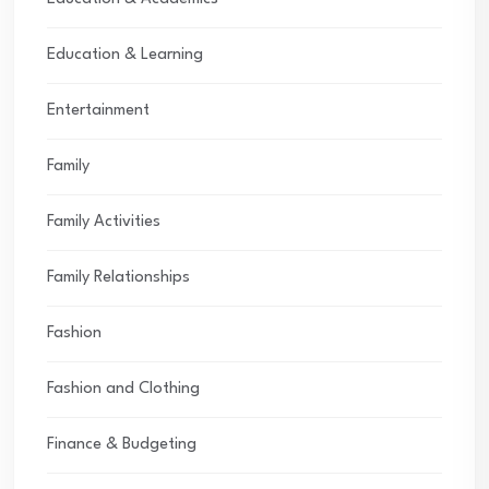
Education & Learning
Entertainment
Family
Family Activities
Family Relationships
Fashion
Fashion and Clothing
Finance & Budgeting