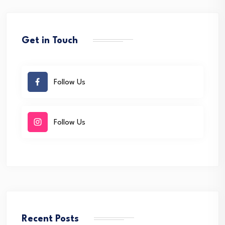
Get in Touch
Follow Us
Follow Us
Recent Posts