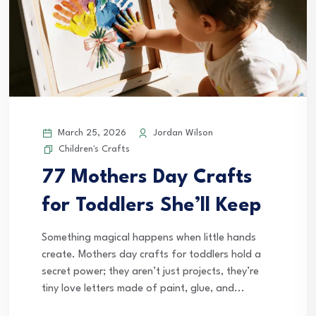
March 25, 2026
Jordan Wilson
Children's Crafts
77 Mothers Day Crafts
for Toddlers She’ll Keep
Something magical happens when little hands
create. Mothers day crafts for toddlers hold a
secret power; they aren’t just projects, they’re
tiny love letters made of paint, glue, and...