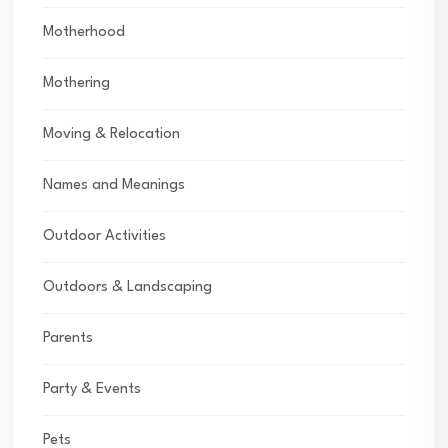
Motherhood
Mothering
Moving & Relocation
Names and Meanings
Outdoor Activities
Outdoors & Landscaping
Parents
Party & Events
Pets