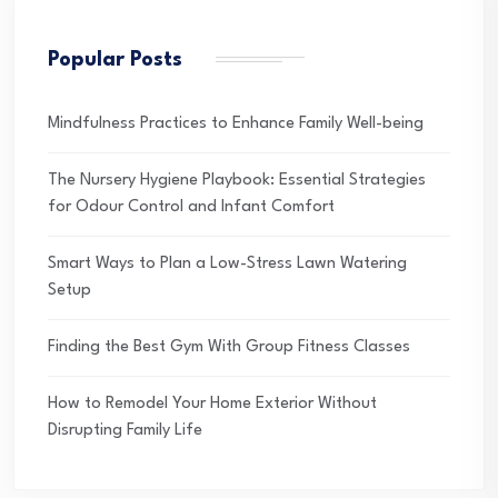
Popular Posts
Mindfulness Practices to Enhance Family Well-being
The Nursery Hygiene Playbook: Essential Strategies
for Odour Control and Infant Comfort
Smart Ways to Plan a Low-Stress Lawn Watering
Setup
Finding the Best Gym With Group Fitness Classes
How to Remodel Your Home Exterior Without
Disrupting Family Life