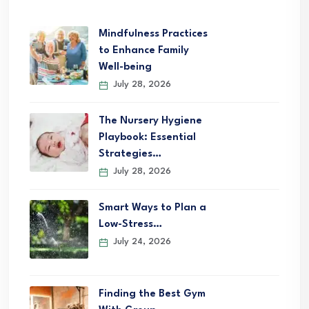
Mindfulness Practices
to Enhance Family
Well-being
July 28, 2026
The Nursery Hygiene
Playbook: Essential
Strategies…
July 28, 2026
Smart Ways to Plan a
Low-Stress…
July 24, 2026
Finding the Best Gym