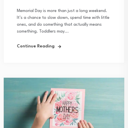
Memorial Day is more than just a long weekend.
It’s a chance to slow down, spend time with little
ones, and do something that actually means
something. Toddlers may...
Continue Reading