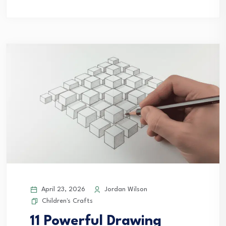
April 23, 2026
Jordan Wilson
Children's Crafts
11 Powerful Drawing