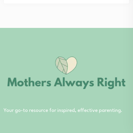
Your go-to resource for inspired, effective parenting.