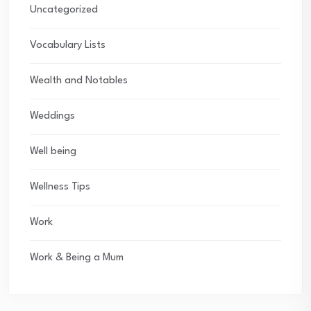
Uncategorized
Vocabulary Lists
Wealth and Notables
Weddings
Well being
Wellness Tips
Work
Work & Being a Mum