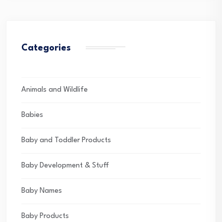
Categories
Animals and Wildlife
Babies
Baby and Toddler Products
Baby Development & Stuff
Baby Names
Baby Products