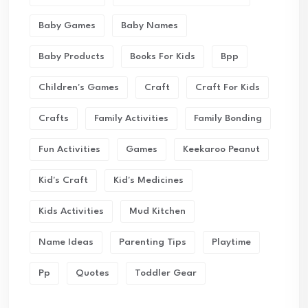
Baby Games
Baby Names
Baby Products
Books For Kids
Bpp
Children's Games
Craft
Craft For Kids
Crafts
Family Activities
Family Bonding
Fun Activities
Games
Keekaroo Peanut
Kid's Craft
Kid's Medicines
Kids Activities
Mud Kitchen
Name Ideas
Parenting Tips
Playtime
Pp
Quotes
Toddler Gear