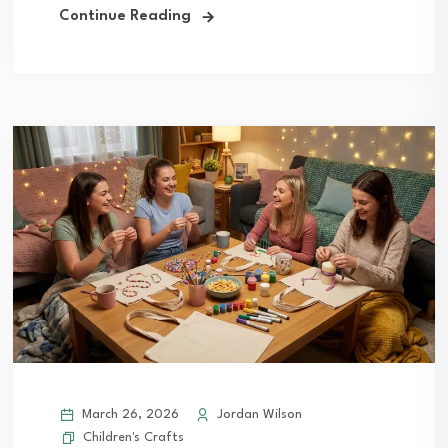
Continue Reading
March 26, 2026
Jordan Wilson
Children's Crafts