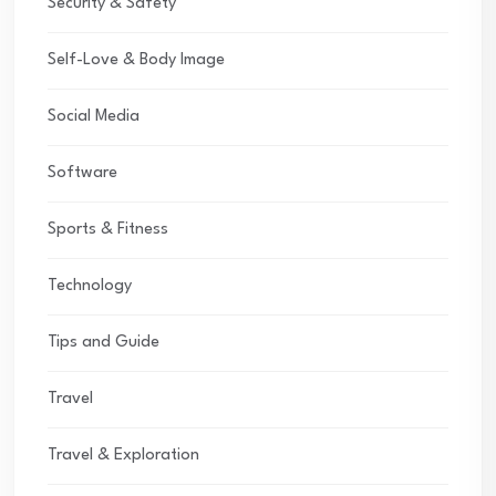
Security & Safety
Self-Love & Body Image
Social Media
Software
Sports & Fitness
Technology
Tips and Guide
Travel
Travel & Exploration