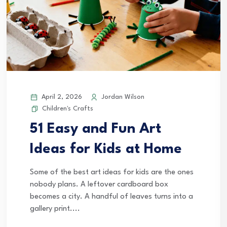
April 2, 2026
Jordan Wilson
Children's Crafts
51 Easy and Fun Art
Ideas for Kids at Home
Some of the best art ideas for kids are the ones
nobody plans. A leftover cardboard box
becomes a city. A handful of leaves turns into a
gallery print....