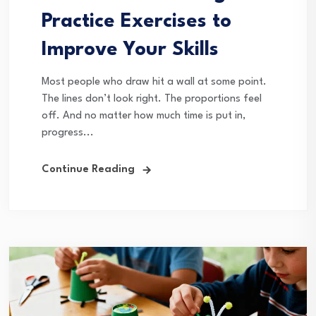
Practice Exercises to
Improve Your Skills
Most people who draw hit a wall at some point.
The lines don’t look right. The proportions feel
off. And no matter how much time is put in,
progress...
Continue Reading