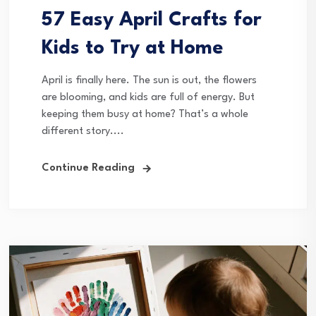
57 Easy April Crafts for
Kids to Try at Home
April is finally here. The sun is out, the flowers
are blooming, and kids are full of energy. But
keeping them busy at home? That’s a whole
different story....
Continue Reading