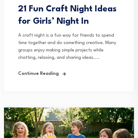
21 Fun Craft Night Ideas
for Girls’ Night In
A craft night is a fun way for friends to spend
time together and do something creative. Many
groups enjoy making simple projects while
chatting, relaxing, and sharing ideas....
Continue Reading