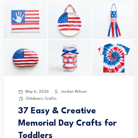
May 6, 2026
Jordan Wilson
Children's Crafts
37 Easy & Creative
Memorial Day Crafts for
Toddlers