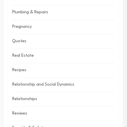
Plumbing & Repairs
Pregnancy
Quotes
Real Estate
Recipes
Relationship and Social Dynamics
Relationships
Reviews