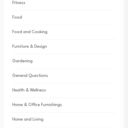
Fitness
Food
Food and Cooking
Furniture & Design
Gardening
General Questions
Health & Wellness
Home & Office Furnishings
Home and Living