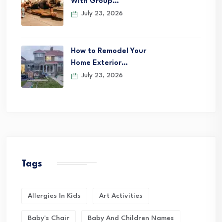
With Group…
July 23, 2026
How to Remodel Your
Home Exterior…
July 23, 2026
Tags
Allergies In Kids
Art Activities
Baby's Chair
Baby And Children Names