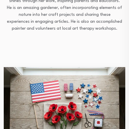
shines through her work, inspiring parents and educators.
He is an amazing gardener, often incorporating elements of
nature into her craft projects and sharing these
experiences in engaging articles. He is also an accomplished
painter and volunteers at local art therapy workshops.