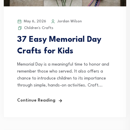
May 6, 2026
Jordan Wilson
Children's Crafts
37 Easy Memorial Day
Crafts for Kids
Memorial Day is a meaningful time to honor and
remember those who served. It also offers a
chance to introduce children to its importance
through simple, hands-on activities. Craft...
Continue Reading