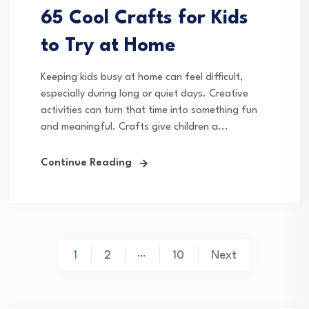
65 Cool Crafts for Kids
to Try at Home
Keeping kids busy at home can feel difficult,
especially during long or quiet days. Creative
activities can turn that time into something fun
and meaningful. Crafts give children a...
Continue Reading
Posts
…
1
2
10
Next
pagination