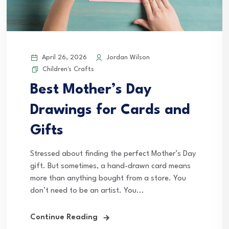
April 26, 2026
Jordan Wilson
Children's Crafts
Best Mother’s Day
Drawings for Cards and
Gifts
Stressed about finding the perfect Mother’s Day
gift. But sometimes, a hand-drawn card means
more than anything bought from a store. You
don’t need to be an artist. You...
Continue Reading