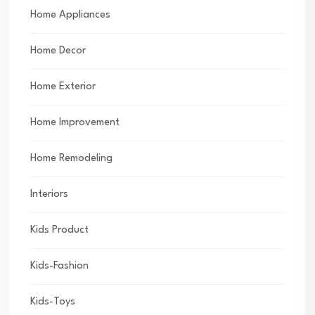
Home Appliances
Home Decor
Home Exterior
Home Improvement
Home Remodeling
Interiors
Kids Product
Kids-Fashion
Kids-Toys