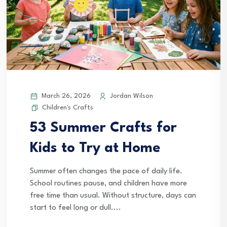
March 26, 2026
Jordan Wilson
Children's Crafts
53 Summer Crafts for
Kids to Try at Home
Summer often changes the pace of daily life.
School routines pause, and children have more
free time than usual. Without structure, days can
start to feel long or dull....