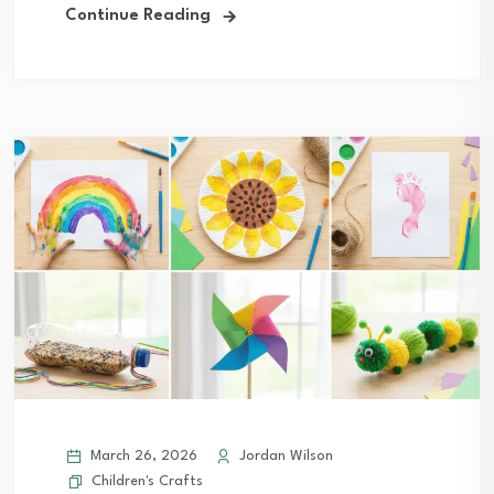
Continue Reading
March 26, 2026
Jordan Wilson
Children's Crafts