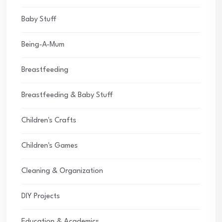
Baby Stuff
Being-A-Mum
Breastfeeding
Breastfeeding & Baby Stuff
Children's Crafts
Children's Games
Cleaning & Organization
DIY Projects
Education & Academics