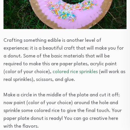
Crafting something edible is another level of
experience; it is a beautiful craft that will make you for
a donut. Some of the basic materials that will be
required to make this are paper plates, acrylic paint
(color of your choice),
colored rice sprinkles
(will work as
real sprinkles), scissors, and glue.
Make a circle in the middle of the plate and cut it off;
now paint (color of your choice) around the hole and
sprinkle some colored rice to give the final touch. Your
paper plate donut is ready! You can go creative here
with the flavors.