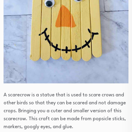
A scarecrow is a statue that is used to scare crows and
other birds so that they can be scared and not damage
crops. Bringing you a cuter and smaller version of this
scarecrow. This craft can be made from popsicle sticks,
markers, googly eyes, and glue.