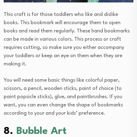
This craft is for those toddlers who like and dislike
books. This bookmark will encourage them to open
books and read them regularly. These hand bookmarks
can be made in various colors. This process or craft
requires cutting, so make sure you either accompany
your toddlers or keep an eye on them when they are
making it.
You will need some basic things like colorful paper,
scissors, a pencil, wooden sticks, paint of choice (to
paint popsicle sticks), glue, and paintbrushes. If you
want, you can even change the shape of bookmarks
according to your and your kids’ preference.
8.
Bubble Art