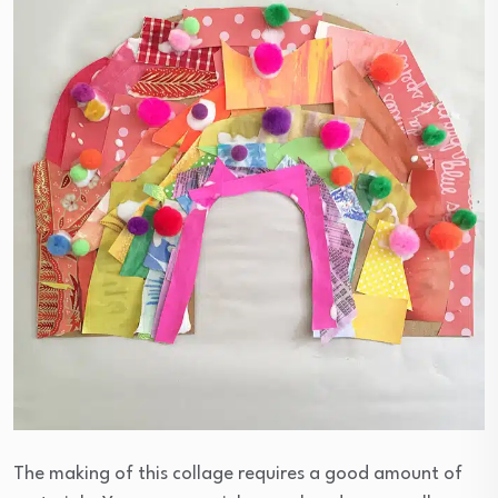
The making of this collage requires a good amount of