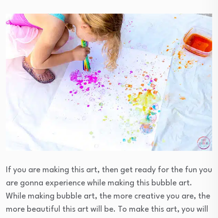
If you are making this art, then get ready for the fun you
are gonna experience while making this bubble art.
While making bubble art, the more creative you are, the
more beautiful this art will be. To make this art, you will