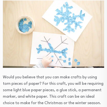
Would you believe that you can make crafts by using
torn pieces of paper? For this craft, you will be requiring
some light blue paper pieces, a glue stick, a permanent
marker, and white paper. This craft can be an ideal
choice to make for the Christmas or the winter season.