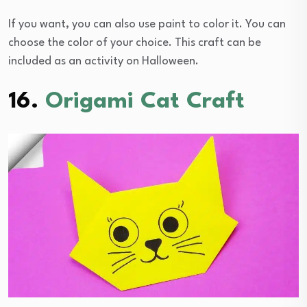
If you want, you can also use paint to color it. You can
choose the color of your choice. This craft can be
included as an activity on Halloween.
16.
Origami Cat Craft