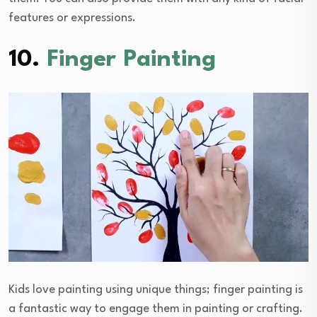
features or expressions.
10.
Finger Painting
Kids love painting using unique things; finger painting is
a fantastic way to engage them in painting or crafting.