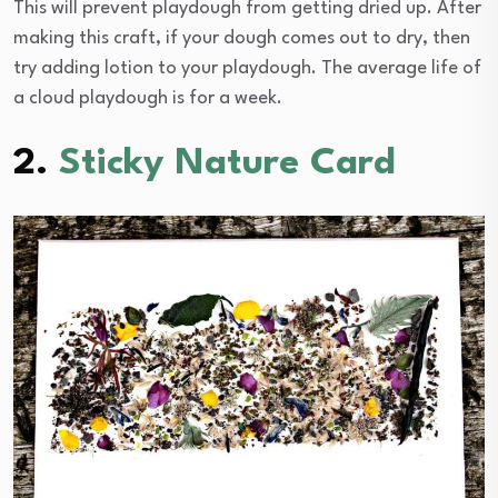
This will prevent playdough from getting dried up. After
making this craft, if your dough comes out to dry, then
try adding lotion to your playdough. The average life of
a cloud playdough is for a week.
2.
Sticky Nature Card