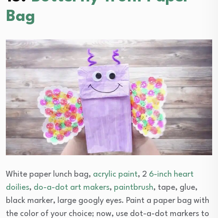
Bag
White paper lunch bag,
acrylic paint
, 2
6-inch heart
doilies
,
do-a-dot art makers
,
paintbrush
, tape, glue,
black marker, large googly eyes. Paint a paper bag with
the color of your choice; now, use dot-a-dot markers to