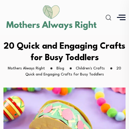
20 Quick and Engaging Crafts
for Busy Toddlers
Mothers Always Right
Blog
Children's Crafts
20
Quick and Engaging Crafts for Busy Toddlers