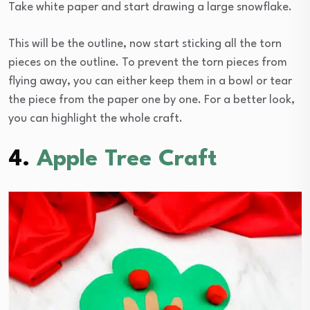
Take white paper and start drawing a large snowflake.
This will be the outline, now start sticking all the torn
pieces on the outline. To prevent the torn pieces from
flying away, you can either keep them in a bowl or tear
the piece from the paper one by one. For a better look,
you can highlight the whole craft.
4.
Apple Tree Craft