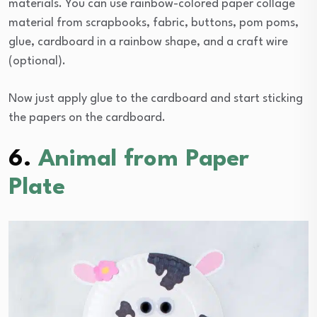
materials. You can use rainbow-colored paper collage
material from scrapbooks, fabric, buttons, pom poms,
glue, cardboard in a rainbow shape, and a craft wire
(optional).
Now just apply glue to the cardboard and start sticking
the papers on the cardboard.
6.
Animal from Paper
Plate