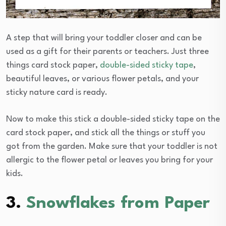
A step that will bring your toddler closer and can be
used as a gift for their parents or teachers. Just three
things card stock paper,
double-sided sticky tape
,
beautiful leaves, or various flower petals, and your
sticky nature card is ready.
Now to make this stick a double-sided sticky tape on the
card stock paper, and stick all the things or stuff you
got from the garden. Make sure that your toddler is not
allergic to the flower petal or leaves you bring for your
kids.
3.
Snowflakes from Paper