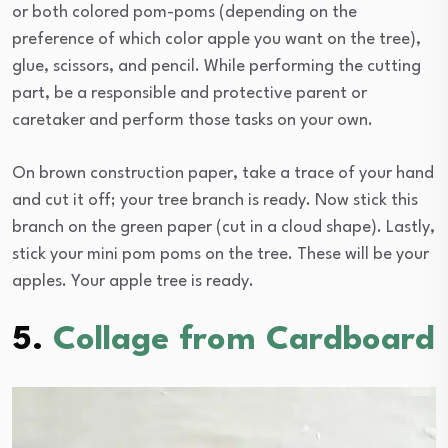
or both colored pom-poms (depending on the
preference of which color apple you want on the tree),
glue, scissors, and pencil. While performing the cutting
part, be a responsible and protective parent or
caretaker and perform those tasks on your own.
On brown construction paper, take a trace of your hand
and cut it off; your tree branch is ready. Now stick this
branch on the green paper (cut in a cloud shape). Lastly,
stick your mini pom poms on the tree. These will be your
apples. Your apple tree is ready.
5.
Collage from Cardboard