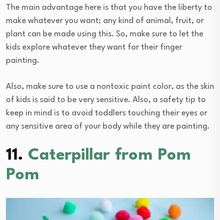
The main advantage here is that you have the liberty to
make whatever you want; any kind of animal, fruit, or
plant can be made using this. So, make sure to let the
kids explore whatever they want for their finger
painting.
Also, make sure to use a nontoxic paint color, as the skin
of kids is said to be very sensitive. Also, a safety tip to
keep in mind is to avoid toddlers touching their eyes or
any sensitive area of your body while they are painting.
11.
Caterpillar from Pom
Pom