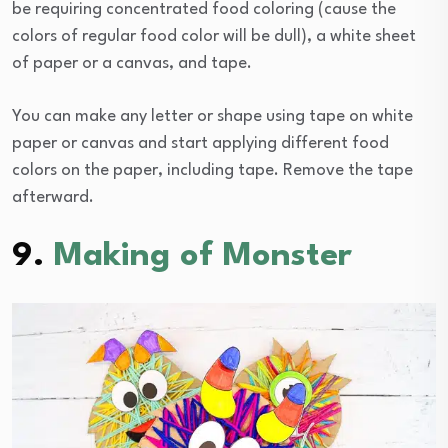
be requiring concentrated food coloring (cause the
colors of regular food color will be dull), a white sheet
of paper or a canvas, and tape.
You can make any letter or shape using tape on white
paper or canvas and start applying different food
colors on the paper, including tape. Remove the tape
afterward.
9.
Making of Monster