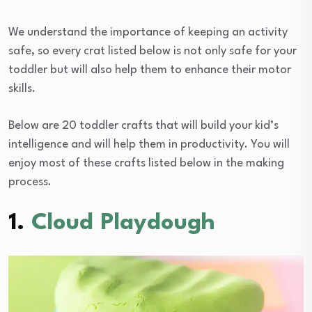
We understand the importance of keeping an activity
safe, so every crat listed below is not only safe for your
toddler but will also help them to enhance their motor
skills.
Below are 20 toddler crafts that will build your kid’s
intelligence and will help them in productivity. You will
enjoy most of these crafts listed below in the making
process.
1.
Cloud Playdough