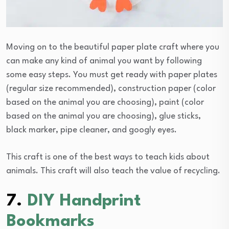
Moving on to the beautiful paper plate craft where you
can make any kind of animal you want by following
some easy steps. You must get ready with paper plates
(regular size recommended), construction paper (color
based on the animal you are choosing), paint (color
based on the animal you are choosing), glue sticks,
black marker, pipe cleaner, and googly eyes.
This craft is one of the best ways to teach kids about
animals. This craft will also teach the value of recycling.
7.
DIY Handprint
Bookmarks