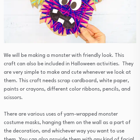
We will be making a monster with friendly look. This
craft can also be included in Halloween activities. They
are very simple to make and cute whenever we look at
them. This craft needs scrap cardboard, white paper,
paints or crayons, different color ribbons, pencils, and
scissors.
There are various uses of yarn-wrapped monster
costume masks, hanging them on the wall as a part of
the decoration, and whichever way you want to use
them. You can also provide them with any kind of facial