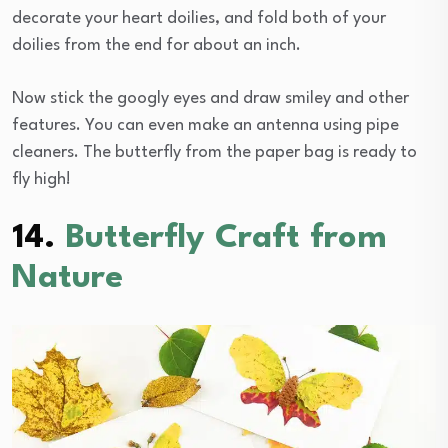
decorate your heart doilies, and fold both of your
doilies from the end for about an inch.
Now stick the googly eyes and draw smiley and other
features. You can even make an antenna using pipe
cleaners. The butterfly from the paper bag is ready to
fly high!
14.
Butterfly Craft from
Nature