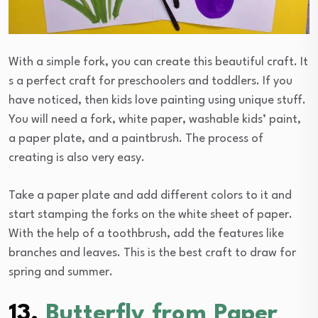
With a simple fork, you can create this beautiful craft. It
s a perfect craft for preschoolers and toddlers. If you
have noticed, then kids love painting using unique stuff.
You will need a fork, white paper, washable kids’ paint,
a paper plate, and a paintbrush. The process of
creating is also very easy.
Take a paper plate and add different colors to it and
start stamping the forks on the white sheet of paper.
With the help of a toothbrush, add the features like
branches and leaves. This is the best craft to draw for
spring and summer.
13.
Butterfly from Paper