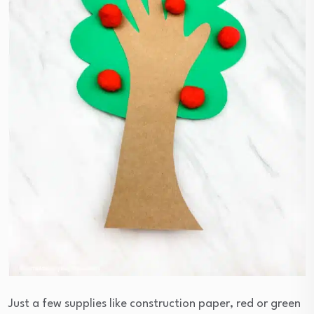
Just a few supplies like construction paper, red or green