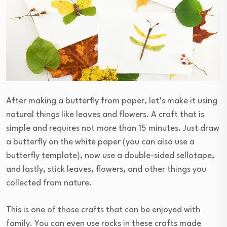
After making a butterfly from paper, let’s make it using
natural things like leaves and flowers. A craft that is
simple and requires not more than 15 minutes. Just draw
a butterfly on the white paper (you can also use a
butterfly template), now use a double-sided sellotape,
and lastly, stick leaves, flowers, and other things you
collected from nature.
This is one of those crafts that can be enjoyed with
family. You can even use rocks in these crafts made