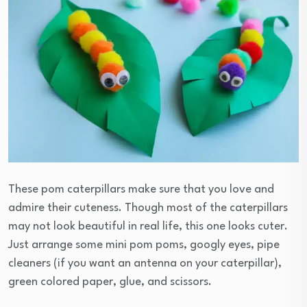
These pom caterpillars make sure that you love and
admire their cuteness. Though most of the caterpillars
may not look beautiful in real life, this one looks cuter.
Just arrange some mini pom poms, googly eyes, pipe
cleaners (if you want an antenna on your caterpillar),
green colored paper, glue, and scissors.