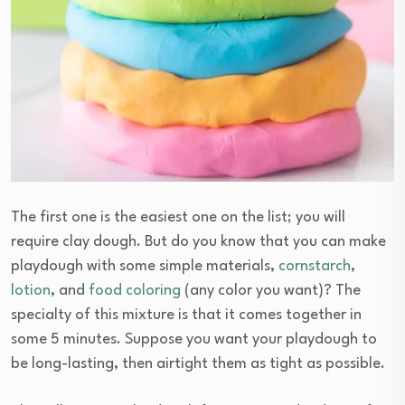
The first one is the easiest one on the list; you will
require clay dough. But do you know that you can make
playdough with some simple materials,
cornstarch
,
lotion
, and
food coloring
(any color you want)? The
specialty of this mixture is that it comes together in
some 5 minutes. Suppose you want your playdough to
be long-lasting, then airtight them as tight as possible.