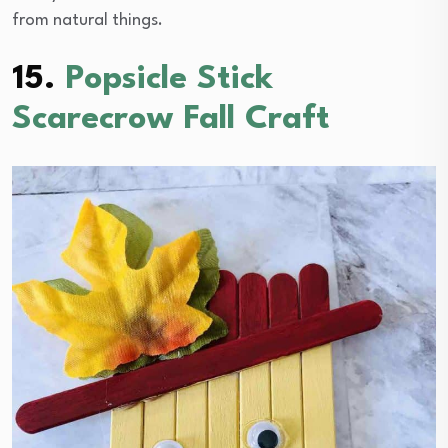
from natural things.
15.
Popsicle Stick
Scarecrow Fall Craft