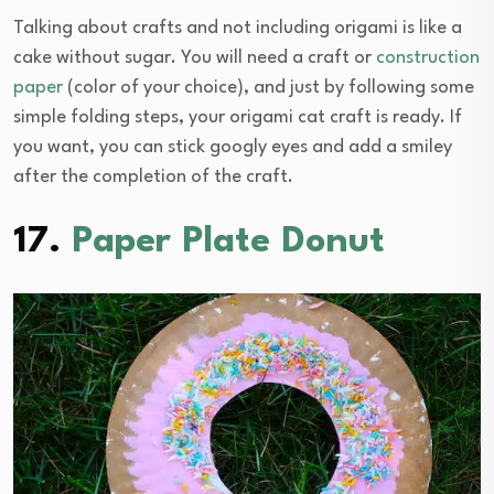
Talking about crafts and not including origami is like a
cake without sugar. You will need a craft or
construction
paper
(color of your choice), and just by following some
simple folding steps, your origami cat craft is ready. If
you want, you can stick googly eyes and add a smiley
after the completion of the craft.
17.
Paper Plate Donut