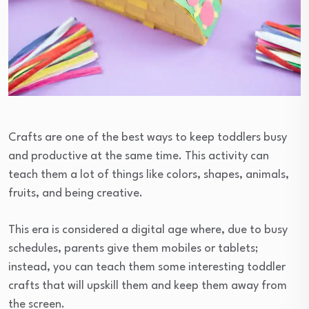
Crafts are one of the best ways to keep toddlers busy
and productive at the same time. This activity can
teach them a lot of things like colors, shapes, animals,
fruits, and being creative.
This era is considered a digital age where, due to busy
schedules, parents give them mobiles or tablets;
instead, you can teach them some interesting toddler
crafts that will upskill them and keep them away from
the screen.