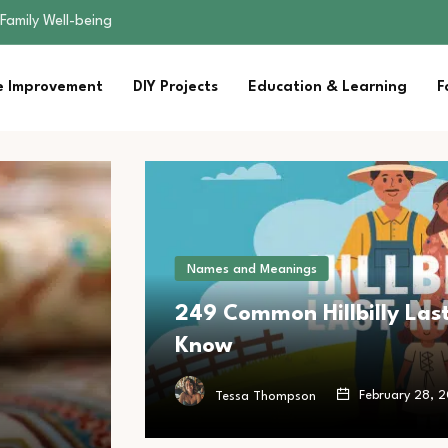
sential Strategies for…
s Lawn…
 Fitness…
 Improvement
DIY Projects
Education & Learning
F
ior Without…
Family Well-being
sential Strategies for…
s Lawn…
 Fitness…
ior Without…
Names and Meanings
249 Common Hillbilly Las
Know
February 28, 
Tessa Thompson