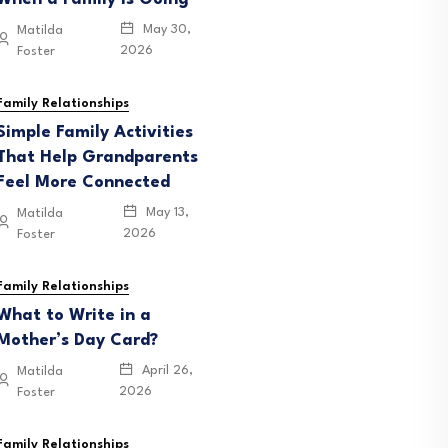
May 30,
Matilda
2026
Foster
Family Relationships
Simple Family Activities
That Help Grandparents
Feel More Connected
May 13,
Matilda
2026
Foster
eunion Activities That
Family Relationships
What to Write in a
e Can Enjoy
Mother’s Day Card?
April 26,
Matilda
2026
Foster
June 12, 2026
Family Relationships