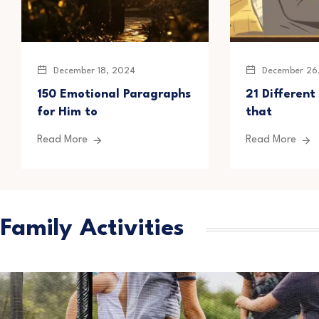
December 18, 2024
December 26
150 Emotional Paragraphs
21 Different
for Him to
that
Read More
Read More
Family Activities