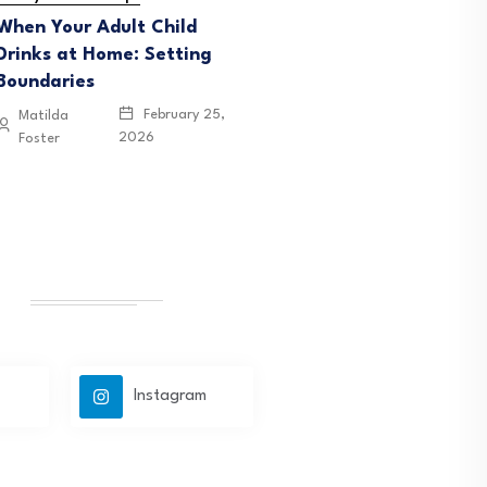
When Your Adult Child
Drinks at Home: Setting
Boundaries
February 25,
Matilda
2026
Foster
Instagram