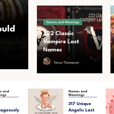
Names and Meanings
ould
222 Classic
Vampire Last
Names
Tessa Thompson
s and
Names and
ings
Meanings
317 Unique
ageously
Angelic Last