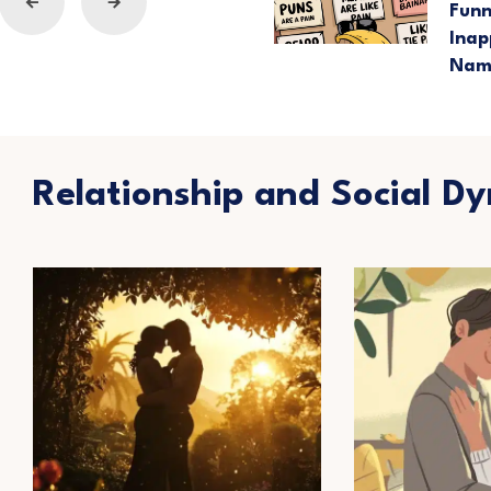
Fun
Inap
Nam
Relationship and Social D