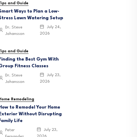
Tips and Guide
Smart Ways to Plan a Low-
Stress Lawn Watering Setup
July 24,
Dr. Steve
2026
Johansson
Tips and Guide
Finding the Best Gym With
Group Fitness Classes
July 23,
Dr. Steve
2026
Johansson
Home Remodeling
How to Remodel Your Home
Exterior Without Disrupting
Family Life
July 23,
Peter
2026
Fernandez