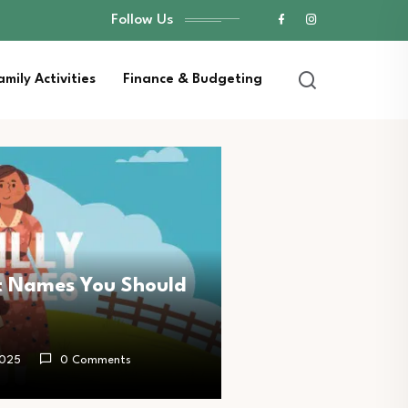
Follow Us
amily Activities
Finance & Budgeting
t Names You Should
2025
0 Comments