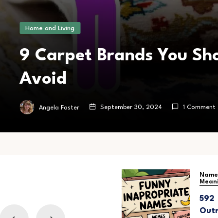
Home and Living
9 Carpet Brands You Sh
Avoid
September 30, 2024
1 Comment
Angela Foster
Baby Names
Name
Mean
400 Adorable
592
Names of
Outr
Sisters