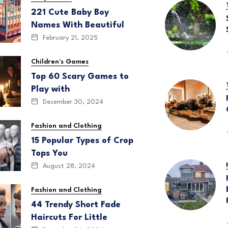
221 Cute Baby Boy
Names With Beautiful
February 21, 2025
Children's Games
Top 60 Scary Games to
Play with
December 30, 2024
Fashion and Clothing
15 Popular Types of Crop
Tops You
August 28, 2024
Fashion and Clothing
44 Trendy Short Fade
Haircuts For Little