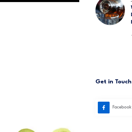
Get in Touch
Facebook