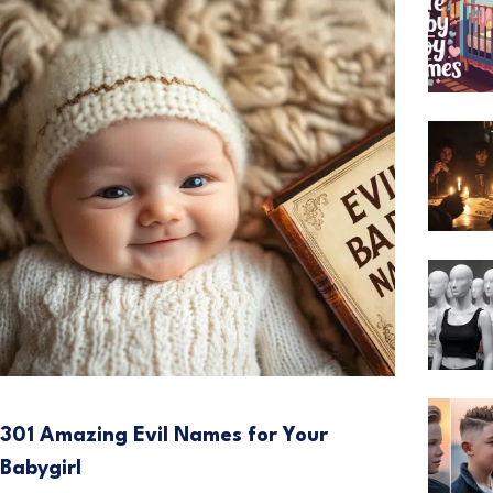
301 Amazing Evil Names for Your
Babygirl