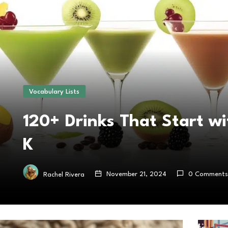
Vocabulary Lists
120+ Drinks That Start wi
K
November 21, 2024
0 Comments
Rachel Rivera