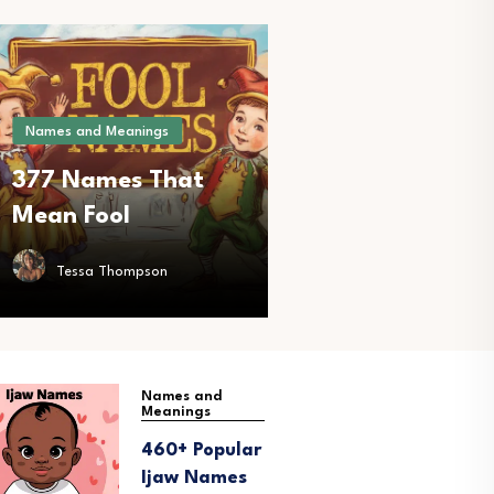
Names and Meanings
377 Names That
Mean Fool
Tessa Thompson
Names and
N
Meanings
M
460+ Popular
2
Ijaw Names
B