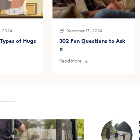
, 2024
December 17, 2024
 Types of Hugs
302 Fun Questions to Ask
a
Read More