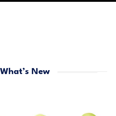
What’s New