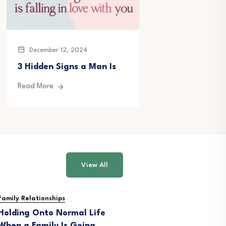
December 12, 2024
December 20, 
3 Hidden Signs a Man Is
177 Emotional
Letters for Hi
Read More
Read More
View All
Family Relationships
Holding Onto Normal Life
When a Family Is Going