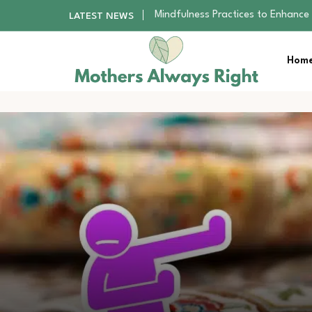
The Nursery Hygiene Playbook: Es
LATEST NEWS
Smart Ways to Plan a Low-Stres
Finding the Best Gym With Group
Home
How to Remodel Your Home Exter
Mindfulness Practices to Enhance 
The Nursery Hygiene Playbook: Es
Smart Ways to Plan a Low-Stres
Finding the Best Gym With Group
How to Remodel Your Home Exter