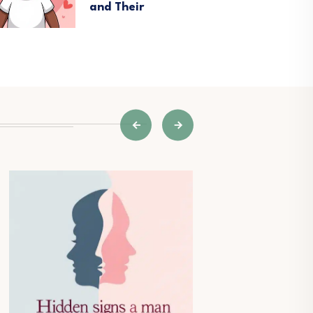
and Their
V
W
N