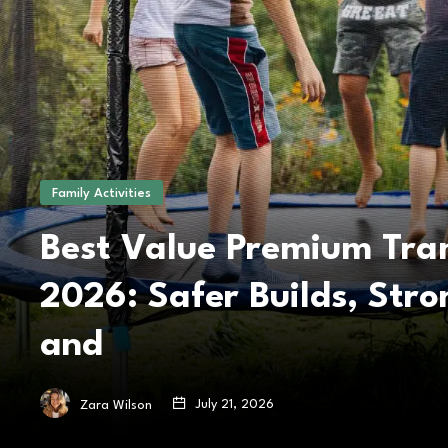
Family Activities
Best Value Premium Tra
2026: Safer Builds, Str
and
July 21, 2026
Zara Wilson