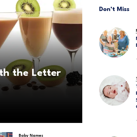
Don’t Miss
th the Letter
Baby Names