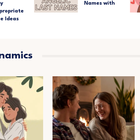
ny
Names with
propriate
e Ideas
ynamics