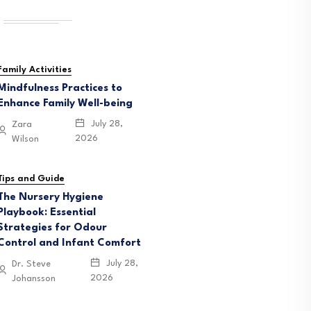
Family Activities
Mindfulness Practices to
Enhance Family Well-being
July 28,
Zara
2026
Wilson
Tips and Guide
The Nursery Hygiene
Playbook: Essential
Strategies for Odour
Control and Infant Comfort
July 28,
Dr. Steve
2026
Johansson