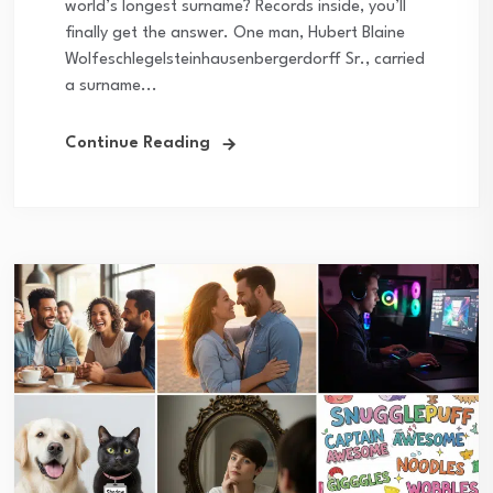
world’s longest surname? Records inside, you’ll
finally get the answer. One man, Hubert Blaine
Wolfeschlegelsteinhausenbergerdorff Sr., carried
a surname...
Continue Reading