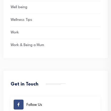
Well being
Wellness Tips
Work
Work & Being a Mum
Get in Touch
Follow Us