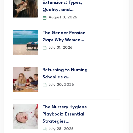
Extensions: Types,
Quality, and…
August 3, 2026
The Gender Pension
Gap: Why Women…
July 31, 2026
Returning to Nursing
School as a…
July 30, 2026
The Nursery Hygiene
Playbook: Essential
Strategies…
July 28, 2026