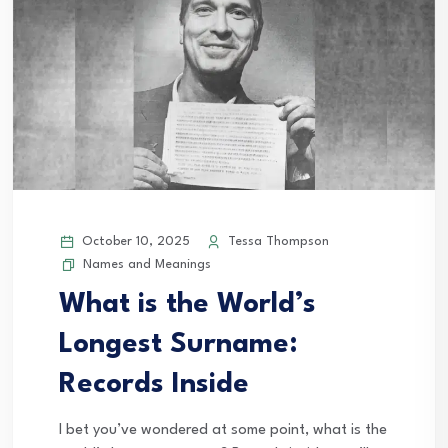
October 10, 2025
Tessa Thompson
Names and Meanings
What is the World’s
Longest Surname:
Records Inside
I bet you’ve wondered at some point, what is the