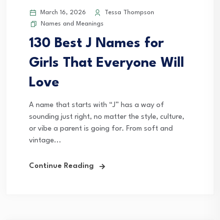
March 16, 2026
Tessa Thompson
Names and Meanings
130 Best J Names for
Girls That Everyone Will
Love
A name that starts with “J” has a way of
sounding just right, no matter the style, culture,
or vibe a parent is going for. From soft and
vintage...
Continue Reading