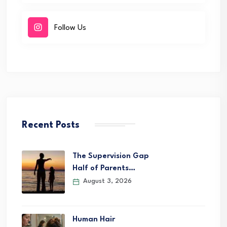
Follow Us
Recent Posts
The Supervision Gap
Half of Parents…
August 3, 2026
Human Hair