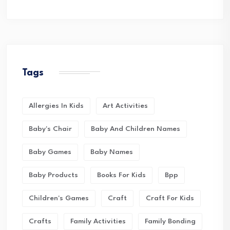
Tags
Allergies In Kids
Art Activities
Baby's Chair
Baby And Children Names
Baby Games
Baby Names
Baby Products
Books For Kids
Bpp
Children's Games
Craft
Craft For Kids
Crafts
Family Activities
Family Bonding