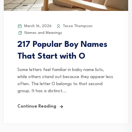
March 16, 2026
Tessa Thompson
Names and Meanings
217 Popular Boy Names
That Start with O
Some letters feel familiar in baby name lists,
while others stand out because they appear less
often. The letter O belongs to that second
group. It has a distinct...
Continue Reading