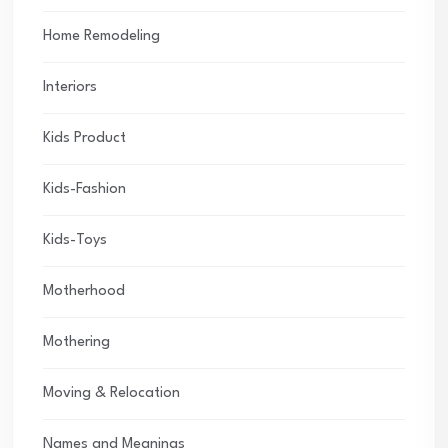
Home Remodeling
Interiors
Kids Product
Kids-Fashion
Kids-Toys
Motherhood
Mothering
Moving & Relocation
Names and Meanings