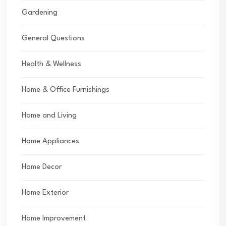
Gardening
General Questions
Health & Wellness
Home & Office Furnishings
Home and Living
Home Appliances
Home Decor
Home Exterior
Home Improvement