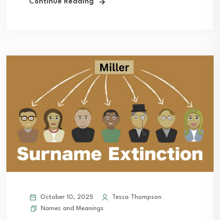
Continue Reading
October 10, 2025
Tessa Thompson
Names and Meanings