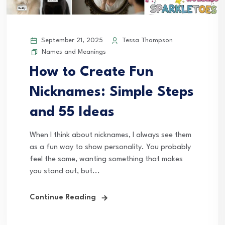
September 21, 2025
Tessa Thompson
Names and Meanings
How to Create Fun
Nicknames: Simple Steps
and 55 Ideas
When I think about nicknames, I always see them
as a fun way to show personality. You probably
feel the same, wanting something that makes
you stand out, but...
Continue Reading