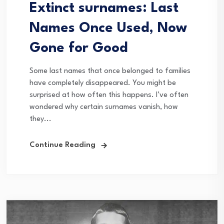
Extinct surnames: Last
Names Once Used, Now
Gone for Good
Some last names that once belonged to families
have completely disappeared. You might be
surprised at how often this happens. I’ve often
wondered why certain surnames vanish, how
they...
Continue Reading