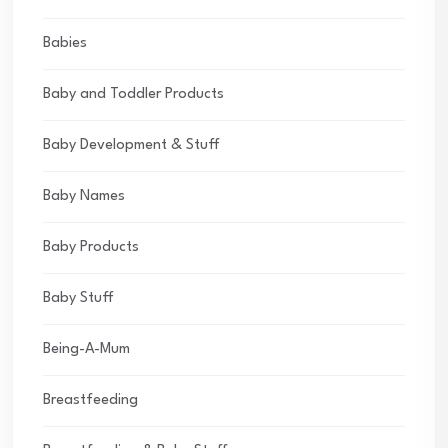
Babies
Baby and Toddler Products
Baby Development & Stuff
Baby Names
Baby Products
Baby Stuff
Being-A-Mum
Breastfeeding