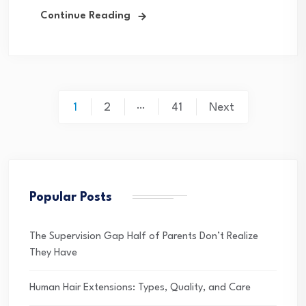
Continue Reading
Posts
…
1
2
41
Next
pagination
Popular Posts
The Supervision Gap Half of Parents Don’t Realize
They Have
Human Hair Extensions: Types, Quality, and Care