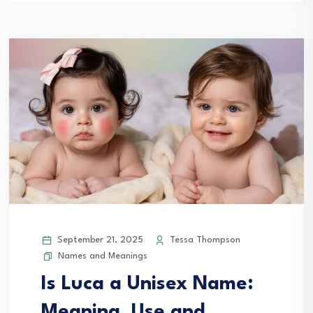
September 21, 2025
Tessa Thompson
Names and Meanings
Is Luca a Unisex Name:
Meaning, Use and