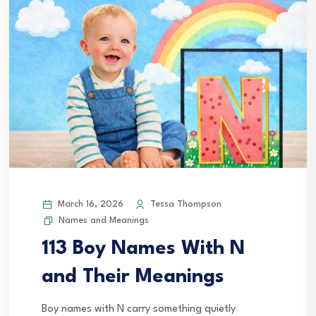
March 16, 2026
Tessa Thompson
Names and Meanings
113 Boy Names With N
and Their Meanings
Boy names with N carry something quietly