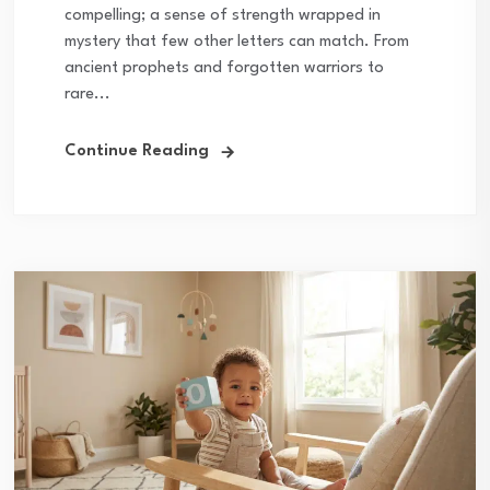
compelling; a sense of strength wrapped in
mystery that few other letters can match. From
ancient prophets and forgotten warriors to
rare...
Continue Reading