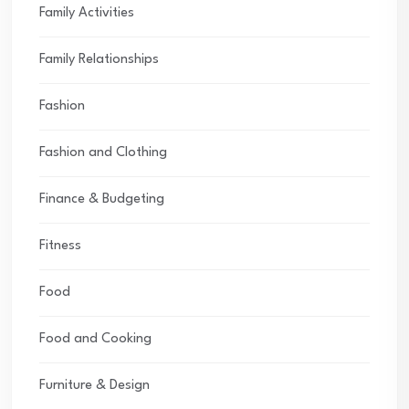
Family Activities
Family Relationships
Fashion
Fashion and Clothing
Finance & Budgeting
Fitness
Food
Food and Cooking
Furniture & Design