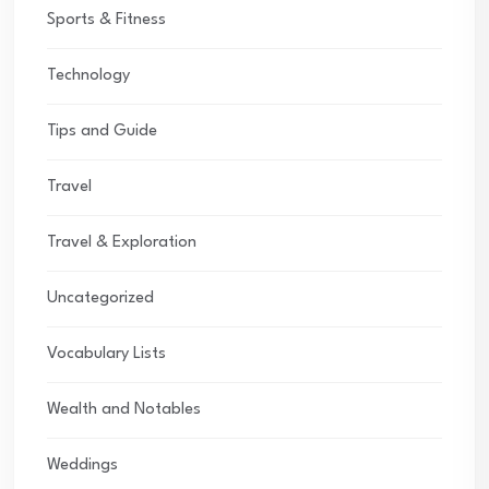
Sports & Fitness
Technology
Tips and Guide
Travel
Travel & Exploration
Uncategorized
Vocabulary Lists
Wealth and Notables
Weddings