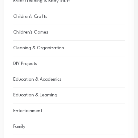
Breastfeeding & Baby Stuff
Children's Crafts
Children's Games
Cleaning & Organization
DIY Projects
Education & Academics
Education & Learning
Entertainment
Family