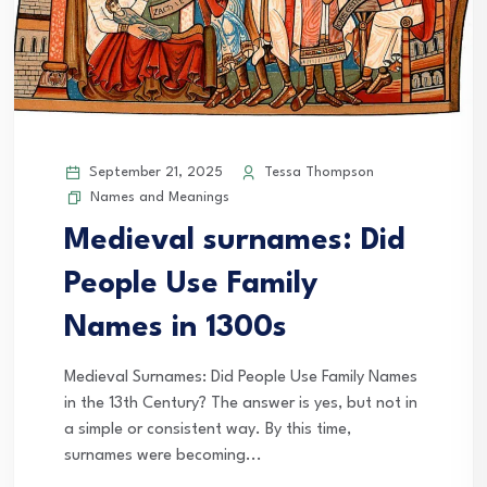
September 21, 2025
Tessa Thompson
Names and Meanings
Medieval surnames: Did
People Use Family
Names in 1300s
Medieval Surnames: Did People Use Family Names
in the 13th Century? The answer is yes, but not in
a simple or consistent way. By this time,
surnames were becoming...