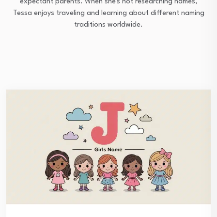
expectant parents. When she's not researching names,
Tessa enjoys traveling and learning about different naming
traditions worldwide.