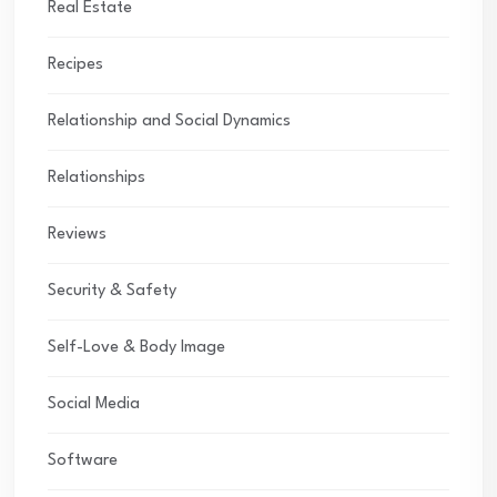
Real Estate
Recipes
Relationship and Social Dynamics
Relationships
Reviews
Security & Safety
Self-Love & Body Image
Social Media
Software