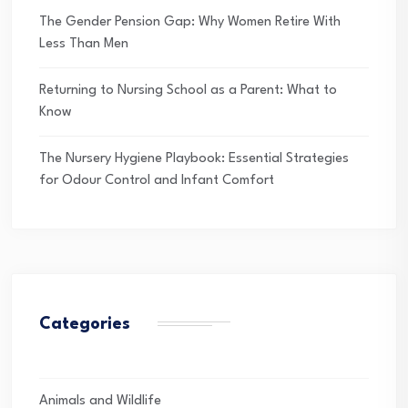
The Gender Pension Gap: Why Women Retire With
Less Than Men
Returning to Nursing School as a Parent: What to
Know
The Nursery Hygiene Playbook: Essential Strategies
for Odour Control and Infant Comfort
Categories
Animals and Wildlife