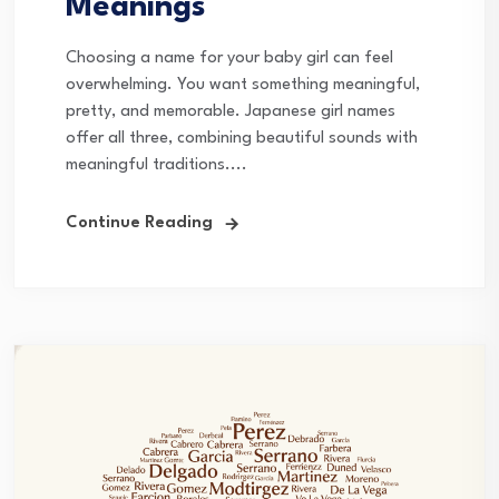
Meanings
Choosing a name for your baby girl can feel
overwhelming. You want something meaningful,
pretty, and memorable. Japanese girl names
offer all three, combining beautiful sounds with
meaningful traditions....
Continue Reading