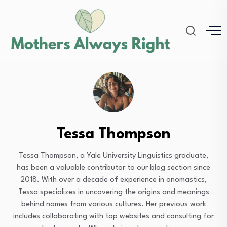
Tessa Thompson
Tessa Thompson, a Yale University Linguistics graduate,
has been a valuable contributor to our blog section since
2018. With over a decade of experience in onomastics,
Tessa specializes in uncovering the origins and meanings
behind names from various cultures. Her previous work
includes collaborating with top websites and consulting for