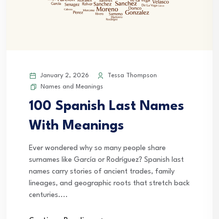
January 2, 2026
Tessa Thompson
Names and Meanings
100 Spanish Last Names
With Meanings
Ever wondered why so many people share
surnames like García or Rodríguez? Spanish last
names carry stories of ancient trades, family
lineages, and geographic roots that stretch back
centuries....