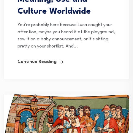
Culture Worldwide
You’re probably here because Luca caught your
attention, maybe you heard it at the playground,
saw it on a baby announcement, or it’s sitting
pretty on your shortlist. And...
Continue Reading