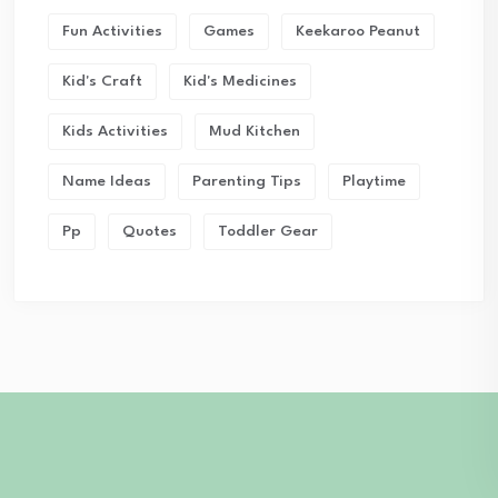
Fun Activities
Games
Keekaroo Peanut
Kid's Craft
Kid's Medicines
Kids Activities
Mud Kitchen
Name Ideas
Parenting Tips
Playtime
Pp
Quotes
Toddler Gear