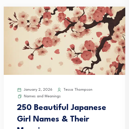
January 2, 2026
Tessa Thompson
Names and Meanings
250 Beautiful Japanese
Girl Names & Their