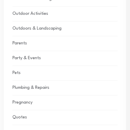
Outdoor Activities
Outdoors & Landscaping
Parents
Party & Events
Pets
Plumbing & Repairs
Pregnancy
Quotes