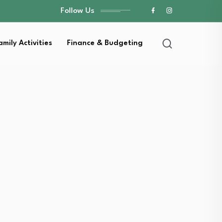
Follow Us
amily Activities
Finance & Budgeting