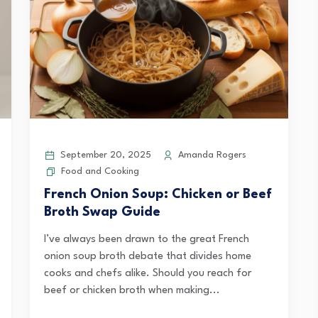
September 20, 2025
Amanda Rogers
Food and Cooking
French Onion Soup: Chicken or Beef
Broth Swap Guide
I’ve always been drawn to the great French
onion soup broth debate that divides home
cooks and chefs alike. Should you reach for
beef or chicken broth when making...