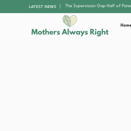
Human Hair Extensions: Types, Qu
LATEST NEWS
The Gender Pension Gap: Why W
Returning to Nursing School as a 
Home
The Nursery Hygiene Playbook: Es
The Supervision Gap Half of Par
Human Hair Extensions: Types, Qu
The Gender Pension Gap: Why W
Returning to Nursing School as a 
The Nursery Hygiene Playbook: Es