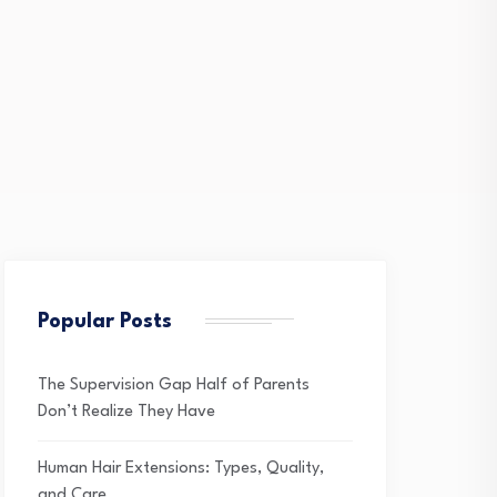
Popular Posts
The Supervision Gap Half of Parents
Don’t Realize They Have
Human Hair Extensions: Types, Quality,
and Care