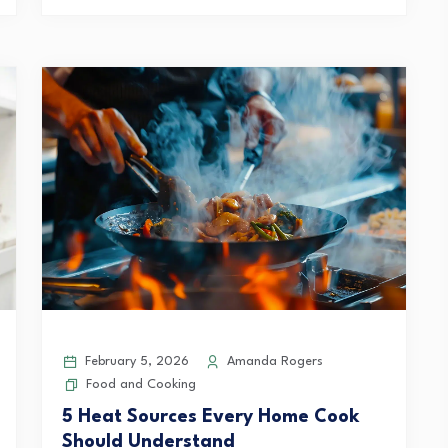
February 5, 2026
Amanda Rogers
Food and Cooking
5 Heat Sources Every Home Cook
Should Understand