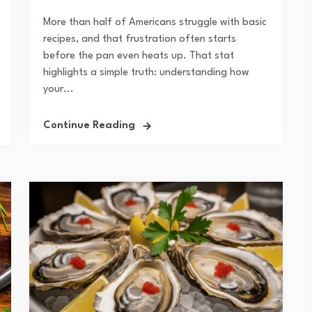
More than half of Americans struggle with basic
recipes, and that frustration often starts
before the pan even heats up. That stat
highlights a simple truth: understanding how
your...
Continue Reading