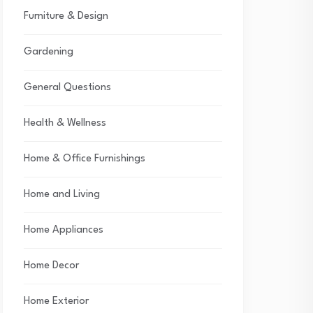
Furniture & Design
Gardening
General Questions
Health & Wellness
Home & Office Furnishings
Home and Living
Home Appliances
Home Decor
Home Exterior