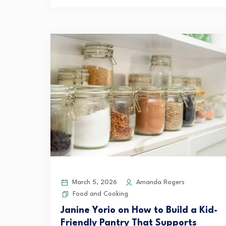
March 5, 2026
Amanda Rogers
Food and Cooking
Janine Yorio on How to Build a Kid-
Friendly Pantry That Supports