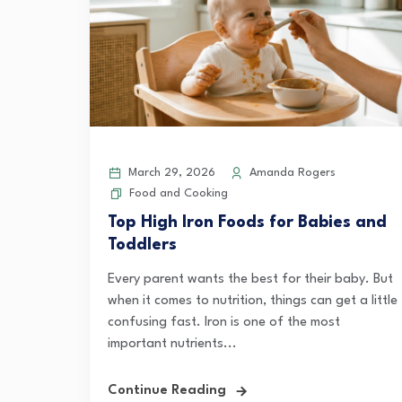
March 29, 2026
Amanda Rogers
Food and Cooking
Top High Iron Foods for Babies and
Toddlers
Every parent wants the best for their baby. But
when it comes to nutrition, things can get a little
confusing fast. Iron is one of the most
important nutrients...
Continue Reading