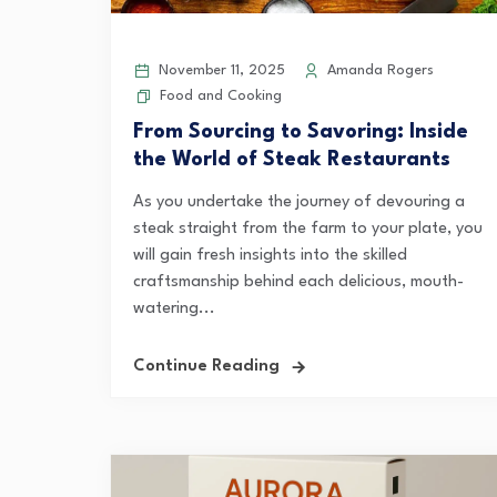
November 11, 2025
Amanda Rogers
Food and Cooking
From Sourcing to Savoring: Inside
the World of Steak Restaurants
As you undertake the journey of devouring a
steak straight from the farm to your plate, you
will gain fresh insights into the skilled
craftsmanship behind each delicious, mouth-
watering...
Continue Reading