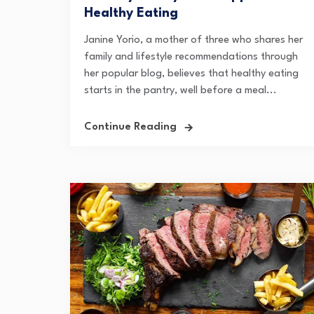
Healthy Eating
Janine Yorio, a mother of three who shares her
family and lifestyle recommendations through
her popular blog, believes that healthy eating
starts in the pantry, well before a meal...
Continue Reading