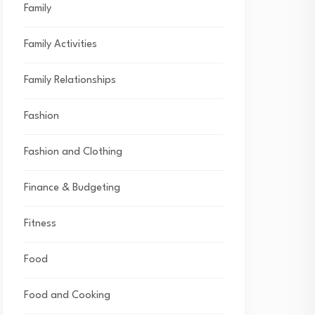
Family
Family Activities
Family Relationships
Fashion
Fashion and Clothing
Finance & Budgeting
Fitness
Food
Food and Cooking