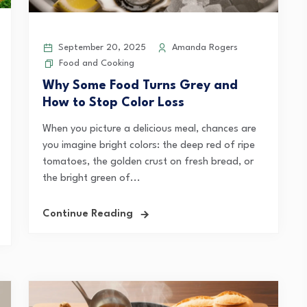
September 20, 2025
Amanda Rogers
Food and Cooking
Why Some Food Turns Grey and
How to Stop Color Loss
When you picture a delicious meal, chances are
you imagine bright colors: the deep red of ripe
tomatoes, the golden crust on fresh bread, or
the bright green of...
Continue Reading