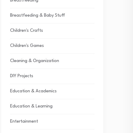
Breastfeeding
Breastfeeding & Baby Stuff
Children's Crafts
Children's Games
Cleaning & Organization
DIY Projects
Education & Academics
Education & Learning
Entertainment