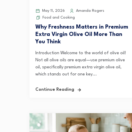
May 11, 2026
Amanda Rogers
Food and Cooking
Why Freshness Matters in Premium
Extra Virgin Olive Oil More Than
You Think
Introduction Welcome to the world of olive oil!
Not all olive oils are equal—use premium olive
oil, specifically premium extra virgin olive oil,
which stands out for one key...
Continue Reading