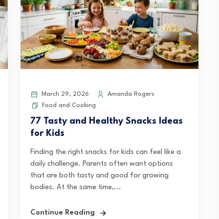
March 29, 2026
Amanda Rogers
Food and Cooking
77 Tasty and Healthy Snacks Ideas
for Kids
Finding the right snacks for kids can feel like a
daily challenge. Parents often want options
that are both tasty and good for growing
bodies. At the same time,...
Continue Reading