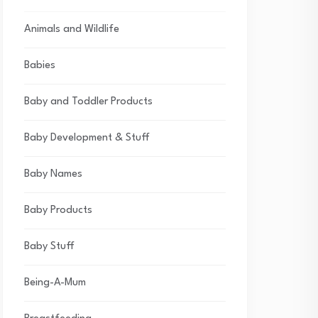
Animals and Wildlife
Babies
Baby and Toddler Products
Baby Development & Stuff
Baby Names
Baby Products
Baby Stuff
Being-A-Mum