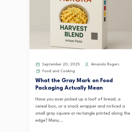
September 20, 2025
Amanda Rogers
Food and Cooking
What the Gray Mark on Food
Packaging Actually Mean
Have you ever picked up a loaf of bread, a
cereal box, or a snack wrapper and noticed a
small gray square or rectangle printed along the
edge? Many...