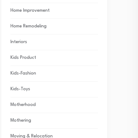
Home Improvement
Home Remodeling
Interiors
Kids Product
Kids-Fashion
Kids-Toys
Motherhood
Mothering
Moving & Relocation