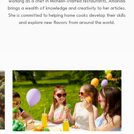
working as a chef in Michelin-starred restaurants, Amanda
brings a wealth of knowledge and creativity to her articles.
She is committed to helping home cooks develop their skills
and explore new flavors from around the world.