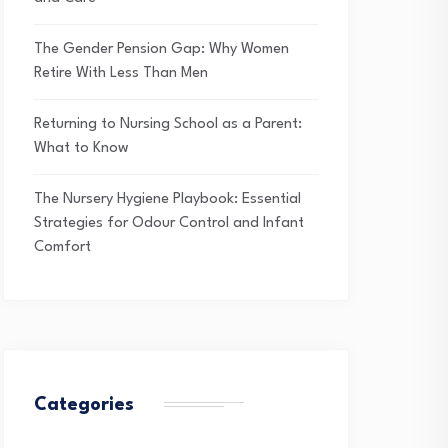
The Gender Pension Gap: Why Women
Retire With Less Than Men
Returning to Nursing School as a Parent:
What to Know
The Nursery Hygiene Playbook: Essential
Strategies for Odour Control and Infant
Comfort
Categories