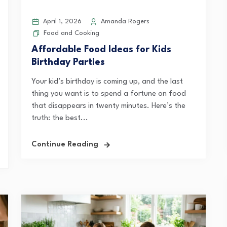
April 1, 2026
Amanda Rogers
Food and Cooking
Affordable Food Ideas for Kids
Birthday Parties
Your kid’s birthday is coming up, and the last
thing you want is to spend a fortune on food
that disappears in twenty minutes. Here’s the
truth: the best...
Continue Reading