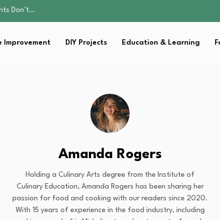
ality, and Care
omen Retire…
Parent:…
 Improvement
DIY Projects
Education & Learning
F
sential Strategies for…
ents Don’t…
ality, and Care
omen Retire…
Parent:…
sential Strategies for…
Amanda Rogers
Holding a Culinary Arts degree from the Institute of
Culinary Education, Amanda Rogers has been sharing her
passion for food and cooking with our readers since 2020.
With 15 years of experience in the food industry, including