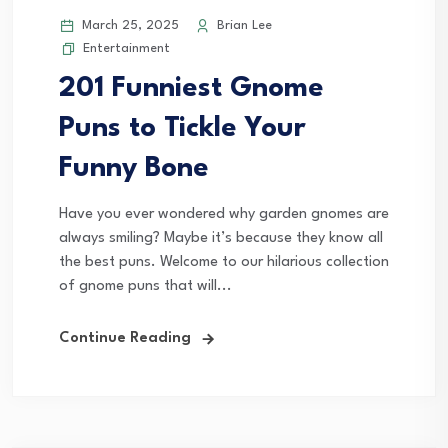
March 25, 2025
Brian Lee
Entertainment
201 Funniest Gnome
Puns to Tickle Your
Funny Bone
Have you ever wondered why garden gnomes are
always smiling? Maybe it’s because they know all
the best puns. Welcome to our hilarious collection
of gnome puns that will...
Continue Reading