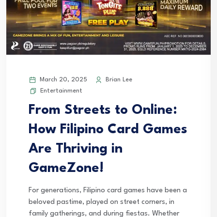
March 20, 2025
Brian Lee
Entertainment
From Streets to Online:
How Filipino Card Games
Are Thriving in
GameZone!
For generations, Filipino card games have been a
beloved pastime, played on street corners, in
family gatherings, and during fiestas. Whether