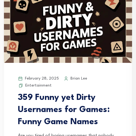
February 28, 2025
Brian Lee
Entertainment
359 Funny yet Dirty
Usernames for Games:
Funny Game Names
Are you tired of boring usernames that nobody