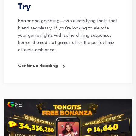
Try
Horror and gambling—two electrifying thrills that
blend seamlessly. If you’re looking to elevate
your game nights with spine-chilling suspense,
horror-themed slot games offer the perfect mix
of eerie ambiance...
Continue Reading