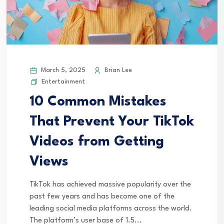
March 5, 2025
Brian Lee
Entertainment
10 Common Mistakes
That Prevent Your TikTok
Videos from Getting
Views
TikTok has achieved massive popularity over the
past few years and has become one of the
leading social media platforms across the world.
The platform’s user base of 1.5...