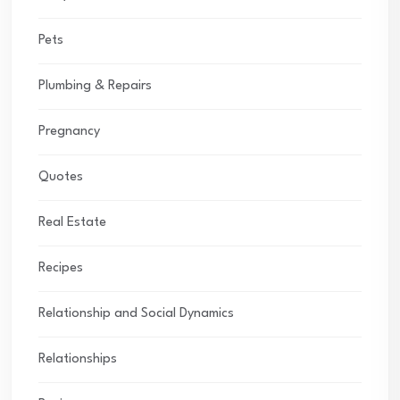
Pets
Plumbing & Repairs
Pregnancy
Quotes
Real Estate
Recipes
Relationship and Social Dynamics
Relationships