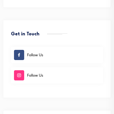
Get in Touch
Follow Us
Follow Us