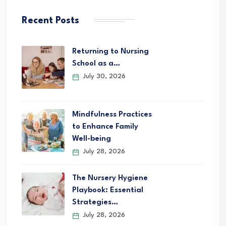
Recent Posts
Returning to Nursing
School as a…
July 30, 2026
Mindfulness Practices
to Enhance Family
Well-being
July 28, 2026
The Nursery Hygiene
Playbook: Essential
Strategies…
July 28, 2026