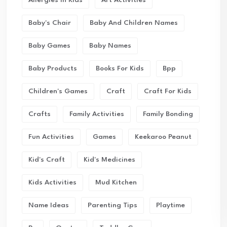
Allergies In Kids
Art Activities
Baby's Chair
Baby And Children Names
Baby Games
Baby Names
Baby Products
Books For Kids
Bpp
Children's Games
Craft
Craft For Kids
Crafts
Family Activities
Family Bonding
Fun Activities
Games
Keekaroo Peanut
Kid's Craft
Kid's Medicines
Kids Activities
Mud Kitchen
Name Ideas
Parenting Tips
Playtime