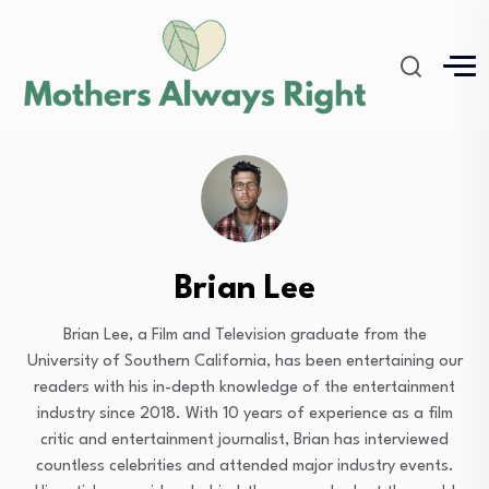
Brian Lee
Brian Lee, a Film and Television graduate from the
University of Southern California, has been entertaining our
readers with his in-depth knowledge of the entertainment
industry since 2018. With 10 years of experience as a film
critic and entertainment journalist, Brian has interviewed
countless celebrities and attended major industry events.