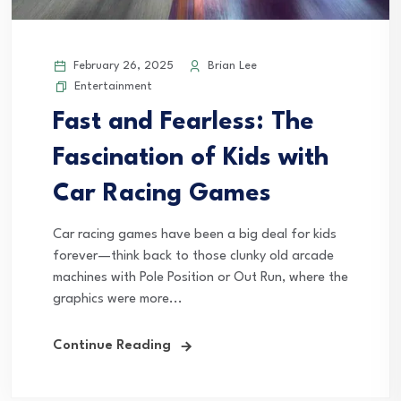
February 26, 2025
Brian Lee
Entertainment
Fast and Fearless: The
Fascination of Kids with
Car Racing Games
Car racing games have been a big deal for kids
forever—think back to those clunky old arcade
machines with Pole Position or Out Run, where the
graphics were more...
Continue Reading