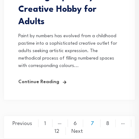
Creative Hobby for
Adults
Paint by numbers has evolved from a childhood
pastime into a sophisticated creative outlet for
adults seeking artistic expression. The
methodical process of filling numbered spaces
with corresponding colours...
Continue Reading
Posts
…
…
Previous
1
6
7
8
pagination
12
Next