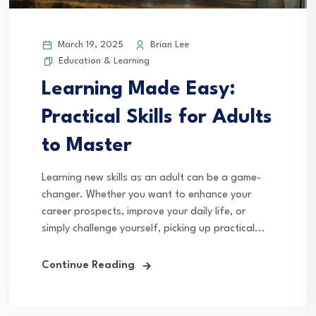
March 19, 2025
Brian Lee
Education & Learning
Learning Made Easy:
Practical Skills for Adults
to Master
Learning new skills as an adult can be a game-
changer. Whether you want to enhance your
career prospects, improve your daily life, or
simply challenge yourself, picking up practical...
Continue Reading