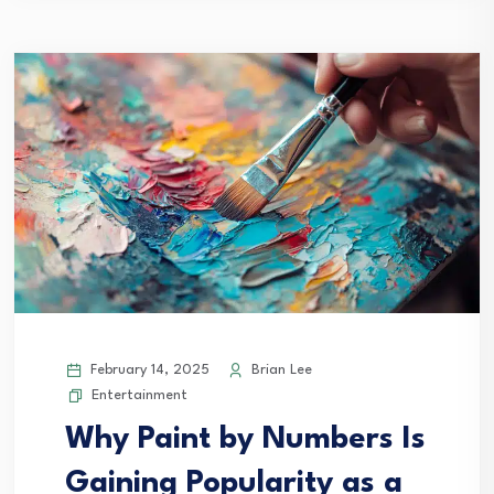
February 14, 2025
Brian Lee
Entertainment
Why Paint by Numbers Is
Gaining Popularity as a