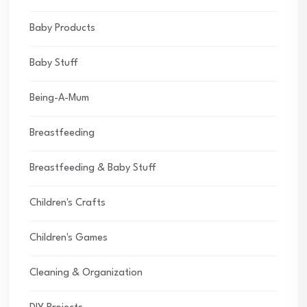
Baby Products
Baby Stuff
Being-A-Mum
Breastfeeding
Breastfeeding & Baby Stuff
Children's Crafts
Children's Games
Cleaning & Organization