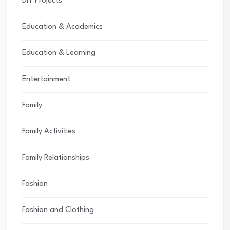
DIY Projects
Education & Academics
Education & Learning
Entertainment
Family
Family Activities
Family Relationships
Fashion
Fashion and Clothing