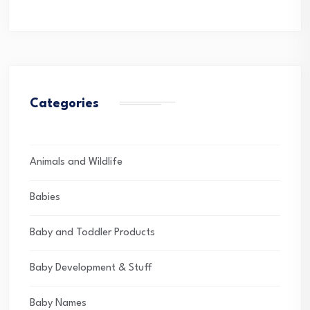
Categories
Animals and Wildlife
Babies
Baby and Toddler Products
Baby Development & Stuff
Baby Names