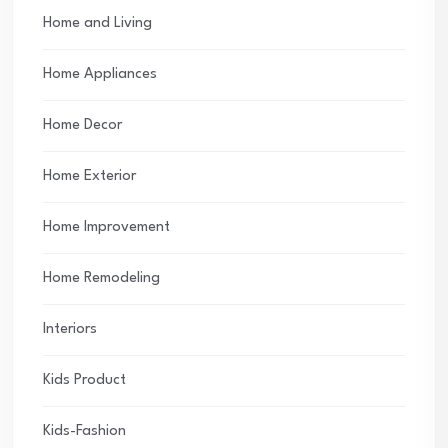
Home and Living
Home Appliances
Home Decor
Home Exterior
Home Improvement
Home Remodeling
Interiors
Kids Product
Kids-Fashion