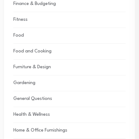
Finance & Budgeting
Fitness
Food
Food and Cooking
Furniture & Design
Gardening
General Questions
Health & Wellness
Home & Office Furnishings