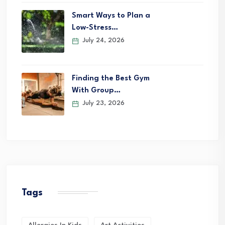
Smart Ways to Plan a
Low-Stress…
July 24, 2026
Finding the Best Gym
With Group…
July 23, 2026
Tags