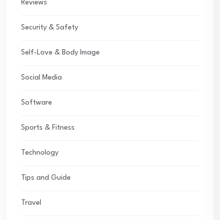
Reviews
Security & Safety
Self-Love & Body Image
Social Media
Software
Sports & Fitness
Technology
Tips and Guide
Travel