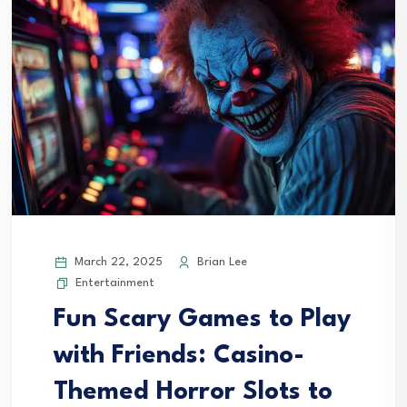
March 22, 2025
Brian Lee
Entertainment
Fun Scary Games to Play
with Friends: Casino-
Themed Horror Slots to