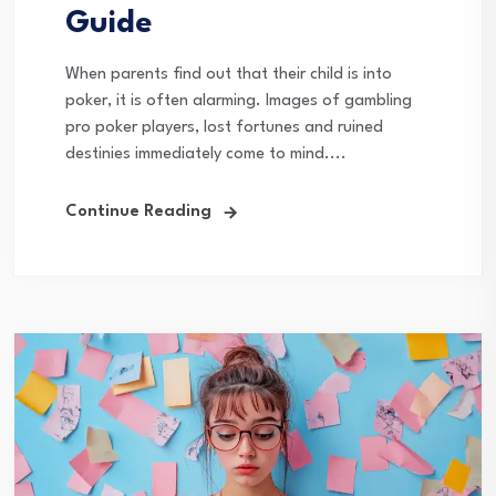
Guide
When parents find out that their child is into
poker, it is often alarming. Images of gambling
pro poker players, lost fortunes and ruined
destinies immediately come to mind....
Continue Reading