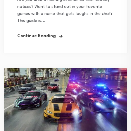
notices? Want to stand out in your favorite
games with a name that gets laughs in the chat?
This guide is...
Continue Reading