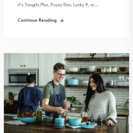
it’s Tongits Plus, Pusoy Dos, Lucky 9, or...
Continue Reading