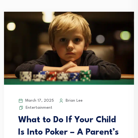
March 17, 2025
Brian Lee
Entertainment
What to Do If Your Child
Is Into Poker – A Parent’s