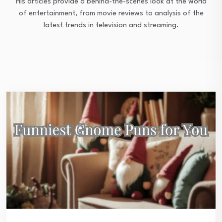
His articles provide a behind-the-scenes look at the world
of entertainment, from movie reviews to analysis of the
latest trends in television and streaming.