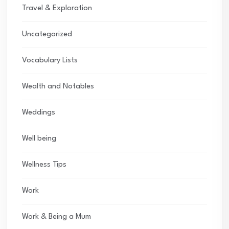
Travel & Exploration
Uncategorized
Vocabulary Lists
Wealth and Notables
Weddings
Well being
Wellness Tips
Work
Work & Being a Mum