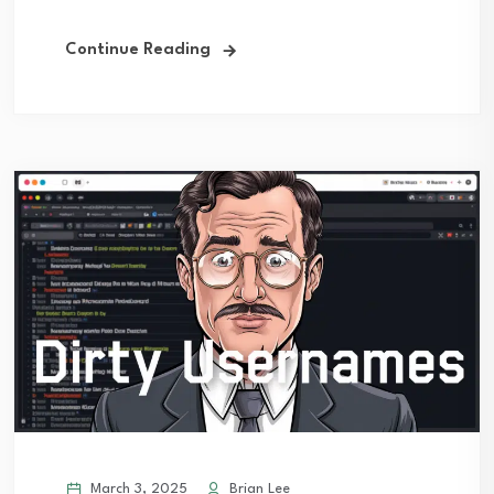
Continue Reading
March 3, 2025
Brian Lee