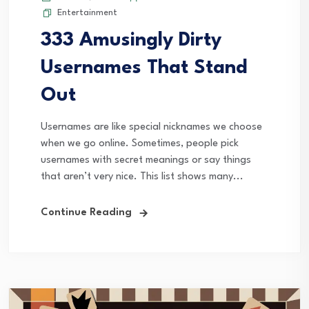
Entertainment
333 Amusingly Dirty
Usernames That Stand
Out
Usernames are like special nicknames we choose
when we go online. Sometimes, people pick
usernames with secret meanings or say things
that aren’t very nice. This list shows many...
Continue Reading