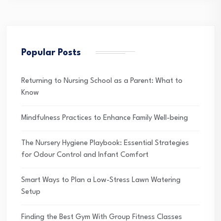
Popular Posts
Returning to Nursing School as a Parent: What to
Know
Mindfulness Practices to Enhance Family Well-being
The Nursery Hygiene Playbook: Essential Strategies
for Odour Control and Infant Comfort
Smart Ways to Plan a Low-Stress Lawn Watering
Setup
Finding the Best Gym With Group Fitness Classes