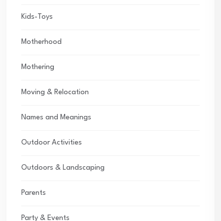
Kids-Toys
Motherhood
Mothering
Moving & Relocation
Names and Meanings
Outdoor Activities
Outdoors & Landscaping
Parents
Party & Events