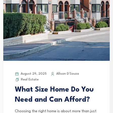
August 29, 2025
Allison D'Souza
Real Estate
What Size Home Do You
Need and Can Afford?
Choosing the right home is about more than just