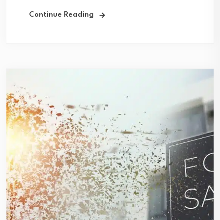
Continue Reading