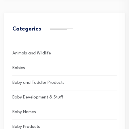
Categories
Animals and Wildlife
Babies
Baby and Toddler Products
Baby Development & Stuff
Baby Names
Baby Products