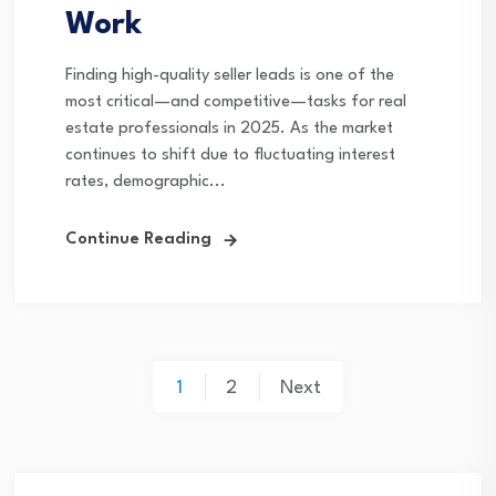
Work
Finding high-quality seller leads is one of the
most critical—and competitive—tasks for real
estate professionals in 2025. As the market
continues to shift due to fluctuating interest
rates, demographic...
Continue Reading
Posts
1
2
Next
pagination