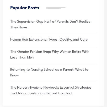
Popular Posts
The Supervision Gap Half of Parents Don’t Realize
They Have
Human Hair Extensions: Types, Quality, and Care
The Gender Pension Gap: Why Women Retire With
Less Than Men
Returning to Nursing School as a Parent: What to
Know
The Nursery Hygiene Playbook: Essential Strategies
for Odour Control and Infant Comfort