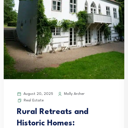
August 20, 2025
Molly Archer
Real Estate
Rural Retreats and
Historic Homes: