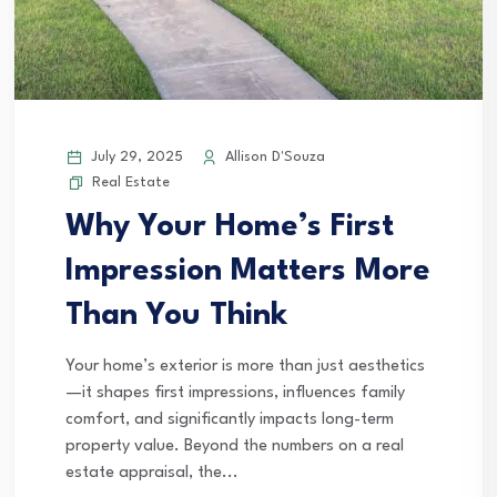
July 29, 2025
Allison D'Souza
Real Estate
Why Your Home’s First
Impression Matters More
Than You Think
Your home’s exterior is more than just aesthetics
—it shapes first impressions, influences family
comfort, and significantly impacts long-term
property value. Beyond the numbers on a real
estate appraisal, the...