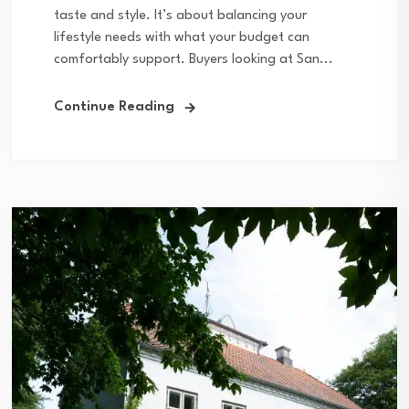
taste and style. It’s about balancing your
lifestyle needs with what your budget can
comfortably support. Buyers looking at San...
Continue Reading