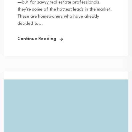
—but for savvy real estate professionals,
they’re some of the hottest leads in the market.
These are homeowners who have already
decided to...
Continue Reading