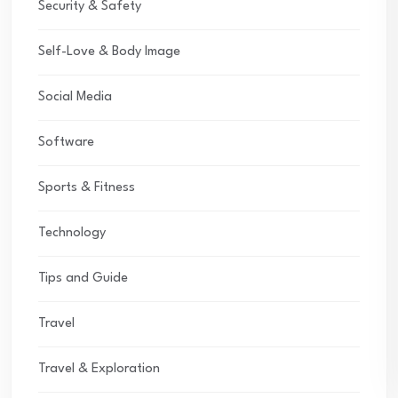
Security & Safety
Self-Love & Body Image
Social Media
Software
Sports & Fitness
Technology
Tips and Guide
Travel
Travel & Exploration