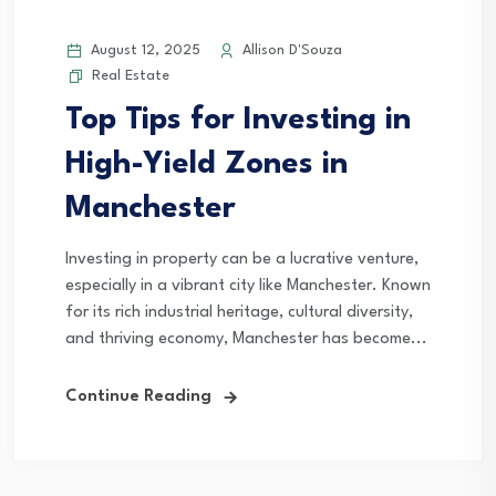
August 12, 2025
Allison D'Souza
Real Estate
Top Tips for Investing in
High-Yield Zones in
Manchester
Investing in property can be a lucrative venture,
especially in a vibrant city like Manchester. Known
for its rich industrial heritage, cultural diversity,
and thriving economy, Manchester has become...
Continue Reading