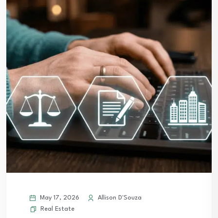
May 17, 2026
Allison D'Souza
Real Estate