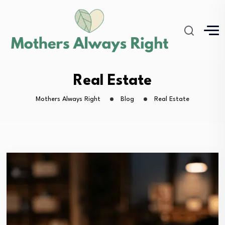
Real Estate
Mothers Always Right
Blog
Real Estate