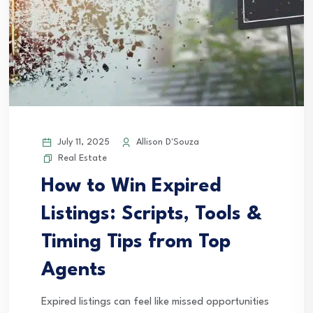
July 11, 2025
Allison D'Souza
Real Estate
How to Win Expired
Listings: Scripts, Tools &
Timing Tips from Top
Agents
Expired listings can feel like missed opportunities