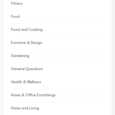
Fitness
Food
Food and Cooking
Furniture & Design
Gardening
General Questions
Health & Wellness
Home & Office Furnishings
Home and Living