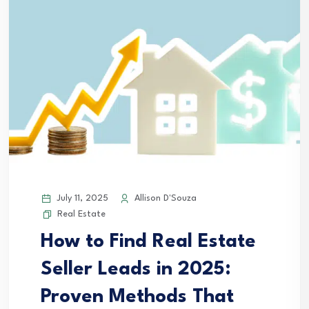
July 11, 2025
Allison D'Souza
Real Estate
How to Find Real Estate
Seller Leads in 2025:
Proven Methods That