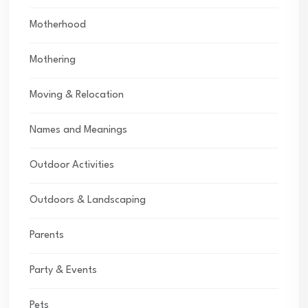
Motherhood
Mothering
Moving & Relocation
Names and Meanings
Outdoor Activities
Outdoors & Landscaping
Parents
Party & Events
Pets