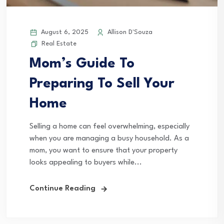
August 6, 2025
Allison D'Souza
Real Estate
Mom’s Guide To
Preparing To Sell Your
Home
Selling a home can feel overwhelming, especially
when you are managing a busy household. As a
mom, you want to ensure that your property
looks appealing to buyers while...
Continue Reading