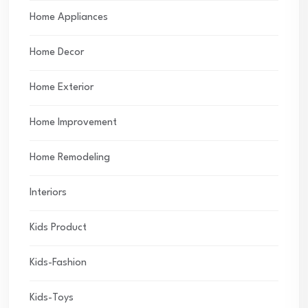
Home Appliances
Home Decor
Home Exterior
Home Improvement
Home Remodeling
Interiors
Kids Product
Kids-Fashion
Kids-Toys