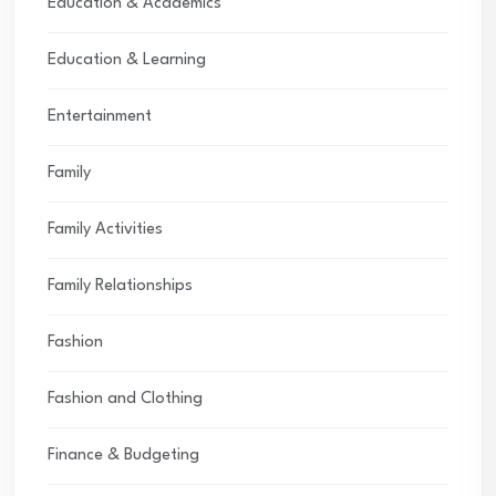
Education & Academics
Education & Learning
Entertainment
Family
Family Activities
Family Relationships
Fashion
Fashion and Clothing
Finance & Budgeting