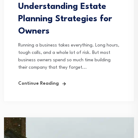
Understanding Estate
Planning Strategies for
Owners
Running a business takes everything. Long hours,
tough calls, and a whole lot of risk. But most
business owners spend so much time building
their company that they forget...
Continue Reading