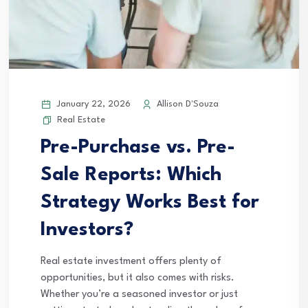
January 22, 2026
Allison D'Souza
Real Estate
Pre-Purchase vs. Pre-
Sale Reports: Which
Strategy Works Best for
Investors?
Real estate investment offers plenty of
opportunities, but it also comes with risks.
Whether you’re a seasoned investor or just