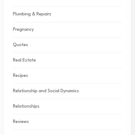
Plumbing & Repairs
Pregnancy
Quotes
Real Estate
Recipes
Relationship and Social Dynamics
Relationships
Reviews