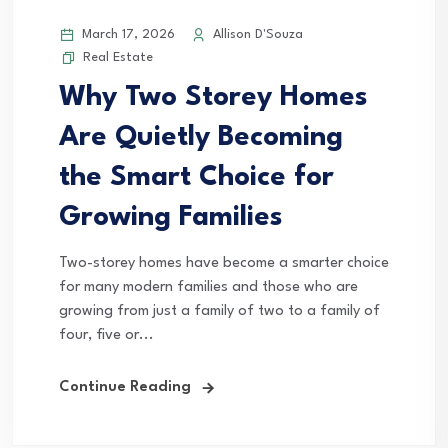
March 17, 2026
Allison D'Souza
Real Estate
Why Two Storey Homes
Are Quietly Becoming
the Smart Choice for
Growing Families
Two-storey homes have become a smarter choice
for many modern families and those who are
growing from just a family of two to a family of
four, five or...
Continue Reading