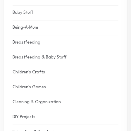
Baby Stuff
Being-A-Mum
Breastfeeding
Breastfeeding & Baby Stuff
Children's Crafts
Children's Games
Cleaning & Organization
DIY Projects