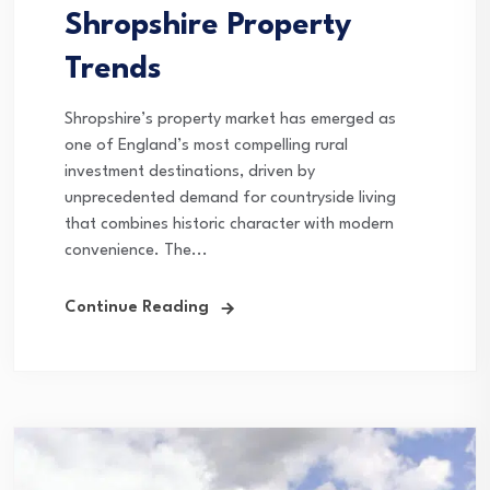
Shropshire Property
Trends
Shropshire’s property market has emerged as
one of England’s most compelling rural
investment destinations, driven by
unprecedented demand for countryside living
that combines historic character with modern
convenience. The...
Continue Reading