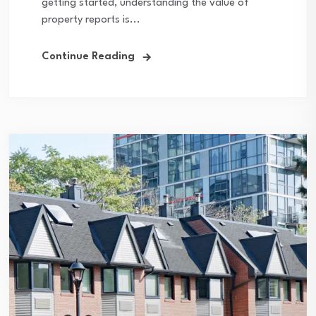
getting started, understanding the value of
property reports is...
Continue Reading