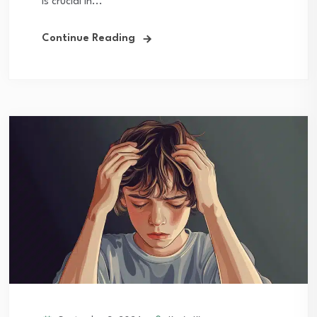
is crucial in...
Continue Reading