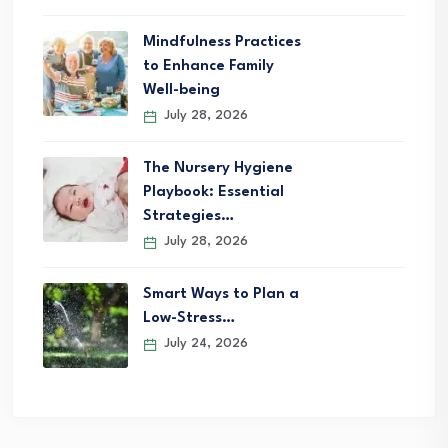
Mindfulness Practices
to Enhance Family
Well-being
July 28, 2026
The Nursery Hygiene
Playbook: Essential
Strategies…
July 28, 2026
Smart Ways to Plan a
Low-Stress…
July 24, 2026