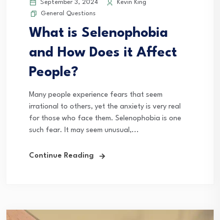
September 3, 2024
Kevin King
General Questions
What is Selenophobia
and How Does it Affect
People?
Many people experience fears that seem
irrational to others, yet the anxiety is very real
for those who face them. Selenophobia is one
such fear. It may seem unusual,...
Continue Reading