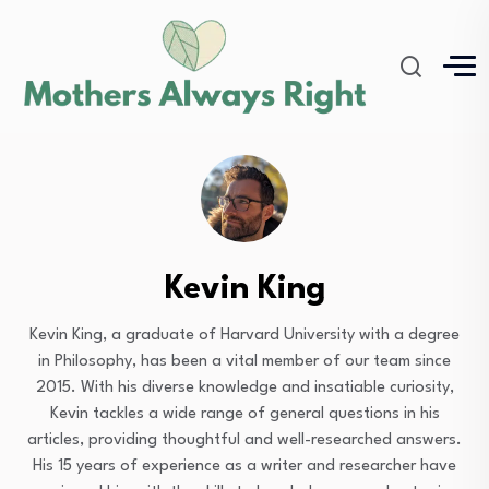
Kevin King
Kevin King, a graduate of Harvard University with a degree
in Philosophy, has been a vital member of our team since
2015. With his diverse knowledge and insatiable curiosity,
Kevin tackles a wide range of general questions in his
articles, providing thoughtful and well-researched answers.
His 15 years of experience as a writer and researcher have