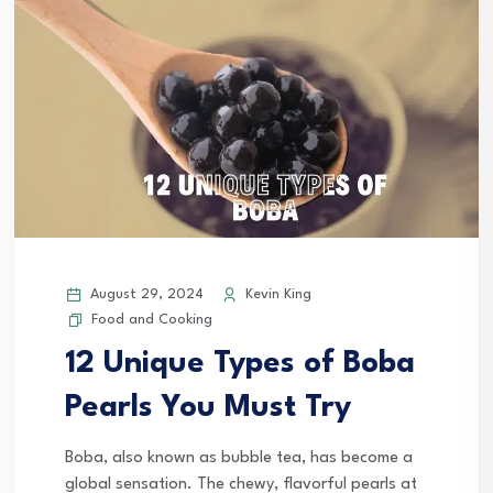
August 29, 2024
Kevin King
Food and Cooking
12 Unique Types of Boba
Pearls You Must Try
Boba, also known as bubble tea, has become a
global sensation. The chewy, flavorful pearls at