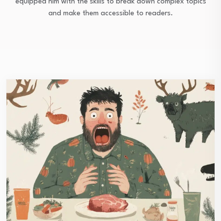
equipped him with the skills to break down complex topics
and make them accessible to readers.