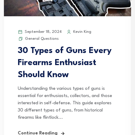
September 18, 2024
Kevin King
General Questions
30 Types of Guns Every
Firearms Enthusiast
Should Know
Understanding the various types of guns is
essential for enthusiasts, collectors, and those
interested in self-defense. This guide explores
30 different types of guns, from historical
firearms like flintlock...
Continue Reading