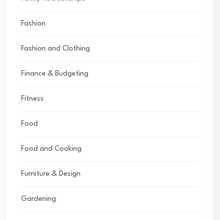
Fashion
Fashion and Clothing
Finance & Budgeting
Fitness
Food
Food and Cooking
Furniture & Design
Gardening