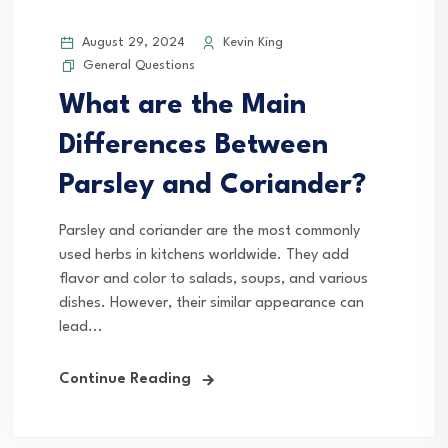
August 29, 2024
Kevin King
General Questions
What are the Main
Differences Between
Parsley and Coriander?
Parsley and coriander are the most commonly
used herbs in kitchens worldwide. They add
flavor and color to salads, soups, and various
dishes. However, their similar appearance can
lead...
Continue Reading