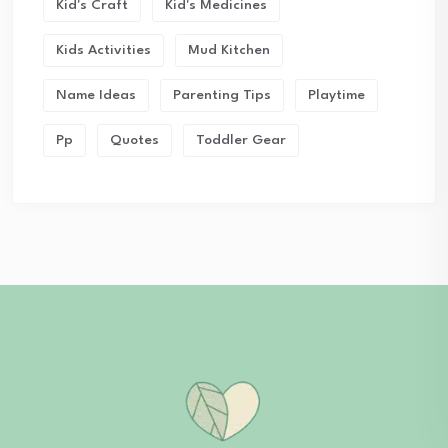
Kid's Craft
Kid's Medicines
Kids Activities
Mud Kitchen
Name Ideas
Parenting Tips
Playtime
Pp
Quotes
Toddler Gear