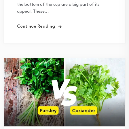
the bottom of the cup are a big part of its
appeal. These...
Continue Reading