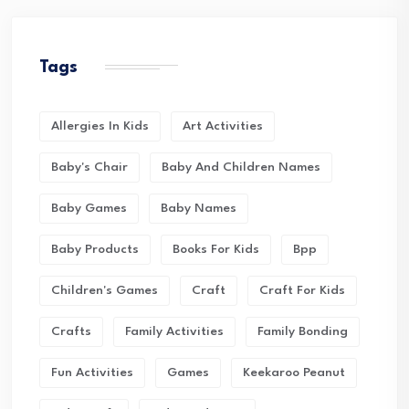
Tags
Allergies In Kids
Art Activities
Baby's Chair
Baby And Children Names
Baby Games
Baby Names
Baby Products
Books For Kids
Bpp
Children's Games
Craft
Craft For Kids
Crafts
Family Activities
Family Bonding
Fun Activities
Games
Keekaroo Peanut