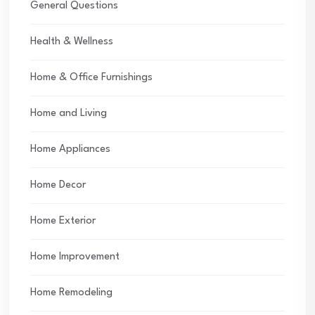
General Questions
Health & Wellness
Home & Office Furnishings
Home and Living
Home Appliances
Home Decor
Home Exterior
Home Improvement
Home Remodeling