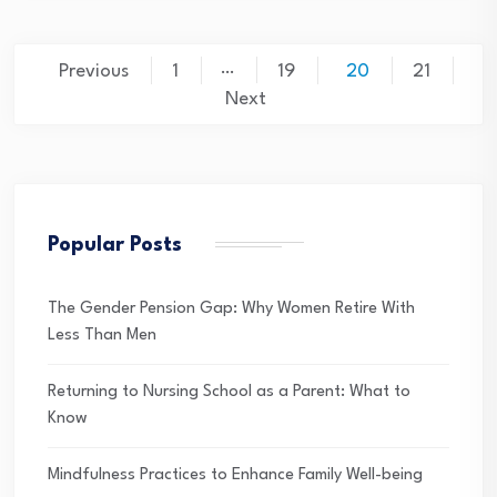
Posts
…
Previous
1
19
20
21
pagination
Next
Popular Posts
The Gender Pension Gap: Why Women Retire With
Less Than Men
Returning to Nursing School as a Parent: What to
Know
Mindfulness Practices to Enhance Family Well-being