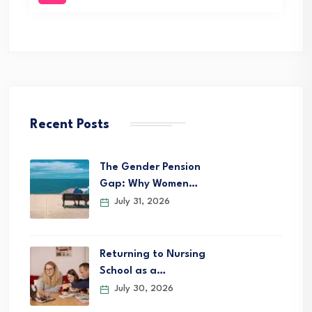
Recent Posts
The Gender Pension
Gap: Why Women…
July 31, 2026
Returning to Nursing
School as a…
July 30, 2026