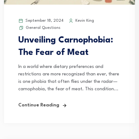
September 18, 2024
Kevin King
General Questions
Unveiling Carnophobia:
The Fear of Meat
In a world where dietary preferences and
restrictions are more recognized than ever, there
is one phobia that often flies under the radar—
carnophobia, the fear of meat. This condition...
Continue Reading