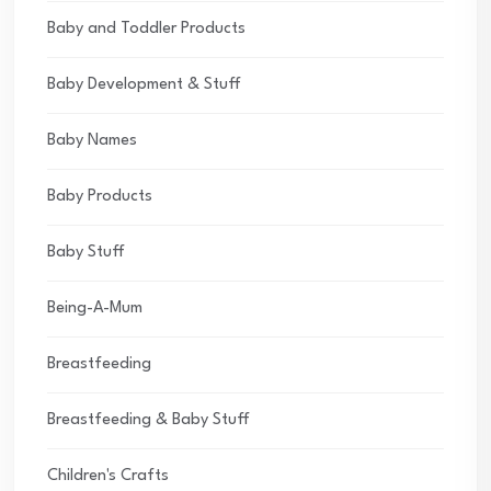
Baby and Toddler Products
Baby Development & Stuff
Baby Names
Baby Products
Baby Stuff
Being-A-Mum
Breastfeeding
Breastfeeding & Baby Stuff
Children's Crafts