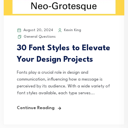
August 20, 2024
Kevin King
General Questions
30 Font Styles to Elevate
Your Design Projects
Fonts play a crucial role in design and
communication, influencing how a message is
perceived by its audience. With a wide variety of
font styles available, each type serves...
Continue Reading