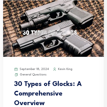
September 18, 2024
Kevin King
General Questions
30 Types of Glocks: A
Comprehensive
Overview