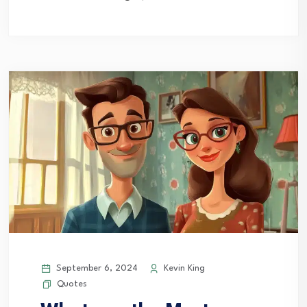
September 6, 2024
Kevin King
Quotes