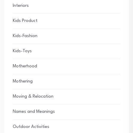
Interiors
Kids Product
Kids-Fashion
Kids-Toys
Motherhood
Mothering
Moving & Relocation
Names and Meanings
Outdoor Activities