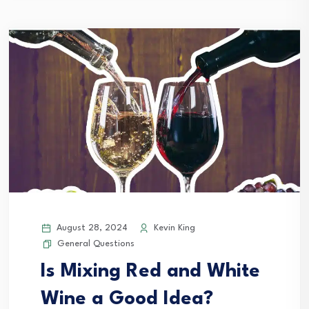
August 28, 2024
Kevin King
General Questions
Is Mixing Red and White
Wine a Good Idea?