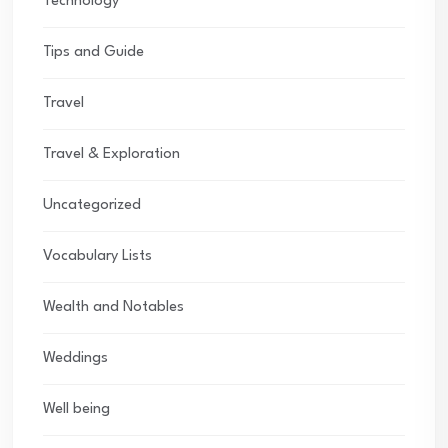
Technology
Tips and Guide
Travel
Travel & Exploration
Uncategorized
Vocabulary Lists
Wealth and Notables
Weddings
Well being