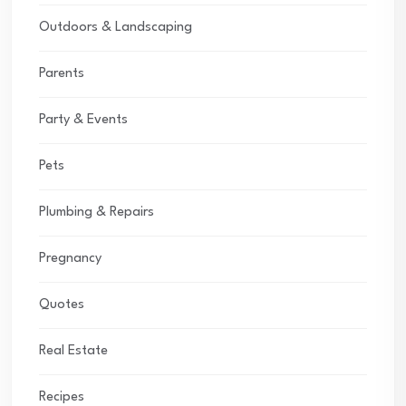
Outdoors & Landscaping
Parents
Party & Events
Pets
Plumbing & Repairs
Pregnancy
Quotes
Real Estate
Recipes