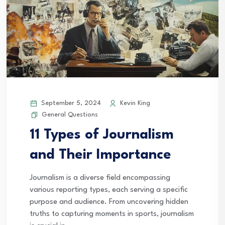
September 5, 2024
Kevin King
General Questions
11 Types of Journalism
and Their Importance
Journalism is a diverse field encompassing
various reporting types, each serving a specific
purpose and audience. From uncovering hidden
truths to capturing moments in sports, journalism