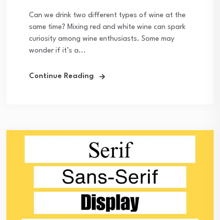
Can we drink two different types of wine at the
same time? Mixing red and white wine can spark
curiosity among wine enthusiasts. Some may
wonder if it’s a...
Continue Reading