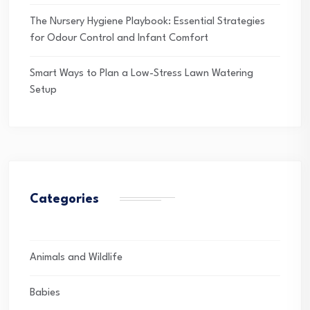
The Nursery Hygiene Playbook: Essential Strategies
for Odour Control and Infant Comfort
Smart Ways to Plan a Low-Stress Lawn Watering
Setup
Categories
Animals and Wildlife
Babies