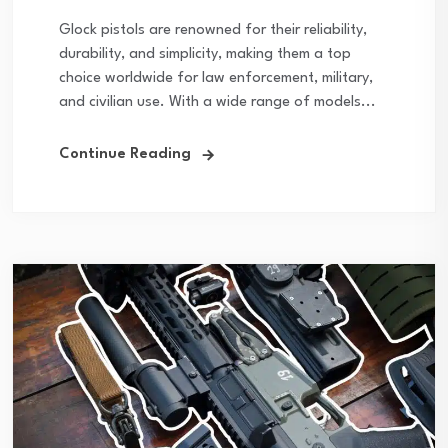
Glock pistols are renowned for their reliability,
durability, and simplicity, making them a top
choice worldwide for law enforcement, military,
and civilian use. With a wide range of models...
Continue Reading