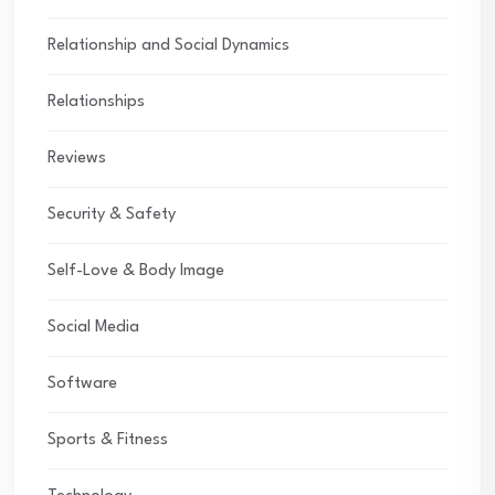
Relationship and Social Dynamics
Relationships
Reviews
Security & Safety
Self-Love & Body Image
Social Media
Software
Sports & Fitness