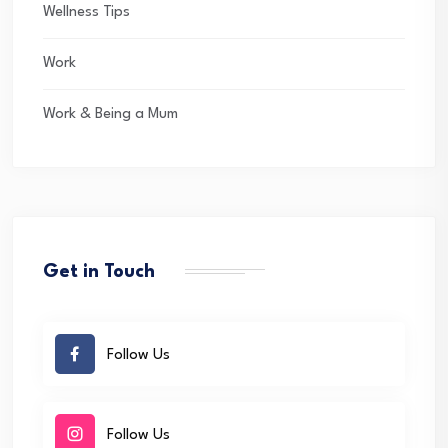
Wellness Tips
Work
Work & Being a Mum
Get in Touch
Follow Us
Follow Us