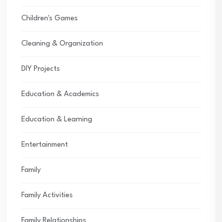
Children's Games
Cleaning & Organization
DIY Projects
Education & Academics
Education & Learning
Entertainment
Family
Family Activities
Family Relationships