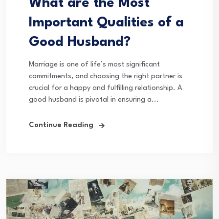
What are the Most
Important Qualities of a
Good Husband?
Marriage is one of life’s most significant
commitments, and choosing the right partner is
crucial for a happy and fulfilling relationship. A
good husband is pivotal in ensuring a...
Continue Reading