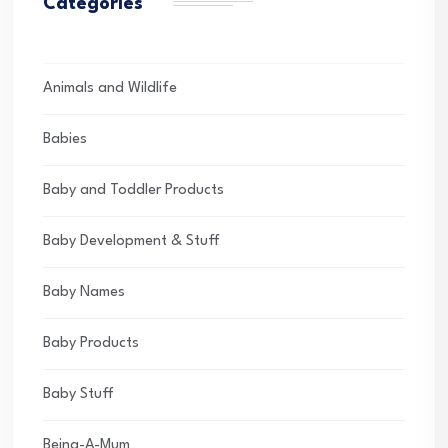
Categories
Animals and Wildlife
Babies
Baby and Toddler Products
Baby Development & Stuff
Baby Names
Baby Products
Baby Stuff
Being-A-Mum