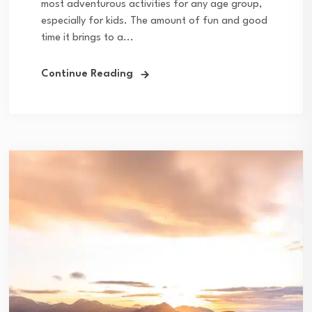
most adventurous activities for any age group,
especially for kids. The amount of fun and good
time it brings to a...
Continue Reading