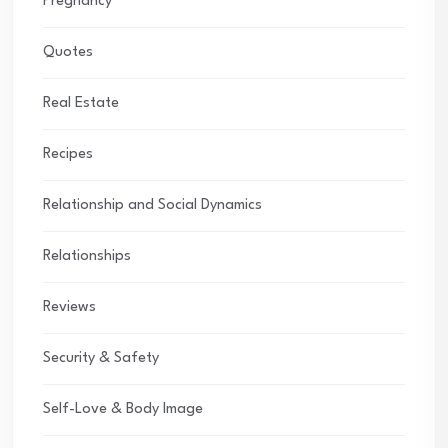
Pregnancy
Quotes
Real Estate
Recipes
Relationship and Social Dynamics
Relationships
Reviews
Security & Safety
Self-Love & Body Image