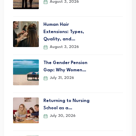
August 3, 2026
Human Hair
Extensions: Types,
Quality, and…
August 3, 2026
The Gender Pension
Gap: Why Women…
July 31, 2026
Returning to Nursing
School as a…
July 30, 2026