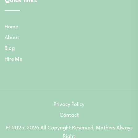
Quick links
Home
About
Blog
Hire Me
Privacy Policy
Contact
@ 2025-2026 All Copyright Reserved. Mothers Always
Right