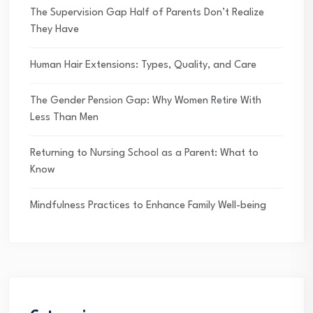
The Supervision Gap Half of Parents Don’t Realize
They Have
Human Hair Extensions: Types, Quality, and Care
The Gender Pension Gap: Why Women Retire With
Less Than Men
Returning to Nursing School as a Parent: What to
Know
Mindfulness Practices to Enhance Family Well-being