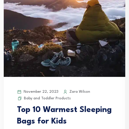
November 22, 2023
Zara Wilson
Baby and Toddler Products
Top 10 Warmest Sleeping
Bags for Kids