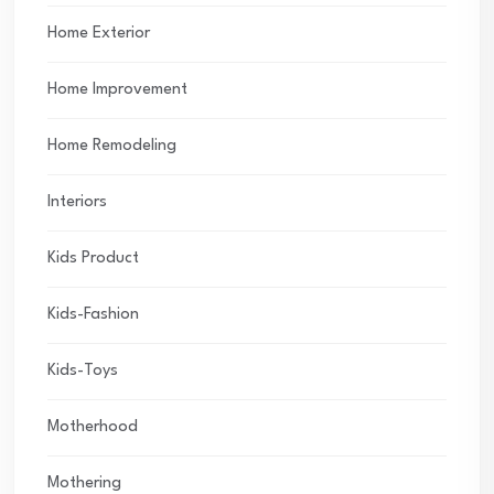
Home Exterior
Home Improvement
Home Remodeling
Interiors
Kids Product
Kids-Fashion
Kids-Toys
Motherhood
Mothering