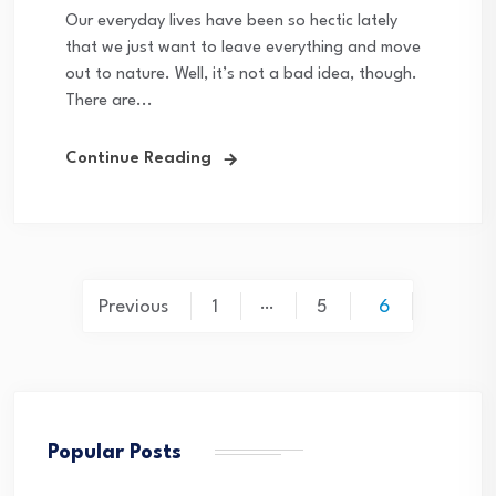
Our everyday lives have been so hectic lately
that we just want to leave everything and move
out to nature. Well, it’s not a bad idea, though.
There are...
Continue Reading
Posts
…
Previous
1
5
6
pagination
Popular Posts