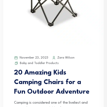
November 23, 2023
Zara Wilson
Baby and Toddler Products
20 Amazing Kids
Camping Chairs for a
Fun Outdoor Adventure
Camping is considered one of the liveliest and