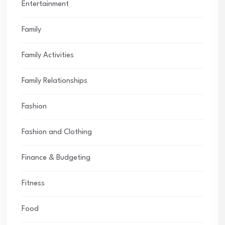
Entertainment
Family
Family Activities
Family Relationships
Fashion
Fashion and Clothing
Finance & Budgeting
Fitness
Food