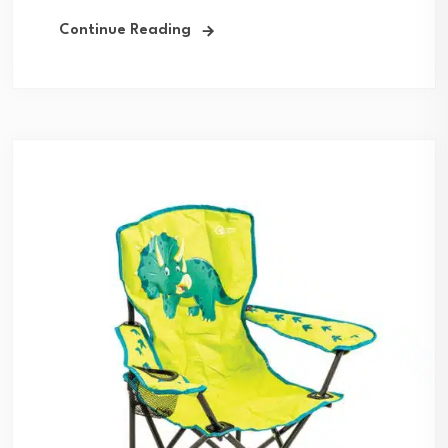
Continue Reading