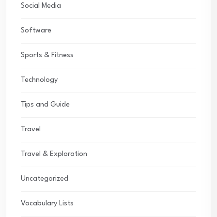
Social Media
Software
Sports & Fitness
Technology
Tips and Guide
Travel
Travel & Exploration
Uncategorized
Vocabulary Lists