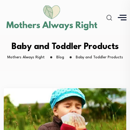
Baby and Toddler Products
Mothers Always Right
Blog
Baby and Toddler Products