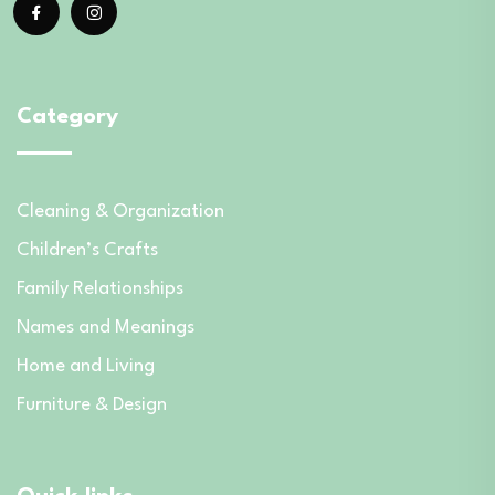
Category
Cleaning & Organization
Children’s Crafts
Family Relationships
Names and Meanings
Home and Living
Furniture & Design