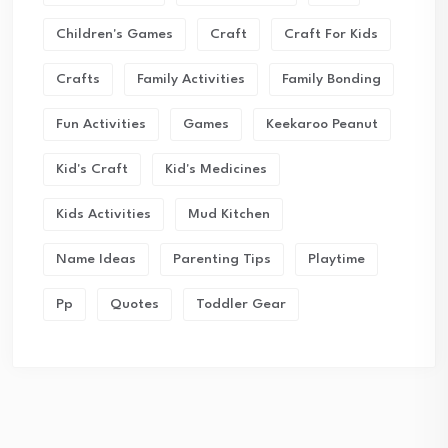
Children's Games
Craft
Craft For Kids
Crafts
Family Activities
Family Bonding
Fun Activities
Games
Keekaroo Peanut
Kid's Craft
Kid's Medicines
Kids Activities
Mud Kitchen
Name Ideas
Parenting Tips
Playtime
Pp
Quotes
Toddler Gear