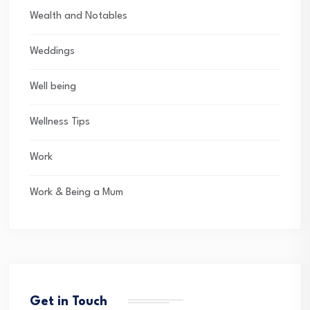
Wealth and Notables
Weddings
Well being
Wellness Tips
Work
Work & Being a Mum
Get in Touch