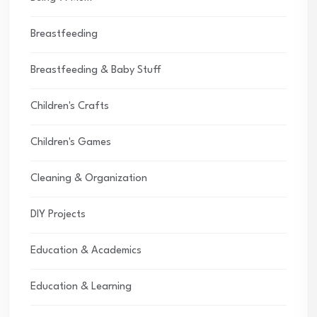
Breastfeeding
Breastfeeding & Baby Stuff
Children's Crafts
Children's Games
Cleaning & Organization
DIY Projects
Education & Academics
Education & Learning