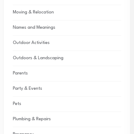
Moving & Relocation
Names and Meanings
Outdoor Activities
Outdoors & Landscaping
Parents
Party & Events
Pets
Plumbing & Repairs