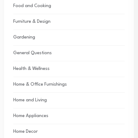
Food and Cooking
Furniture & Design
Gardening
General Questions
Health & Wellness
Home & Office Furnishings
Home and Living
Home Appliances
Home Decor