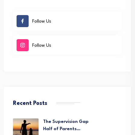
Follow Us
Follow Us
Recent Posts
The Supervision Gap
Half of Parents…