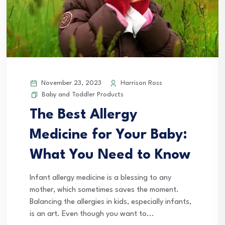
November 23, 2023
Harrison Ross
Baby and Toddler Products
The Best Allergy
Medicine for Your Baby:
What You Need to Know
Infant allergy medicine is a blessing to any
mother, which sometimes saves the moment.
Balancing the allergies in kids, especially infants,
is an art. Even though you want to...