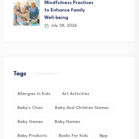
Mindfulness Practices
to Enhance Family
Well-being
July 28, 2026
Tags
Allergies In Kids
Art Activities
Baby's Chair
Baby And Children Names
Baby Games
Baby Names
Baby Products
Books For Kids
Bpp