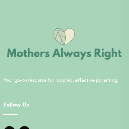
Your go-to resource for inspired, effective parenting.
Follow Us