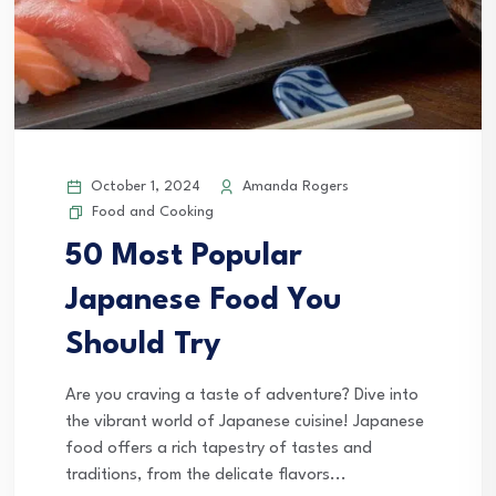
October 1, 2024
Amanda Rogers
Food and Cooking
50 Most Popular
Japanese Food You
Should Try
Are you craving a taste of adventure? Dive into
the vibrant world of Japanese cuisine! Japanese
food offers a rich tapestry of tastes and
traditions, from the delicate flavors...