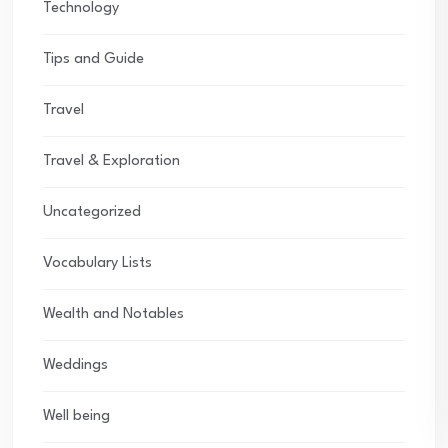
Technology
Tips and Guide
Travel
Travel & Exploration
Uncategorized
Vocabulary Lists
Wealth and Notables
Weddings
Well being