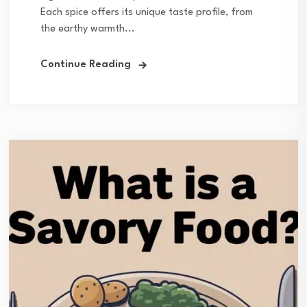
Each spice offers its unique taste profile, from
the earthy warmth...
Continue Reading