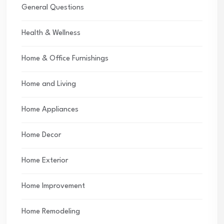
General Questions
Health & Wellness
Home & Office Furnishings
Home and Living
Home Appliances
Home Decor
Home Exterior
Home Improvement
Home Remodeling