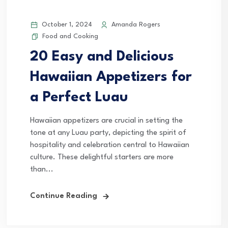
October 1, 2024
Amanda Rogers
Food and Cooking
20 Easy and Delicious
Hawaiian Appetizers for
a Perfect Luau
Hawaiian appetizers are crucial in setting the
tone at any Luau party, depicting the spirit of
hospitality and celebration central to Hawaiian
culture. These delightful starters are more
than...
Continue Reading