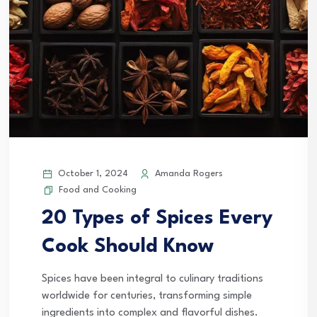
October 1, 2024
Amanda Rogers
Food and Cooking
20 Types of Spices Every
Cook Should Know
Spices have been integral to culinary traditions
worldwide for centuries, transforming simple
ingredients into complex and flavorful dishes.