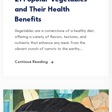
and Their Health
Benefits
Vegetables are a cornerstone of a healthy diet,
offering a variety of flavors, textures, and
nutrients that enhance any meal. From the
vibrant crunch of carrots to the earthy...
Continue Reading