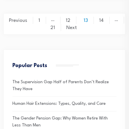
Posts
…
…
Previous
1
12
13
14
pagination
21
Next
Popular Posts
The Supervision Gap Half of Parents Don’t Realize
They Have
Human Hair Extensions: Types, Quality, and Care
The Gender Pension Gap: Why Women Retire With
Less Than Men