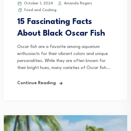
October 1, 2024
Amanda Rogers
Food and Cooking
15 Fascinating Facts
About Black Oscar Fish
Oscar fish are a favorite among aquarium
enthusiasts for their vibrant colors and unique
personalities. While they are often known for
their bright hues, many varieties of Oscar fish...
Continue Reading