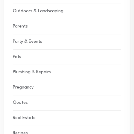
Outdoors & Landscaping
Parents
Party & Events
Pets
Plumbing & Repairs
Pregnancy
Quotes
Real Estate
Recipes