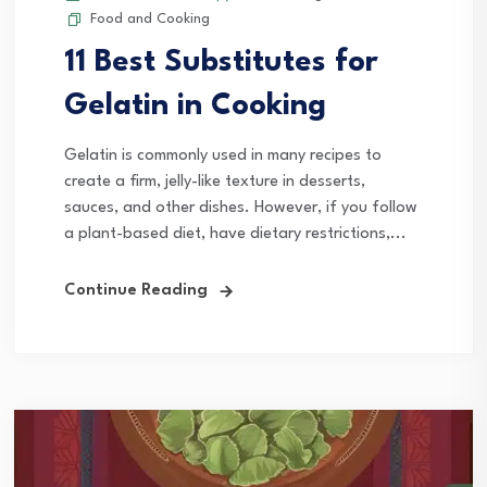
Food and Cooking
11 Best Substitutes for
Gelatin in Cooking
Gelatin is commonly used in many recipes to
create a firm, jelly-like texture in desserts,
sauces, and other dishes. However, if you follow
a plant-based diet, have dietary restrictions,...
Continue Reading