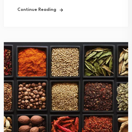
Continue Reading