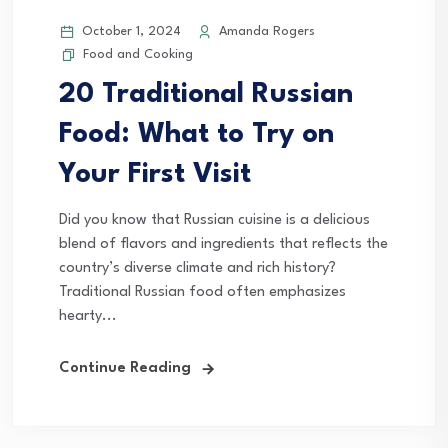
October 1, 2024
Amanda Rogers
Food and Cooking
20 Traditional Russian
Food: What to Try on
Your First Visit
Did you know that Russian cuisine is a delicious
blend of flavors and ingredients that reflects the
country’s diverse climate and rich history?
Traditional Russian food often emphasizes
hearty...
Continue Reading