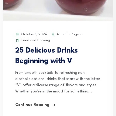
October 1, 2024
Amanda Rogers
Food and Cooking
25 Delicious Drinks
Beginning with V
From smooth cocktails to refreshing non-
alcoholic options, drinks that start with the letter
“V” offer a diverse range of flavors and styles.
Whether you’re in the mood for something...
Continue Reading