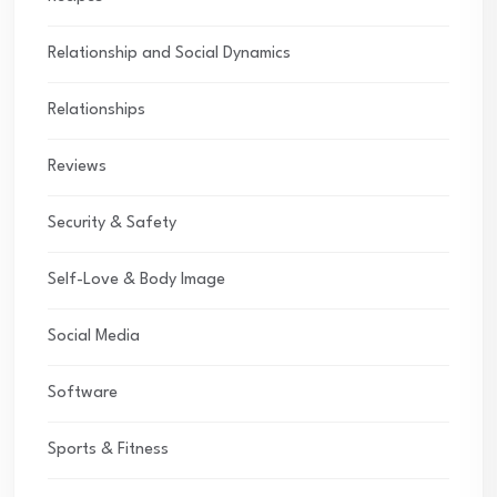
Relationship and Social Dynamics
Relationships
Reviews
Security & Safety
Self-Love & Body Image
Social Media
Software
Sports & Fitness