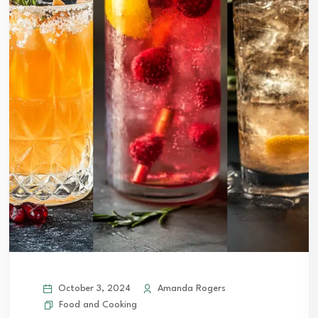
October 3, 2024
Amanda Rogers
Food and Cooking