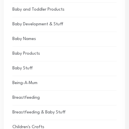
Baby and Toddler Products
Baby Development & Stuff
Baby Names
Baby Products
Baby Stuff
Being-A-Mum
Breastfeeding
Breastfeeding & Baby Stuff
Children's Crafts