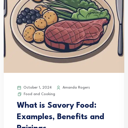
October 1, 2024
Amanda Rogers
Food and Cooking
What is Savory Food:
Examples, Benefits and