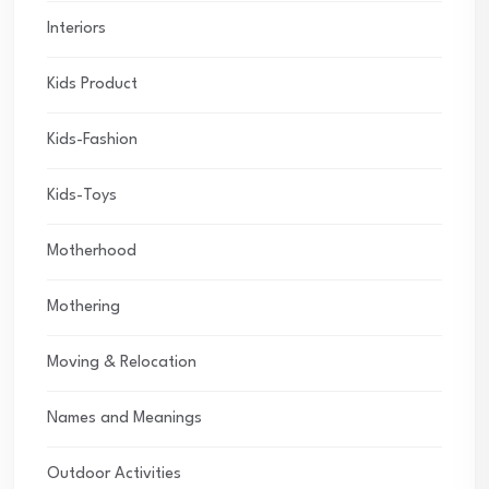
Interiors
Kids Product
Kids-Fashion
Kids-Toys
Motherhood
Mothering
Moving & Relocation
Names and Meanings
Outdoor Activities