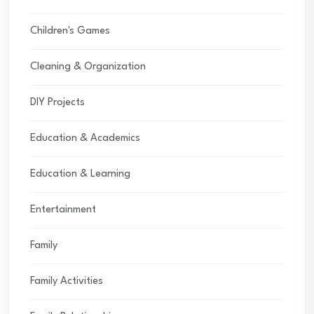
Children's Games
Cleaning & Organization
DIY Projects
Education & Academics
Education & Learning
Entertainment
Family
Family Activities