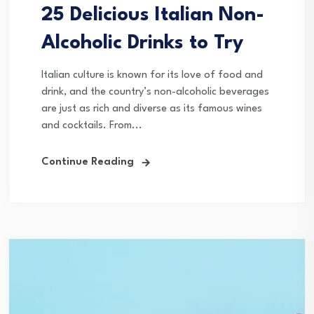
25 Delicious Italian Non-
Alcoholic Drinks to Try
Italian culture is known for its love of food and
drink, and the country’s non-alcoholic beverages
are just as rich and diverse as its famous wines
and cocktails. From...
Continue Reading