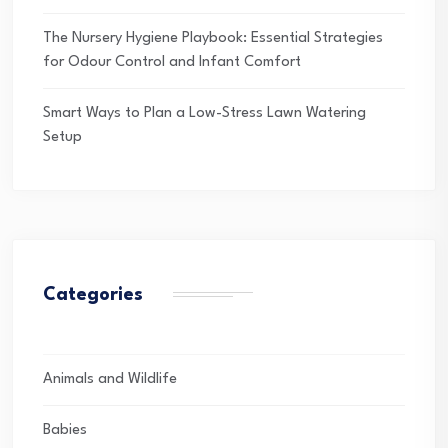
The Nursery Hygiene Playbook: Essential Strategies
for Odour Control and Infant Comfort
Smart Ways to Plan a Low-Stress Lawn Watering
Setup
Categories
Animals and Wildlife
Babies