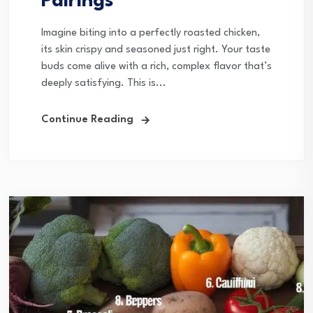
Pairings
Imagine biting into a perfectly roasted chicken,
its skin crispy and seasoned just right. Your taste
buds come alive with a rich, complex flavor that’s
deeply satisfying. This is...
Continue Reading