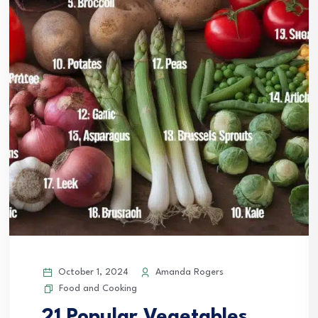
October 1, 2024
Amanda Rogers
Food and Cooking
21 Popular Vegetables