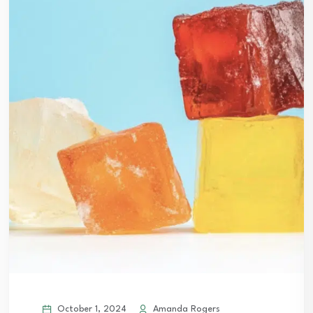
October 1, 2024
Amanda Rogers