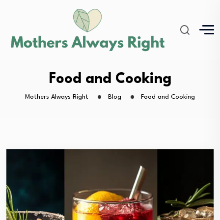
Food and Cooking
Mothers Always Right
Blog
Food and Cooking