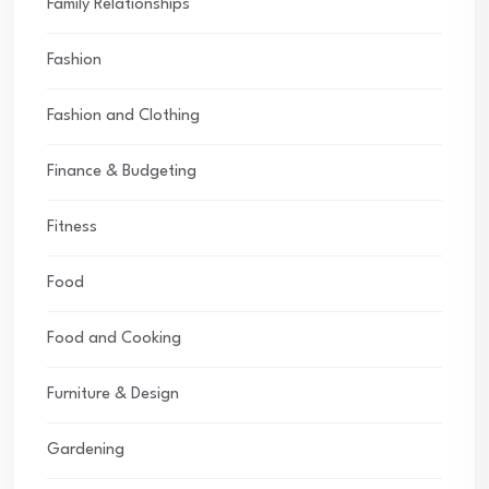
Family Relationships
Fashion
Fashion and Clothing
Finance & Budgeting
Fitness
Food
Food and Cooking
Furniture & Design
Gardening