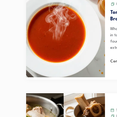
To
Br
Wha
in 
fou
extr
Con
S