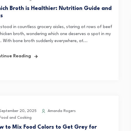
ich Broth is Healthier: Nutrition Guide and
ps
 stood in countless grocery aisles, staring at rows of beef
chicken broth, wondering which one deserves a spot in my
t. With bone broth suddenly everywhere, at...
tinue Reading
eptember 20, 2025
Amanda Rogers
Food and Cooking
w to Mix Food Colors to Get Grey for