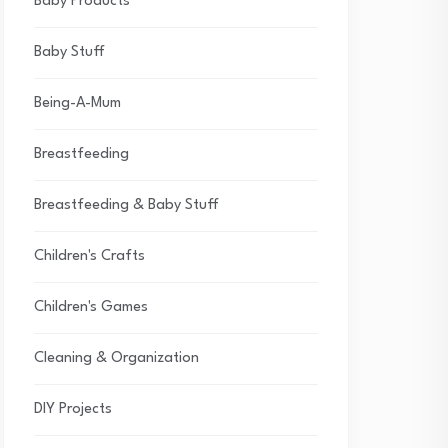
Baby Products
Baby Stuff
Being-A-Mum
Breastfeeding
Breastfeeding & Baby Stuff
Children's Crafts
Children's Games
Cleaning & Organization
DIY Projects