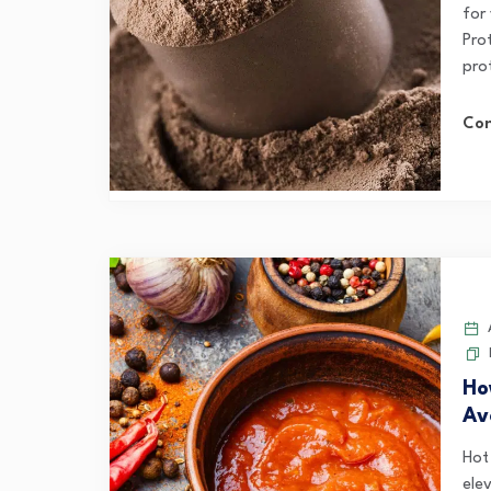
for 
Pro
prot
Con
A
Ho
Av
Hot
elev