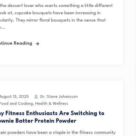
 the dessert lover who wants something a little different
look at, cupcake bouquets have been increasing in
larity. They mirror floral bouquets in the sense that
...
tinue Reading
ugust 13, 2025
Dr. Steve Johansson
Food and Cooking
,
Health & Wellness
y Fitness Enthusiasts Are Switching to
ownie Batter Protein Powder
tein powders have been a staple in the fitness community