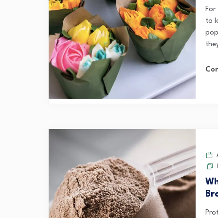
For
to 
popu
they
Con
A
Wh
Br
Pro