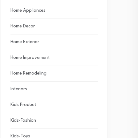
Home Appliances
Home Decor
Home Exterior
Home Improvement
Home Remodeling
Interiors
Kids Product
Kids-Fashion
Kids-Toys