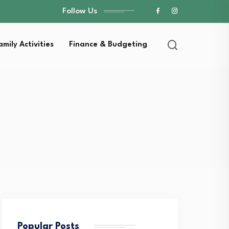
Follow Us
amily Activities
Finance & Budgeting
Popular Posts