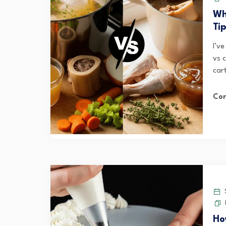
Wh
Ti
I’ve
vs 
car
Con
S
Ho