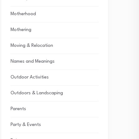
Motherhood
Mothering
Moving & Relocation
Names and Meanings
Outdoor Activities
Outdoors & Landscaping
Parents
Party & Events