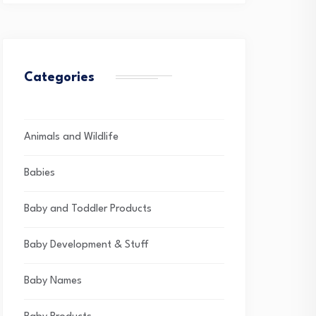
Categories
Animals and Wildlife
Babies
Baby and Toddler Products
Baby Development & Stuff
Baby Names