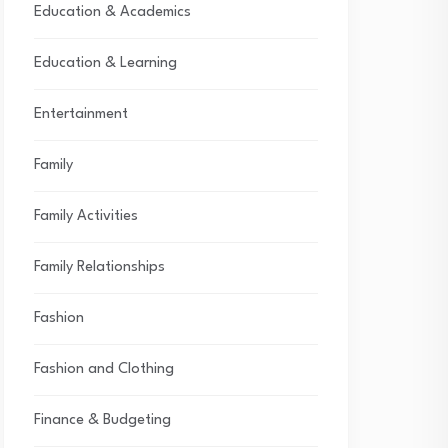
Education & Academics
Education & Learning
Entertainment
Family
Family Activities
Family Relationships
Fashion
Fashion and Clothing
Finance & Budgeting