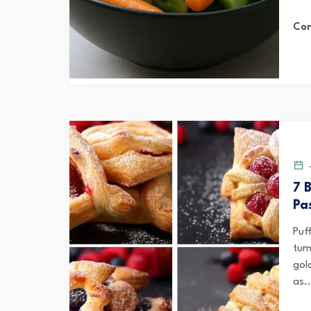
Con
J
7 
Pa
Puf
turn
gol
as..