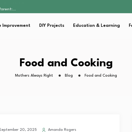
Parent:…
Family Well-being
sential Strategies for…
 Improvement
DIY Projects
Education & Learning
F
s Lawn…
omen Retire…
Parent:…
Family Well-being
sential Strategies for…
Food and Cooking
s Lawn…
Mothers Always Right
Blog
Food and Cooking
eptember 20, 2025
Amanda Rogers