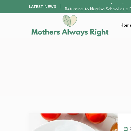
Returning to Nursing School as a 
LATEST NEWS
Mindfulness Practices to Enhance 
The Nursery Hygiene Playbook: Es
Home
Smart Ways to Plan a Low-Stres
The Gender Pension Gap: Why W
Returning to Nursing School as a 
Mindfulness Practices to Enhance 
The Nursery Hygiene Playbook: Es
Smart Ways to Plan a Low-Stres
S