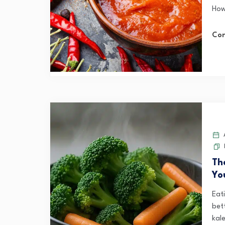
How
Con
A
Th
Yo
Eat
bet
kale