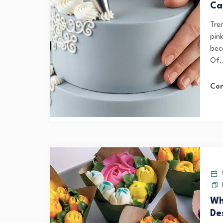
Ca
Tre
pin
bec
Of.
Con
S
Wh
De