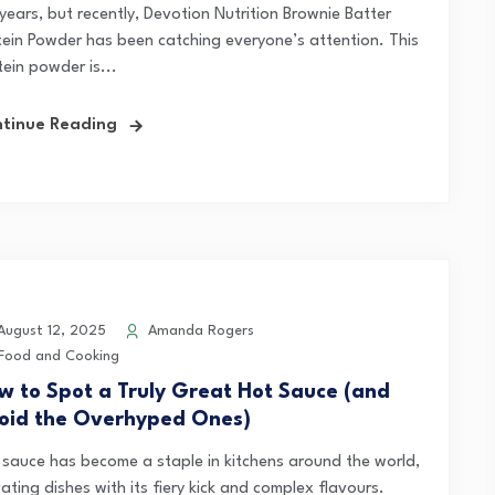
years, but recently, Devotion Nutrition Brownie Batter
tein Powder has been catching everyone’s attention. This
ein powder is...
tinue Reading
ugust 12, 2025
Amanda Rogers
Food and Cooking
w to Spot a Truly Great Hot Sauce (and
oid the Overhyped Ones)
 sauce has become a staple in kitchens around the world,
ating dishes with its fiery kick and complex flavours.