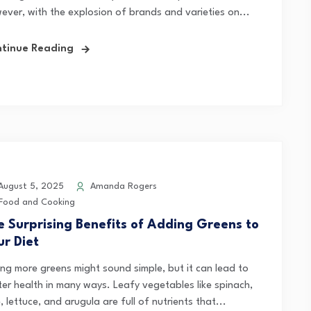
ever, with the explosion of brands and varieties on...
tinue Reading
ugust 5, 2025
Amanda Rogers
Food and Cooking
e Surprising Benefits of Adding Greens to
ur Diet
ing more greens might sound simple, but it can lead to
ter health in many ways. Leafy vegetables like spinach,
, lettuce, and arugula are full of nutrients that...