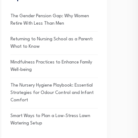
The Gender Pension Gap: Why Women
Retire With Less Than Men
Returning to Nursing School as a Parent:
What to Know
Mindfulness Practices to Enhance Family
Well-being
The Nursery Hygiene Playbook: Essential
Strategies for Odour Control and Infant
Comfort
Smart Ways to Plan a Low-Stress Lawn
Watering Setup