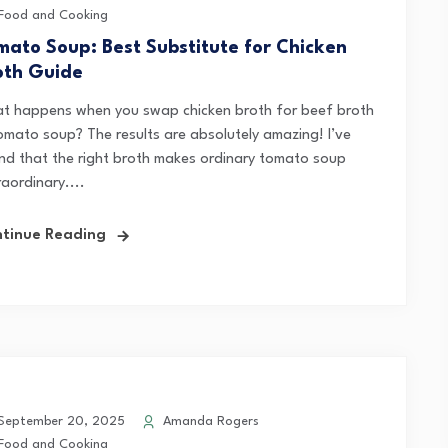
Food and Cooking
mato Soup: Best Substitute for Chicken
oth Guide
t happens when you swap chicken broth for beef broth
tomato soup? The results are absolutely amazing! I’ve
nd that the right broth makes ordinary tomato soup
aordinary....
tinue Reading
eptember 20, 2025
Amanda Rogers
Food and Cooking