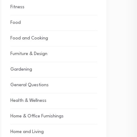
Fitness
Food
Food and Cooking
Furniture & Design
Gardening
General Questions
Health & Wellness
Home & Office Furnishings
Home and Living