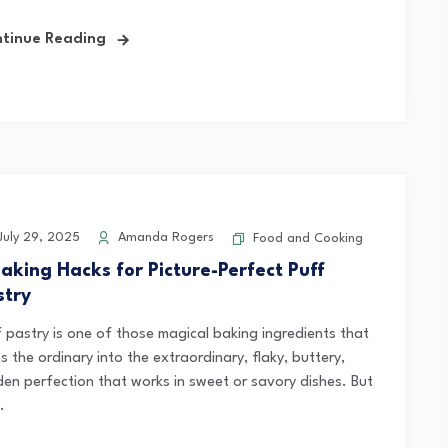
tinue Reading
uly 29, 2025
Amanda Rogers
Food and Cooking
Baking Hacks for Picture-Perfect Puff
stry
f pastry is one of those magical baking ingredients that
s the ordinary into the extraordinary, flaky, buttery,
den perfection that works in sweet or savory dishes. But
.