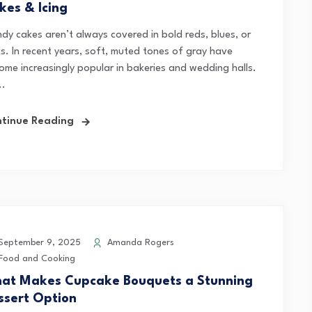
kes & Icing
ndy cakes aren’t always covered in bold reds, blues, or
ks. In recent years, soft, muted tones of gray have
ome increasingly popular in bakeries and wedding halls.
..
tinue Reading
eptember 9, 2025
Amanda Rogers
Food and Cooking
at Makes Cupcake Bouquets a Stunning
ssert Option