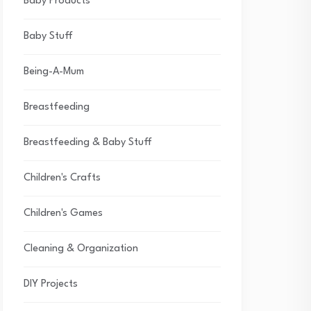
Baby Products
Baby Stuff
Being-A-Mum
Breastfeeding
Breastfeeding & Baby Stuff
Children's Crafts
Children's Games
Cleaning & Organization
DIY Projects