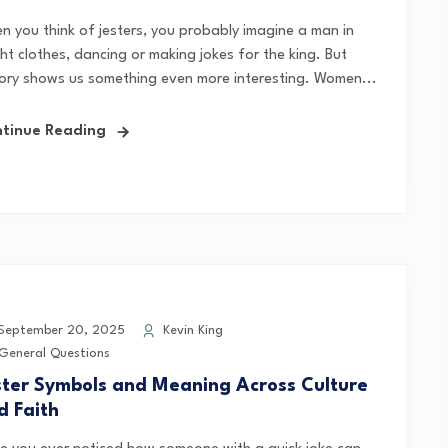
n you think of jesters, you probably imagine a man in
ht clothes, dancing or making jokes for the king. But
tory shows us something even more interesting. Women...
tinue Reading
eptember 20, 2025
Kevin King
General Questions
ster Symbols and Meaning Across Culture
d Faith