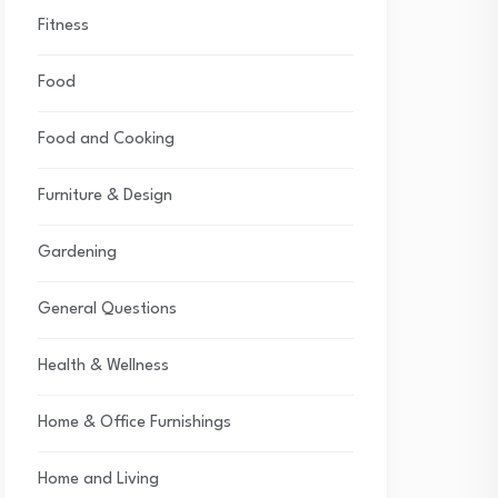
Fitness
Food
Food and Cooking
Furniture & Design
Gardening
General Questions
Health & Wellness
Home & Office Furnishings
Home and Living