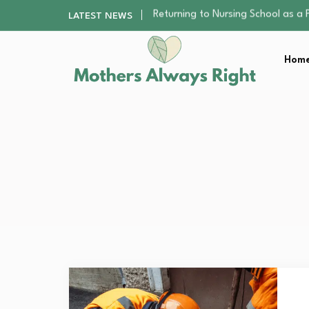
Mindfulness Practices to Enhance 
LATEST NEWS
The Nursery Hygiene Playbook: Es
Smart Ways to Plan a Low-Stres
Home
Finding the Best Gym With Group
Returning to Nursing School as a 
Mindfulness Practices to Enhance 
The Nursery Hygiene Playbook: Es
Smart Ways to Plan a Low-Stres
Finding the Best Gym With Group