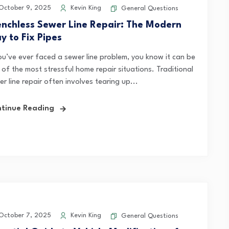
ctober 9, 2025
Kevin King
General Questions
enchless Sewer Line Repair: The Modern
y to Fix Pipes
you’ve ever faced a sewer line problem, you know it can be
 of the most stressful home repair situations. Traditional
r line repair often involves tearing up...
tinue Reading
ctober 7, 2025
Kevin King
General Questions