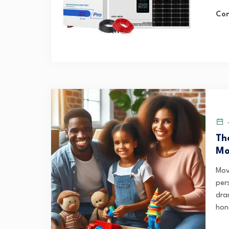
Con
J
Th
Mo
Mov
pers
dra
hone