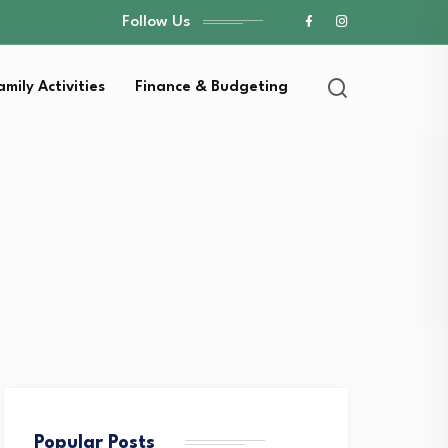
Follow Us
amily Activities
Finance & Budgeting
Popular Posts