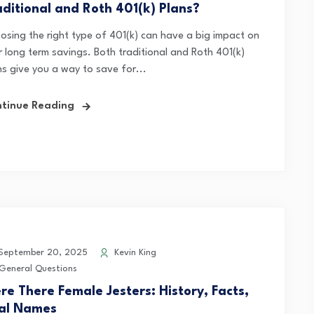
aditional and Roth 401(k) Plans?
osing the right type of 401(k) can have a big impact on
r long term savings. Both traditional and Roth 401(k)
ns give you a way to save for...
tinue Reading
eptember 20, 2025
Kevin King
General Questions
re There Female Jesters: History, Facts,
al Names