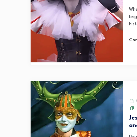
Whe
brig
his
Con
S
Je
an