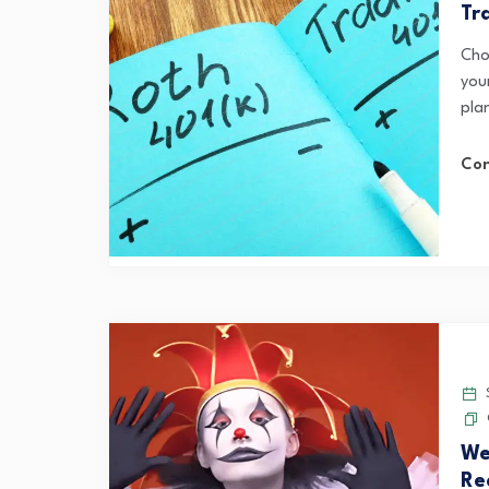
Tr
Cho
you
pla
Con
S
We
Re