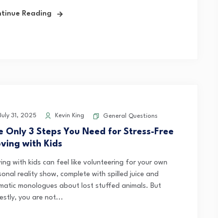
tinue Reading
uly 31, 2025
Kevin King
General Questions
e Only 3 Steps You Need for Stress-Free
ving with Kids
ing with kids can feel like volunteering for your own
onal reality show, complete with spilled juice and
matic monologues about lost stuffed animals. But
stly, you are not...