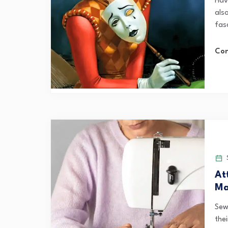
Hav
als
fas
Con
S
At
Ma
Sew
thei