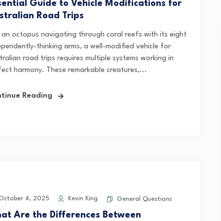
sential Guide to Vehicle Modifications for
stralian Road Trips
e an octopus navigating through coral reefs with its eight
ependently-thinking arms, a well-modified vehicle for
ralian road trips requires multiple systems working in
fect harmony. These remarkable creatures,...
tinue Reading
ctober 4, 2025
Kevin King
General Questions
at Are the Differences Between