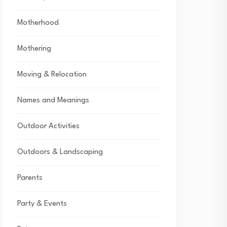
Motherhood
Mothering
Moving & Relocation
Names and Meanings
Outdoor Activities
Outdoors & Landscaping
Parents
Party & Events