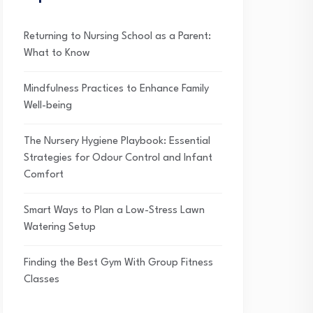
Returning to Nursing School as a Parent:
What to Know
Mindfulness Practices to Enhance Family
Well-being
The Nursery Hygiene Playbook: Essential
Strategies for Odour Control and Infant
Comfort
Smart Ways to Plan a Low-Stress Lawn
Watering Setup
Finding the Best Gym With Group Fitness
Classes