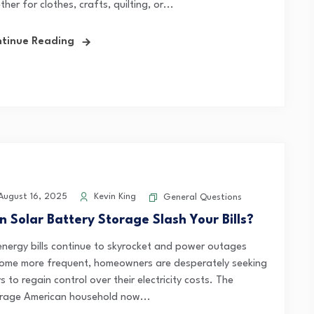
her for clothes, crafts, quilting, or...
tinue Reading
ugust 16, 2025
Kevin King
General Questions
n Solar Battery Storage Slash Your Bills?
energy bills continue to skyrocket and power outages
ome more frequent, homeowners are desperately seeking
 to regain control over their electricity costs. The
rage American household now...