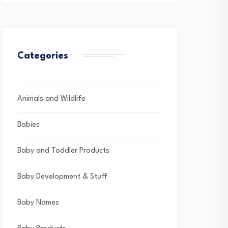
Categories
Animals and Wildlife
Babies
Baby and Toddler Products
Baby Development & Stuff
Baby Names