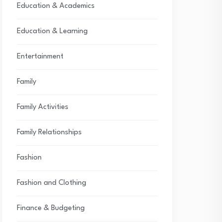
Education & Academics
Education & Learning
Entertainment
Family
Family Activities
Family Relationships
Fashion
Fashion and Clothing
Finance & Budgeting