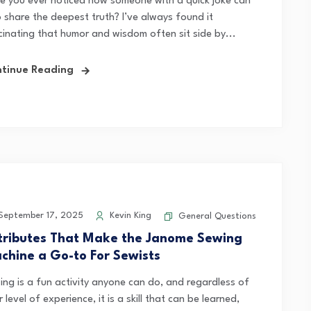
e you ever noticed how someone with a quick joke can
o share the deepest truth? I’ve always found it
cinating that humor and wisdom often sit side by...
tinue Reading
eptember 17, 2025
Kevin King
General Questions
tributes That Make the Janome Sewing
chine a Go-to For Sewists
ing is a fun activity anyone can do, and regardless of
r level of experience, it is a skill that can be learned,