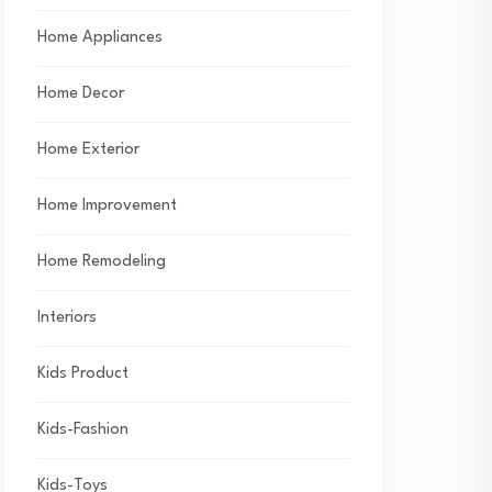
Home Appliances
Home Decor
Home Exterior
Home Improvement
Home Remodeling
Interiors
Kids Product
Kids-Fashion
Kids-Toys