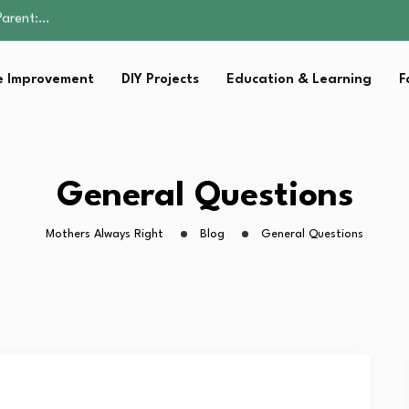
Family Well-being
sential Strategies for…
s Lawn…
 Improvement
DIY Projects
Education & Learning
F
 Fitness…
Parent:…
Family Well-being
sential Strategies for…
s Lawn…
General Questions
 Fitness…
Mothers Always Right
Blog
General Questions