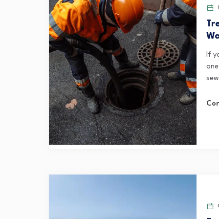
O
Tr
Wa
If 
one
sewe
Con
O