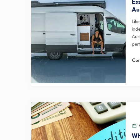
Es
Au
Lik
ind
Aust
per
Con
O
Wh