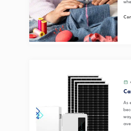
whet
Con
A
Ca
As 
bec
ways
ave