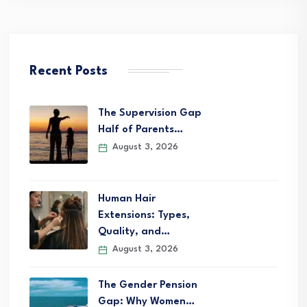
Recent Posts
The Supervision Gap
Half of Parents…
August 3, 2026
Human Hair
Extensions: Types,
Quality, and…
August 3, 2026
The Gender Pension
Gap: Why Women…