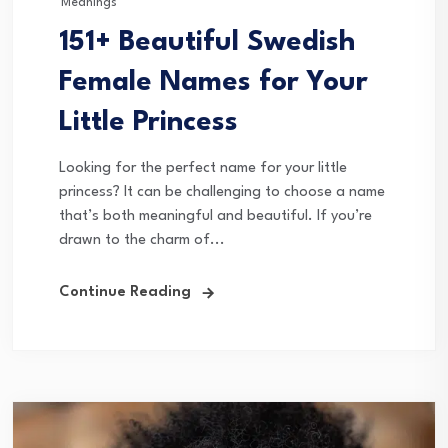
Meanings
151+ Beautiful Swedish
Female Names for Your
Little Princess
Looking for the perfect name for your little
princess? It can be challenging to choose a name
that’s both meaningful and beautiful. If you’re
drawn to the charm of...
Continue Reading