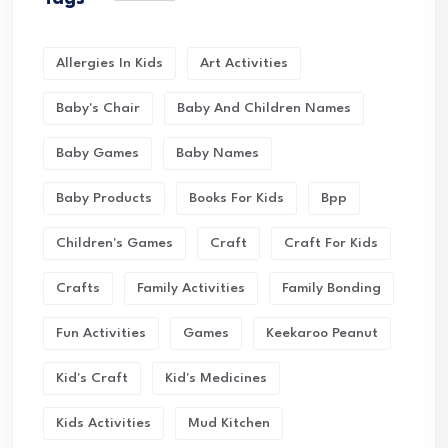
Allergies In Kids
Art Activities
Baby's Chair
Baby And Children Names
Baby Games
Baby Names
Baby Products
Books For Kids
Bpp
Children's Games
Craft
Craft For Kids
Crafts
Family Activities
Family Bonding
Fun Activities
Games
Keekaroo Peanut
Kid's Craft
Kid's Medicines
Kids Activities
Mud Kitchen