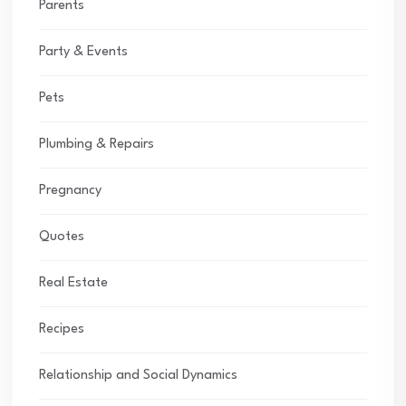
Parents
Party & Events
Pets
Plumbing & Repairs
Pregnancy
Quotes
Real Estate
Recipes
Relationship and Social Dynamics