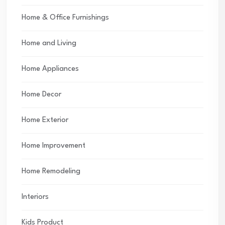
Home & Office Furnishings
Home and Living
Home Appliances
Home Decor
Home Exterior
Home Improvement
Home Remodeling
Interiors
Kids Product