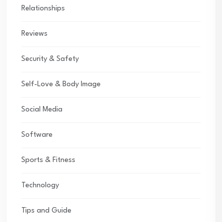
Relationships
Reviews
Security & Safety
Self-Love & Body Image
Social Media
Software
Sports & Fitness
Technology
Tips and Guide