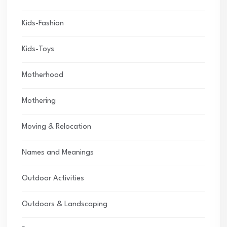
Kids-Fashion
Kids-Toys
Motherhood
Mothering
Moving & Relocation
Names and Meanings
Outdoor Activities
Outdoors & Landscaping