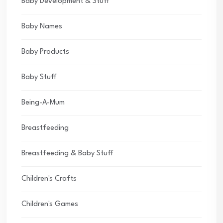
Baby Development & Stuff
Baby Names
Baby Products
Baby Stuff
Being-A-Mum
Breastfeeding
Breastfeeding & Baby Stuff
Children's Crafts
Children's Games