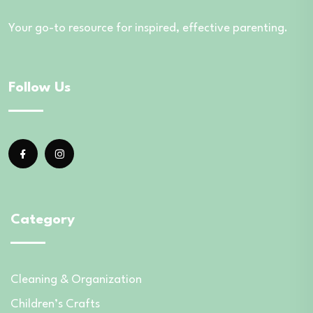
Your go-to resource for inspired, effective parenting.
Follow Us
Category
Cleaning & Organization
Children’s Crafts