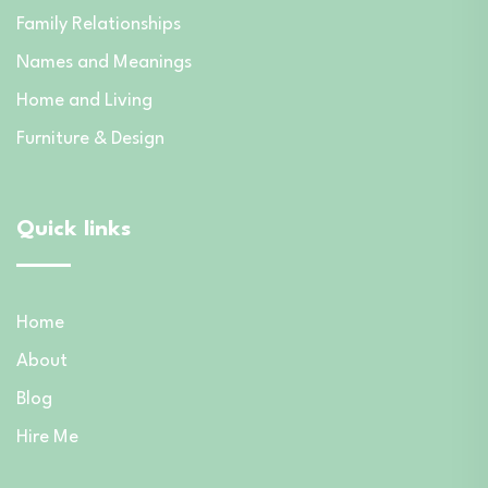
Family Relationships
Names and Meanings
Home and Living
Furniture & Design
Quick links
Home
About
Blog
Hire Me