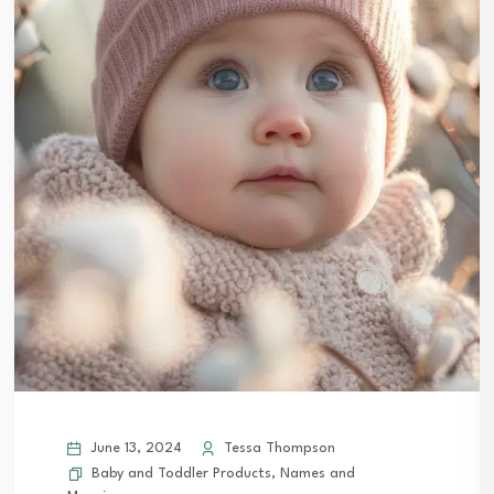
June 13, 2024
Tessa Thompson
Baby and Toddler Products
,
Names and