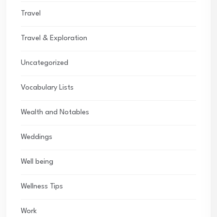
Travel
Travel & Exploration
Uncategorized
Vocabulary Lists
Wealth and Notables
Weddings
Well being
Wellness Tips
Work