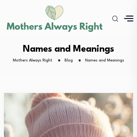
Names and Meanings
Mothers Always Right
Blog
Names and Meanings