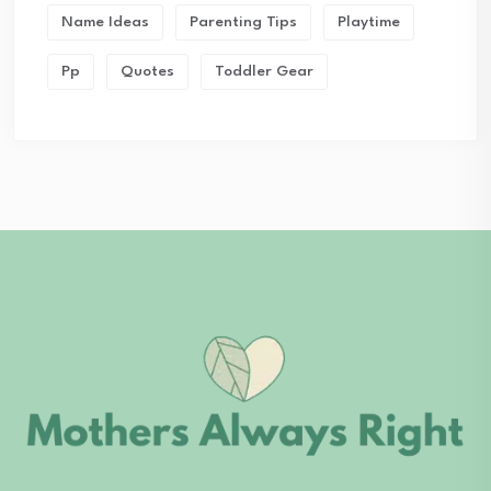
Name Ideas
Parenting Tips
Playtime
Pp
Quotes
Toddler Gear