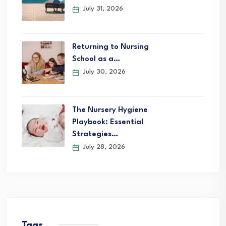
July 31, 2026
Returning to Nursing
School as a…
July 30, 2026
The Nursery Hygiene
Playbook: Essential
Strategies…
July 28, 2026
Tags