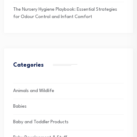
The Nursery Hygiene Playbook: Essential Strategies
for Odour Control and Infant Comfort
Categories
Animals and Wildlife
Babies
Baby and Toddler Products