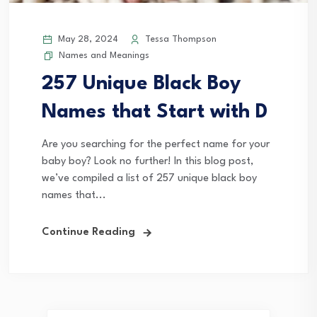
May 28, 2024
Tessa Thompson
Names and Meanings
257 Unique Black Boy
Names that Start with D
Are you searching for the perfect name for your
baby boy? Look no further! In this blog post,
we’ve compiled a list of 257 unique black boy
names that...
Continue Reading