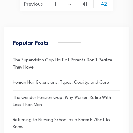
Posts
…
Previous
1
41
42
pagination
Popular Posts
The Supervision Gap Half of Parents Don’t Realize
They Have
Human Hair Extensions: Types, Quality, and Care
The Gender Pension Gap: Why Women Retire With
Less Than Men
Returning to Nursing School as a Parent: What to
Know