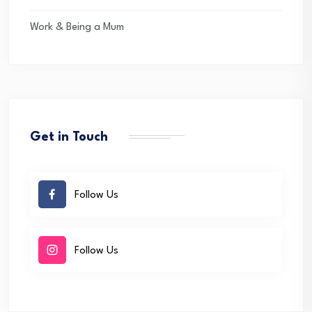
Work & Being a Mum
Get in Touch
Follow Us
Follow Us