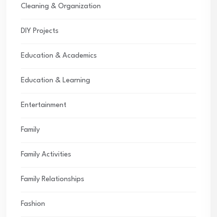
Cleaning & Organization
DIY Projects
Education & Academics
Education & Learning
Entertainment
Family
Family Activities
Family Relationships
Fashion