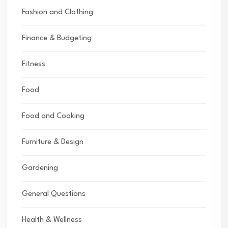
Fashion and Clothing
Finance & Budgeting
Fitness
Food
Food and Cooking
Furniture & Design
Gardening
General Questions
Health & Wellness